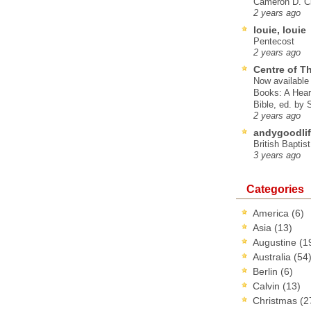
Cameron D. Cl
2 years ago
louie, louie
Pentecost
2 years ago
Centre of T
Now available 
Books: A Hear
Bible, ed. by
2 years ago
andygoodlif
British Baptis
3 years ago
Categories
America
(6)
Asia
(13)
Augustine
(1
Australia
(54
Berlin
(6)
Calvin
(13)
Christmas
(2