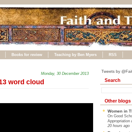
Books for review
Teaching by Ben Myers
RSS
Tweets by @Fai
Monday, 30 December 2013
Search
013 word cloud
Other blogs
Women in T
On Good Schol
Appropriation 
20 hours ago