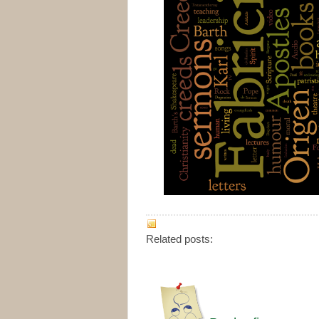
Related posts: