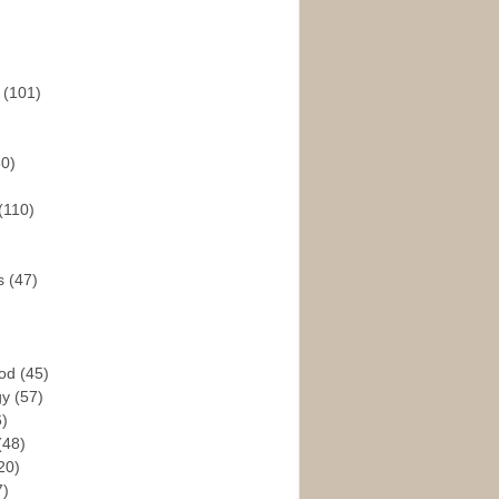
s
(101)
30)
(110)
rs
(47)
God
(45)
gy
(57)
6)
(48)
20)
7)