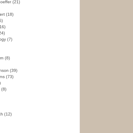
hoeffer
(21)
ert
(18)
6)
16)
24)
logy
(7)
ism
(8)
enson
(39)
ams
(73)
)
e
(8)
ch
(12)