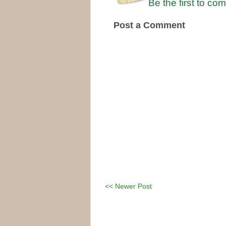
Be the first to co
Post a Comment
<< Newer Post