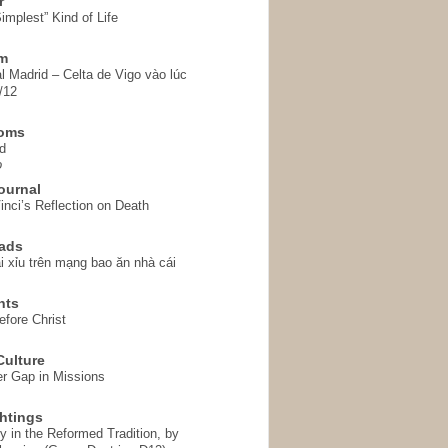
r
implest” Kind of Life
em
l Madrid – Celta de Vigo vào lúc
/12
homs
d
o
ournal
inci’s Reflection on Death
ads
i xỉu trên mạng bao ăn nhà cái
hts
fore Christ
ulture
r Gap in Missions
htings
y in the Reformed Tradition, by