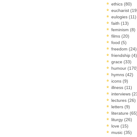
ethics
(80)
eucharist
(19
eulogies
(11)
faith
(13)
feminism
(8)
films
(20)
food
(5)
freedom
(24)
friendship
(4)
grace
(33)
humour
(170
hymns
(42)
icons
(9)
illness
(11)
interviews
(2
lectures
(26)
letters
(9)
literature
(65
liturgy
(26)
love
(15)
music
(35)