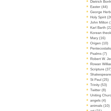
Dietrich Bon
Easter
(44)
George Herb
Holy Spirit
(2
John Milton
(
Karl Barth
(2
Korean theo
Mary
(16)
Origen
(10)
Pentecostal
Psalms
(7)
Robert W. J
Rowan Willi
Scripture
(37
Shakespear
St Paul
(25)
Trinity
(53)
Twitter
(8)
Uniting Chur
angels
(4)
animals
(10)
art
(21)