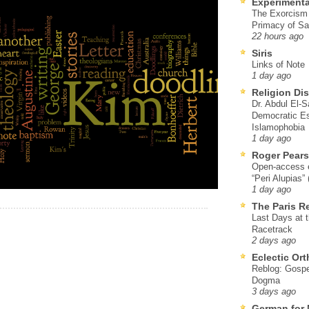
Experimenta
The Exorcism
Primacy of Sa
22 hours ago
Siris
Links of Note
1 day ago
Religion Di
Dr. Abdul El-
Democratic Es
Islamophobia
1 day ago
Roger Pear
Open-access ed
“Peri Alupias”
1 day ago
The Paris R
Last Days at 
Racetrack
2 days ago
Eclectic Or
Reblog: Gospel
Dogma
3 days ago
German for 