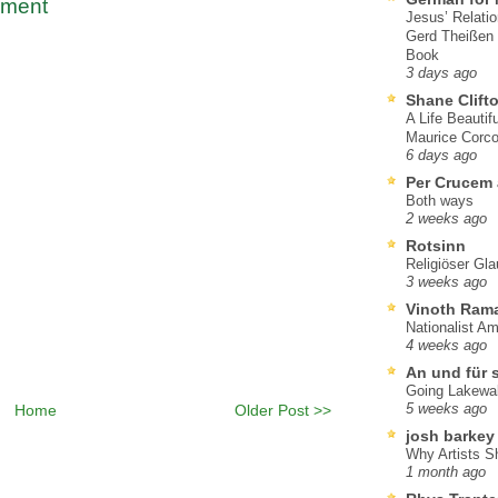
mment
Jesus’ Relati
Gerd Theißen
Book
3 days ago
Shane Clift
A Life Beautif
Maurice Corco
6 days ago
Per Crucem
Both ways
2 weeks ago
Rotsinn
Religiöser Gl
3 weeks ago
Vinoth Ram
Nationalist A
4 weeks ago
An und für 
Going Lakewa
Home
Older Post >>
5 weeks ago
josh barkey
Why Artists S
1 month ago