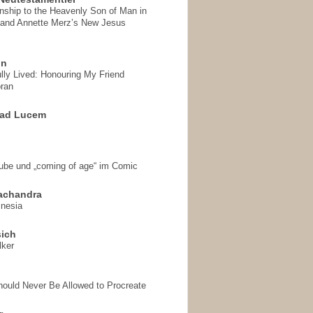
onship to the Heavenly Son of Man in
 and Annette Merz’s New Jesus
on
ully Lived: Honouring My Friend
ran
 ad Lucem
aube und „coming of age“ im Comic
achandra
mnesia
sich
lker
hould Never Be Allowed to Procreate