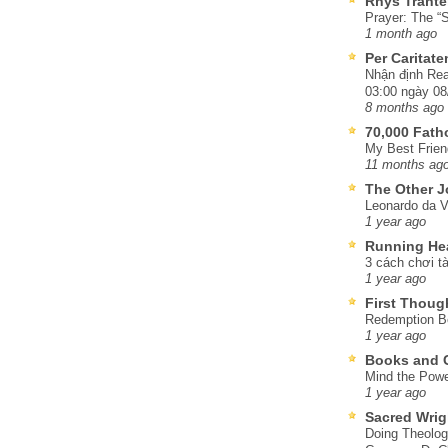
Rhys Trante
Prayer: The “S
1 month ago
Per Caritat
Nhận định Rea
03:00 ngày 08
8 months ago
70,000 Fat
My Best Frien
11 months ag
The Other J
Leonardo da V
1 year ago
Running He
3 cách chơi tà
1 year ago
First Thoug
Redemption Be
1 year ago
Books and C
Mind the Powe
1 year ago
Sacred Wrig
Doing Theolog