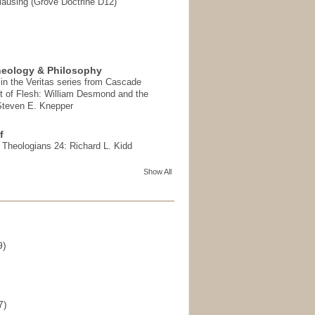
ausing (Grove Doctrine D12)
heology & Philosophy
in the Veritas series from Cascade
t of Flesh: William Desmond and the
 Steven E. Knepper
f
t Theologians 24: Richard L. Kidd
Show All
9)
)
7)