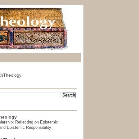
thTheology
heology
arship: Reflecting on Epistemic
and Epistemic Responsibility