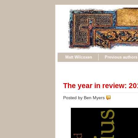
Matt Wilcoxen
Previous authors
The year in review: 2
Posted by Ben Myers