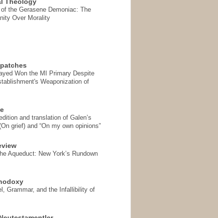
l Theology
 of the Gerasene Demoniac: The
nity Over Morality
spatches
Sayed Won the MI Primary Despite
tablishment's Weaponization of
se
ition and translation of Galen’s
 (On grief) and “On my own opinions”
eview
the Aqueduct: New York’s Rundown
thodoxy
, Grammar, and the Infallibility of
Neutestamentler