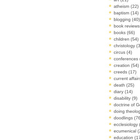
atheism
(22)
baptism
(14)
blogging
(40)
book review
books
(66)
children
(54)
christology
(
circus
(4)
conferences
creation
(54)
creeds
(17)
current affai
death
(25)
diary
(14)
disability
(9)
doctrine of 
doing theolo
doodlings
(7
ecclesiology
ecumenical
(
education
(1