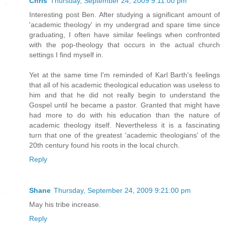
Chris
Thursday, September 24, 2009 9:11:00 pm
Interesting post Ben. After studying a significant amount of
'academic theology' in my undergrad and spare time since
graduating, I often have similar feelings when confronted
with the pop-theology that occurs in the actual church
settings I find myself in.
Yet at the same time I'm reminded of Karl Barth's feelings
that all of his academic theological education was useless to
him and that he did not really begin to understand the
Gospel until he became a pastor. Granted that might have
had more to do with his education than the nature of
academic theology itself. Nevertheless it is a fascinating
turn that one of the greatest 'academic theologians' of the
20th century found his roots in the local church.
Reply
Shane
Thursday, September 24, 2009 9:21:00 pm
May his tribe increase.
Reply