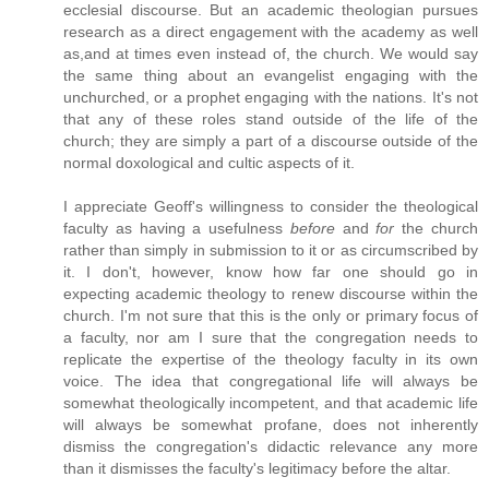
ecclesial discourse. But an academic theologian pursues
research as a direct engagement with the academy as well
as,and at times even instead of, the church. We would say
the same thing about an evangelist engaging with the
unchurched, or a prophet engaging with the nations. It's not
that any of these roles stand outside of the life of the
church; they are simply a part of a discourse outside of the
normal doxological and cultic aspects of it.
I appreciate Geoff's willingness to consider the theological
faculty as having a usefulness
before
and
for
the church
rather than simply in submission to it or as circumscribed by
it. I don't, however, know how far one should go in
expecting academic theology to renew discourse within the
church. I'm not sure that this is the only or primary focus of
a faculty, nor am I sure that the congregation needs to
replicate the expertise of the theology faculty in its own
voice. The idea that congregational life will always be
somewhat theologically incompetent, and that academic life
will always be somewhat profane, does not inherently
dismiss the congregation's didactic relevance any more
than it dismisses the faculty's legitimacy before the altar.