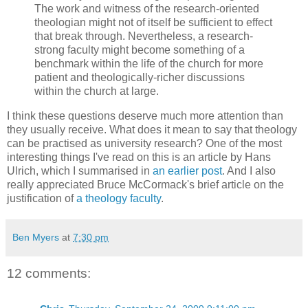
The work and witness of the research-oriented
theologian might not of itself be sufficient to effect
that break through. Nevertheless, a research-
strong faculty might become something of a
benchmark within the life of the church for more
patient and theologically-richer discussions
within the church at large.
I think these questions deserve much more attention than
they usually receive. What does it mean to say that theology
can be practised as university research? One of the most
interesting things I've read on this is an article by Hans
Ulrich, which I summarised in
an earlier post
. And I also
really appreciated Bruce McCormack's brief article on the
justification of
a theology faculty
.
Ben Myers
at
7:30 pm
12 comments: