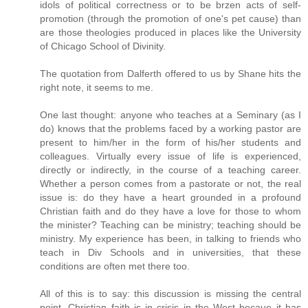
idols of political correctness or to be brzen acts of self-
promotion (through the promotion of one's pet cause) than
are those theologies produced in places like the University
of Chicago School of Divinity.
The quotation from Dalferth offered to us by Shane hits the
right note, it seems to me.
One last thought: anyone who teaches at a Seminary (as I
do) knows that the problems faced by a working pastor are
present to him/her in the form of his/her students and
colleagues. Virtually every issue of life is experienced,
directly or indirectly, in the course of a teaching career.
Whether a person comes from a pastorate or not, the real
issue is: do they have a heart grounded in a profound
Christian faith and do they have a love for those to whom
the minister? Teaching can be ministry; teaching should be
ministry. My experience has been, in talking to friends who
teach in Div Schools and in universities, that these
conditions are often met there too.
All of this is to say: this discussion is missing the central
point. Christian faith is in crisis in the West becaue it has