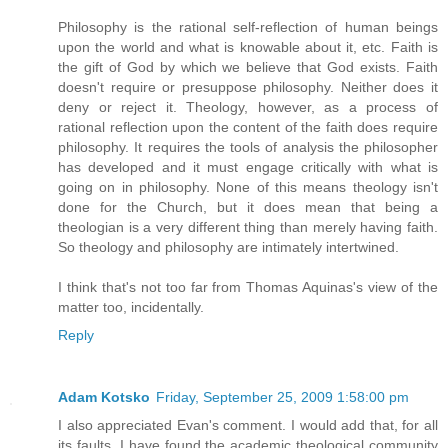
Philosophy is the rational self-reflection of human beings
upon the world and what is knowable about it, etc. Faith is
the gift of God by which we believe that God exists. Faith
doesn't require or presuppose philosophy. Neither does it
deny or reject it. Theology, however, as a process of
rational reflection upon the content of the faith does require
philosophy. It requires the tools of analysis the philosopher
has developed and it must engage critically with what is
going on in philosophy. None of this means theology isn't
done for the Church, but it does mean that being a
theologian is a very different thing than merely having faith.
So theology and philosophy are intimately intertwined.
I think that's not too far from Thomas Aquinas's view of the
matter too, incidentally.
Reply
Adam Kotsko
Friday, September 25, 2009 1:58:00 pm
I also appreciated Evan's comment. I would add that, for all
its faults, I have found the academic theological community