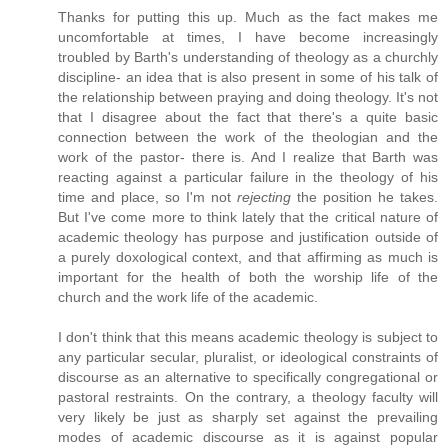
Thanks for putting this up. Much as the fact makes me
uncomfortable at times, I have become increasingly
troubled by Barth's understanding of theology as a churchly
discipline- an idea that is also present in some of his talk of
the relationship between praying and doing theology. It's not
that I disagree about the fact that there's a quite basic
connection between the work of the theologian and the
work of the pastor- there is. And I realize that Barth was
reacting against a particular failure in the theology of his
time and place, so I'm not
rejecting
the position he takes.
But I've come more to think lately that the critical nature of
academic theology has purpose and justification outside of
a purely doxological context, and that affirming as much is
important for the health of both the worship life of the
church and the work life of the academic.
I don't think that this means academic theology is subject to
any particular secular, pluralist, or ideological constraints of
discourse as an alternative to specifically congregational or
pastoral restraints. On the contrary, a theology faculty will
very likely be just as sharply set against the prevailing
modes of academic discourse as it is against popular