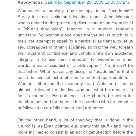
Anonymous
Saturday, September 26, 2009 12:39:00 pm
Whatmakes a theology, any theology, to be "academic"?
Surely it is not instituional location alone. John Webster,
who is upheld in the preceding discussion, as an example of
a "church theologian", teaches in a modern research
university. So location alone does not yet tell us much. Is it,
then, the attempt to speak to a particular audience, to let us
say, colleagues in other disciplines, so that the way to earn
their trust and confidence and uphold one's own academic
integrity, is to use their methods? to become, in other
words, a social scientist or a philosopher? No, it can't be
that either. What makes any discipline "academic" is that it
has a definite subject-matter and a method appropriate to it.
Whether others in the academy read Webster or not is
almost irrelevant for decding whether what he does is, in
fact, "academic." His audience is the church; he writes for
the churches and for those in the churches who are capable
of following a carefully constructed argument.
On the other hand, a lot of theology that is done in the
church is, as Evan pointed out, pretty thin stuff - and much
more inclined to consist in an act of genuflection before the