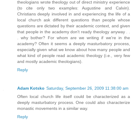
theologians wrote theology out of direct ministry experience
(to cite only two examples: Augustine and Calvin).
Christians deeply involved in and experiencing the life of a
local church ask different questions than people whose
questions are dictated by their academic context, and given
that people in the academy don't ready theology anyway . .
. why bother? For whom are we writing if we're in the
academy? Often it seems a deeply masturbatory process,
especially given what we know about how many people and
what kind of people read academic theology (i.e., very few
and mostly academic theologians).
Reply
Adam Kotsko
Saturday, September 26, 2009 11:38:00 am
Often local church life itself could be characterized as a
deeply masturbatory process. One could also characterize
monastic movements in a similar way.
Reply