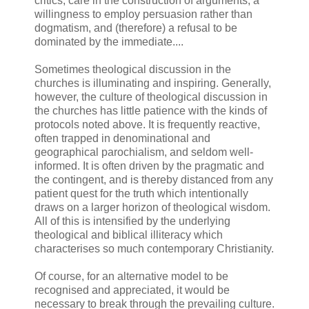
critics, care in the construction of arguments, a
willingness to employ persuasion rather than
dogmatism, and (therefore) a refusal to be
dominated by the immediate....
Sometimes theological discussion in the
churches is illuminating and inspiring. Generally,
however, the culture of theological discussion in
the churches has little patience with the kinds of
protocols noted above. It is frequently reactive,
often trapped in denominational and
geographical parochialism, and seldom well-
informed. It is often driven by the pragmatic and
the contingent, and is thereby distanced from any
patient quest for the truth which intentionally
draws on a larger horizon of theological wisdom.
All of this is intensified by the underlying
theological and biblical illiteracy which
characterises so much contemporary Christianity.
Of course, for an alternative model to be
recognised and appreciated, it would be
necessary to break through the prevailing culture.