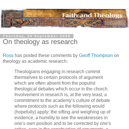
Thursday, 24 September 2009
On theology as research
Ross
has posted these comments by
Geoff Thompson
on
theology as academic research:
Theologians engaging in research commit
themselves to certain protocols of argument
which are often absent from the populist
theological debates which occur in the church.
Involvement in research is, at the very least, a
commitment to the academy’s culture of debate
where protocols such as the following would
(hopefully) apply: the sifting and weighing up of
evidence, a humility to see the weaknesses in
one's own position and to be corrected by one's