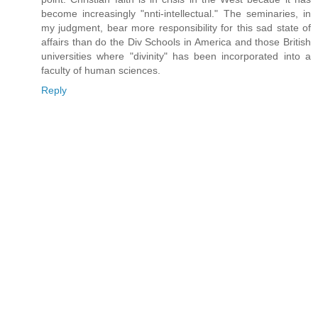
become increasingly "nnti-intellectual." The seminaries, in
my judgment, bear more responsibility for this sad state of
affairs than do the Div Schools in America and those British
universities where "divinity" has been incorporated into a
faculty of human sciences.
Reply