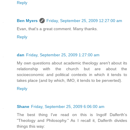
Reply
Ben Myers
Friday, September 25, 2009 12:27:00 am
Evan, that's a great comment. Many thanks.
Reply
dan
Friday, September 25, 2009 1:27:00 am
My own questions about academic theology aren't about its
relationship with the church but are about the
socioeconomic and political contexts in which it tends to
takes place (and by which, IMO, it tends to be perverted).
Reply
Shane
Friday, September 25, 2009 6:06:00 am
The best thing I've read on this is Ingolf Dalferth's
"Theology and Philosophy." As I recall it, Dalferth divides
things this way: