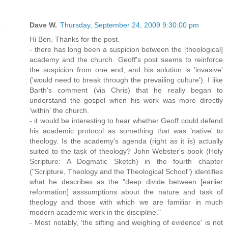
Dave W.
Thursday, September 24, 2009 9:30:00 pm
Hi Ben. Thanks for the post.
- there has long been a suspicion between the [theological]
academy and the church. Geoff's post seems to reinforce
the suspicion from one end, and his solution is 'invasive'
('would need to break through the prevailing culture'). I like
Barth's comment (via Chris) that he really began to
understand the gospel when his work was more directly
'within' the church.
- it would be interesting to hear whether Geoff could defend
his academic protocol as something that was 'native' to
theology. Is the academy's agenda (right as it is) actually
suited to the task of theology? John Webster's book (Holy
Scripture: A Dogmatic Sketch) in the fourth chapter
("Scripture, Theology and the Theological School") identifies
what he describes as the "deep divide between [earlier
reformation] asssumptions about the nature and task of
theology and those with which we are familiar in much
modern academic work in the discipline."
- Most notably, 'the sifting and weighing of evidence' is not