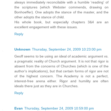
always immediately reconcilable with a humble 'reading' of
the scriptures (which Webster commends, drawing on
Bonhoeffer). One adopts the stance of the master, and the
other adopts the stance of child.
His whole book, but especially chapters 3&4 are an
excellent engagement with these issues.
Reply
Unknown
Thursday, September 24, 2009 10:23:00 pm
Geoff seems to be using an ideal of academic argument vs.
a pragmatic reality of Church argument. It is not that rigor is
absent from the concerns of Churches (which is one of the
author's implications), but that certain forms of rigor are not
of the highest concern. The Academy is not a perfect,
interest-free arena either. Rigor and humility are often
ideals there just as they are in Churches.
Reply
Evan
Thursday, September 24, 2009 10:59:00 pm