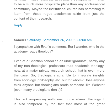
to be a much more hospitable place than any ecclesiastical
community. Maybe the institutional church has something to
learn from these rogue academics aside from just the
content of their research.
Reply
Samuel
Saturday, September 26, 2009 9:50:00 am
I sympathize with Evan's comment. But I wonder: who in the
academy reads theology?
Even at a Christian school as an undergraduate, hardly any
of my non-theological professors read academic theology;
now, at a major private research school, that is even more
the case. So, theologians scramble to integrate insights
from sociology, philosophy, etc. but for whom? Does anyone
think anyone but theologians reads someone like Webster
(even many theologians don't!)?
This fact tempers my enthusiasm for academic theology. It
is also tempered by the fact that most of the great