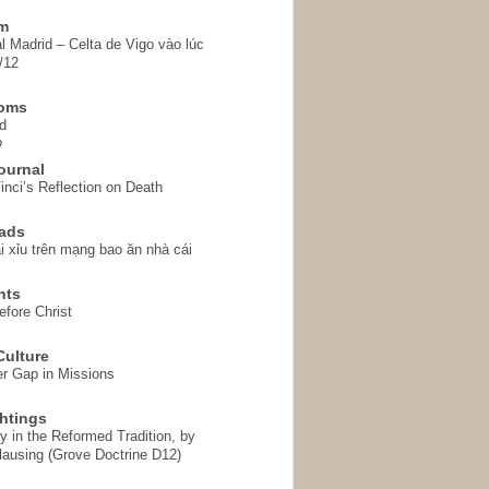
em
l Madrid – Celta de Vigo vào lúc
/12
homs
d
o
ournal
inci’s Reflection on Death
ads
i xỉu trên mạng bao ăn nhà cái
hts
fore Christ
ulture
r Gap in Missions
htings
y in the Reformed Tradition, by
ausing (Grove Doctrine D12)