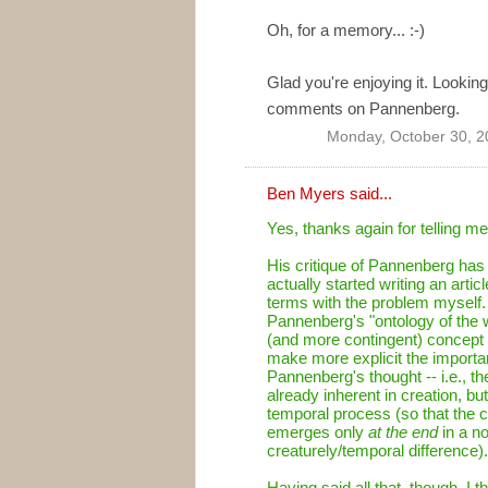
Oh, for a memory... :-)
Glad you're enjoying it. Lookin
comments on Pannenberg.
Monday, October 30, 2
Ben Myers
said...
Yes, thanks again for telling m
His critique of Pannenberg has r
actually started writing an artic
terms with the problem myself. A
Pannenberg's "ontology of the w
(and more contingent) concept o
make more explicit the importa
Pannenberg's thought -- i.e., t
already inherent in creation, but
temporal process (so that the 
emerges only
at the end
in a no
creaturely/temporal difference).
Having said all that, though, I t