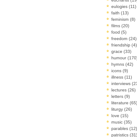
eulogies
(11)
faith
(13)
feminism
(8)
films
(20)
food
(5)
freedom
(24)
friendship
(4)
grace
(33)
humour
(170
hymns
(42)
icons
(9)
illness
(11)
interviews
(2
lectures
(26)
letters
(9)
literature
(65
liturgy
(26)
love
(15)
music
(35)
parables
(12
patristics
(31