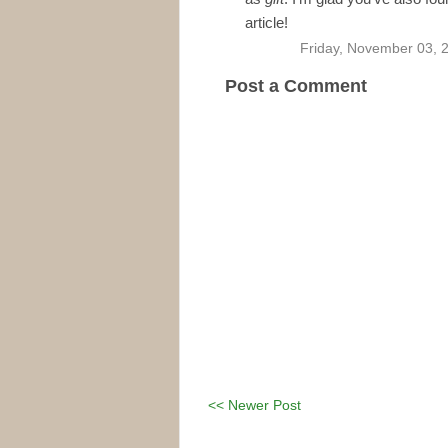
article!
Friday, November 03, 
Post a Comment
<< Newer Post