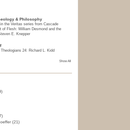
heology & Philosophy
in the Veritas series from Cascade
t of Flesh: William Desmond and the
 Steven E. Knepper
f
t Theologians 24: Richard L. Kidd
Show All
9)
)
7)
hoeffer
(21)