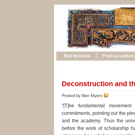
Matt Wilcoxen
Previous authors
Deconstruction and th
Posted by Ben Myers
“[T]he fundamental movement o
commitments, pointing out the ple
and the academy. Thus the univers
before
the work of scholarship ha