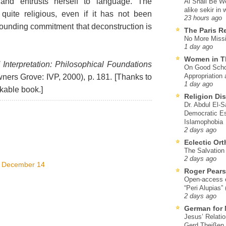
and entrusts herself to language. The
Al Shall Be W
alike sekir in 
 quite religious, even if it has not been
23 hours ago
 grounding commitment that deconstruction is
The Paris R
No More Missi
1 day ago
Women in T
 Interpretation: Philosophical Foundations
On Good Schol
Appropriation 
ers Grove: IVP, 2000), p. 181. [Thanks to
1 day ago
rkable book.]
Religion Di
Dr. Abdul El-
Democratic Es
Islamophobia
2 days ago
Eclectic Or
The Salvation o
2 days ago
, December 14
Roger Pear
Open-access ed
“Peri Alupias”
2 days ago
German for 
Jesus’ Relati
Gerd Theißen