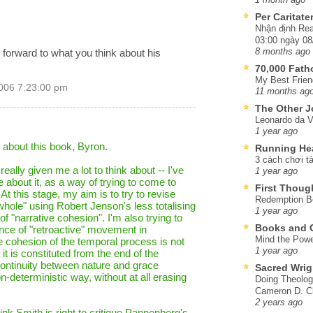
Per Caritat
Nhận định Rea
03:00 ngày 08
g forward to what you think about his
8 months ago
70,000 Fat
My Best Frien
006 7:23:00 pm
11 months ag
The Other J
Leonardo da V
1 year ago
e about this book, Byron.
Running He
3 cách chơi tà
eally given me a lot to think about -- I've
1 year ago
le about it, as a way of trying to come to
First Thoug
t this stage, my aim is to try to revise
Redemption Be
hole" using Robert Jenson's less totalising
1 year ago
f "narrative cohesion". I'm also trying to
Books and C
nce of "retroactive" movement in
Mind the Powe
he cohesion of the temporal process is not
1 year ago
 it is constituted from the end of the
continuity between nature and grace
Sacred Wrig
n-deterministic way, without at all erasing
Doing Theolog
Cameron D. Cl
2 years ago
hink Smith is right to critique Pannenberg's