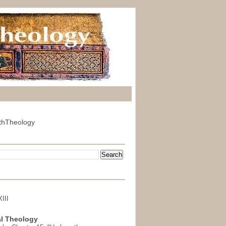
thTheology
III
l Theology