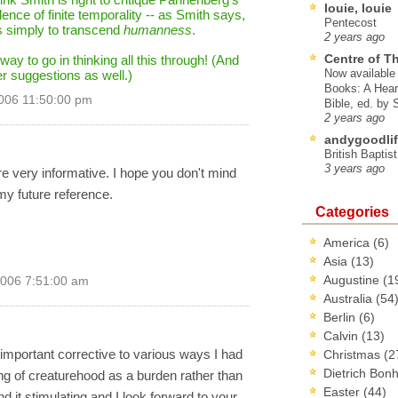
louie, louie
ence of finite temporality -- as Smith says,
Pentecost
is simply to transcend
humanness
.
2 years ago
Centre of T
 way to go in thinking all this through! (And
Now available 
er suggestions as well.)
Books: A Hear
006 11:50:00 pm
Bible, ed. by
2 years ago
andygoodlif
British Baptis
3 years ago
e very informative. I hope you don't mind
my future reference.
Categories
America
(6)
Asia
(13)
Augustine
(1
2006 7:51:00 am
Australia
(54
Berlin
(6)
Calvin
(13)
important corrective to various ways I had
Christmas
(2
Dietrich Bon
king of creaturehood as a burden rather than
Easter
(44)
nd it stimulating and I look forward to your