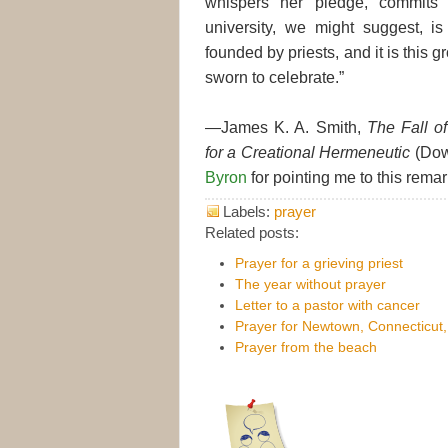
whispers her pledge, commits 
university, we might suggest, is
founded by priests, and it is this
sworn to celebrate.”
—James K. A. Smith,
The Fall of
for a Creational Hermeneutic
(Down
Byron
for pointing me to this rema
Labels:
prayer
Related posts:
Prayer for a grieving priest
The year without prayer
Letter to a pastor with cancer
Prayer for Newtown, Connecticut
Prayer from the beach