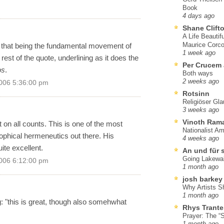
Book
4 days ago
Shane Clift
A Life Beautif
Maurice Corco
 that being the fundamental movement of
1 week ago
 rest of the quote, underlining as it does the
Per Crucem
os
.
Both ways
2 weeks ago
006 5:36:00 pm
Rotsinn
Religiöser Gl
3 weeks ago
Vinoth Ram
 on all counts. This is one of the most
Nationalist A
sophical hermeneutics out there. His
4 weeks ago
uite excellent.
An und für 
Going Lakewa
006 6:12:00 pm
1 month ago
josh barkey
Why Artists S
1 month ago
g: "this is great, though also somehwhat
Rhys Trante
Prayer: The “S
1 month ago