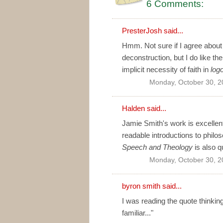
6 Comments:
PresterJosh
said...
Hmm. Not sure if I agree about
deconstruction, but I do like the
implicit necessity of faith in
log
Monday, October 30, 2
Halden
said...
Jamie Smith's work is excellent
readable introductions to philo
Speech and Theology
is also q
Monday, October 30, 2
byron smith
said...
I was reading the quote thinkin
familiar..."