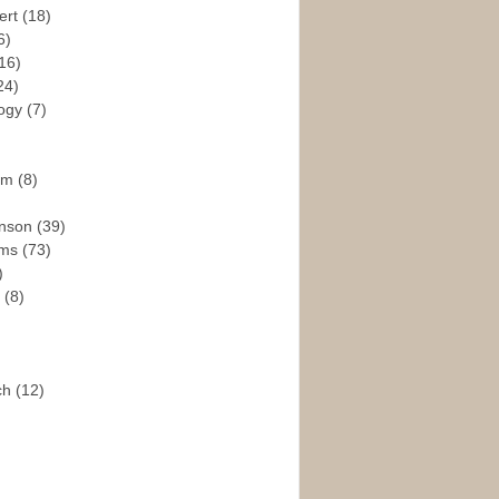
ert
(18)
6)
16)
24)
logy
(7)
ism
(8)
enson
(39)
ams
(73)
)
e
(8)
ch
(12)