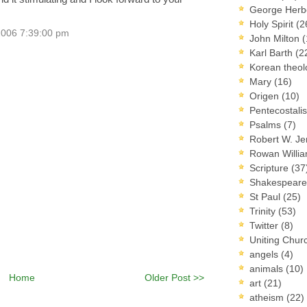
George Herb
Holy Spirit
(2
2006 7:39:00 pm
John Milton
(
Karl Barth
(2
Korean theo
Mary
(16)
Origen
(10)
Pentecostal
Psalms
(7)
Robert W. J
Rowan Willi
Scripture
(37
Shakespear
St Paul
(25)
Trinity
(53)
Twitter
(8)
Uniting Chur
angels
(4)
animals
(10)
Home
Older Post >>
art
(21)
atheism
(22)