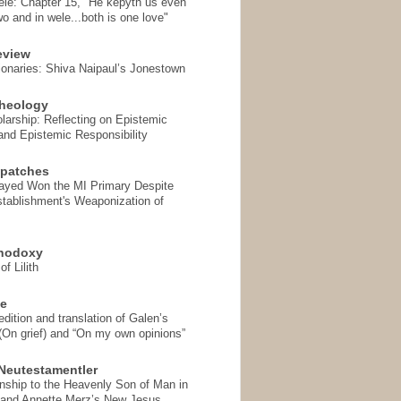
ele: Chapter 15, "He kepyth us even
wo and in wele...both is one love"
eview
onaries: Shiva Naipaul’s Jonestown
heology
arship: Reflecting on Epistemic
and Epistemic Responsibility
spatches
Sayed Won the MI Primary Despite
tablishment's Weaponization of
thodoxy
f Lilith
se
ition and translation of Galen’s
 (On grief) and “On my own opinions”
Neutestamentler
onship to the Heavenly Son of Man in
 and Annette Merz’s New Jesus