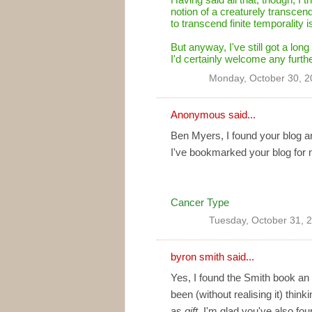
notion of a creaturely transcend
to transcend finite temporality 
But anyway, I've still got a long
I'd certainly welcome any furth
Monday, October 30, 2
Anonymous said...
Ben Myers, I found your blog ar
I've bookmarked your blog for 
Cancer Type
Tuesday, October 31, 
byron smith
said...
Yes, I found the Smith book an 
been (without realising it) thin
as
gift
. I'm glad you've also fou