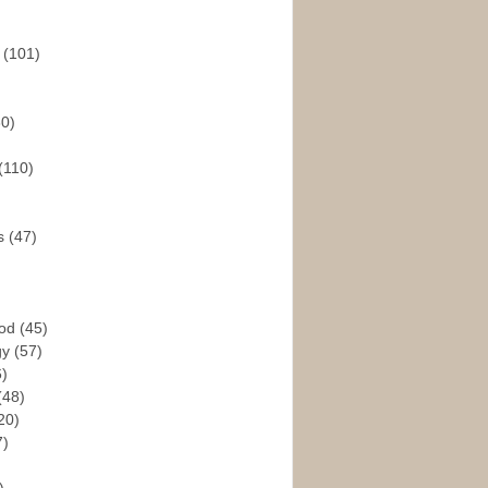
s
(101)
30)
(110)
rs
(47)
God
(45)
gy
(57)
6)
(48)
20)
7)
)