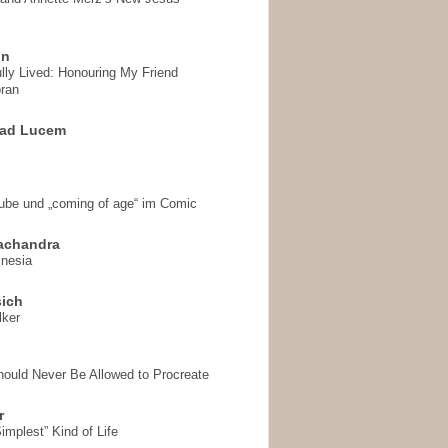
on
ully Lived: Honouring My Friend
ran
 ad Lucem
aube und „coming of age“ im Comic
achandra
mnesia
sich
lker
hould Never Be Allowed to Procreate
r
implest” Kind of Life