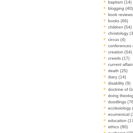
baptism
(14)
blogging
(40)
book review
books
(66)
children
(54)
christology
(
circus
(4)
conferences
creation
(54)
creeds
(17)
current affai
death
(25)
diary
(14)
disability
(9)
doctrine of 
doing theolo
doodlings
(7
ecclesiology
ecumenical
(
education
(1
ethics
(80)
eucharist
(19