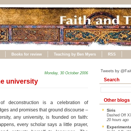
Books for review
Teaching by Ben Myers
RSS
Tweets by @Fai
Monday, 30 October 2006
Search
e university
Other blogs
f deconstruction is a celebration of
dges and promises that ground discourse –
Siris
Dashed Off XX
ity, any university, is founded on faith:
20 hours ago
ppens, every scholar says a little prayer,
Experimenta