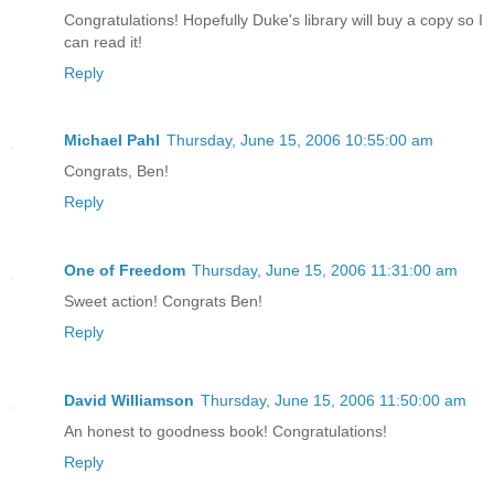
Congratulations! Hopefully Duke's library will buy a copy so I
can read it!
Reply
Michael Pahl
Thursday, June 15, 2006 10:55:00 am
Congrats, Ben!
Reply
One of Freedom
Thursday, June 15, 2006 11:31:00 am
Sweet action! Congrats Ben!
Reply
David Williamson
Thursday, June 15, 2006 11:50:00 am
An honest to goodness book! Congratulations!
Reply