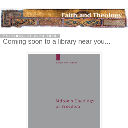
Thursday, 15 June 2006
Coming soon to a library near you...