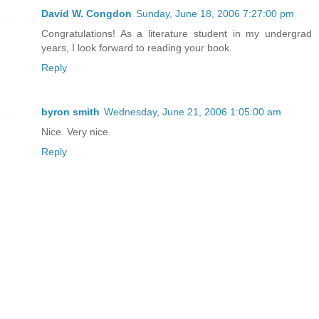
David W. Congdon
Sunday, June 18, 2006 7:27:00 pm
Congratulations! As a literature student in my undergrad
years, I look forward to reading your book.
Reply
byron smith
Wednesday, June 21, 2006 1:05:00 am
Nice. Very nice.
Reply