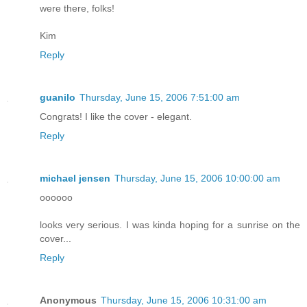
were there, folks!
Kim
Reply
guanilo
Thursday, June 15, 2006 7:51:00 am
Congrats! I like the cover - elegant.
Reply
michael jensen
Thursday, June 15, 2006 10:00:00 am
oooooo
looks very serious. I was kinda hoping for a sunrise on the
cover...
Reply
Anonymous
Thursday, June 15, 2006 10:31:00 am