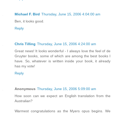
Michael F. Bird
Thursday, June 15, 2006 4:04:00 am
Ben, it looks good.
Reply
Chris Tilling
Thursday, June 15, 2006 4:24:00 am
Great news! It looks wonderful - I always love the feel of de
Gruyter books, some of which are among the best books I
have. So, whatever is written inside your book, it already
has my vote!
Reply
Anonymous
Thursday, June 15, 2006 5:09:00 am
How soon can we expect an English translation from the
Australian?
Warmest congratulations as the Myers opus begins. We