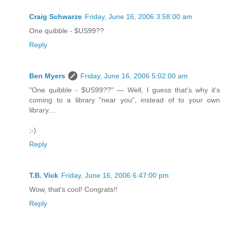
Craig Schwarze
Friday, June 16, 2006 3:58:00 am
One quibble - $US99??
Reply
Ben Myers
Friday, June 16, 2006 5:02:00 am
"One quibble - $US99??" — Well, I guess that's why it's
coming to a library "near you", instead of to your own
library....
;-)
Reply
T.B. Vick
Friday, June 16, 2006 6:47:00 pm
Wow, that's cool! Congrats!!
Reply