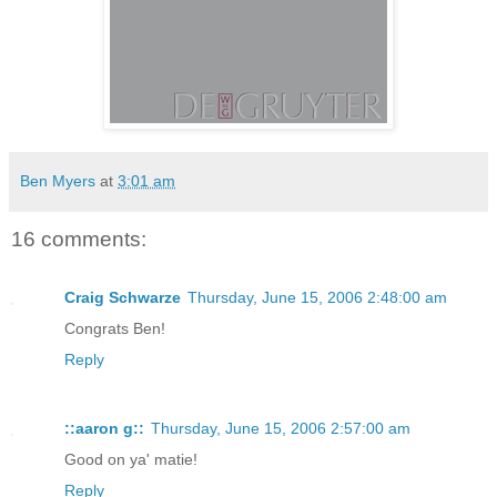
Ben Myers
at
3:01 am
16 comments:
Craig Schwarze
Thursday, June 15, 2006 2:48:00 am
Congrats Ben!
Reply
::aaron g::
Thursday, June 15, 2006 2:57:00 am
Good on ya' matie!
Reply