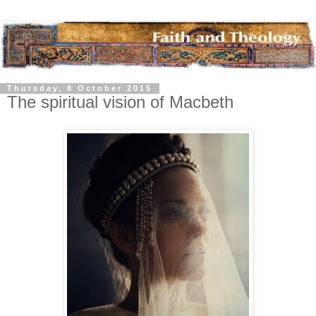
Thursday, 8 October 2015
The spiritual vision of Macbeth