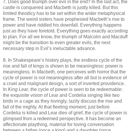
7. Does good triumph over evil in the end? In the last act, the
castle is conquered and Macbeth is justly killed. But this
limited theodicy has to be set within the wider metaphysical
frame. The weird sisters have prophesied Macbeth’s rise to
power and have riddled his downfall. Everything happens
just as they have foretold. Everything goes exactly according
to plan. For all we know, the triumph of Malcolm and Macduff
might be the transition to even greater evils, the next
necessary step in Evil’s ineluctable advance.
8. In Shakespeare’s history plays, the endless cycle of the
rise and fall of kings is shown to be meaningless: power is
meaningless. In
Macbeth
, one perceives with horror that the
cycle of power is not meaningless after all but is evidence of
a cruel and malignant design, a sort of inverted providence.
In
King Lear
, the cycle of power is seen to be redeemable:
the exquisite vision of Lear and Cordelia singing like two
birds in a cage as they lovingly, lazily discuss the rise and
fall of the mighty. At that fleeting moment, just before
Cordelia is killed and Lear dies of grief, the cycle of power is
glimpsed from a redeemed perspective. It has become an
affectionate plaything, material for loving conversation
between a father (once a king) and a daughter (once