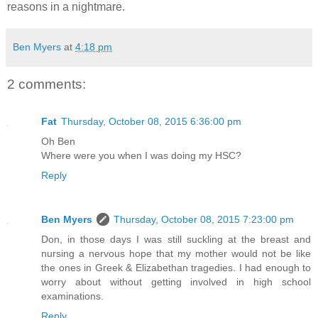
reasons in a nightmare.
Ben Myers
at
4:18 pm
2 comments:
Fat
Thursday, October 08, 2015 6:36:00 pm
Oh Ben
Where were you when I was doing my HSC?
Reply
Ben Myers
Thursday, October 08, 2015 7:23:00 pm
Don, in those days I was still suckling at the breast and
nursing a nervous hope that my mother would not be like
the ones in Greek & Elizabethan tragedies. I had enough to
worry about without getting involved in high school
examinations.
Reply