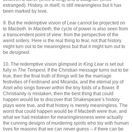
estranged). History, in itself, is still meaningless but it has
been marked by love.
9. But the redemptive vision of
Lear
cannot be projected on
to
Macbeth
. In
Macbeth
, the cycle of power is also seen from
a transcendent point of view: from the perspective of the
weird sisters. Here is the real thing to fear, not that history
might turn out to be meaningless but that it might turn out to
be
designed
.
10. The redemptive vision glimpsed in
King Lear
is set out
fully in
The Tempest
. If the Christian message turns out to be
true, then the final truth of things will be the marriage
festivities of Ferdinand and Miranda, and the eternal joy of
Ariel who sings forever within the tiny folds of a flower. If
Christianity is mistaken, then the best thing that could
happen would be to discover that Shakespeare’s history
plays were true, and that history is merely meaningless. The
worst that could happen would be if
Macbeth
were true, and
what we had mistaken for meaninglessness were actually
the cunning designs of murdering spirits who toy with human
lives for reasons that we can never guess – if there can be