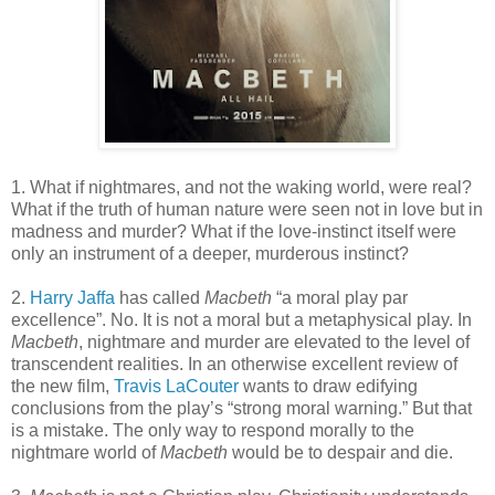
1. What if nightmares, and not the waking world, were real?
What if the truth of human nature were seen not in love but in
madness and murder? What if the love-instinct itself were
only an instrument of a deeper, murderous instinct?
2.
Harry Jaffa
has called
Macbeth
“a moral play par
excellence”. No. It is not a moral but a metaphysical play. In
Macbeth
, nightmare and murder are elevated to the level of
transcendent realities. In an otherwise excellent review of
the new film,
Travis LaCouter
wants to draw edifying
conclusions from the play’s “strong moral warning.” But that
is a mistake. The only way to respond morally to the
nightmare world of
Macbeth
would be to despair and die.