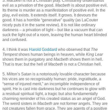
3.
Macbeth
is not a Christian play. Christianity understands
evil as a privation of the good.
Macbeth
is about positive evil.
Its theme is murder as a manifestation of positive evil. In the
play, evil exists. It extends itself. It grows. It devours the
good. It has a horrible “generative” quality (as LaCouter
nicely puts it in the same review). It is not like ordinary
darkness – a privation of light – but like a vacuum that can
suck the light out of a room, leaving the human heart blinded
and confused.
4. I think it was
Harold Goddard
who observed that
The
Tempest
shows human beings in heaven, while
King Lear
shows them in purgatory and
Macbeth
shows them in hell.
That is true: but the hell of
Macbeth
is not a Christian hell.
5. Milton’s Satan is a notoriously lovable character because
his vices are so recognisably human: pride, ingratitude, a
“sense of injured merit,” an incorrigible independence of
spirit. He is cast into darkness but he continues to glow with
a residual spiritual light, a tragic but also fundamentally
charming reminder of his created status as an angel of God.
The weird sisters in
Macbeth
are not former angels. They are
not creatures fallen from grace. They are agents of a positive