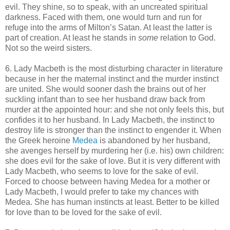
evil. They shine, so to speak, with an uncreated spiritual
darkness. Faced with them, one would turn and run for
refuge into the arms of Milton’s Satan. At least the latter is
part of creation. At least he stands in
some
relation to God.
Not so the weird sisters.
6. Lady Macbeth is the most disturbing character in literature
because in her the maternal instinct and the murder instinct
are united. She would sooner dash the brains out of her
suckling infant than to see her husband draw back from
murder at the appointed hour: and she not only feels this, but
confides it to her husband. In Lady Macbeth, the instinct to
destroy life is stronger than the instinct to engender it. When
the Greek heroine
Medea
is abandoned by her husband,
she avenges herself by murdering her (i.e. his) own children:
she does evil for the sake of love. But it is very different with
Lady Macbeth, who seems to love for the sake of evil.
Forced to choose between having Medea for a mother or
Lady Macbeth, I would prefer to take my chances with
Medea. She has human instincts at least. Better to be killed
for love than to be loved for the sake of evil.