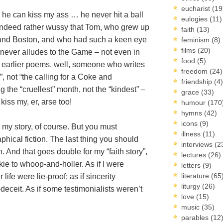
eucharist
(19
 he can kiss my ass … he never hit a ball
eulogies
(11)
was indeed rather wussy that Tom, who grew up
faith
(13)
s and Boston, and who had such a keen eye
feminism
(8)
films
(20)
e, never alludes to the Game – not even in
food
(5)
his earlier poems, well, someone who writes
freedom
(24)
”, not “the calling for a Coke and
friendship
(4)
g the “cruellest” month, not the “kindest” –
grace
(33)
kiss my, er, arse too!
humour
(170
hymns
(42)
icons
(9)
 my story, of course. But you must
illness
(11)
phical fiction. The last thing you should
interviews
(2
. And that goes double for my “faith story”,
lectures
(26)
nkie to whoop-and-holler. As if I were
letters
(9)
literature
(65
 life were lie-proof; as if sincerity
liturgy
(26)
-deceit. As if some testimonialists weren’t
love
(15)
music
(35)
parables
(12