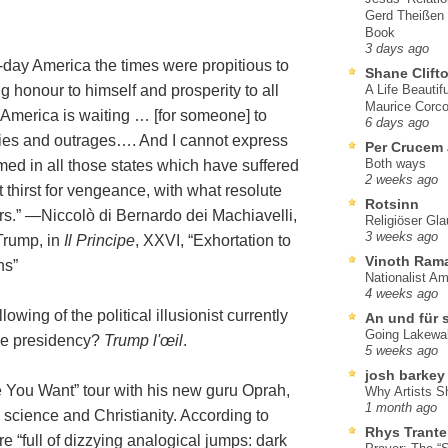
Gerd Theißen
Book
3 days ago
-day America the times were propitious to
Shane Clift
 honour to himself and prosperity to all
A Life Beautif
Maurice Corco
 America is waiting … [for someone] to
6 days ago
ties and outrages…. And I cannot express
Per Crucem
Both ways
ed in all those states which have suffered
2 weeks ago
 thirst for vengeance, with what resolute
Rotsinn
ars.” —Niccolò di Bernardo dei Machiavelli,
Religiöser Gl
3 weeks ago
Trump, in
Il Principe
, XXVI, “Exhortation to
Vinoth Ram
ns”
Nationalist A
4 weeks ago
wing of the political illusionist currently
An und für 
Going Lakewa
the presidency?
Trump l'œil
.
5 weeks ago
josh barkey
 You Want” tour with his new guru Oprah,
Why Artists S
1 month ago
 science and Christianity. According to
Rhys Trante
are “full of dizzying analogical jumps: dark