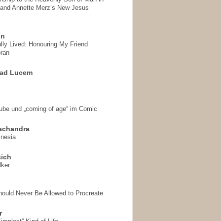
 and Annette Merz’s New Jesus
on
ully Lived: Honouring My Friend
ran
 ad Lucem
aube und „coming of age“ im Comic
achandra
mnesia
sich
lker
hould Never Be Allowed to Procreate
r