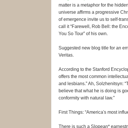
matter is a metaphor for the hidde
universe affirms a progressive Chri
of emergence invite us to self-tra
call it “Farewell, Rob Bell: the En
You So Tour” of his own.
Suggested new blog title for an em
Veritas.
According to the Stanford Encyclop
offers the most common intellectual
and lesbians.” Ah, Solzhenitsyn: “T
believe that what he is doing is goo
conformity with natural law.”
First Things: “America's most influe
There is such a Slopean* earnest