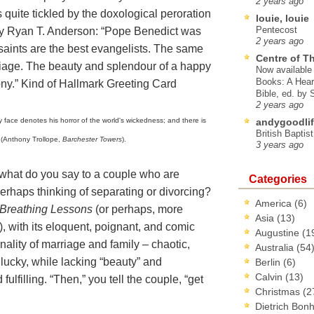
2 years ago
s quite tickled by the doxological peroration
louie, louie
Pentecost
y Ryan T. Anderson: “Pope Benedict was
2 years ago
 saints are the best evangelists. The same
Centre of T
rriage. The beauty and splendour of a happy
Now available 
Books: A Hear
ony.” Kind of Hallmark Greeting Card
Bible, ed. by
2 years ago
ry face denotes his horror of the world's wickedness; and there is
andygoodlif
British Baptis
” (Anthony Trollope,
Barchester Towers
).
3 years ago
 what do you say to a couple who are
Categories
erhaps thinking of separating or divorcing?
America
(6)
Breathing Lessons
(or perhaps, more
Asia
(13)
),
with its eloquent, poignant, and comic
Augustine
(1
nality of marriage and family – chaotic,
Australia
(54
e lucky, while lacking “beauty” and
Berlin
(6)
Calvin
(13)
fulfilling. “Then,” you tell the couple, “get
Christmas
(2
Dietrich Bon