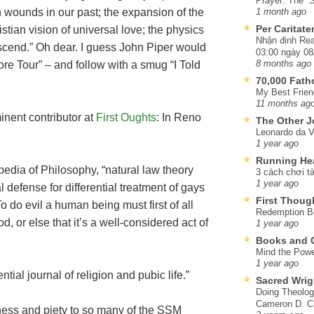
Prayer: The “S
n wounds in our past; the expansion of the
1 month ago
Per Caritat
stian vision of universal love; the physics
Nhận định Rea
nscend.” Oh dear. I guess John Piper would
03:00 ngày 08
core Tour” – and follow with a smug “I Told
8 months ago
70,000 Fat
My Best Frien
11 months ag
inent contributor at
First Oughts
: In Reno
The Other J
Leonardo da V
1 year ago
Running He
edia of Philosophy, “natural law theory
3 cách chơi tà
1 year ago
 defense for differential treatment of gays
First Thoug
o do evil a human being must first of all
Redemption Be
d, or else that it’s a well-considered act of
1 year ago
Books and C
Mind the Powe
1 year ago
ntial journal of religion and pubic life.”
Sacred Wrig
Doing Theolog
Cameron D. Cl
ness and piety to so many of the SSM