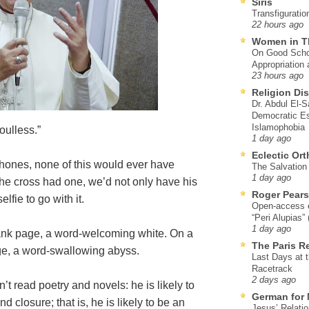
Siris
Transfiguratio
22 hours ago
Women in T
On Good Schol
Appropriation 
23 hours ago
Religion Di
Dr. Abdul El-
Democratic Es
Islamophobia
oulless.”
1 day ago
Eclectic Or
Phones, none of this would ever have
The Salvation o
1 day ago
the cross had one, we’d not only have his
Roger Pear
lfie to go with it.
Open-access ed
“Peri Alupias”
1 day ago
lank page, a word-welcoming white. On a
The Paris R
age, a word-swallowing abyss.
Last Days at 
Racetrack
2 days ago
t read poetry and novels: he is likely to
German for 
nd closure; that is, he is likely to be an
Jesus’ Relati