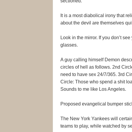
sectioned.
It is a most diabolical irony that 
about the devil are themselves qu
Look in the mirror. If you don’t se
glasses.
A guy calling himself Demon descri
circles of hell as follows. 2nd Cir
need to have sex 24/7/365. 3rd Cir
Circle: Those who spend a shit loa
Sounds to me like Los Angeles.
Proposed evangelical bumper stick
The New York Yankees will certainl
teams to play, while watched by se