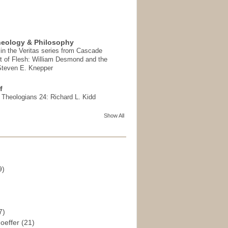
heology & Philosophy
in the Veritas series from Cascade
t of Flesh: William Desmond and the
 Steven E. Knepper
f
t Theologians 24: Richard L. Kidd
Show All
9)
)
7)
hoeffer
(21)