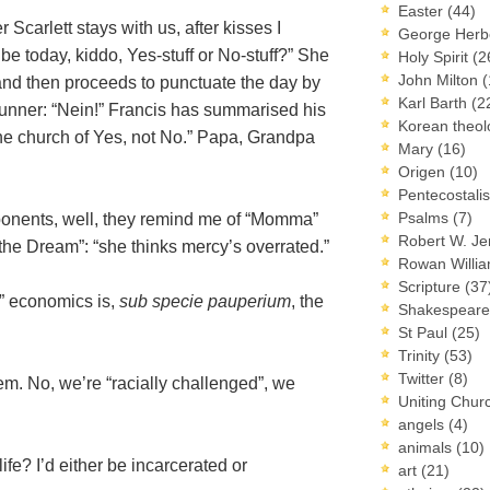
Easter
(44)
carlett stays with us, after kisses I
George Herb
 be today, kiddo, Yes-stuff or No-stuff?” She
Holy Spirit
(2
John Milton
(
– and then proceeds to punctuate the day by
Karl Barth
(2
runner: “Nein!” Francis has summarised his
Korean theo
the church of Yes, not No.” Papa, Grandpa
Mary
(16)
Origen
(10)
Pentecostal
Psalms
(7)
ponents, well, they remind me of “Momma”
Robert W. J
 the Dream”: “she thinks mercy’s overrated.”
Rowan Willi
Scripture
(37
n” economics is,
sub specie pauperium
, the
Shakespear
St Paul
(25)
Trinity
(53)
Twitter
(8)
m. No, we’re “racially challenged”, we
Uniting Chur
angels
(4)
animals
(10)
fe? I’d either be incarcerated or
art
(21)