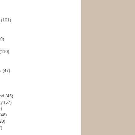
s
(101)
30)
(110)
rs
(47)
God
(45)
gy
(57)
6)
(48)
20)
7)