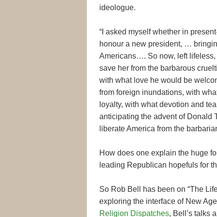
ideologue.
“I asked myself whether in present
honour a new president, … bringing
Americans…. So now, left lifeless,
save her from the barbarous cruel
with what love he would be welcom
from foreign inundations, with what
loyalty, with what devotion and te
anticipating the advent of Donald 
liberate America from the barbaria
How does one explain the huge follo
leading Republican hopefuls for 
So Rob Bell has been on “The Life
exploring the interface of New Age
Religion Dispatches
, Bell’s talks 