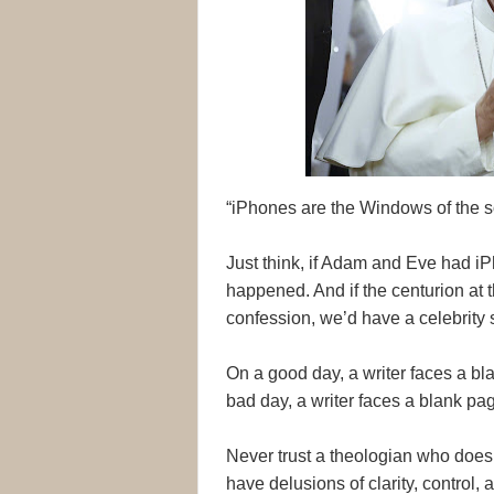
“iPhones are the Windows of the s
Just think, if Adam and Eve had i
happened. And if the centurion at 
confession, we’d have a celebrity se
On a good day, a writer faces a b
bad day, a writer faces a blank p
Never trust a theologian who doesn’
have delusions of clarity, control, a