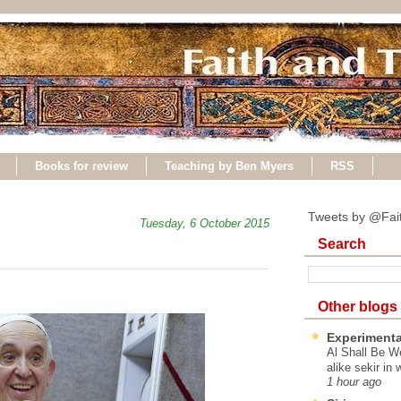
Books for review
Teaching by Ben Myers
RSS
Tweets by @Fai
Tuesday, 6 October 2015
Search
Other blogs
Experimenta
Al Shall Be W
alike sekir in 
1 hour ago