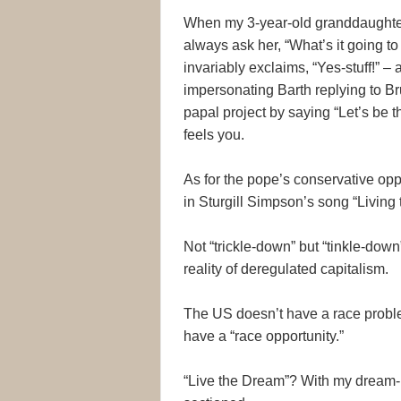
When my 3-year-old granddaughter S
always ask her, “What’s it going to
invariably exclaims, “Yes-stuff!” 
impersonating Barth replying to B
papal project by saying “Let’s be 
feels you.
As for the pope’s conservative op
in Sturgill Simpson’s song “Living
Not “trickle-down” but “tinkle-dow
reality of deregulated capitalism.
The US doesn’t have a race proble
have a “race opportunity.”
“Live the Dream”? With my dream-li