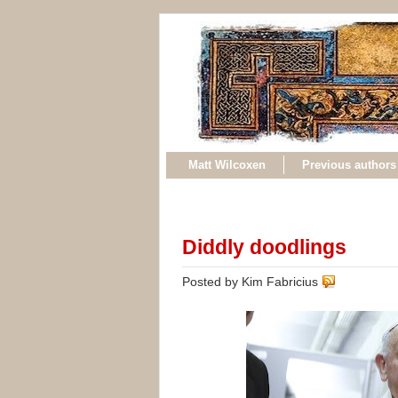
Matt Wilcoxen
Previous authors
Diddly doodlings
Posted by Kim Fabricius