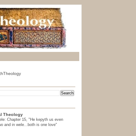
thTheology
l Theology
ele: Chapter 15, "He kepyth us even
wo and in wele...both is one love"