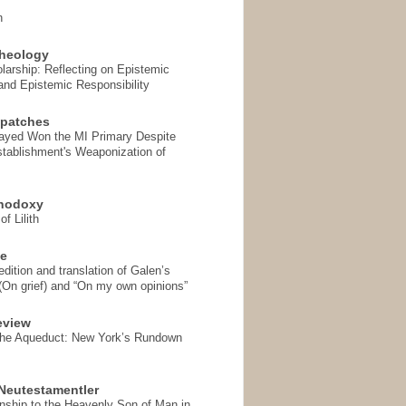
n
heology
arship: Reflecting on Epistemic
and Epistemic Responsibility
spatches
Sayed Won the MI Primary Despite
tablishment's Weaponization of
thodoxy
f Lilith
se
ition and translation of Galen’s
 (On grief) and “On my own opinions”
eview
the Aqueduct: New York’s Rundown
Neutestamentler
onship to the Heavenly Son of Man in