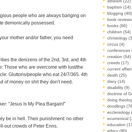
atheism
(22)
baptism
(14)
blogging
(40)
religious people who are always banging on
book review
ite demonically possessed.
books
(66)
children
(54)
e your mother and/or father, you need
christology
(
circus
(4)
conferences
creation
(54)
bes the denizens of the 2nd, 3rd, and 4th
creeds
(17)
cle: Those who are overcome with lust/the
current affai
cle: Gluttons/people who eat 24/7/365. 4th
death
(25)
diary
(14)
d of money on shit they don't need.
disability
(9)
doctrine of 
doing theolo
er: “Jesus Is My Plea Bargain!”
doodlings
(7
ecclesiology
y be in hell. Their punishment: no other
ecumenical
(
education
(1
ll-out crowds of Peter Enns.
ethics
(80)