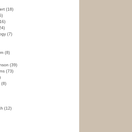
ert
(18)
6)
16)
24)
logy
(7)
ism
(8)
enson
(39)
ams
(73)
)
e
(8)
ch
(12)