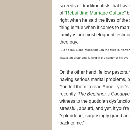
screeds of traditionalists that I wa
of
“Rebuilding Marriage Culture”
b
right when he said the lives of the
thing is true when it comes to ma
family is our most eloquent testim
theology.
*“As he [Mr. Slope] walks through the streets, his ve
always an anathema lurking in the corner of his eye
On the other hand, fellow pastors,
having serious marital problems, p
You tell them to read Anne Tyler’s
recently,
The Beginner’s Goodbye
witness to the quotidian dysfunctio
stressful, absurd, and yet, if you’r
“splendour”, surprisingly grand and 
back to me.”