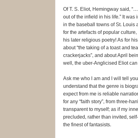
Of T. S. Eliot, Hemingway said, “…
out of the infield in his life.” It 
in the baseball towns of St. Loui
for the artefacts of popular cultur
his later religious poetry! As for 
about “the taking of a toast and tea
crackerjacks”, and about April bein
well, the uber-Anglicised Eliot can 
Ask me who I am and I will tell you
understand that the genre is biogra
expect from me is reliable narration
for any “faith story”, from three-ha
transparent to myself; as if my inner
precluded, rather than invited, self
the finest of fantasists.