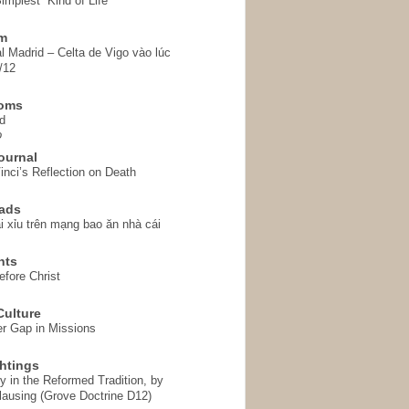
implest” Kind of Life
em
l Madrid – Celta de Vigo vào lúc
/12
homs
d
o
ournal
inci’s Reflection on Death
ads
i xỉu trên mạng bao ăn nhà cái
hts
fore Christ
ulture
r Gap in Missions
htings
y in the Reformed Tradition, by
ausing (Grove Doctrine D12)