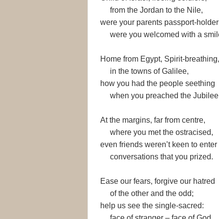
from the Jordan to the Nile,
were your parents passport-holder
were you welcomed with a smil
Home from Egypt, Spirit-breathing
in the towns of Galilee,
how you had the people seething
when you preached the Jubilee
At the margins, far from centre,
where you met the ostracised,
even friends weren’t keen to enter
conversations that you prized.
Ease our fears, forgive our hatred
of the other and the odd;
help us see the single-sacred:
face of stranger – face of God.