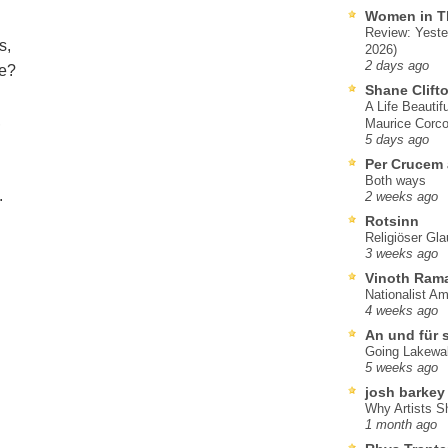
Women in T
Review: Yeste
s,
2026)
2 days ago
e?
Shane Clift
A Life Beautif
,
Maurice Corco
5 days ago
Per Crucem
Both ways
.
2 weeks ago
Rotsinn
Religiöser Gl
3 weeks ago
Vinoth Ram
Nationalist A
4 weeks ago
An und für 
Going Lakewa
5 weeks ago
josh barkey
Why Artists S
1 month ago