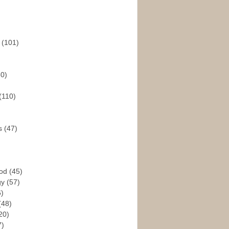
s
(101)
30)
(110)
rs
(47)
God
(45)
gy
(57)
6)
(48)
20)
7)