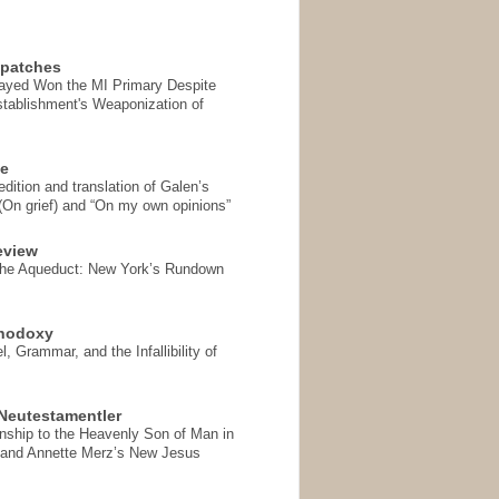
spatches
Sayed Won the MI Primary Despite
tablishment's Weaponization of
se
ition and translation of Galen’s
 (On grief) and “On my own opinions”
eview
the Aqueduct: New York’s Rundown
thodoxy
, Grammar, and the Infallibility of
Neutestamentler
onship to the Heavenly Son of Man in
 and Annette Merz’s New Jesus