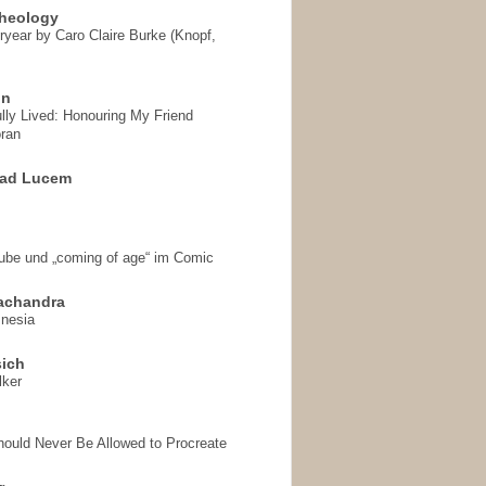
heology
ryear by Caro Claire Burke (Knopf,
on
ully Lived: Honouring My Friend
ran
 ad Lucem
aube und „coming of age“ im Comic
achandra
mnesia
sich
lker
hould Never Be Allowed to Procreate