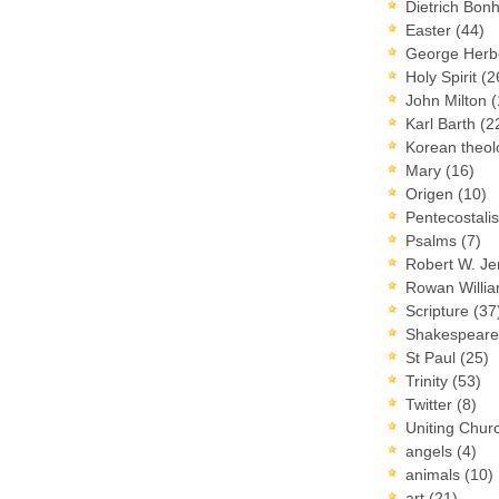
Dietrich Bon
Easter
(44)
George Herb
Holy Spirit
(2
John Milton
(
Karl Barth
(2
Korean theo
Mary
(16)
Origen
(10)
Pentecostal
Psalms
(7)
Robert W. J
Rowan Willi
Scripture
(37
Shakespear
St Paul
(25)
Trinity
(53)
Twitter
(8)
Uniting Chur
angels
(4)
animals
(10)
art
(21)