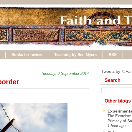
Books for review
Teaching by Ben Myers
RSS
Tweets by @Fai
Tuesday, 9 September 2014
Search
border
Other blogs
Experimenta
The Exorcism
Primacy of Sa
1 hour ago