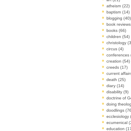
atheism
(22)
baptism
(14)
blogging
(40)
book review
books
(66)
children
(54)
christology
(
circus
(4)
conferences
creation
(54)
creeds
(17)
current affai
death
(25)
diary
(14)
disability
(9)
doctrine of 
doing theolo
doodlings
(7
ecclesiology
ecumenical
(
education
(1