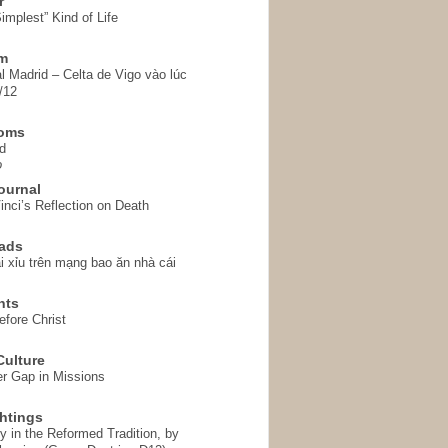
r
implest” Kind of Life
em
l Madrid – Celta de Vigo vào lúc
/12
homs
d
o
ournal
inci’s Reflection on Death
ads
i xỉu trên mạng bao ăn nhà cái
hts
fore Christ
ulture
r Gap in Missions
htings
y in the Reformed Tradition, by