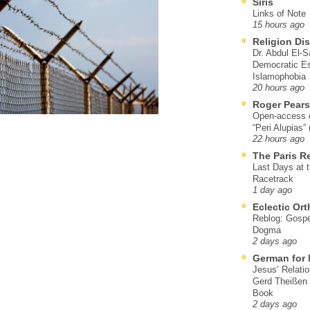
Siris
Links of Note
15 hours ago
Religion Di
Dr. Abdul El-
Democratic Es
Islamophobia
20 hours ago
Roger Pear
Open-access ed
“Peri Alupias”
22 hours ago
The Paris R
Last Days at 
Racetrack
1 day ago
Eclectic Or
Reblog: Gospel
Dogma
2 days ago
German for 
Jesus’ Relati
Gerd Theißen
Book
2 days ago