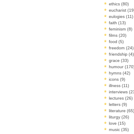
ethics
(80)
eucharist
(19
eulogies
(11)
faith
(13)
feminism
(8)
films
(20)
food
(5)
freedom
(24)
friendship
(4)
grace
(33)
humour
(170
hymns
(42)
icons
(9)
illness
(11)
interviews
(2
lectures
(26)
letters
(9)
literature
(65
liturgy
(26)
love
(15)
music
(35)