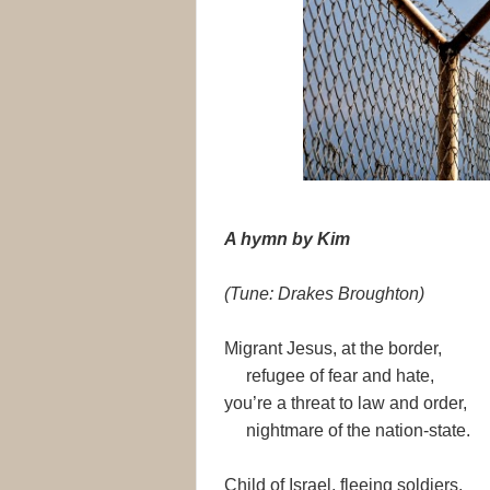
A hymn by Kim
(Tune: Drakes Broughton)
Migrant Jesus, at the border,
refugee of fear and hate,
you’re a threat to law and order,
nightmare of the nation-state.
Child of Israel, fleeing soldiers,