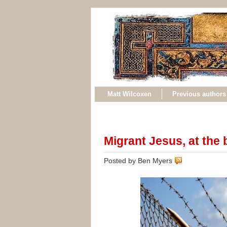
Matt Wilcoxen
Previous authors
Migrant Jesus, at the 
Posted by Ben Myers