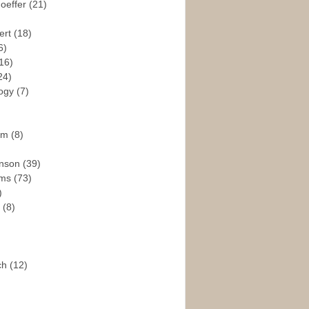
hoeffer
(21)
ert
(18)
6)
16)
24)
logy
(7)
ism
(8)
enson
(39)
ams
(73)
)
e
(8)
ch
(12)