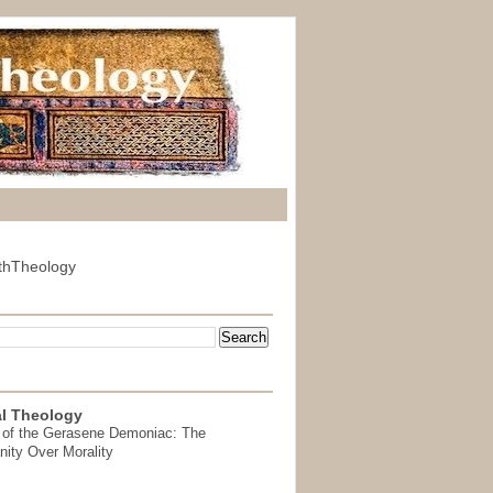
thTheology
l Theology
 of the Gerasene Demoniac: The
nity Over Morality