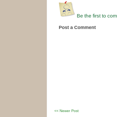
Be the first to co
Post a Comment
<< Newer Post