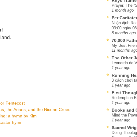
Rhys Trante
Prayer: The “S
1 month ago
Per Caritat
Nhận định Rea
03:00 ngày 08
r!
8 months ago
land.
70,000 Fat
My Best Frien
11 months ag
The Other J
Leonardo da V
1 year ago
Running He
3 cách chơi tà
1 year ago
First Thoug
Redemption Be
 for Pentecost
1 year ago
as, the Arians, and the Nicene Creed
Books and C
Mind the Powe
ning: a hymn by Kim
1 year ago
 Easter hymn
Sacred Wrig
Doing Theolog