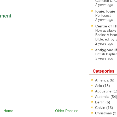
Cameron D. Cl
2 years ago
louie, louie
mment
Pentecost
2 years ago
Centre of T
Now available 
Books: A Hear
Bible, ed. by
2 years ago
andygoodlif
British Baptis
3 years ago
Categories
America
(6)
Asia
(13)
Augustine
(1
Australia
(54
Berlin
(6)
Calvin
(13)
Home
Older Post >>
Christmas
(2