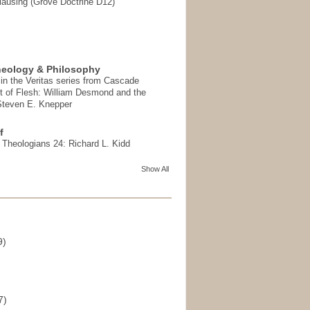
ausing (Grove Doctrine D12)
heology & Philosophy
in the Veritas series from Cascade
t of Flesh: William Desmond and the
 Steven E. Knepper
f
t Theologians 24: Richard L. Kidd
Show All
9)
)
7)