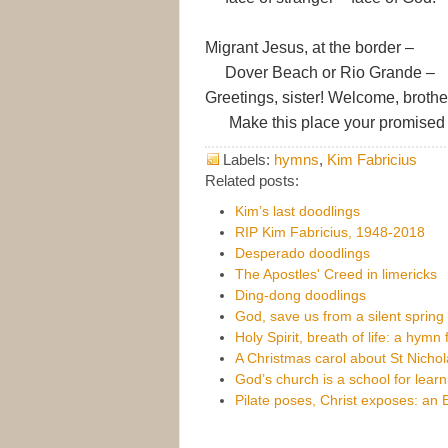
Migrant Jesus, at the border –
Dover Beach or Rio Grande –
Greetings, sister! Welcome, brothe
Make this place your promised 
Labels:
hymns
,
Kim Fabricius
Related posts:
Kim’s last doodlings
RIP Kim Fabricius, 1948-2018
Desperado doodlings
The Apostles' Creed in limericks
Ding-dong doodlings
God, save us from a silent spring
Holy Spirit, breath of life: a hymn
A Christmas carol about St Nichol
God’s church is a school for lear
Pilate poses, Christ exposes: an