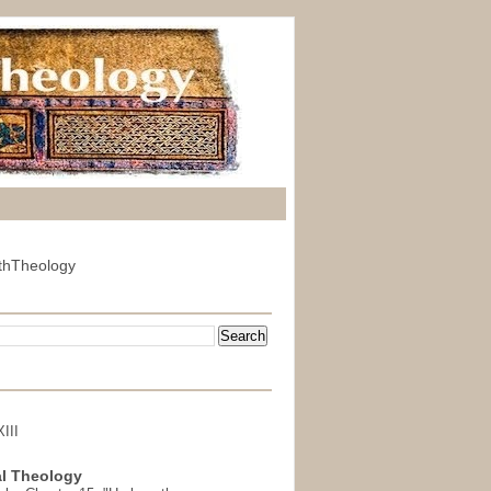
thTheology
III
l Theology