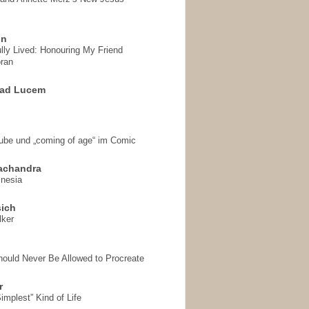
on
ully Lived: Honouring My Friend
ran
 ad Lucem
aube und „coming of age“ im Comic
achandra
mnesia
sich
lker
hould Never Be Allowed to Procreate
r
implest” Kind of Life