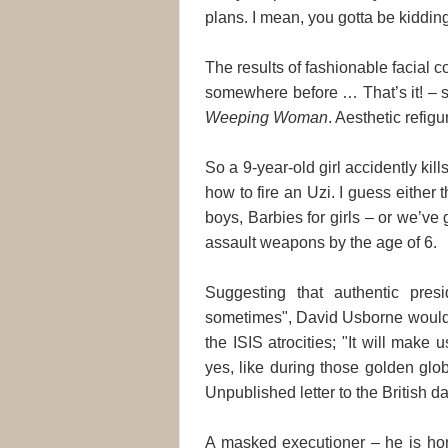
plans. I mean, you gotta be kiddin
The results of fashionable facial c
somewhere before … That’s it! – s
Weeping Woman
. Aesthetic refig
So a 9-year-old girl accidently kil
how to fire an Uzi. I guess either 
boys, Barbies for girls – or we’ve 
assault weapons by the age of 6.
Suggesting that authentic presi
sometimes", David Usborne woul
the ISIS atrocities; "It will make 
yes, like during those golden gl
Unpublished letter to the British da
A masked executioner – he is horr