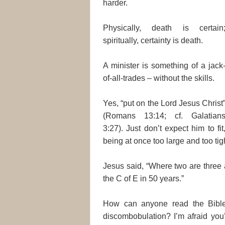
harder.
Physically, death is certain
spiritually, certainty is death.
A minister is something of a jack
of-all-trades – without the skills.
Yes, “put on the Lord Jesus Christ
(Romans 13:14; cf. Galatian
3:27). Just don’t expect him to fit
being at once too large and too tigh
Jesus said, “Where two are three 
the C of E in 50 years.”
How can anyone read the Bible
discombobulation? I’m afraid you’