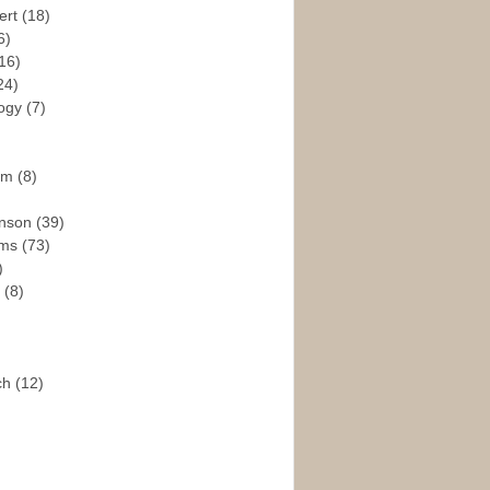
ert
(18)
6)
16)
24)
logy
(7)
ism
(8)
enson
(39)
ams
(73)
)
e
(8)
ch
(12)