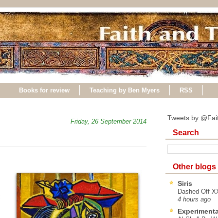
Books for review
Teaching by Ben Myers
RSS
Tweets by @Fai
Friday, 26 September 2014
Search
Other blogs
Siris
Dashed Off XX
;
4 hours ago
n
Experimenta