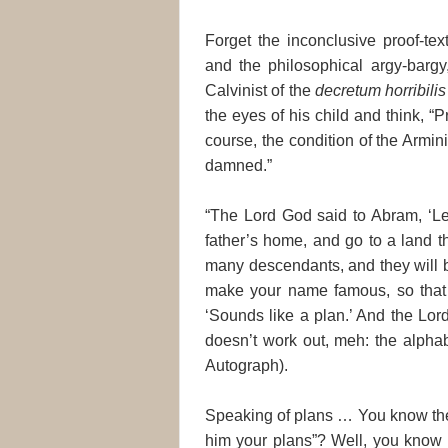
Forget the inconclusive proof-tex
and the philosophical argy-bargy
Calvinist of the
decretum horribilis
the eyes of his child and think, “
course, the condition of the Armini
damned.”
“The Lord God said to Abram, ‘Lea
father’s home, and go to a land t
many descendants, and they will b
make your name famous, so that 
‘Sounds like a plan.’ And the Lord
doesn’t work out, meh: the alphabe
Autograph).
Speaking of plans … You know the
him your plans”? Well, you know