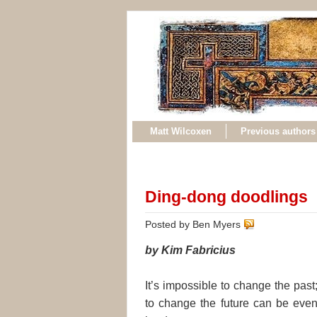
Matt Wilcoxen
Previous authors
Ding-dong doodlings
Posted by Ben Myers
by Kim Fabricius
It’s impossible to change the past
to change the future can be eve