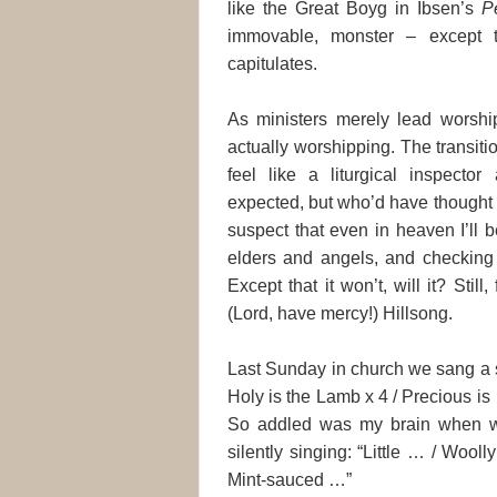
like the Great Boyg in Ibsen’s
P
immovable, monster – except th
capitulates.
As ministers merely lead worship
actually worshipping. The transitio
feel like a liturgical inspector
expected, but who’d have thought 
suspect that even in heaven I’ll 
elders and angels, and checking 
Except that it won’t, will it? Still
(Lord, have mercy!) Hillsong.
Last Sunday in church we sang a s
Holy is the Lamb x 4 / Precious is
So addled was my brain when we
silently singing: “Little … / Woo
Mint-sauced …”