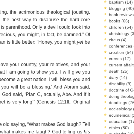
baptism
(14)
blogging
(40)
ting, the acrimonious theological jousting,
book review
, the best way to disabuse the hard-core
books
(66)
is parenthood. Only a devil could look into
children
(54)
christology
(
Precious, you might, in fact, be damned.” Of
circus
(4)
an is little better: “Honey, you might
yet
be
conferences
creation
(54)
creeds
(17)
ve your country, your relatives, and your
current affai
death
(25)
hat I am going to show you. I will give you
diary
(14)
ecome a great nation. I will bless you and
disability
(9)
you will be a blessing.’ And Abram said,
doctrine of 
 God said, ‘Plan C, actually, Abe. And if it
doing theolo
t is very long’” (Genesis 12:1ff., Original
doodlings
(7
ecclesiology
ecumenical
(
education
(1
 old saying, “What makes God laugh? Tell
ethics
(80)
 what makes me laugh? God telling us
his
eucharist
(19