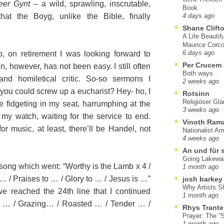
eer Gynt
– a wild, sprawling, inscrutable,
Book
at the Boyg, unlike the Bible, finally
4 days ago
Shane Clift
A Life Beautif
Maurice Corco
, on retirement I was looking forward to
6 days ago
Per Crucem
n, however, has not been easy. I still often
Both ways
 and homiletical critic. So-so sermons I
2 weeks ago
you could screw up a eucharist? Hey- ho, I
Rotsinn
Religiöser Gl
be fidgeting in my seat, harrumphing at the
3 weeks ago
my watch, waiting for the service to end.
Vinoth Ram
, for music, at least, there’ll be Handel, not
Nationalist A
4 weeks ago
An und für 
Going Lakewa
ong which went: “Worthy is the Lamb x 4 /
1 month ago
 … / Praises to … / Glory to … / Jesus is …”
josh barkey
Why Artists S
 reached the 24th line that I continued
1 month ago
lly … / Grazing… / Roasted … / Tender … /
Rhys Trante
Prayer: The “S
1 month ago