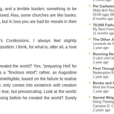
Per Caritat
g, and a terrible burden; something to be
Nhận định Rea
03:00 ngày 08
ured. Alas, some churches are like banks:
8 months ago
, but in loss you are bad for morale in their
70,000 Fat
My Best Frien
11 months ag
The Other J
e’s
Confessions
, I always feel slightly
Leonardo da V
tion, I think, for what is, after all, a love
1 year ago
Running He
3 cách chơi tà
1 year ago
ated the world? Yes, “preparing Hell for
First Thoug
 a “frivolous retort”; rather, as Augustine
Redemption Be
1 year ago
intelligible, based on the failure to realise
Books and C
ter, only comes into existence
with
creation
Mind the Powe
s true, but prevaricating. Look at the world:
1 year ago
Sacred Wrig
oing before he created the world? Surely
Doing Theolog
Cameron D. Cl
2 years ago