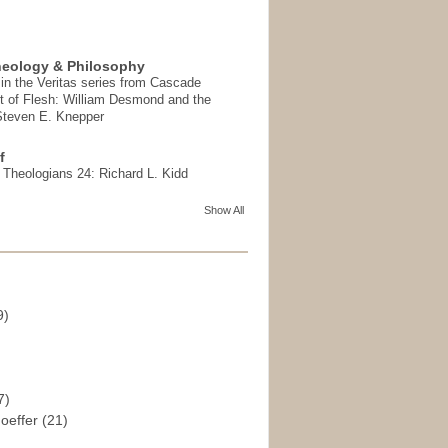
heology & Philosophy
in the Veritas series from Cascade
t of Flesh: William Desmond and the
 Steven E. Knepper
f
t Theologians 24: Richard L. Kidd
Show All
9)
)
7)
hoeffer
(21)