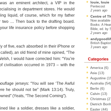
louie, louie
s an eminent architect, a VIP in the
Pentecost
ialising in department stores. He would
2 years ago
ding liquid, of course, which for my father
Centre of T
Now available 
r two … Then back to the drafting board.
Books: A Hear
our life insurance policy before shopping
Bible, ed. by
2 years ago
andygoodlif
British Baptis
ly of five, each absorbed in their iPhone or
3 years ago
 called), an old friend of mine opined, “The
 Welsh, I would have corrected him: “You’re
Categories
f civilisation occurred in 1973 – with the
America
(6)
Asia
(13)
Augustine
(1
uflage jerseys: “You will see ‘The Awful
Australia
(54
Berlin
(6)
re he should not be” (Mark 13:14). Truly,
Calvin
(13)
owned” (Yeats, “The Second Coming”).
Christmas
(2
Dietrich Bon
ined like a soldier, dresses like a soldier,
Easter
(44)