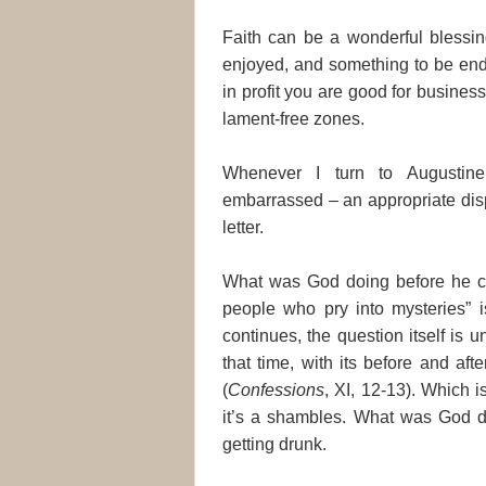
Faith can be a wonderful blessin
enjoyed, and something to be end
in profit you are good for business
lament-free zones.
Whenever I turn to Augustin
embarrassed – an appropriate disposi
letter.
What was God doing before he cre
people who pry into mysteries” is
continues, the question itself is un
that time, with its before and af
(
Confessions
, XI, 12-13). Which i
it’s a shambles. What was God d
getting drunk.