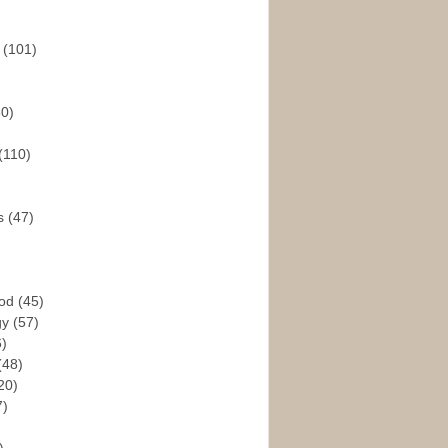
s
(101)
30)
(110)
rs
(47)
God
(45)
gy
(57)
6)
(48)
20)
7)
)