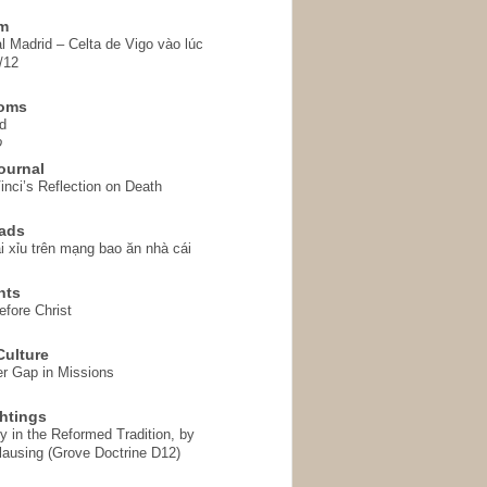
em
l Madrid – Celta de Vigo vào lúc
/12
homs
d
o
ournal
inci’s Reflection on Death
ads
i xỉu trên mạng bao ăn nhà cái
hts
fore Christ
ulture
r Gap in Missions
htings
y in the Reformed Tradition, by
ausing (Grove Doctrine D12)