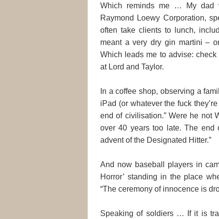
Which reminds me … My dad wa
Raymond Loewy Corporation, spec
often take clients to lunch, inclu
meant a very dry gin martini – o
Which leads me to advise: check y
at Lord and Taylor.
In a coffee shop, observing a fami
iPad (or whatever the fuck they’re
end of civilisation.” Were he not
over 40 years too late. The end o
advent of the Designated Hitter.”
And now baseball players in camo
Horror’ standing in the place whe
“The ceremony of innocence is dr
Speaking of soldiers … If it is tra