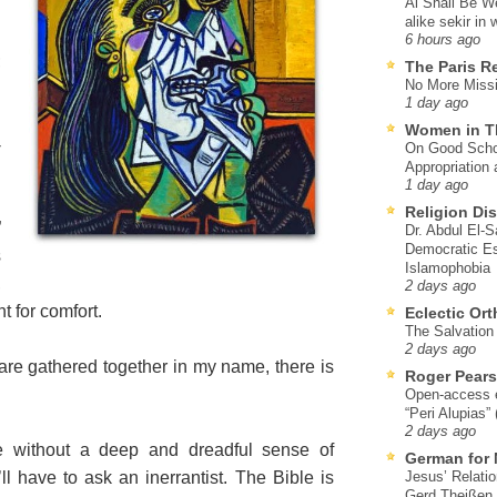
Al Shall Be W
alike sekir in 
6 hours ago
;
The Paris R
No More Missi
1 day ago
Women in T
-
On Good Schol
Appropriation 
1 day ago
Religion Di
”
Dr. Abdul El-
Democratic Es
s
Islamophobia
,
2 days ago
t for comfort.
Eclectic Or
The Salvation o
2 days ago
are gathered together in my name, there is
Roger Pear
Open-access ed
“Peri Alupias”
2 days ago
 without a deep and dreadful sense of
German for 
ll have to ask an inerrantist. The Bible is
Jesus’ Relati
Gerd Theißen