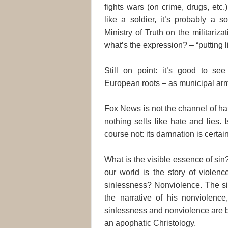
fights wars (on crime, drugs, etc.
like a soldier, it’s probably a s
Ministry of Truth on the militarizat
what’s the expression? – “putting li
Still on point: it’s good to se
European roots – as municipal armie
Fox News is not the channel of hate
nothing sells like hate and lies.
course not: its damnation is certain
What is the visible essence of sin? 
our world is the story of violenc
sinlessness? Nonviolence. The sin
the narrative of his nonviolence,
sinlessness and nonviolence are b
an apophatic Christology.