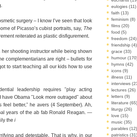
g.
eulogies
(11)
faith
(13)
feminism
(8)
osmetic surgery – I know I’ve seen that look
films
(20)
ome of Picasso’s cubist portraits, say,
The
food
(5)
urement reiterated as plastic disfigurement.
freedom
(24)
friendship
(4)
ls her shooting instructor while being shown
grace
(33)
humour
(170
the complementarians are right – bullets for
hymns
(42)
got to start teaching all our kids how to use
icons
(9)
illness
(11)
interviews
(2
dential leadership requires "play acting
lectures
(26)
letters
(9)
d have Obama "Look more outraged" about
literature
(65
us feel better," he avers (4 September). Ah,
liturgy
(26)
obal years of the ab fab Ronald Reagan. —
love
(15)
ily the
i
music
(35)
parables
(12
patristics
(31
ifying and detestable. That is why, in our