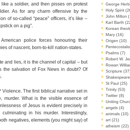
) like a soldier, and then pisses on protest
George Herb
Holy Spirit
(2
oldier. As for any charm offensive by the
John Milton
(
ion of so-called “peace” officers, it’s like –
Karl Barth
(2
pstick on a pig”.
Korean theo
Mary
(16)
e American police forces honouring their
Origen
(10)
Pentecostal
s of nascent, born-to-kill nation-states.
Psalms
(7)
Robert W. J
 and lies, it is the channel of capital – but
Rowan Willi
 Is the salvation of Fox News in doubt? Of
Scripture
(37
.
Shakespear
St Paul
(25)
Trinity
(53)
Violence. The first biblical narrative set in
Twitter
(8)
e, murder. What is the visible essence of
Uniting Chur
lessness of Jesus is evident precisely in
angels
(4)
 culminating in his murder. Interestingly,
animals
(10)
oth negatives, elements (you might say) of
art
(21)
atheism
(22)