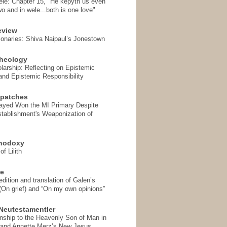
ele: Chapter 15, "He kepyth us even
wo and in wele...both is one love"
eview
onaries: Shiva Naipaul’s Jonestown
heology
arship: Reflecting on Epistemic
and Epistemic Responsibility
spatches
Sayed Won the MI Primary Despite
tablishment's Weaponization of
thodoxy
f Lilith
se
ition and translation of Galen’s
 (On grief) and “On my own opinions”
Neutestamentler
onship to the Heavenly Son of Man in
 and Annette Merz’s New Jesus