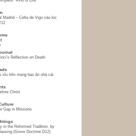
implest” Kind of Life
em
l Madrid – Celta de Vigo vào lúc
/12
homs
d
o
ournal
inci’s Reflection on Death
ads
i xỉu trên mạng bao ăn nhà cái
hts
fore Christ
ulture
r Gap in Missions
htings
y in the Reformed Tradition, by
ausing (Grove Doctrine D12)