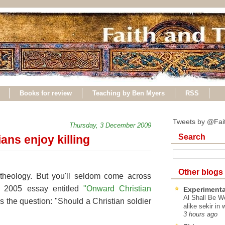
Books for review
Teaching by Ben Myers
RSS
Tweets by @Fai
Thursday, 3 December 2009
Search
ans enjoy killing
Other blogs
 theology. But you'll seldom come across
a 2005 essay entitled
"Onward Christian
Experimenta
Al Shall Be W
 the question: "Should a Christian soldier
alike sekir in 
3 hours ago