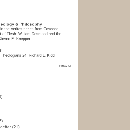
heology & Philosophy
in the Veritas series from Cascade
t of Flesh: William Desmond and the
 Steven E. Knepper
f
t Theologians 24: Richard L. Kidd
Show All
9)
)
7)
hoeffer
(21)