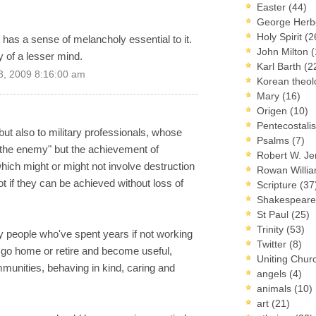
Easter
(44)
George Herb
Holy Spirit
(2
n has a sense of melancholy essential to it.
John Milton
(
ty of a lesser mind.
Karl Barth
(2
3, 2009 8:16:00 am
Korean theo
Mary
(16)
Origen
(10)
Pentecostal
 but also to military professionals, whose
Psalms
(7)
g the enemy" but the achievement of
Robert W. J
which might or might not involve destruction
Rowan Willi
not if they can be achieved without loss of
Scripture
(37
Shakespear
St Paul
(25)
Trinity
(53)
y people who've spent years if not working
Twitter
(8)
an go home or retire and become useful,
Uniting Chur
munities, behaving in kind, caring and
angels
(4)
animals
(10)
art
(21)