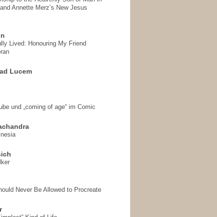
 and Annette Merz’s New Jesus
on
ully Lived: Honouring My Friend
ran
 ad Lucem
aube und „coming of age“ im Comic
achandra
mnesia
sich
lker
hould Never Be Allowed to Procreate
r