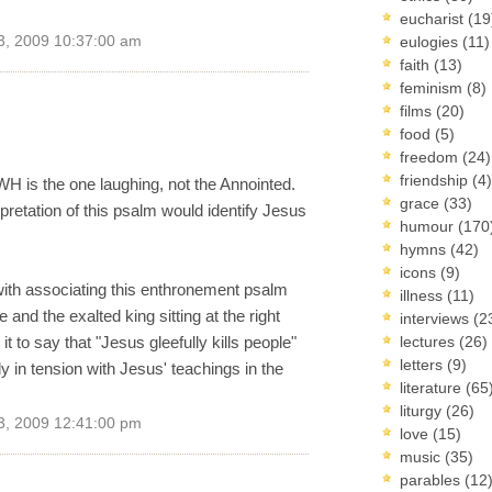
eucharist
(19
3, 2009 10:37:00 am
eulogies
(11)
faith
(13)
feminism
(8)
films
(20)
food
(5)
freedom
(24)
friendship
(4)
WH is the one laughing, not the Annointed.
grace
(33)
pretation of this psalm would identify Jesus
humour
(170
hymns
(42)
icons
(9)
 with associating this enthronement psalm
illness
(11)
and the exalted king sitting at the right
interviews
(2
 it to say that "Jesus gleefully kills people"
lectures
(26)
letters
(9)
ly in tension with Jesus' teachings in the
literature
(65
liturgy
(26)
3, 2009 12:41:00 pm
love
(15)
music
(35)
parables
(12