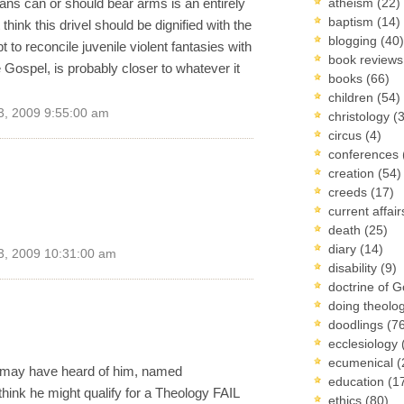
ans can or should bear arms is an entirely
atheism
(22)
baptism
(14)
 think this drivel should be dignified with the
blogging
(40)
t to reconcile juvenile violent fantasies with
book review
 Gospel, is probably closer to whatever it
books
(66)
children
(54)
3, 2009 9:55:00 am
christology
(
circus
(4)
conferences
creation
(54)
creeds
(17)
current affai
.
death
(25)
diary
(14)
3, 2009 10:31:00 am
disability
(9)
doctrine of 
doing theolo
doodlings
(7
ecclesiology
ecumenical
(
ou may have heard of him, named
education
(1
hink he might qualify for a Theology FAIL
ethics
(80)