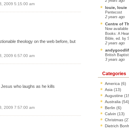
2 years ago
3, 2009 5:15:00 am
louie, louie
Pentecost
2 years ago
Centre of T
Now available 
Books: A Hear
Bible, ed. by
tionable theology on the web before, but
2 years ago
andygoodlif
British Baptis
3, 2009 6:57:00 am
3 years ago
Categories
America
(6)
y Jesus who laughs as he kills
Asia
(13)
Augustine
(1
Australia
(54
3, 2009 7:57:00 am
Berlin
(6)
Calvin
(13)
Christmas
(2
Dietrich Bon