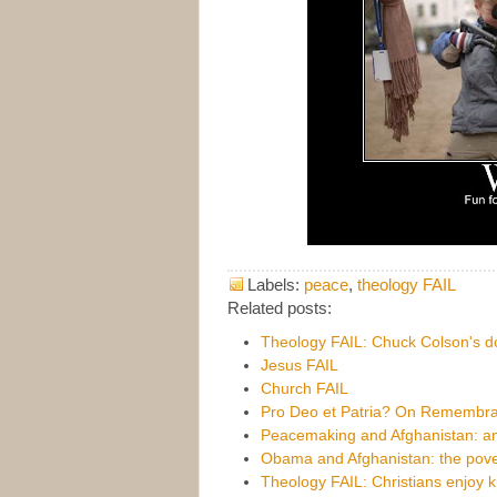
Labels:
peace
,
theology FAIL
Related posts:
Theology FAIL: Chuck Colson's d
Jesus FAIL
Church FAIL
Pro Deo et Patria? On Remembr
Peacemaking and Afghanistan: an
Obama and Afghanistan: the pover
Theology FAIL: Christians enjoy ki