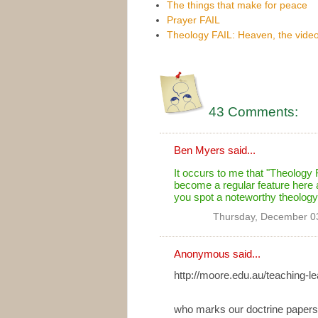
The things that make for peace
Prayer FAIL
Theology FAIL: Heaven, the vid
43 Comments:
Ben Myers
said...
It occurs to me that "Theology 
become a regular feature here a
you spot a noteworthy theology
Thursday, December 0
Anonymous said...
http://moore.edu.au/teaching-lea
who marks our doctrine papers