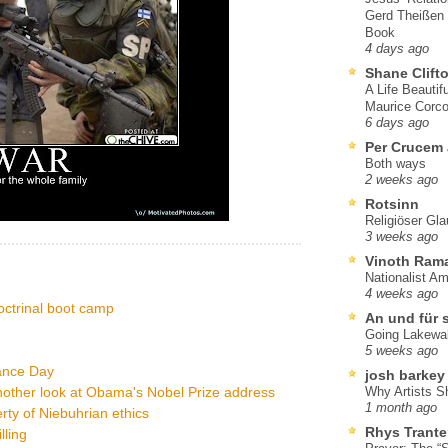
Gerd Theißen
Book
4 days ago
Shane Clift
A Life Beautif
Maurice Corco
6 days ago
Per Crucem
Both ways
2 weeks ago
Rotsinn
Religiöser Gl
3 weeks ago
Vinoth Ram
Nationalist A
4 weeks ago
octrinal boot camp
An und für 
Going Lakewa
5 weeks ago
ance Day
josh barkey
other look at Obama's Nobel Prize address
Why Artists S
1 month ago
ty of Niebuhrian ethics
Rhys Trante
lling