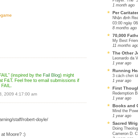
Prayer: The “S
1 month ago
Per Caritat
eogame
Nhận định Rea
03:00 ngày 08
8 months ago
70,000 Fat
My Best Frien
11 months ag
The Other J
Leonardo da V
1 year ago
Running He
FAIL" (inspired by the
Fail Blog
) might
3 cách chơi tà
t F&T. Feel free to email submissions if
1 year ago
 FAIL.
First Thoug
Redemption Be
3, 2009 4:17:00 am
1 year ago
Books and C
Mind the Powe
1 year ago
rning/staff/robert-doyle/
Sacred Wrig
Doing Theolog
Cameron D. Cl
 at Moore? :)