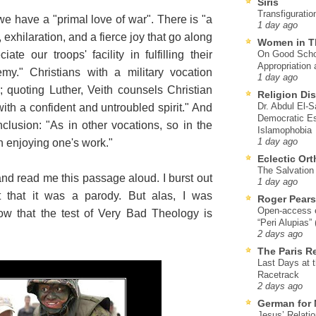
Siris
Transfiguratio
 we have a "primal love of war". There is "a
1 day ago
 exhilaration, and a fierce joy that go along
Women in T
te our troops' facility in fulfilling their
On Good Schol
Appropriation 
my." Christians with a military vocation
1 day ago
; quoting Luther, Veith counsels Christian
Religion Di
Dr. Abdul El-
with a confident and untroubled spirit." And
Democratic Es
clusion: "As in other vocations, so in the
Islamophobia
th enjoying one's work."
1 day ago
Eclectic Or
The Salvation o
and read me this passage aloud. I burst out
1 day ago
t that it was a parody. But alas, I was
Roger Pear
Open-access ed
ow that the test of Very Bad Theology is
“Peri Alupias”
2 days ago
The Paris R
Last Days at 
Racetrack
2 days ago
German for 
Jesus’ Relati