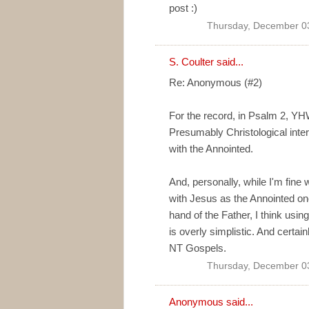
post :)
Thursday, December 0
S. Coulter
said...
Re: Anonymous (#2)
For the record, in Psalm 2, YH
Presumably Christological inter
with the Annointed.
And, personally, while I'm fine
with Jesus as the Annointed one 
hand of the Father, I think using
is overly simplistic. And certain
NT Gospels.
Thursday, December 0
Anonymous said...