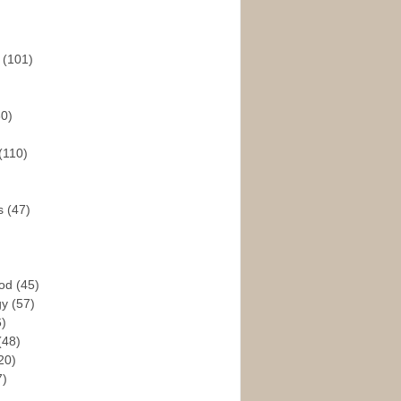
s
(101)
30)
(110)
rs
(47)
God
(45)
gy
(57)
6)
(48)
20)
7)