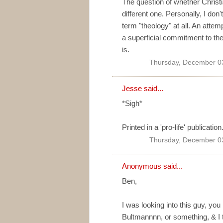
The question of whether Christi
different one. Personally, I don't
term "theology" at all. An attemp
a superficial commitment to the
is.
Thursday, December 0
Jesse said...
*Sigh*
Printed in a 'pro-life' publication
Thursday, December 0
Anonymous said...
Ben,
I was looking into this guy, y
Bultmannnn, or something, & I t