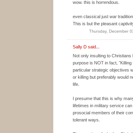
wow. this is horrendous.
even classical just war traditio
This is but the pleasant captivi
Thursday, December 0
Sally D
said...
Not only insulting to Christians
purpose is NOT in fact, "Killin
particular strategic objectives 
or killing but preferably would 
life.
I presume that this is why man
lifetimes in military service c
prosocial members of their com
tolerant ways.