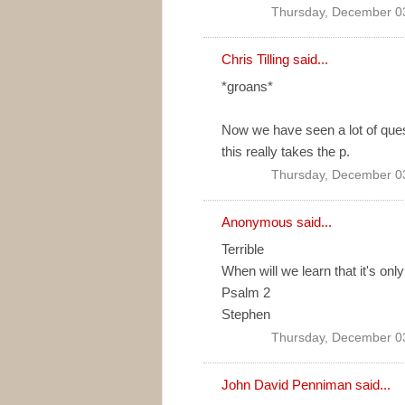
Thursday, December 0
Chris Tilling
said...
*groans*
Now we have seen a lot of ques
this really takes the p.
Thursday, December 0
Anonymous said...
Terrible
When will we learn that it's onl
Psalm 2
Stephen
Thursday, December 0
John David Penniman
said...