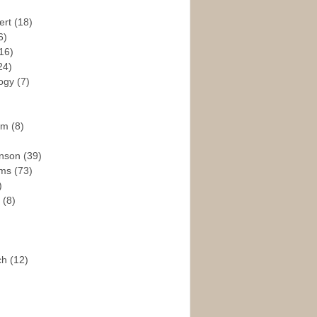
ert
(18)
6)
16)
24)
logy
(7)
ism
(8)
enson
(39)
ams
(73)
)
e
(8)
ch
(12)