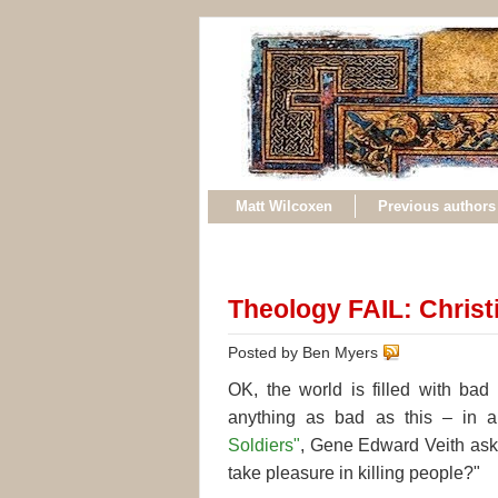
Matt Wilcoxen
Previous authors
Theology FAIL: Christi
Posted by Ben Myers
OK, the world is filled with bad
anything as bad as this – in 
Soldiers"
, Gene Edward Veith asks
take pleasure in killing people?"