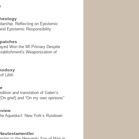
n
heology
arship: Reflecting on Epistemic
and Epistemic Responsibility
spatches
Sayed Won the MI Primary Despite
tablishment's Weaponization of
thodoxy
f Lilith
se
ition and translation of Galen’s
 (On grief) and “On my own opinions”
eview
the Aqueduct: New York’s Rundown
Neutestamentler
onship to the Heavenly Son of Man in