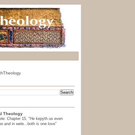
thTheology
l Theology
ele: Chapter 15, "He kepyth us even
wo and in wele...both is one love"