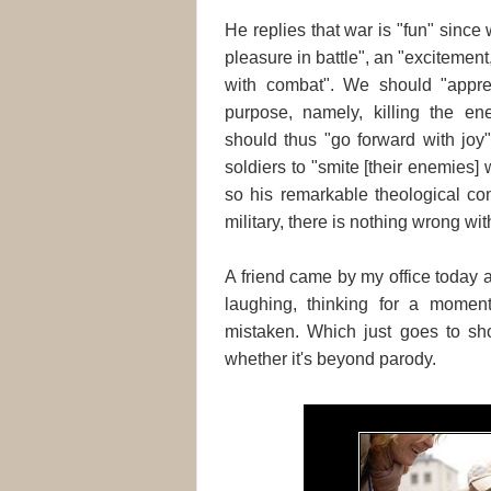
He replies that war is "fun" since
pleasure in battle", an "excitement,
with combat". We should "apprecia
purpose, namely, killing the ene
should thus "go forward with joy"
soldiers to "smite [their enemies] 
so his remarkable theological con
military, there is nothing wrong wi
A friend came by my office today 
laughing, thinking for a momen
mistaken. Which just goes to sh
whether it's beyond parody.