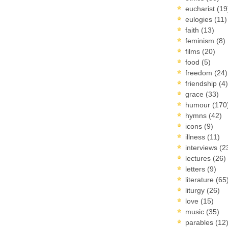
eucharist
(19
eulogies
(11)
faith
(13)
feminism
(8)
films
(20)
food
(5)
freedom
(24)
friendship
(4)
grace
(33)
humour
(170
hymns
(42)
icons
(9)
illness
(11)
interviews
(2
lectures
(26)
letters
(9)
literature
(65
liturgy
(26)
love
(15)
music
(35)
parables
(12