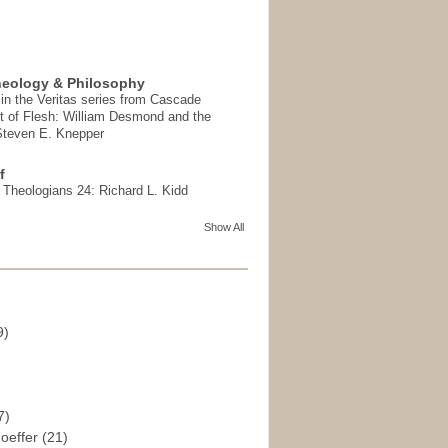
heology & Philosophy
in the Veritas series from Cascade
t of Flesh: William Desmond and the
 Steven E. Knepper
f
t Theologians 24: Richard L. Kidd
Show All
9)
)
7)
hoeffer
(21)