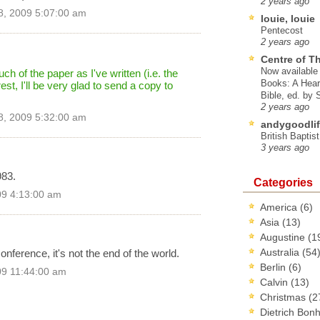
2 years ago
8, 2009 5:07:00 am
louie, louie
Pentecost
2 years ago
Centre of T
Now available 
ch of the paper as I've written (i.e. the
Books: A Hear
 rest, I'll be very glad to send a copy to
Bible, ed. by
2 years ago
8, 2009 5:32:00 am
andygoodlif
British Baptis
3 years ago
983.
Categories
09 4:13:00 am
America
(6)
Asia
(13)
Augustine
(1
Australia
(54
onference, it's not the end of the world.
Berlin
(6)
09 11:44:00 am
Calvin
(13)
Christmas
(2
Dietrich Bon