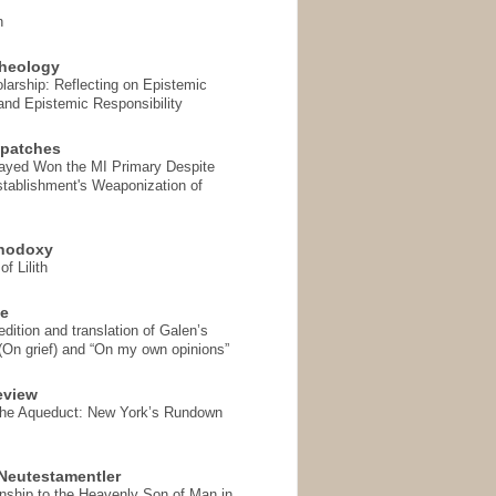
n
heology
arship: Reflecting on Epistemic
and Epistemic Responsibility
spatches
Sayed Won the MI Primary Despite
tablishment's Weaponization of
thodoxy
f Lilith
se
ition and translation of Galen’s
 (On grief) and “On my own opinions”
eview
the Aqueduct: New York’s Rundown
Neutestamentler
onship to the Heavenly Son of Man in