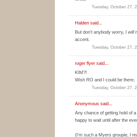
Tuesday, October 27, 
Halden
said...
But don't anybody worry, I
will
m
accent.
Tuesday, October 27, 
roger flyer said...
KIM?!
Wish RO and I could be there.
Tuesday, October 27, 
Anonymous said...
Any chance of getting hold of a
happy to wait until after the eve
(I'm such a Myers groupie, I rea