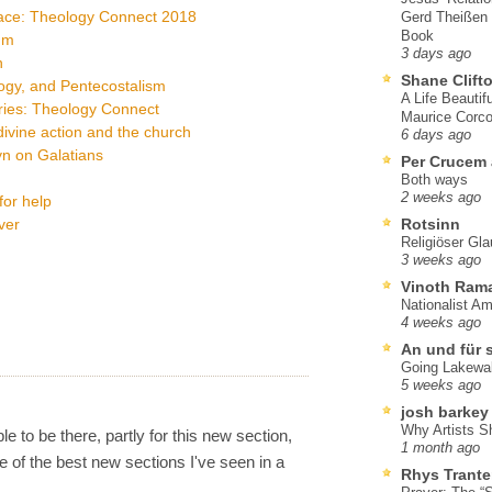
race: Theology Connect 2018
Gerd Theißen
Book
um
3 days ago
n
Shane Clift
logy, and Pentecostalism
A Life Beautif
ries: Theology Connect
Maurice Corco
ivine action and the church
6 days ago
yn on Galatians
Per Crucem
Both ways
2 weeks ago
for help
ver
Rotsinn
Religiöser Gl
3 weeks ago
Vinoth Ram
Nationalist A
4 weeks ago
An und für 
Going Lakewa
5 weeks ago
josh barkey
Why Artists S
ble to be there, partly for this new section,
1 month ago
 of the best new sections I've seen in a
Rhys Trante