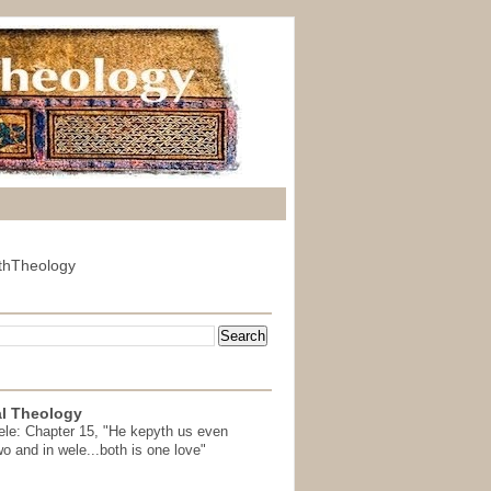
thTheology
l Theology
ele: Chapter 15, "He kepyth us even
wo and in wele...both is one love"