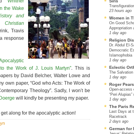
led
“Whither
Siris
Transfiguratio
 in the Wake
23 hours ago
History and
Women in T
 Christian
On Good Schol
Appropriation 
ink, Travis
1 day ago
 a response
Religion Di
Dr. Abdul El-
Democratic Es
Islamophobia
Apocalyptic
1 day ago
Eclectic Or
to the Work of J. Louis Martyn”
. This is
The Salvation o
papers by David Belcher, Walter Lowe and
1 day ago
es my own paper, “God who Acts: The Work of
Roger Pear
Open-access ed
Contemporary Theology”. Sadly, I won't be
“Peri Alupias”
Doerge
will kindly be presenting my paper.
1 day ago
The Paris R
Last Days at 
 get along for the apocalyptic action!
Racetrack
2 days ago
tyn
German for 
Jesus’ Relati