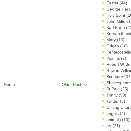
Easter
(44)
George Herb
Holy Spirit
(2
John Milton
(
Karl Barth
(2
Korean theo
Mary
(16)
Origen
(10)
Pentecostal
Psalms
(7)
Robert W. J
Rowan Willi
Scripture
(37
Shakespear
Home
Older Post >>
St Paul
(25)
Trinity
(53)
Twitter
(8)
Uniting Chur
angels
(4)
animals
(10)
art
(21)