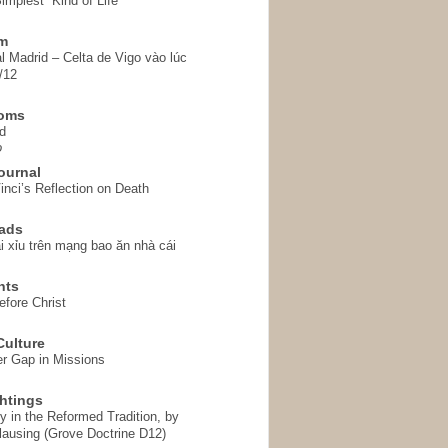
implest” Kind of Life
em
l Madrid – Celta de Vigo vào lúc
/12
homs
d
o
ournal
inci’s Reflection on Death
ads
i xỉu trên mạng bao ăn nhà cái
hts
fore Christ
ulture
r Gap in Missions
htings
y in the Reformed Tradition, by
ausing (Grove Doctrine D12)