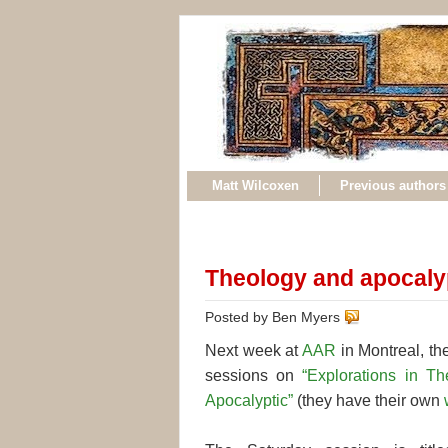
Matt Wilcoxen
Previous authors
Theology and apocaly
Posted by Ben Myers
Next week at
AAR
in Montreal, the
sessions on
“Explorations in T
Apocalyptic”
(they have their own