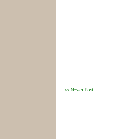
<< Newer Post