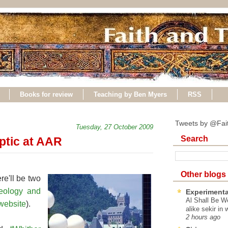
Books for review
Teaching by Ben Myers
RSS
Tweets by @Fai
Tuesday, 27 October 2009
Search
ptic at AAR
Other blogs
re'll be two
heology and
Experimenta
Al Shall Be W
website
).
alike sekir in 
2 hours ago