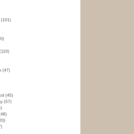
s
(101)
30)
(110)
rs
(47)
God
(45)
gy
(57)
6)
(48)
20)
7)