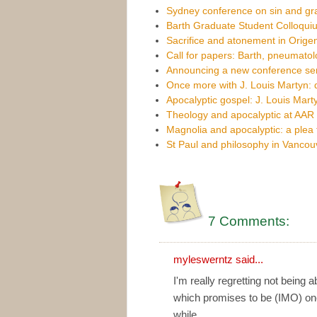
Sydney conference on sin and g
Barth Graduate Student Colloqui
Sacrifice and atonement in Orige
Call for papers: Barth, pneumato
Announcing a new conference se
Once more with J. Louis Martyn: d
Apocalyptic gospel: J. Louis Mart
Theology and apocalyptic at AAR
Magnolia and apocalyptic: a plea 
St Paul and philosophy in Vancou
7 Comments:
myleswerntz
said...
I'm really regretting not being a
which promises to be (IMO) one
while.