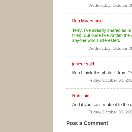
Wednesday, October 2
Ben Myers
said...
Terry, I've already shared as mu
title!). But once I've written the
anyone who's interested.
Wednesday, October 2
janicer said...
Ben I think this photo is from 1
Friday, October 30, 20
Rob
said...
And if you can't make it to the c
Friday, October 30, 20
Post a Comment