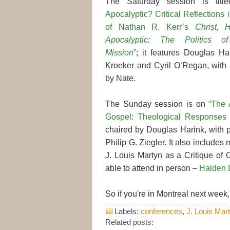
The Saturday session is tit
Apocalyptic? Critical Reflections
of Nathan R. Kerr’s
Christ, 
Apocalyptic: The Politics of
Mission
”
; it features Douglas Har
Kroeker and Cyril O’Regan, with
by Nate.
The Sunday session is on
“The 
Gospel: Theological Responses 
chaired by Douglas Harink, with 
Philip G. Ziegler. It also includ
J. Louis Martyn as a Critique of 
able to attend in person –
Halden 
So if you're in Montreal next week,
Labels:
conferences
,
J. Louis Mar
Related posts: