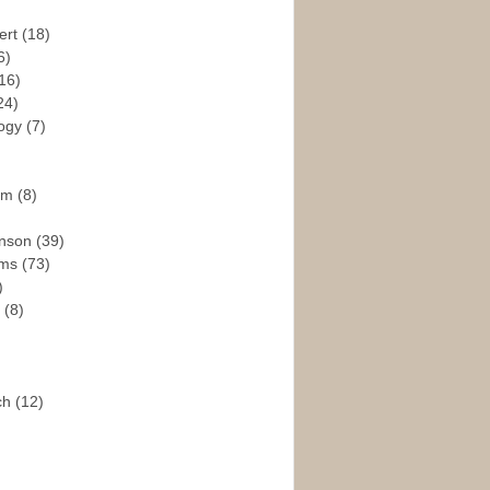
ert
(18)
6)
16)
24)
logy
(7)
ism
(8)
enson
(39)
ams
(73)
)
e
(8)
ch
(12)