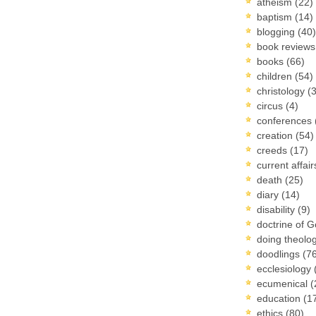
atheism
(22)
baptism
(14)
blogging
(40)
book review
books
(66)
children
(54)
christology
(
circus
(4)
conferences
creation
(54)
creeds
(17)
current affai
death
(25)
diary
(14)
disability
(9)
doctrine of 
doing theolo
doodlings
(7
ecclesiology
ecumenical
(
education
(1
ethics
(80)