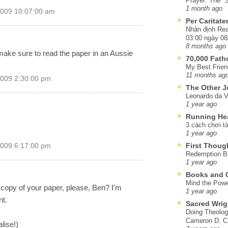
Prayer: The “S
1 month ago
2009 10:07:00 am
Per Caritat
Nhận định Rea
03:00 ngày 08
8 months ago
ake sure to read the paper in an Aussie
70,000 Fat
My Best Frien
11 months ag
2009 2:30:00 pm
The Other J
Leonardo da V
1 year ago
Running He
3 cách chơi tà
1 year ago
First Thoug
2009 6:17:00 pm
Redemption Be
1 year ago
Books and C
Mind the Powe
 copy of your paper, please, Ben? I'm
1 year ago
nt.
Sacred Wrig
Doing Theolog
Cameron D. Cl
lise!)