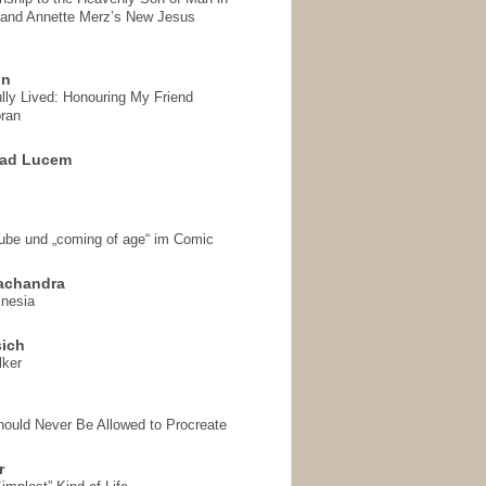
 and Annette Merz’s New Jesus
on
ully Lived: Honouring My Friend
ran
 ad Lucem
aube und „coming of age“ im Comic
achandra
mnesia
sich
lker
hould Never Be Allowed to Procreate
r