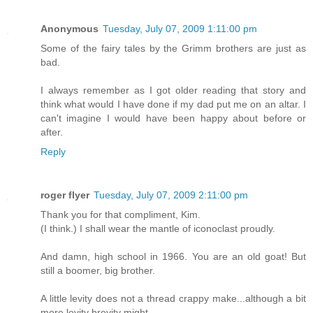
Anonymous
Tuesday, July 07, 2009 1:11:00 pm
Some of the fairy tales by the Grimm brothers are just as
bad.
I always remember as I got older reading that story and
think what would I have done if my dad put me on an altar. I
can't imagine I would have been happy about before or
after.
Reply
roger flyer
Tuesday, July 07, 2009 2:11:00 pm
Thank you for that compliment, Kim.
(I think.) I shall wear the mantle of iconoclast proudly.
And damn, high school in 1966. You are an old goat! But
still a boomer, big brother.
A little levity does not a thread crappy make...although a bit
more levity brevity might...