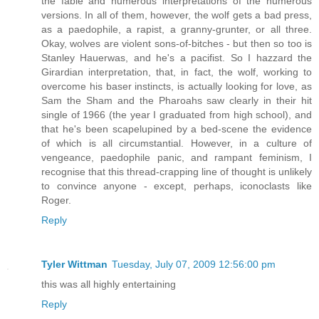
the fable and numerous interpretations of the numerous
versions. In all of them, however, the wolf gets a bad press,
as a paedophile, a rapist, a granny-grunter, or all three.
Okay, wolves are violent sons-of-bitches - but then so too is
Stanley Hauerwas, and he's a pacifist. So I hazzard the
Girardian interpretation, that, in fact, the wolf, working to
overcome his baser instincts, is actually looking for love, as
Sam the Sham and the Pharoahs saw clearly in their hit
single of 1966 (the year I graduated from high school), and
that he's been scapelupined by a bed-scene the evidence
of which is all circumstantial. However, in a culture of
vengeance, paedophile panic, and rampant feminism, I
recognise that this thread-crapping line of thought is unlikely
to convince anyone - except, perhaps, iconoclasts like
Roger.
Reply
Tyler Wittman
Tuesday, July 07, 2009 12:56:00 pm
this was all highly entertaining
Reply