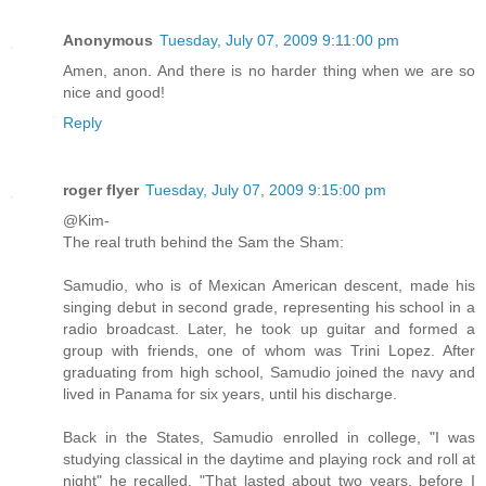
Anonymous
Tuesday, July 07, 2009 9:11:00 pm
Amen, anon. And there is no harder thing when we are so
nice and good!
Reply
roger flyer
Tuesday, July 07, 2009 9:15:00 pm
@Kim-
The real truth behind the Sam the Sham:
Samudio, who is of Mexican American descent, made his
singing debut in second grade, representing his school in a
radio broadcast. Later, he took up guitar and formed a
group with friends, one of whom was Trini Lopez. After
graduating from high school, Samudio joined the navy and
lived in Panama for six years, until his discharge.
Back in the States, Samudio enrolled in college, "I was
studying classical in the daytime and playing rock and roll at
night" he recalled. "That lasted about two years, before I