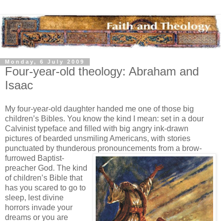
Monday, 6 July 2009
Four-year-old theology: Abraham and
Isaac
My four-year-old daughter handed me one of those big
children’s Bibles. You know the kind I mean: set in a dour
Calvinist typeface and filled with big angry ink-drawn
pictures of bearded unsmiling Americans, with stories
punctuated by thunderous pronouncements from a
brow-
furrowed Baptist-
preacher God. The kind
of children’s Bible that
has you scared to go to
sleep, lest divine
horrors invade your
dreams or you are