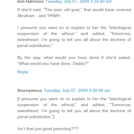
kim fabricius
Tuesday, July 07, 2009 3:24:00 am
If she'd said, "The poor
old
goat," that would have covered
Abraham - and YHWH.
I presume you went on to explain to her the "teleological
suspension of the ethical," and added, "Tomorrow,
sweetheart, I'm going to tell you all about the doctrine of
penal substitution."
By the way, what would you have done if she'd asked,
"What would you have done, Daddy?"
Reply
Anonymous
Tuesday, July 07, 2009 3:30:00 am
[I presume you went on to explain to her the "teleological
suspension of the ethical," and added, "Tomorrow,
sweetheart, I'm going to tell you all about the doctrine of
penal substitution."]
Isn't that just good parenting???