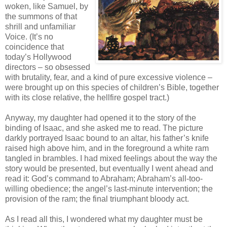
woken, like Samuel, by
the summons of that
shrill and unfamiliar
Voice. (It’s no
coincidence that
today’s Hollywood
directors – so obsessed
with brutality, fear, and a kind of pure excessive violence –
were brought up on this species of children’s Bible, together
with its close relative, the hellfire gospel tract.)
Anyway, my daughter had opened it to the story of the
binding of Isaac, and she asked me to read. The picture
darkly portrayed Isaac bound to an altar, his father’s knife
raised high above him, and in the foreground a white ram
tangled in brambles. I had mixed feelings about the way the
story would be presented, but eventually I went ahead and
read it: God’s command to Abraham; Abraham’s all-too-
willing obedience; the angel’s last-minute intervention; the
provision of the ram; the final triumphant bloody act.
As I read all this, I wondered what my daughter must be