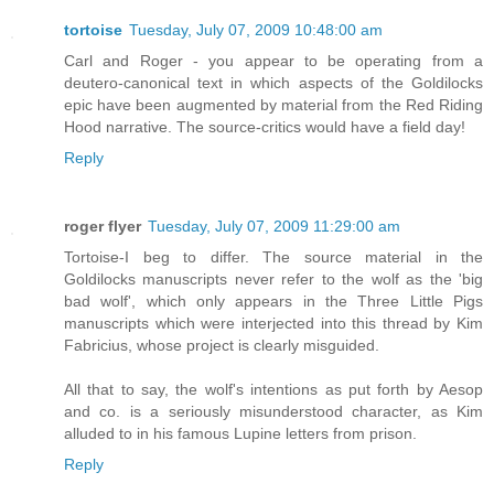
tortoise
Tuesday, July 07, 2009 10:48:00 am
Carl and Roger - you appear to be operating from a
deutero-canonical text in which aspects of the Goldilocks
epic have been augmented by material from the Red Riding
Hood narrative. The source-critics would have a field day!
Reply
roger flyer
Tuesday, July 07, 2009 11:29:00 am
Tortoise-I beg to differ. The source material in the
Goldilocks manuscripts never refer to the wolf as the 'big
bad wolf', which only appears in the Three Little Pigs
manuscripts which were interjected into this thread by Kim
Fabricius, whose project is clearly misguided.
All that to say, the wolf's intentions as put forth by Aesop
and co. is a seriously misunderstood character, as Kim
alluded to in his famous Lupine letters from prison.
Reply