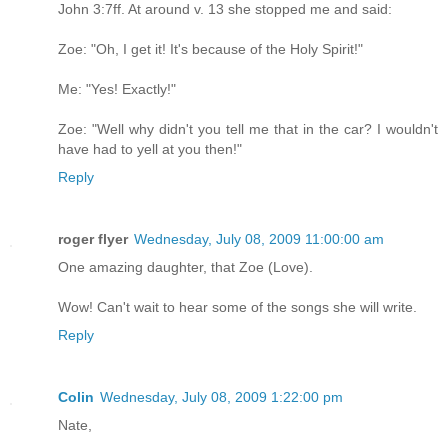
John 3:7ff. At around v. 13 she stopped me and said:
Zoe: "Oh, I get it! It's because of the Holy Spirit!"
Me: "Yes! Exactly!"
Zoe: "Well why didn't you tell me that in the car? I wouldn't
have had to yell at you then!"
Reply
roger flyer
Wednesday, July 08, 2009 11:00:00 am
One amazing daughter, that Zoe (Love).
Wow! Can't wait to hear some of the songs she will write.
Reply
Colin
Wednesday, July 08, 2009 1:22:00 pm
Nate,