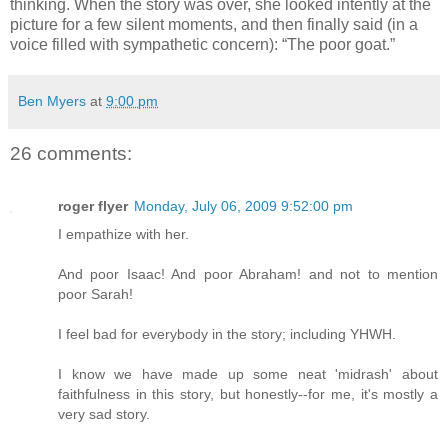
thinking. When the story was over, she looked intently at the
picture for a few silent moments, and then finally said (in a
voice filled with sympathetic concern): “The poor goat.”
Ben Myers
at
9:00 pm
26 comments:
roger flyer
Monday, July 06, 2009 9:52:00 pm
I empathize with her.
And poor Isaac! And poor Abraham! and not to mention
poor Sarah!
I feel bad for everybody in the story; including YHWH.
I know we have made up some neat 'midrash' about
faithfulness in this story, but honestly--for me, it's mostly a
very sad story.