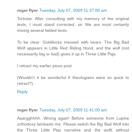
roger flyer
Tuesday, July 07, 2009 11:37:00 am
Tortoise: After consulting with my memory of the original
texts, I must stand corrected, sir. We are most certainly
mixing several fabled texts.
To be clear: Goldilocks messed with bears. The Big Bad
Wolf appears in Little Red Riding Hood, and the wolf (not
necessarily big or bad) gives it up in Three Little Pigs.
I retract my earlier pious post.
(Wouldn't it be wonderful if theologians were so quick to
retract?)
Reply
roger flyer
Tuesday, July 07, 2009 11:41:00 am
Aaargghhhh...Wrong again! Before someone from Lupine
orthodoxy lambasts me: Please switch the Big Bad Wolf into
the Three Little Pigs narrative and the wolf( without