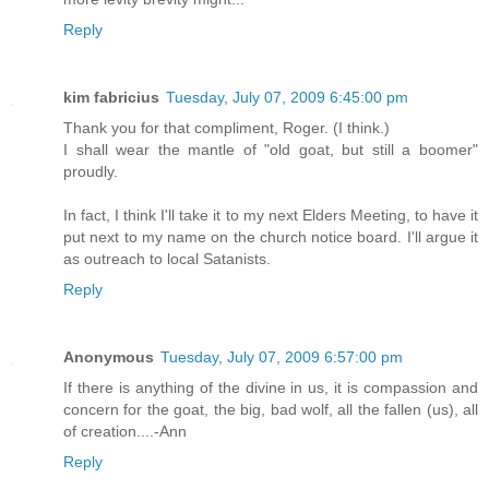
Reply
kim fabricius
Tuesday, July 07, 2009 6:45:00 pm
Thank you for that compliment, Roger. (I think.)
I shall wear the mantle of "old goat, but still a boomer"
proudly.
In fact, I think I'll take it to my next Elders Meeting, to have it
put next to my name on the church notice board. I'll argue it
as outreach to local Satanists.
Reply
Anonymous
Tuesday, July 07, 2009 6:57:00 pm
If there is anything of the divine in us, it is compassion and
concern for the goat, the big, bad wolf, all the fallen (us), all
of creation....-Ann
Reply