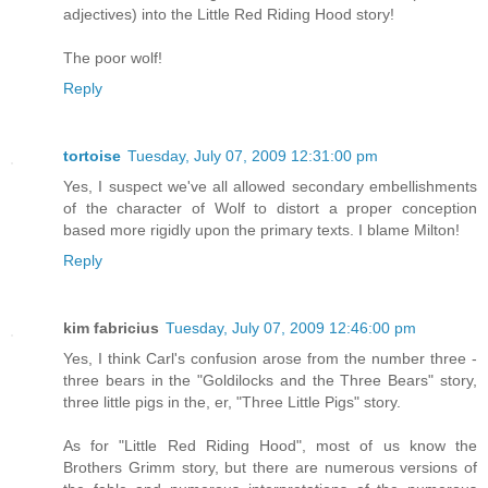
adjectives) into the Little Red Riding Hood story!
The poor wolf!
Reply
tortoise
Tuesday, July 07, 2009 12:31:00 pm
Yes, I suspect we've all allowed secondary embellishments
of the character of Wolf to distort a proper conception
based more rigidly upon the primary texts. I blame Milton!
Reply
kim fabricius
Tuesday, July 07, 2009 12:46:00 pm
Yes, I think Carl's confusion arose from the number three -
three bears in the "Goldilocks and the Three Bears" story,
three little pigs in the, er, "Three Little Pigs" story.
As for "Little Red Riding Hood", most of us know the
Brothers Grimm story, but there are numerous versions of