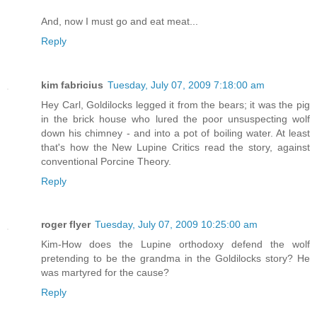
And, now I must go and eat meat...
Reply
kim fabricius
Tuesday, July 07, 2009 7:18:00 am
Hey Carl, Goldilocks legged it from the bears; it was the pig
in the brick house who lured the poor unsuspecting wolf
down his chimney - and into a pot of boiling water. At least
that's how the New Lupine Critics read the story, against
conventional Porcine Theory.
Reply
roger flyer
Tuesday, July 07, 2009 10:25:00 am
Kim-How does the Lupine orthodoxy defend the wolf
pretending to be the grandma in the Goldilocks story? He
was martyred for the cause?
Reply