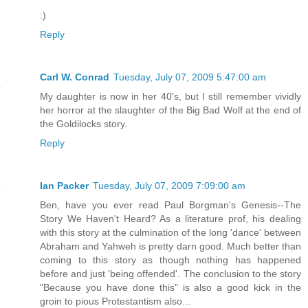
:)
Reply
Carl W. Conrad
Tuesday, July 07, 2009 5:47:00 am
My daughter is now in her 40's, but I still remember vividly
her horror at the slaughter of the Big Bad Wolf at the end of
the Goldilocks story.
Reply
Ian Packer
Tuesday, July 07, 2009 7:09:00 am
Ben, have you ever read Paul Borgman's Genesis--The
Story We Haven't Heard? As a literature prof, his dealing
with this story at the culmination of the long 'dance' between
Abraham and Yahweh is pretty darn good. Much better than
coming to this story as though nothing has happened
before and just 'being offended'. The conclusion to the story
"Because you have done this" is also a good kick in the
groin to pious Protestantism also...