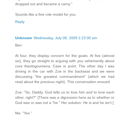
dropped out and became a carny."
Sounds like a fine role model for you.
Reply
Unknown
Wednesday, July 08, 2009 2:23:00 am
Ben:
At four, they display concern for the goats. At five (almost
six), they go straight to arguing with you vehemently about
core theologoumena. Case in point: The other day I was
driving in the car with Zoe in the backseat and we were
discussing "the greatest commandment" (which we had
read about the previous night). This conversation ensued:
Zoe: "So, Daddy, God tells us to love him
and
to love each
other, right?" [There was a digression here as to whether or
God was or was not a "he." Her solution:
He
is and he isn't.]
Me: "Yes."