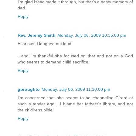
I'm glad Isaac made it through, but that's a nasty memory of
dad.
Reply
Rev. Jeremy Smith
Monday, July 06, 2009 10:35:00 pm
Hilarious! I laughed out loud!
...and I'm thankful she focused on that and not on a God
who seems to demand child sacrifice.
Reply
gbroughto
Monday, July 06, 2009 11:10:00 pm
I'm concerned that she seems to be channeling Girard at
such a tender age... I blame her fathers's library, and not
the chidlrens bible!
Reply