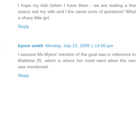
I hope my kids (when I have them - we are waiting a few
years) ask my wife and I the same sorts of questions! What
a sharp little girl.
Reply
byron smith
Monday, July 13, 2009 1:14:00 pm
I assume Ms Myers' mention of the goat was in reference to
Matthew 25, which is where her mind went when the ram
was mentioned.
Reply