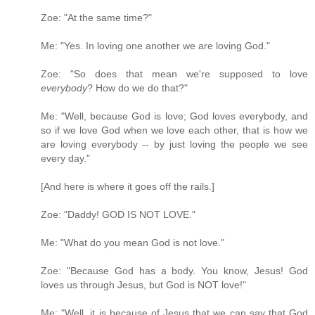
Zoe: "At the same time?"
Me: "Yes. In loving one another we are loving God."
Zoe: "So does that mean we're supposed to love
everybody
? How do we do that?"
Me: "Well, because God is love; God loves everybody, and
so if we love God when we love each other, that is how we
are loving everybody -- by just loving the people we see
every day."
[And here is where it goes off the rails.]
Zoe: "Daddy! GOD IS NOT LOVE."
Me: "What do you mean God is not love."
Zoe: "Because God has a body. You know, Jesus! God
loves us through Jesus, but God is NOT love!"
Me: "Well, it is because of Jesus that we can say that God