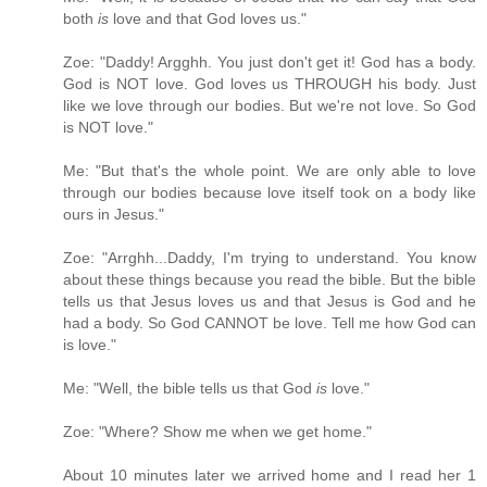
both
is
love and that God loves us."
Zoe: "Daddy! Argghh. You just don't get it! God has a body.
God is NOT love. God loves us THROUGH his body. Just
like we love through our bodies. But we're not love. So God
is NOT love."
Me: "But that's the whole point. We are only able to love
through our bodies because love itself took on a body like
ours in Jesus."
Zoe: "Arrghh...Daddy, I'm trying to understand. You know
about these things because you read the bible. But the bible
tells us that Jesus loves us and that Jesus is God and he
had a body. So God CANNOT be love. Tell me how God can
is love."
Me: "Well, the bible tells us that God
is
love."
Zoe: "Where? Show me when we get home."
About 10 minutes later we arrived home and I read her 1