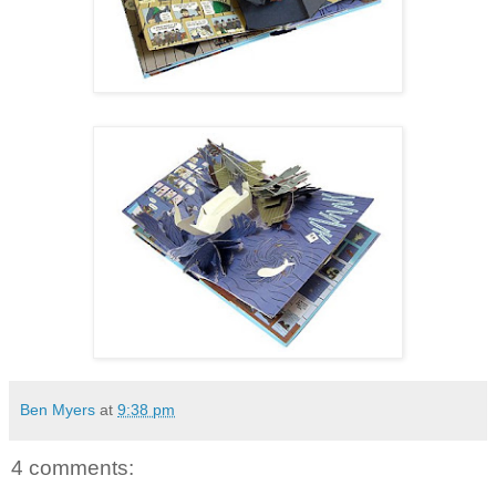
Ben Myers
at
9:38 pm
4 comments: