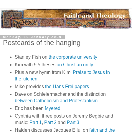
Monday, 19 January 2009
Postcards of the hanging
Stanley Fish on
the corporate university
Kim with 9.5 theses
on Christian unity
Plus a new hymn from Kim:
Praise to Jesus in
the kitchen
Mike provides
the Hans Frei papers
Dave on Schleiermacher and the distinction
between Catholicism and Protestantism
Eric has been
Myered
Cynthia with three posts on Jeremy Begbie and
music:
Part 1
,
Part 2
and
Part 3
Halden discusses Jacques Ellul on
faith and the