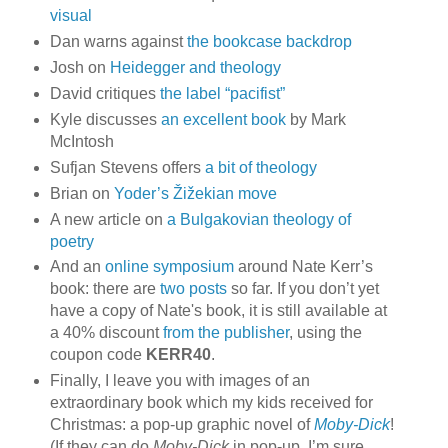
visual
Dan warns against
the bookcase backdrop
Josh on
Heidegger and theology
David critiques
the label “pacifist”
Kyle discusses
an excellent book
by Mark
McIntosh
Sufjan Stevens offers
a bit of theology
Brian on
Yoder’s Žižekian move
A new article on
a Bulgakovian theology of
poetry
And an
online symposium
around Nate Kerr’s
book: there are
two
posts
so far. If you don’t yet
have a copy of Nate's book, it is still available at
a 40% discount
from the publisher
, using the
coupon code
KERR40
.
Finally, I leave you with images of an
extraordinary book which my kids received for
Christmas: a pop-up graphic novel of
Moby-Dick
!
(If they can do
Moby-Dick
in pop-up, I’m sure