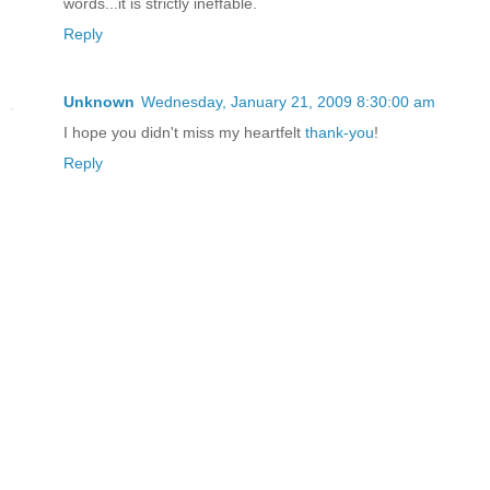
words...it is strictly ineffable.
Reply
Unknown
Wednesday, January 21, 2009 8:30:00 am
I hope you didn't miss my heartfelt
thank-you
!
Reply