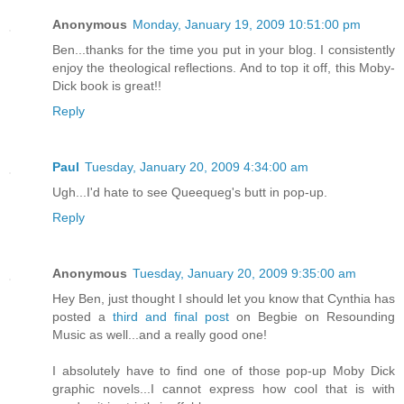
Anonymous
Monday, January 19, 2009 10:51:00 pm
Ben...thanks for the time you put in your blog. I consistently
enjoy the theological reflections. And to top it off, this Moby-
Dick book is great!!
Reply
Paul
Tuesday, January 20, 2009 4:34:00 am
Ugh...I'd hate to see Queequeg's butt in pop-up.
Reply
Anonymous
Tuesday, January 20, 2009 9:35:00 am
Hey Ben, just thought I should let you know that Cynthia has
posted a
third and final post
on Begbie on Resounding
Music as well...and a really good one!
I absolutely have to find one of those pop-up Moby Dick
graphic novels...I cannot express how cool that is with