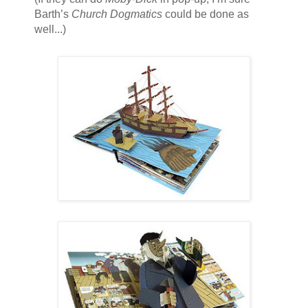
Barth’s
Church Dogmatics
could be done as
well...)