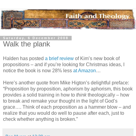
Saturday, 6 December 2008
Walk the plank
Halden has posted
a brief review
of Kim’s new book of
propositions – and if you’re looking for Christmas ideas, I
notice the book is now 28% less
at Amazon
…
Here’s another quote from Mike Higton’s delightful preface:
“Proposition by proposition, aphorism by aphorism, this book
provides a solid training in how to
think
theologically – how
to break and remake your thought in the light of God’s
grace…. Think of each proposition as a hammer blow – and
realize that you would do well to pause after each, just to
check whether anything is broken.”