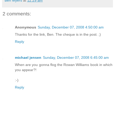
Ben Myers
at
12:29 am
2 comments:
Anonymous
Sunday, December 07, 2008 4:50:00 am
Thanks for the link, Ben. The cheque is in the post. ;)
Reply
michael jensen
Sunday, December 07, 2008 6:45:00 am
When are you gonna flog the Rowan Williams book in which
you appear?!
:-)
Reply