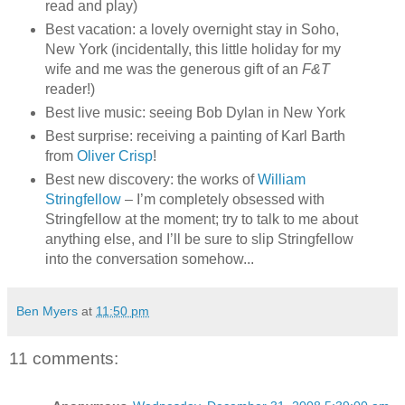
read and play)
Best vacation: a lovely overnight stay in Soho,
New York (incidentally, this little holiday for my
wife and me was the generous gift of an
F&T
reader!)
Best live music: seeing Bob Dylan in New York
Best surprise: receiving a painting of Karl Barth
from
Oliver Crisp
!
Best new discovery: the works of
William
Stringfellow
– I’m completely obsessed with
Stringfellow at the moment; try to talk to me about
anything else, and I’ll be sure to slip Stringfellow
into the conversation somehow...
Ben Myers
at
11:50 pm
11 comments: