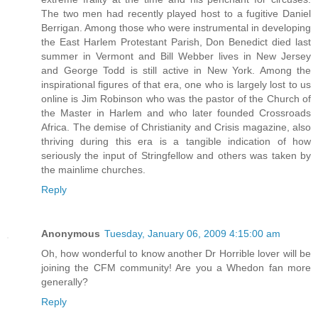
The two men had recently played host to a fugitive Daniel
Berrigan. Among those who were instrumental in developing
the East Harlem Protestant Parish, Don Benedict died last
summer in Vermont and Bill Webber lives in New Jersey
and George Todd is still active in New York. Among the
inspirational figures of that era, one who is largely lost to us
online is Jim Robinson who was the pastor of the Church of
the Master in Harlem and who later founded Crossroads
Africa. The demise of Christianity and Crisis magazine, also
thriving during this era is a tangible indication of how
seriously the input of Stringfellow and others was taken by
the mainlime churches.
Reply
Anonymous
Tuesday, January 06, 2009 4:15:00 am
Oh, how wonderful to know another Dr Horrible lover will be
joining the CFM community! Are you a Whedon fan more
generally?
Reply