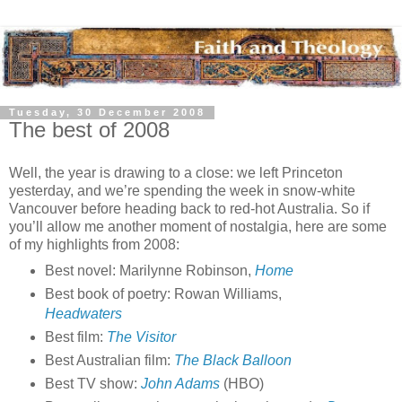
Tuesday, 30 December 2008
The best of 2008
Well, the year is drawing to a close: we left Princeton
yesterday, and we’re spending the week in snow-white
Vancouver before heading back to red-hot Australia. So if
you’ll allow me another moment of nostalgia, here are some
of my highlights from 2008:
Best novel: Marilynne Robinson,
Home
Best book of poetry: Rowan Williams,
Headwaters
Best film:
The Visitor
Best Australian film:
The Black Balloon
Best TV show:
John Adams
(HBO)