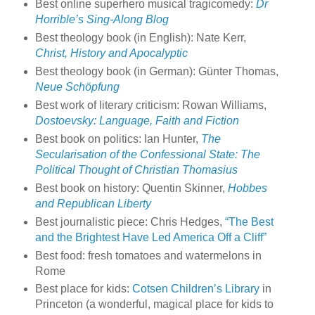
Best online superhero musical tragicomedy:
Dr
Horrible’s Sing-Along Blog
Best theology book (in English): Nate Kerr,
Christ, History and Apocalyptic
Best theology book (in German): Günter Thomas,
Neue Schöpfung
Best work of literary criticism: Rowan Williams,
Dostoevsky: Language, Faith and Fiction
Best book on politics: Ian Hunter,
The
Secularisation of the Confessional State: The
Political Thought of Christian Thomasius
Best book on history: Quentin Skinner,
Hobbes
and Republican Liberty
Best journalistic piece: Chris Hedges,
“The Best
and the Brightest Have Led America Off a Cliff”
Best food: fresh tomatoes and watermelons in
Rome
Best place for kids:
Cotsen Children’s Library
in
Princeton (a wonderful, magical place for kids to