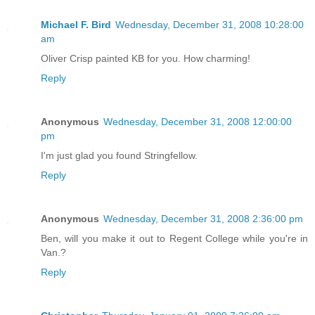
Michael F. Bird
Wednesday, December 31, 2008 10:28:00
am
Oliver Crisp painted KB for you. How charming!
Reply
Anonymous
Wednesday, December 31, 2008 12:00:00
pm
I'm just glad you found Stringfellow.
Reply
Anonymous
Wednesday, December 31, 2008 2:36:00 pm
Ben, will you make it out to Regent College while you're in
Van.?
Reply