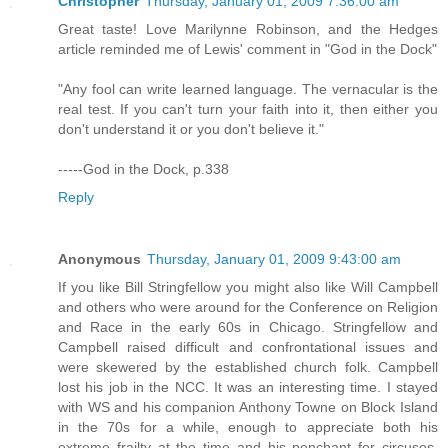
Christopher
Thursday, January 01, 2009 7:36:00 am
Great taste! Love Marilynne Robinson, and the Hedges
article reminded me of Lewis' comment in "God in the Dock"
"Any fool can write learned language. The vernacular is the
real test. If you can't turn your faith into it, then either you
don't understand it or you don't believe it."
-----God in the Dock, p.338
Reply
Anonymous
Thursday, January 01, 2009 9:43:00 am
If you like Bill Stringfellow you might also like Will Campbell
and others who were around for the Conference on Religion
and Race in the early 60s in Chicago. Stringfellow and
Campbell raised difficult and confrontational issues and
were skewered by the established church folk. Campbell
lost his job in the NCC. It was an interesting time. I stayed
with WS and his companion Anthony Towne on Block Island
in the 70s for a while, enough to appreciate both his
extreme frailty at the time and his penchant for circuses.