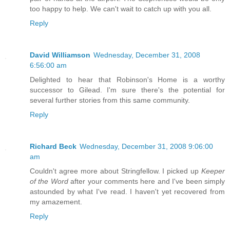
too happy to help. We can't wait to catch up with you all.
Reply
David Williamson
Wednesday, December 31, 2008
6:56:00 am
Delighted to hear that Robinson's Home is a worthy
successor to Gilead. I'm sure there's the potential for
several further stories from this same community.
Reply
Richard Beck
Wednesday, December 31, 2008 9:06:00
am
Couldn't agree more about Stringfellow. I picked up
Keeper
of the Word
after your comments here and I've been simply
astounded by what I've read. I haven't yet recovered from
my amazement.
Reply