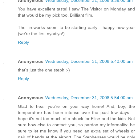
Anonymous
Wednesday, December 31, 2008 5:39:00 am
You have excellent taste! I saw The Visitor on Monday and
that would be my pick too. Brilliant film.
The fireworks seem to be starting early - happy new year
(we're the first nyadiya!)
Reply
Anonymous
Wednesday, December 31, 2008 5:40:00 am
that's just the one steph :-)
Reply
Anonymous
Wednesday, December 31, 2008 5:54:00 am
Glad to hear you're on your way home! And, boy, the
temperature has been intense over the past few days ...
hope it's not too much of a shock for Elise and the kids. Not
sure how else to contact you, so pardon my informality: be
sure to let me know if you need an extra set of wheels or
pair of hands at the airport. The Stephenses would be only