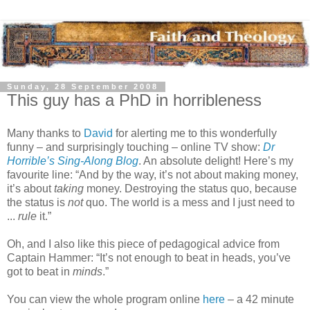
Sunday, 28 September 2008
This guy has a PhD in horribleness
Many thanks to
David
for alerting me to this wonderfully
funny – and surprisingly touching – online TV show:
Dr
Horrible’s Sing-Along Blog
. An absolute delight! Here’s my
favourite line: “And by the way, it’s not about making money,
it’s about
taking
money. Destroying the status quo, because
the status is
not
quo. The world is a mess and I just need to
...
rule
it.”
Oh, and I also like this piece of pedagogical advice from
Captain Hammer: “It’s not enough to beat in heads, you’ve
got to beat in
minds
.”
You can view the whole program online
here
– a 42 minute