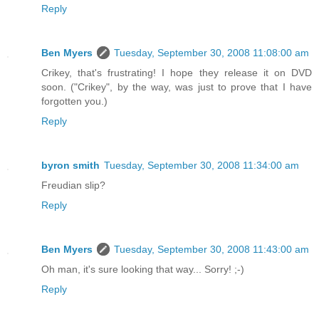
Reply
Ben Myers
Tuesday, September 30, 2008 11:08:00 am
Crikey, that's frustrating! I hope they release it on DVD
soon. ("Crikey", by the way, was just to prove that I have
forgotten you.)
Reply
byron smith
Tuesday, September 30, 2008 11:34:00 am
Freudian slip?
Reply
Ben Myers
Tuesday, September 30, 2008 11:43:00 am
Oh man, it's sure looking that way... Sorry! ;-)
Reply