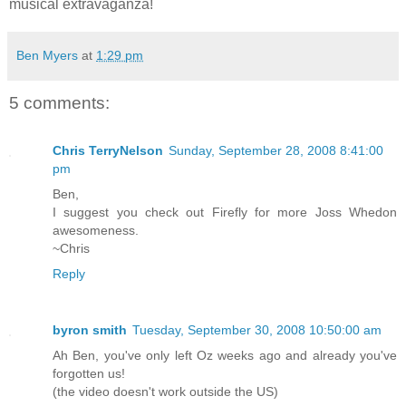
musical extravaganza!
Ben Myers
at
1:29 pm
5 comments:
Chris TerryNelson
Sunday, September 28, 2008 8:41:00
pm
Ben,
I suggest you check out Firefly for more Joss Whedon
awesomeness.
~Chris
Reply
byron smith
Tuesday, September 30, 2008 10:50:00 am
Ah Ben, you've only left Oz weeks ago and already you've
forgotten us!
(the video doesn't work outside the US)