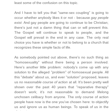
least some of the confusion on this topic.
And I have to tell you that "same-sex coupling" is going to
occur whether anybody likes it or not - because
gay people
exist
. And gay people are going to continue to be Christian;
there's just not a damn thing that can or will prevent this.
The Gospel will continue to speak to people, and the
Gospel will prevail in the end in any case. The only real
choice you have is whether or not to belong to a church that
recognizes these simple facts of life.
As somebody pointed out above, there's no such thing as
"homosexuality" without there being a person involved.
Here's another little problem: nobody's come up with any
solution to the alleged "problem" of homosexual people. All
this "debate" about us, and ever "solution" proposed, leaves
us
no reasonable course of action
at all. It's been pretty well
shown over the past 40 years that "reparative therapy"
doesn't work; it's not reasonable to demand lifelong
unchosen celibacy from anyone. The only course of action
people have now is the one you've chosen here: to objectify
us and ignore us as human beings. To speak of us in the