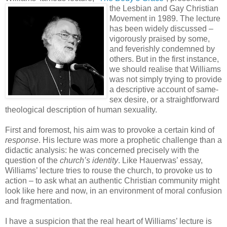
the Lesbian and Gay Christian
Movement in 1989. The lecture
has been widely discussed –
vigorously praised by some,
and feverishly condemned by
others. But in the first instance,
we should realise that Williams
was not simply trying to provide
a descriptive account of same-
sex desire, or a straightforward
theological description of human sexuality.
First and foremost, his aim was to provoke a certain kind of
response
. His lecture was more a prophetic challenge than a
didactic analysis: he was concerned precisely with the
question of the
church’s identity
. Like Hauerwas’ essay,
Williams’ lecture tries to rouse the church, to provoke us to
action – to ask what an authentic Christian community might
look like here and now, in an environment of moral confusion
and fragmentation.
I have a suspicion that the real heart of Williams’ lecture is