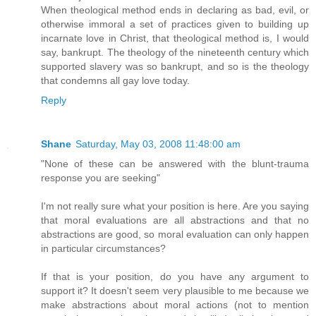
When theological method ends in declaring as bad, evil, or
otherwise immoral a set of practices given to building up
incarnate love in Christ, that theological method is, I would
say, bankrupt. The theology of the nineteenth century which
supported slavery was so bankrupt, and so is the theology
that condemns all gay love today.
Reply
Shane
Saturday, May 03, 2008 11:48:00 am
"None of these can be answered with the blunt-trauma
response you are seeking"
I'm not really sure what your position is here. Are you saying
that moral evaluations are all abstractions and that no
abstractions are good, so moral evaluation can only happen
in particular circumstances?
If that is your position, do you have any argument to
support it? It doesn't seem very plausible to me because we
make abstractions about moral actions (not to mention