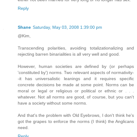
Reply
Shane
Saturday, May 03, 2008 1:39:00 pm
@Kim,
Transcending polarities, avoiding totalizationalizing and
rejecting barren binarialities is all very well and good.
However, human societies are defined by (or perhaps
'constituted by') norms. Two relevant aspects of normativity-
-it has universalistic leanings and it requires specific
concrete decisions be made at some point. Norms can be
moral or legal or religious or political or ethnic or . . .
whatever. Not all norms are good, of course, but you can't
have a society without some norms.
And that's the problem with Old Eyebrows, I don't think he's
got the grapes to enforce the norms (I think) the Anglicans
need.
Reply