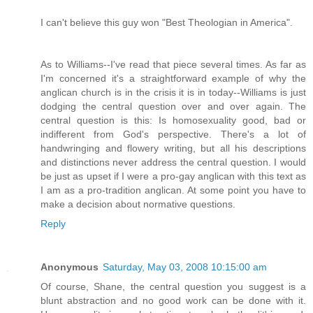
I can't believe this guy won "Best Theologian in America".
As to Williams--I've read that piece several times. As far as
I'm concerned it's a straightforward example of why the
anglican church is in the crisis it is in today--Williams is just
dodging the central question over and over again. The
central question is this: Is homosexuality good, bad or
indifferent from God's perspective. There's a lot of
handwringing and flowery writing, but all his descriptions
and distinctions never address the central question. I would
be just as upset if I were a pro-gay anglican with this text as
I am as a pro-tradition anglican. At some point you have to
make a decision about normative questions.
Reply
Anonymous
Saturday, May 03, 2008 10:15:00 am
Of course, Shane, the central question you suggest is a
blunt abstraction and no good work can be done with it.