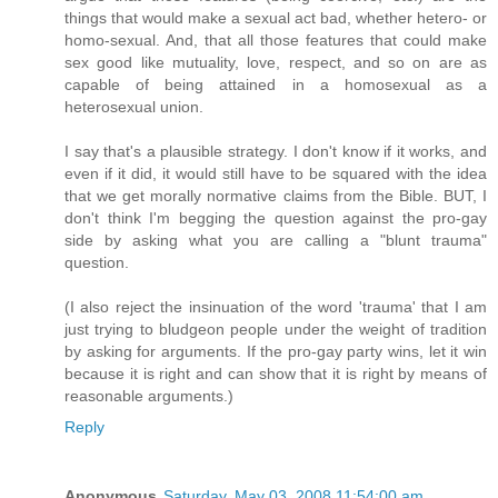
things that would make a sexual act bad, whether hetero- or
homo-sexual. And, that all those features that could make
sex good like mutuality, love, respect, and so on are as
capable of being attained in a homosexual as a
heterosexual union.
I say that's a plausible strategy. I don't know if it works, and
even if it did, it would still have to be squared with the idea
that we get morally normative claims from the Bible. BUT, I
don't think I'm begging the question against the pro-gay
side by asking what you are calling a "blunt trauma"
question.
(I also reject the insinuation of the word 'trauma' that I am
just trying to bludgeon people under the weight of tradition
by asking for arguments. If the pro-gay party wins, let it win
because it is right and can show that it is right by means of
reasonable arguments.)
Reply
Anonymous
Saturday, May 03, 2008 11:54:00 am