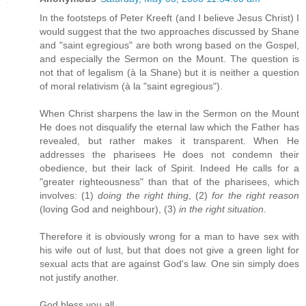
In the footsteps of Peter Kreeft (and I believe Jesus Christ) I
would suggest that the two approaches discussed by Shane
and "saint egregious" are both wrong based on the Gospel,
and especially the Sermon on the Mount. The question is
not that of legalism (à la Shane) but it is neither a question
of moral relativism (à la "saint egregious").
When Christ sharpens the law in the Sermon on the Mount
He does not disqualify the eternal law which the Father has
revealed, but rather makes it transparent. When He
addresses the pharisees He does not condemn their
obedience, but their lack of Spirit. Indeed He calls for a
"greater righteousness" than that of the pharisees, which
involves: (1)
doing the right thing
, (2)
for the right reason
(loving God and neighbour), (3)
in the right situation
.
Therefore it is obviously wrong for a man to have sex with
his wife out of lust, but that does not give a green light for
sexual acts that are against God's law. One sin simply does
not justify another.
God bless you all.