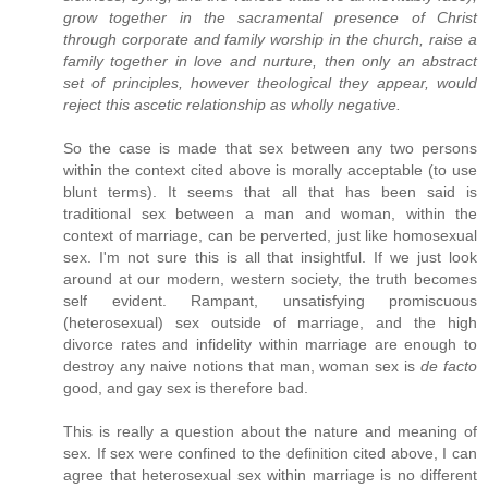
grow together in the sacramental presence of Christ
through corporate and family worship in the church, raise a
family together in love and nurture, then only an abstract
set of principles, however theological they appear, would
reject this ascetic relationship as wholly negative.
So the case is made that sex between any two persons
within the context cited above is morally acceptable (to use
blunt terms). It seems that all that has been said is
traditional sex between a man and woman, within the
context of marriage, can be perverted, just like homosexual
sex. I'm not sure this is all that insightful. If we just look
around at our modern, western society, the truth becomes
self evident. Rampant, unsatisfying promiscuous
(heterosexual) sex outside of marriage, and the high
divorce rates and infidelity within marriage are enough to
destroy any naive notions that man, woman sex is
de facto
good, and gay sex is therefore bad.
This is really a question about the nature and meaning of
sex. If sex were confined to the definition cited above, I can
agree that heterosexual sex within marriage is no different