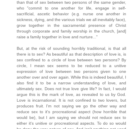
than that of sex between two persons of the same gender,
who "commit to one another for life, engage in self-
sacrificial, ascetic behavior (e.g. nurse one another in
sickness, dying, and the various trials we all inevitably face),
grow together in the sacramental presence of Christ
through corporate and family worship in the church, [and]
raise a family together in love and nurture..."
But, at the risk of sounding horribly traditional, is that all
there is to sex? As beautiful as that description of love is, is
sex confined to a circle of love between two persons? By
circle, I mean sex seems to be reduced to a unitive
expression of love between two persons given to one
another over and over again. While this is indeed beautiful, I
also find it to be a narrow understanding of love, and
ultimately sex. Does not true love give life? In fact, I would
argue this is the mark of love, as revealed to us by God.
Love is incarnational. It is not confined to two lovers, but
produces fruit. I'm not saying we go the other way and
reduce sex to it's procreational aspect (how horrible that
would be), but I am saying we should not reduce sex to
either it's unitive or procreational aspects. To do so would
be deny the very nature of sex. And isn't anything not used