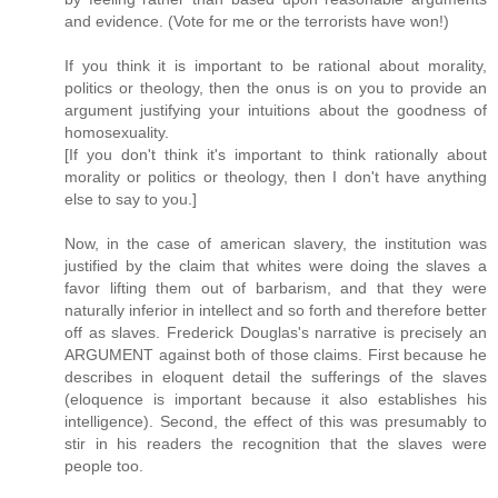
and evidence. (Vote for me or the terrorists have won!)
If you think it is important to be rational about morality,
politics or theology, then the onus is on you to provide an
argument justifying your intuitions about the goodness of
homosexuality.
[If you don't think it's important to think rationally about
morality or politics or theology, then I don't have anything
else to say to you.]
Now, in the case of american slavery, the institution was
justified by the claim that whites were doing the slaves a
favor lifting them out of barbarism, and that they were
naturally inferior in intellect and so forth and therefore better
off as slaves. Frederick Douglas's narrative is precisely an
ARGUMENT against both of those claims. First because he
describes in eloquent detail the sufferings of the slaves
(eloquence is important because it also establishes his
intelligence). Second, the effect of this was presumably to
stir in his readers the recognition that the slaves were
people too.