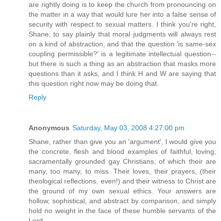
are rightly doing is to keep the church from pronouncing on
the matter in a way that would lure her into a false sense of
security with respect to sexual matters. I think you're right,
Shane, to say plainly that moral judgments will always rest
on a kind of abstraction, and that the question 'is same-sex
coupling permissible?' is a legitimate intellectual question--
but there is such a thing as an abstraction that masks more
questions than it asks, and I think H and W are saying that
this question right now may be doing that.
Reply
Anonymous
Saturday, May 03, 2008 4:27:00 pm
Shane, rather than give you an 'argument', I would give you
the concrete, flesh and blood examples of faithful, loving,
sacramentally grounded gay Christians, of which their are
many, too many, to miss. Their loves, their prayers, (their
theological reflections, even!) and their witness to Christ are
the ground of my own sexual ethics. Your answers are
hollow, sophistical, and abstract by comparison, and simply
hold no weight in the face of these humble servants of the
Lord.