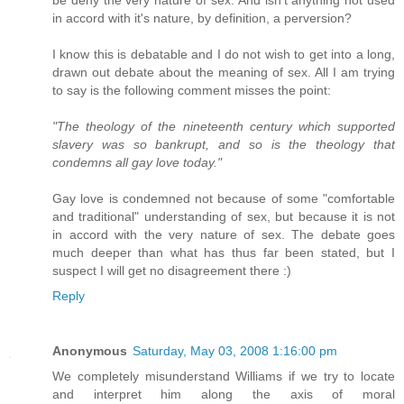
in accord with it's nature, by definition, a perversion?
I know this is debatable and I do not wish to get into a long,
drawn out debate about the meaning of sex. All I am trying
to say is the following comment misses the point:
"The theology of the nineteenth century which supported
slavery was so bankrupt, and so is the theology that
condemns all gay love today."
Gay love is condemned not because of some "comfortable
and traditional" understanding of sex, but because it is not
in accord with the very nature of sex. The debate goes
much deeper than what has thus far been stated, but I
suspect I will get no disagreement there :)
Reply
Anonymous
Saturday, May 03, 2008 1:16:00 pm
We completely misunderstand Williams if we try to locate
and interpret him along the axis of moral