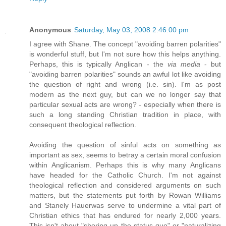
Anonymous
Saturday, May 03, 2008 2:46:00 pm
I agree with Shane. The concept "avoiding barren polarities"
is wonderful stuff, but I'm not sure how this helps anything.
Perhaps, this is typically Anglican - the
via media
- but
"avoiding barren polarities" sounds an awful lot like avoiding
the question of right and wrong (i.e. sin). I'm as post
modern as the next guy, but can we no longer say that
particular sexual acts are wrong? - especially when there is
such a long standing Christian tradition in place, with
consequent theological reflection.
Avoiding the question of sinful acts on something as
important as sex, seems to betray a certain moral confusion
within Anglicanism. Perhaps this is why many Anglicans
have headed for the Catholic Church. I'm not against
theological reflection and considered arguments on such
matters, but the statements put forth by Rowan Williams
and Stanely Hauerwas serve to undermine a vital part of
Christian ethics that has endured for nearly 2,000 years.
This isn't about "shoring up the status quo" or "naturalizing