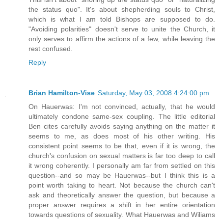
the status quo". It's about shepherding souls to Christ,
which is what I am told Bishops are supposed to do.
"Avoiding polarities" doesn't serve to unite the Church, it
only serves to affirm the actions of a few, while leaving the
rest confused.
Reply
Brian Hamilton-Vise
Saturday, May 03, 2008 4:24:00 pm
On Hauerwas: I'm not convinced, actually, that he would
ultimately condone same-sex coupling. The little editorial
Ben cites carefully avoids saying anything on the matter it
seems to me, as does most of his other writing. His
consistent point seems to be that, even if it is wrong, the
church's confusion on sexual matters is far too deep to call
it wrong coherently. I personally am far from settled on this
question--and so may be Hauerwas--but I think this is a
point worth taking to heart. Not because the church can't
ask and theoretically answer the question, but because a
proper answer requires a shift in her entire orientation
towards questions of sexuality. What Hauerwas and Wiliams