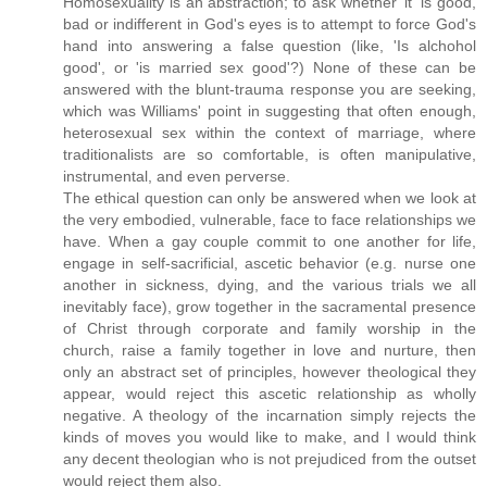
Homosexuality is an abstraction; to ask whether 'it' is good,
bad or indifferent in God's eyes is to attempt to force God's
hand into answering a false question (like, 'Is alchohol
good', or 'is married sex good'?) None of these can be
answered with the blunt-trauma response you are seeking,
which was Williams' point in suggesting that often enough,
heterosexual sex within the context of marriage, where
traditionalists are so comfortable, is often manipulative,
instrumental, and even perverse.
The ethical question can only be answered when we look at
the very embodied, vulnerable, face to face relationships we
have. When a gay couple commit to one another for life,
engage in self-sacrificial, ascetic behavior (e.g. nurse one
another in sickness, dying, and the various trials we all
inevitably face), grow together in the sacramental presence
of Christ through corporate and family worship in the
church, raise a family together in love and nurture, then
only an abstract set of principles, however theological they
appear, would reject this ascetic relationship as wholly
negative. A theology of the incarnation simply rejects the
kinds of moves you would like to make, and I would think
any decent theologian who is not prejudiced from the outset
would reject them also.