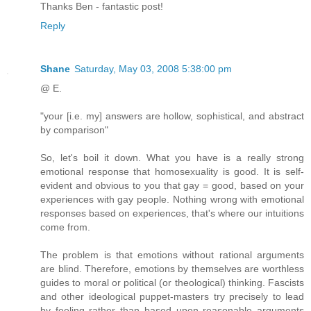
Thanks Ben - fantastic post!
Reply
Shane
Saturday, May 03, 2008 5:38:00 pm
@ E.
"your [i.e. my] answers are hollow, sophistical, and abstract
by comparison"
So, let's boil it down. What you have is a really strong
emotional response that homosexuality is good. It is self-
evident and obvious to you that gay = good, based on your
experiences with gay people. Nothing wrong with emotional
responses based on experiences, that's where our intuitions
come from.
The problem is that emotions without rational arguments
are blind. Therefore, emotions by themselves are worthless
guides to moral or political (or theological) thinking. Fascists
and other ideological puppet-masters try precisely to lead
by feeling rather than based upon reasonable arguments