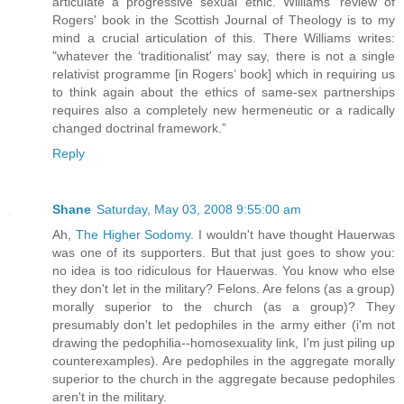
articulate a progressive sexual ethic. Williams' review of
Rogers' book in the Scottish Journal of Theology is to my
mind a crucial articulation of this. There Williams writes:
"whatever the ‘traditionalist' may say, there is not a single
relativist programme [in Rogers’ book] which in requiring us
to think again about the ethics of same-sex partnerships
requires also a completely new hermeneutic or a radically
changed doctrinal framework.”
Reply
Shane
Saturday, May 03, 2008 9:55:00 am
Ah,
The Higher Sodomy
. I wouldn't have thought Hauerwas
was one of its supporters. But that just goes to show you:
no idea is too ridiculous for Hauerwas. You know who else
they don't let in the military? Felons. Are felons (as a group)
morally superior to the church (as a group)? They
presumably don't let pedophiles in the army either (i'm not
drawing the pedophilia--homosexuality link, I'm just piling up
counterexamples). Are pedophiles in the aggregate morally
superior to the church in the aggregate because pedophiles
aren't in the military.