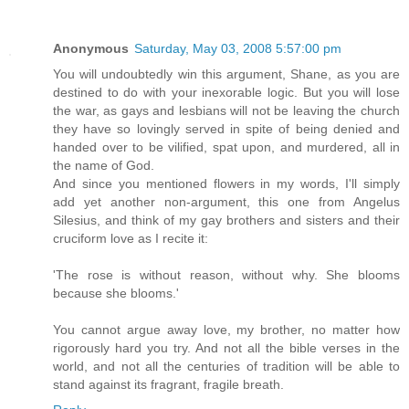
Anonymous
Saturday, May 03, 2008 5:57:00 pm
You will undoubtedly win this argument, Shane, as you are
destined to do with your inexorable logic. But you will lose
the war, as gays and lesbians will not be leaving the church
they have so lovingly served in spite of being denied and
handed over to be vilified, spat upon, and murdered, all in
the name of God.
And since you mentioned flowers in my words, I'll simply
add yet another non-argument, this one from Angelus
Silesius, and think of my gay brothers and sisters and their
cruciform love as I recite it:
'The rose is without reason, without why. She blooms
because she blooms.'
You cannot argue away love, my brother, no matter how
rigorously hard you try. And not all the bible verses in the
world, and not all the centuries of tradition will be able to
stand against its fragrant, fragile breath.