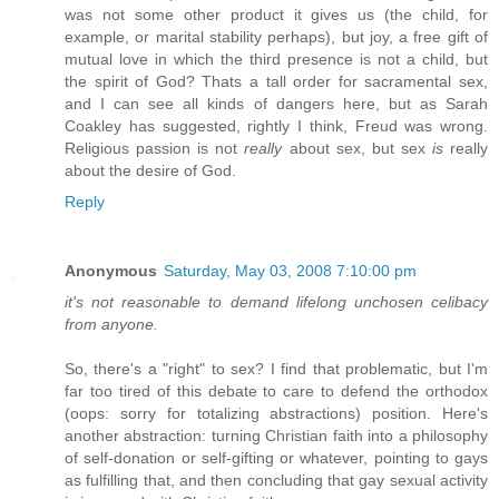
was not some other product it gives us (the child, for
example, or marital stability perhaps), but joy, a free gift of
mutual love in which the third presence is not a child, but
the spirit of God? Thats a tall order for sacramental sex,
and I can see all kinds of dangers here, but as Sarah
Coakley has suggested, rightly I think, Freud was wrong.
Religious passion is not
really
about sex, but sex
is
really
about the desire of God.
Reply
Anonymous
Saturday, May 03, 2008 7:10:00 pm
it's not reasonable to demand lifelong unchosen celibacy
from anyone.
So, there's a "right" to sex? I find that problematic, but I'm
far too tired of this debate to care to defend the orthodox
(oops: sorry for totalizing abstractions) position. Here's
another abstraction: turning Christian faith into a philosophy
of self-donation or self-gifting or whatever, pointing to gays
as fulfilling that, and then concluding that gay sexual activity