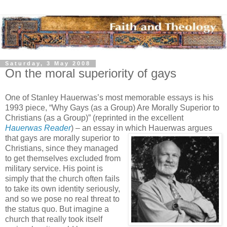
Saturday, 3 May 2008
On the moral superiority of gays
One of Stanley Hauerwas’s most memorable essays is his
1993 piece, “Why Gays (as a Group) Are Morally Superior to
Christians (as a Group)” (reprinted in the excellent
Hauerwas Reader
) – an essay in which Hauerwas argues
that gays are morally superior to
Christians, since they managed
to get themselves excluded from
military service. His point is
simply that the church often fails
to take its own identity seriously,
and so we pose no real threat to
the status quo. But imagine a
church that really took itself