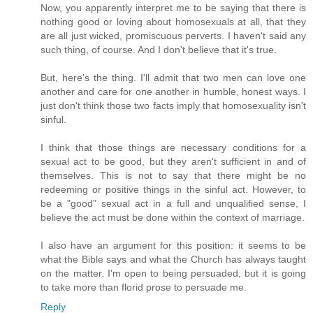
Now, you apparently interpret me to be saying that there is
nothing good or loving about homosexuals at all, that they
are all just wicked, promiscuous perverts. I haven't said any
such thing, of course. And I don't believe that it's true.
But, here's the thing. I'll admit that two men can love one
another and care for one another in humble, honest ways. I
just don't think those two facts imply that homosexuality isn't
sinful.
I think that those things are necessary conditions for a
sexual act to be good, but they aren't sufficient in and of
themselves. This is not to say that there might be no
redeeming or positive things in the sinful act. However, to
be a "good" sexual act in a full and unqualified sense, I
believe the act must be done within the context of marriage.
I also have an argument for this position: it seems to be
what the Bible says and what the Church has always taught
on the matter. I'm open to being persuaded, but it is going
to take more than florid prose to persuade me.
Reply