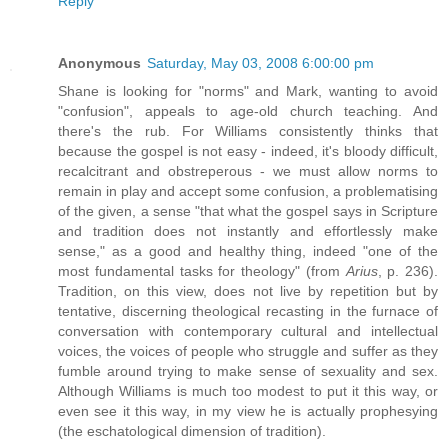
Reply
Anonymous
Saturday, May 03, 2008 6:00:00 pm
Shane is looking for "norms" and Mark, wanting to avoid
"confusion", appeals to age-old church teaching. And
there's the rub. For Williams consistently thinks that
because the gospel is not easy - indeed, it's bloody difficult,
recalcitrant and obstreperous - we must allow norms to
remain in play and accept some confusion, a problematising
of the given, a sense "that what the gospel says in Scripture
and tradition does not instantly and effortlessly make
sense," as a good and healthy thing, indeed "one of the
most fundamental tasks for theology" (from
Arius
, p. 236).
Tradition, on this view, does not live by repetition but by
tentative, discerning theological recasting in the furnace of
conversation with contemporary cultural and intellectual
voices, the voices of people who struggle and suffer as they
fumble around trying to make sense of sexuality and sex.
Although Williams is much too modest to put it this way, or
even see it this way, in my view he is actually prophesying
(the eschatological dimension of tradition).