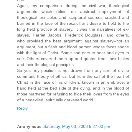
Again, my comparison: during the civil war, theological
arguments which relied on abstract deployment of
theological principles and scriptural sources crashed and
burned in the face of the recalcitrant desire to hold to the
long held practice of slavery. It was the narratives of ex-
slaves, Harriet Jacobs, Frederick Douglass, and others,
who provided the best 'argument' against slavery--not an
argument, but a flesh and blood person whose faces shone
with the light of Christ. Some had ears to hear and eyes to
see. Others covered them up and quoted from their bibles
and their theological principles.
So yes, my position is not drawn from any sort of divine
command theory of ethics, but from the call of the heart of
Christ in the face of his children, known in an embrace, a
hand held at the bed side of the dying, and in the blood of
those martyred for refusing to hide their loves from the eyes
of a bedeviled, spiritually darkened world.
Reply
Anonymous
Saturday, May 03, 2008 5:27:00 pm