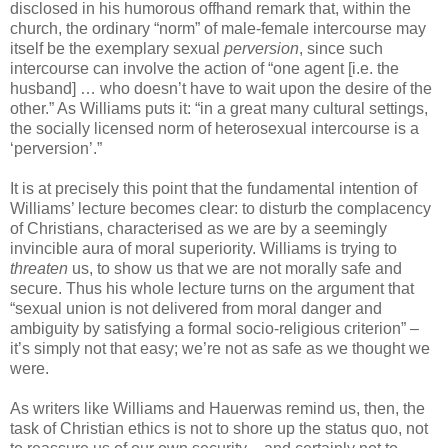
disclosed in his humorous offhand remark that, within the
church, the ordinary “norm” of male-female intercourse may
itself be the exemplary sexual
perversion
, since such
intercourse can involve the action of “one agent [i.e. the
husband] … who doesn’t have to wait upon the desire of the
other.” As Williams puts it: “in a great many cultural settings,
the socially licensed norm of heterosexual intercourse is a
‘perversion’.”
It is at precisely this point that the fundamental intention of
Williams’ lecture becomes clear: to disturb the complacency
of Christians, characterised as we are by a seemingly
invincible aura of moral superiority. Williams is trying to
threaten
us, to show us that we are not morally safe and
secure. Thus his whole lecture turns on the argument that
“sexual union is not delivered from moral danger and
ambiguity by satisfying a formal socio-religious criterion” –
it’s simply not that easy; we’re not as safe as we thought we
were.
As writers like Williams and Hauerwas remind us, then, the
task of Christian ethics is not to shore up the status quo, not