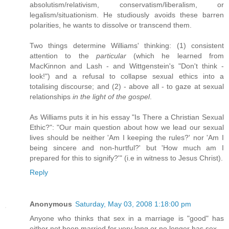
absolutism/relativism, conservatism/liberalism, or
legalism/situationism. He studiously avoids these barren
polarities, he wants to dissolve or transcend them.
Two things determine Williams' thinking: (1) consistent
attention to the
particular
(which he learned from
MacKinnon and Lash - and Wittgenstein's "Don't think -
look!") and a refusal to collapse sexual ethics into a
totalising discourse; and (2) - above all - to gaze at sexual
relationships
in the light of the gospel
.
As Williams puts it in his essay "Is There a Christian Sexual
Ethic?": "Our main question about how we lead our sexual
lives should be neither 'Am I keeping the rules?' nor 'Am I
being sincere and non-hurtful?' but 'How much am I
prepared for this to signify?'" (i.e in witness to Jesus Christ).
Reply
Anonymous
Saturday, May 03, 2008 1:18:00 pm
Anyone who thinks that sex in a marriage is "good" has
either not been married for very long or no longer has sex.