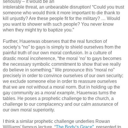
seriously – it would be an
intolerable threat, an unbearable disruption! “Could you trust
someone who would think it more important to die thank to
kill unjustly? Are these people fit for the military? … Would
you want to shower with such people? You never know
when they might try to baptize you.”
Further, Hauerwas observes that the real function of
society’s “no” to gays is simply to shield ourselves from the
painful truth of our own moral confusion. In a culture of
drastic moral incoherence, “the moral ‘no’ to gays becomes
the necessary symbolic commitment to show that we really
do believe in something.” We pronounce this “moral no”
precisely in order to convince ourselves of our own security;
we exclude someone else in order to reassure ourselves
that we are not without a moral norm. But in holding up the
gay community as a
moral example
, Hauerwas turns the
tables. He poses a prophetic challenge to the church, a
challenge to our complacency and our calm assurance of
our own moral superiority.
I think a similar prophetic challenge underlies Rowan
Williams’ famous lecture,
“The Body’s Grace”
, presented to