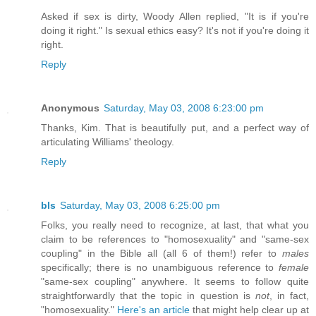
Asked if sex is dirty, Woody Allen replied, "It is if you're
doing it right." Is sexual ethics easy? It's not if you're doing it
right.
Reply
Anonymous
Saturday, May 03, 2008 6:23:00 pm
Thanks, Kim. That is beautifully put, and a perfect way of
articulating Williams' theology.
Reply
bls
Saturday, May 03, 2008 6:25:00 pm
Folks, you really need to recognize, at last, that what you
claim to be references to "homosexuality" and "same-sex
coupling" in the Bible all (all 6 of them!) refer to
males
specifically; there is no unambiguous reference to
female
"same-sex coupling" anywhere. It seems to follow quite
straightforwardly that the topic in question is
not
, in fact,
"homosexuality."
Here's an article
that might help clear up at