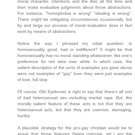
moral character, intentions and the like) all the time and
then make evaluative judgments about those abstractions.
For instance, "homophobia is wrong" "stealing is wrong".
There might be mitigating circumstances occasionally, but
by and large our process of moral evaluation does in fact
work by means of abstractions.
Notice the way I phrased my initial question: Is
homosexuality good, bad or indifferent? It might be that
homosexuality has no moral standing whatsoever, like one's
preference for red wine over white. In which case, the
salient description of the sorts of examples you gave above
were not examples of "gay" love--they were just examples
of love, full stop.
Of course, Old Eyebrows is right to say that there's all sort
of bad heterosexual sex--including marital rape. But, the
morally salient feature of these acts is not that they are
heterosexual acts, but that they are coercive, damaging,
hurtful.
A plausible strategy for the pro-gay christian would be to
argue that those features (being coercive, etc.) are the