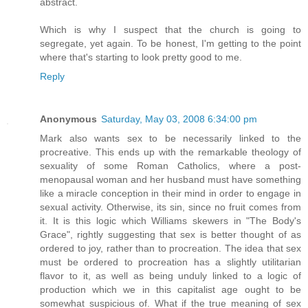
abstract.
Which is why I suspect that the church is going to
segregate, yet again. To be honest, I'm getting to the point
where that's starting to look pretty good to me.
Reply
Anonymous
Saturday, May 03, 2008 6:34:00 pm
Mark also wants sex to be necessarily linked to the
procreative. This ends up with the remarkable theology of
sexuality of some Roman Catholics, where a post-
menopausal woman and her husband must have something
like a miracle conception in their mind in order to engage in
sexual activity. Otherwise, its sin, since no fruit comes from
it. It is this logic which Williams skewers in "The Body's
Grace", rightly suggesting that sex is better thought of as
ordered to joy, rather than to procreation. The idea that sex
must be ordered to procreation has a slightly utilitarian
flavor to it, as well as being unduly linked to a logic of
production which we in this capitalist age ought to be
somewhat suspicious of. What if the true meaning of sex