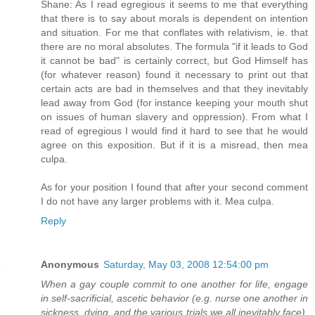
Shane: As I read egregious it seems to me that everything
that there is to say about morals is dependent on intention
and situation. For me that conflates with relativism, ie. that
there are no moral absolutes. The formula "if it leads to God
it cannot be bad" is certainly correct, but God Himself has
(for whatever reason) found it necessary to print out that
certain acts are bad in themselves and that they inevitably
lead away from God (for instance keeping your mouth shut
on issues of human slavery and oppression). From what I
read of egregious I would find it hard to see that he would
agree on this exposition. But if it is a misread, then mea
culpa.
As for your position I found that after your second comment
I do not have any larger problems with it. Mea culpa.
Reply
Anonymous
Saturday, May 03, 2008 12:54:00 pm
When a gay couple commit to one another for life, engage
in self-sacrificial, ascetic behavior (e.g. nurse one another in
sickness, dying, and the various trials we all inevitably face),