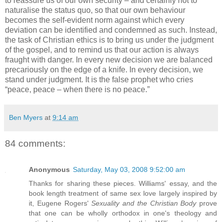
to reassure us of our own security – and certainly not to
naturalise the status quo, so that our own behaviour
becomes the self-evident norm against which every
deviation can be identified and condemned as such. Instead,
the task of Christian ethics is to bring us under the judgment
of the gospel, and to remind us that our action is always
fraught with danger. In every new decision we are balanced
precariously on the edge of a knife. In every decision, we
stand under judgment. It is the false prophet who cries
“peace, peace – when there is no peace.”
Ben Myers
at
9:14 am
84 comments:
Anonymous
Saturday, May 03, 2008 9:52:00 am
Thanks for sharing these pieces. Williams' essay, and the
book length treatment of same sex love largely inspired by
it, Eugene Rogers'
Sexuality and the Christian Body
prove
that one can be wholly orthodox in one's theology and