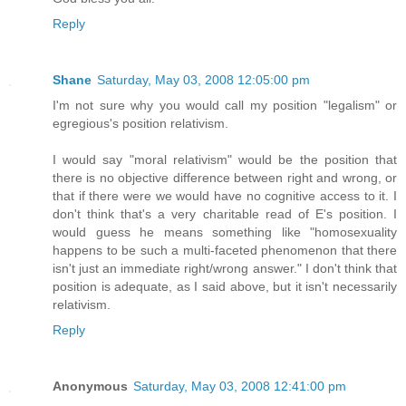
Reply
Shane
Saturday, May 03, 2008 12:05:00 pm
I'm not sure why you would call my position "legalism" or
egregious's position relativism.
I would say "moral relativism" would be the position that
there is no objective difference between right and wrong, or
that if there were we would have no cognitive access to it. I
don't think that's a very charitable read of E's position. I
would guess he means something like "homosexuality
happens to be such a multi-faceted phenomenon that there
isn't just an immediate right/wrong answer." I don't think that
position is adequate, as I said above, but it isn't necessarily
relativism.
Reply
Anonymous
Saturday, May 03, 2008 12:41:00 pm