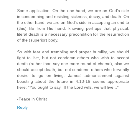
Some application: On the one hand, we are on God's side
in condemning and resisting sickness, decay, and death. On
the other hand, we are on God's side in accepting an end to
(this) life from His hand, knowing perhaps that physical,
literal death is a necessary precondition for the resurrection
of the (superior) body.
So with fear and trembling and proper humility, we should
fight to live, but not condemn others who wish to accept
death (rather than say one more round of chemo); also we
should accept death, but not condemn others who fervently
desire to go on living. James' admonishment against
boasting about the future in 4:13-16 seems appropriate
here: "You ought to say, 'If the Lord wills, we will live...'"
-Peace in Christ
Reply