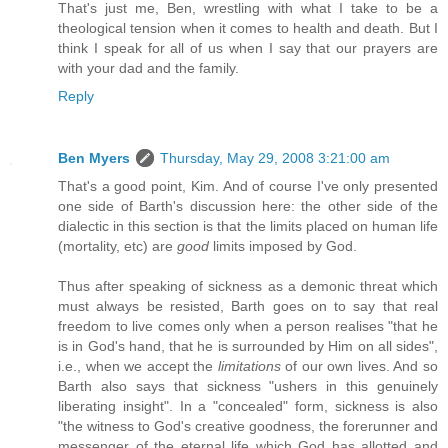
That's just me, Ben, wrestling with what I take to be a
theological tension when it comes to health and death. But I
think I speak for all of us when I say that our prayers are
with your dad and the family.
Reply
Ben Myers
Thursday, May 29, 2008 3:21:00 am
That's a good point, Kim. And of course I've only presented
one side of Barth's discussion here: the other side of the
dialectic in this section is that the limits placed on human life
(mortality, etc) are
good
limits imposed by God.
Thus after speaking of sickness as a demonic threat which
must always be resisted, Barth goes on to say that real
freedom to live comes only when a person realises "that he
is in God's hand, that he is surrounded by Him on all sides",
i.e., when we accept the
limitations
of our own lives. And so
Barth also says that sickness "ushers in this genuinely
liberating insight". In a "concealed" form, sickness is also
"the witness to God's creative goodness, the forerunner and
messenger of the eternal life which God has allotted and