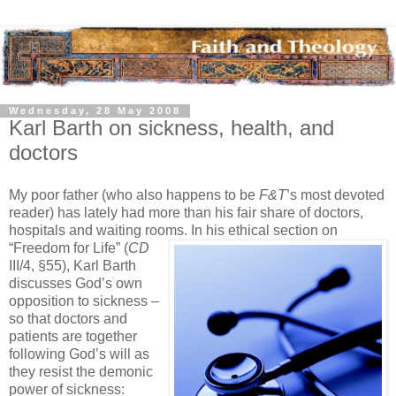
Wednesday, 28 May 2008
Karl Barth on sickness, health, and
doctors
My poor father (who also happens to be
F&T
’s most devoted
reader) has lately had more than his fair share of doctors,
hospitals and waiting rooms. In his ethical
section on
“Freedom for Life” (
CD
III/4, §55), Karl Barth
discusses God’s own
opposition to sickness –
so that doctors and
patients are together
following God’s will as
they resist the demonic
power of sickness: