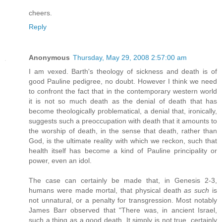
cheers.
Reply
Anonymous
Thursday, May 29, 2008 2:57:00 am
I am vexed. Barth's theology of sickness and death is of
good Pauline pedigree, no doubt. However I think we need
to confront the fact that in the contemporary western world
it is not so much death as the denial of death that has
become theologically problematical, a denial that, ironically,
suggests such a preoccupation with death that it amounts to
the worship of death, in the sense that death, rather than
God, is the ultimate reality with which we reckon, such that
health itself has become a kind of Pauline principality or
power, even an idol.
The case can certainly be made that, in Genesis 2-3,
humans were made mortal, that physical death
as such
is
not unnatural, or a penalty for transgression. Most notably
James Barr observed that "There was, in ancient Israel,
such a thing as a good death. It simply is not true, certainly