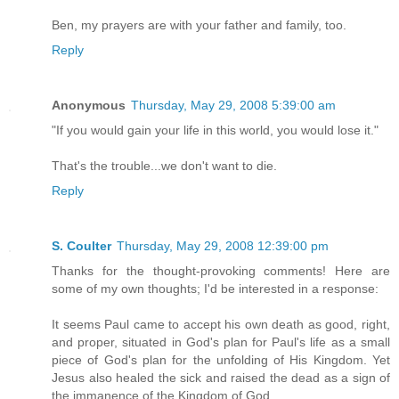
Ben, my prayers are with your father and family, too.
Reply
Anonymous
Thursday, May 29, 2008 5:39:00 am
"If you would gain your life in this world, you would lose it."
That's the trouble...we don't want to die.
Reply
S. Coulter
Thursday, May 29, 2008 12:39:00 pm
Thanks for the thought-provoking comments! Here are
some of my own thoughts; I'd be interested in a response:
It seems Paul came to accept his own death as good, right,
and proper, situated in God's plan for Paul's life as a small
piece of God's plan for the unfolding of His Kingdom. Yet
Jesus also healed the sick and raised the dead as a sign of
the immanence of the Kingdom of God.