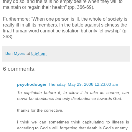
they do so, and theirs is no empty desire when they will to
maintain or regain their health” (pp. 366-69).
Furthermore: “When one person is ill, the whole of society is
really ill in all its members. In the battle against sickness the
final human word cannot be isolation but only fellowship” (p.
363).
Ben Myers
at
8:54 pm
6 comments:
psychodougie
Thursday, May 29, 2008 12:23:00 am
To capitulate before it, to allow it to take its course, can
never be obedience but only disobedience towards God.
thanks for the corrective.
i think we can sometimes think capitulating to illness is
acceding to God's will, forgetting that death is God's enemy.