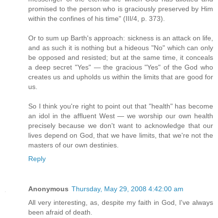
promised to the person who is graciously preserved by Him
within the confines of his time" (III/4, p. 373).
Or to sum up Barth's approach: sickness is an attack on life,
and as such it is nothing but a hideous "No" which can only
be opposed and resisted; but at the same time, it conceals
a deep secret "Yes" — the gracious "Yes" of the God who
creates us and upholds us within the limits that are good for
us.
So I think you're right to point out that "health" has become
an idol in the affluent West — we worship our own health
precisely because we don't want to acknowledge that our
lives depend on God, that we have limits, that we're not the
masters of our own destinies.
Reply
Anonymous
Thursday, May 29, 2008 4:42:00 am
All very interesting, as, despite my faith in God, I've always
been afraid of death.