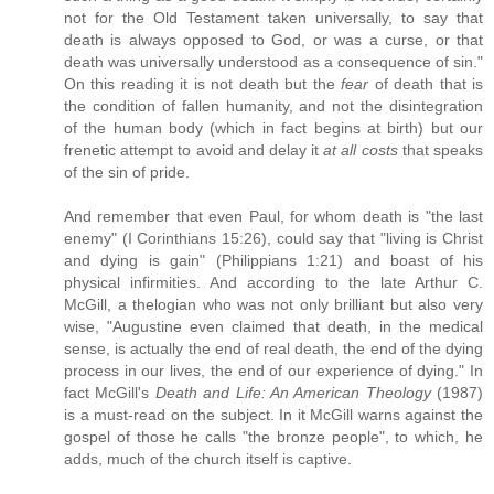
not for the Old Testament taken universally, to say that
death is always opposed to God, or was a curse, or that
death was universally understood as a consequence of sin."
On this reading it is not death but the
fear
of death that is
the condition of fallen humanity, and not the disintegration
of the human body (which in fact begins at birth) but our
frenetic attempt to avoid and delay it
at all costs
that speaks
of the sin of pride.
And remember that even Paul, for whom death is "the last
enemy" (I Corinthians 15:26), could say that "living is Christ
and dying is gain" (Philippians 1:21) and boast of his
physical infirmities. And according to the late Arthur C.
McGill, a thelogian who was not only brilliant but also very
wise, "Augustine even claimed that death, in the medical
sense, is actually the end of real death, the end of the dying
process in our lives, the end of our experience of dying." In
fact McGill's
Death and Life: An American Theology
(1987)
is a must-read on the subject. In it McGill warns against the
gospel of those he calls "the bronze people", to which, he
adds, much of the church itself is captive.