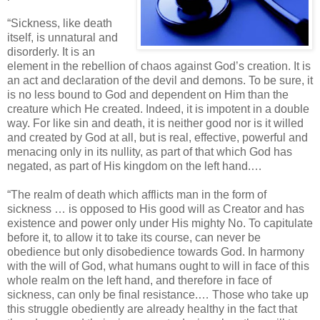
“Sickness, like death
itself, is unnatural and
disorderly. It is an
element in the rebellion of chaos against God’s creation. It is
an act and declaration of the devil and demons. To be sure, it
is no less bound to God and dependent on Him than the
creature which He created. Indeed, it is impotent in a double
way. For like sin and death, it is neither good nor is it willed
and created by God at all, but is real, effective, powerful and
menacing only in its nullity, as part of that which God has
negated, as part of His kingdom on the left hand.…
“The realm of death which afflicts man in the form of
sickness … is opposed to His good will as Creator and has
existence and power only under His mighty No. To capitulate
before it, to allow it to take its course, can never be
obedience but only disobedience towards God. In harmony
with the will of God, what humans ought to will in face of this
whole realm on the left hand, and therefore in face of
sickness, can only be final resistance.… Those who take up
this struggle obediently are already healthy in the fact that