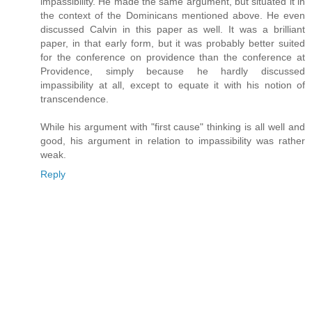
impassibility. He made the same argument, but situated it in
the context of the Dominicans mentioned above. He even
discussed Calvin in this paper as well. It was a brilliant
paper, in that early form, but it was probably better suited
for the conference on providence than the conference at
Providence, simply because he hardly discussed
impassibility at all, except to equate it with his notion of
transcendence.
While his argument with "first cause" thinking is all well and
good, his argument in relation to impassibility was rather
weak.
Reply