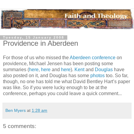
Tuesday, 15 January 2008
Providence in Aberdeen
For those of us who missed the
Aberdeen conference
on
providence, Michael Jensen has been posting some
summaries (
here
,
here
and
here
).
Kent
and
Douglas
have
also posted on it, and Douglas has some
photos
too. So far,
though, no one has told me what David Bentley Hart’s paper
was like. So if you were lucky enough to be at the
conference, perhaps you could leave a quick comment...
Ben Myers
at
1:28 am
5 comments: