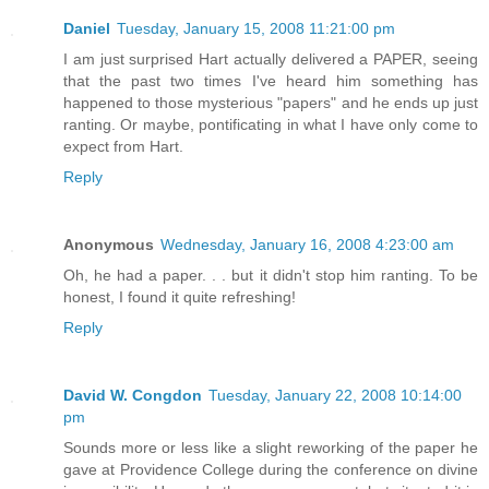
Daniel
Tuesday, January 15, 2008 11:21:00 pm
I am just surprised Hart actually delivered a PAPER, seeing
that the past two times I've heard him something has
happened to those mysterious "papers" and he ends up just
ranting. Or maybe, pontificating in what I have only come to
expect from Hart.
Reply
Anonymous
Wednesday, January 16, 2008 4:23:00 am
Oh, he had a paper. . . but it didn't stop him ranting. To be
honest, I found it quite refreshing!
Reply
David W. Congdon
Tuesday, January 22, 2008 10:14:00
pm
Sounds more or less like a slight reworking of the paper he
gave at Providence College during the conference on divine