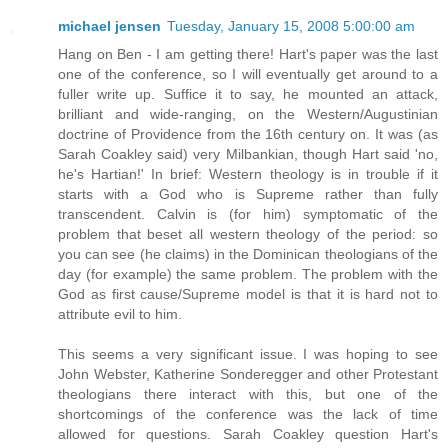
michael jensen
Tuesday, January 15, 2008 5:00:00 am
Hang on Ben - I am getting there! Hart's paper was the last
one of the conference, so I will eventually get around to a
fuller write up. Suffice it to say, he mounted an attack,
brilliant and wide-ranging, on the Western/Augustinian
doctrine of Providence from the 16th century on. It was (as
Sarah Coakley said) very Milbankian, though Hart said 'no,
he's Hartian!' In brief: Western theology is in trouble if it
starts with a God who is Supreme rather than fully
transcendent. Calvin is (for him) symptomatic of the
problem that beset all western theology of the period: so
you can see (he claims) in the Dominican theologians of the
day (for example) the same problem. The problem with the
God as first cause/Supreme model is that it is hard not to
attribute evil to him.
This seems a very significant issue. I was hoping to see
John Webster, Katherine Sonderegger and other Protestant
theologians there interact with this, but one of the
shortcomings of the conference was the lack of time
allowed for questions. Sarah Coakley question Hart's