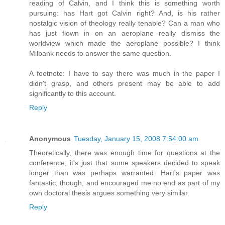
reading of Calvin, and I think this is something worth
pursuing: has Hart got Calvin right? And, is his rather
nostalgic vision of theology really tenable? Can a man who
has just flown in on an aeroplane really dismiss the
worldview which made the aeroplane possible? I think
Milbank needs to answer the same question.
A footnote: I have to say there was much in the paper I
didn't grasp, and others present may be able to add
significantly to this account.
Reply
Anonymous
Tuesday, January 15, 2008 7:54:00 am
Theoretically, there was enough time for questions at the
conference; it's just that some speakers decided to speak
longer than was perhaps warranted. Hart's paper was
fantastic, though, and encouraged me no end as part of my
own doctoral thesis argues something very similar.
Reply