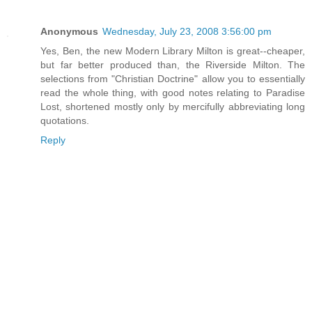
Anonymous
Wednesday, July 23, 2008 3:56:00 pm
Yes, Ben, the new Modern Library Milton is great--cheaper,
but far better produced than, the Riverside Milton. The
selections from "Christian Doctrine" allow you to essentially
read the whole thing, with good notes relating to Paradise
Lost, shortened mostly only by mercifully abbreviating long
quotations.
Reply