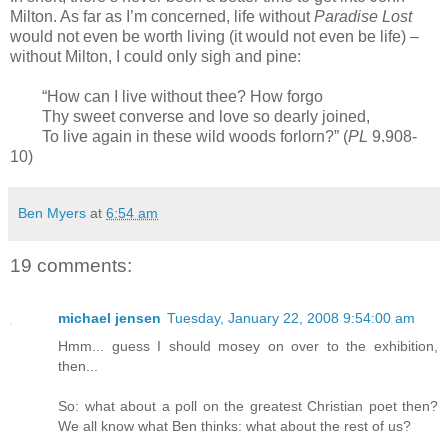
Milton. As far as I’m concerned, life without
Paradise Lost
would not even be worth living (it would not even be life) –
without Milton, I could only sigh and pine:
“How can I live without thee? How forgo
Thy sweet converse and love so dearly joined,
To live again in these wild woods forlorn?” (
PL
9.908-
10)
Ben Myers
at
6:54 am
19 comments:
michael jensen
Tuesday, January 22, 2008 9:54:00 am
Hmm... guess I should mosey on over to the exhibition,
then...
So: what about a poll on the greatest Christian poet then?
We all know what Ben thinks: what about the rest of us?