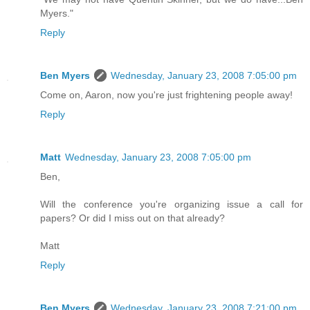
Myers."
Reply
Ben Myers
Wednesday, January 23, 2008 7:05:00 pm
Come on, Aaron, now you're just frightening people away!
Reply
Matt
Wednesday, January 23, 2008 7:05:00 pm
Ben,
Will the conference you're organizing issue a call for
papers? Or did I miss out on that already?
Matt
Reply
Ben Myers
Wednesday, January 23, 2008 7:21:00 pm