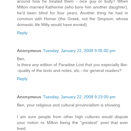
around how he treated them - nice guy or bully? When
Milton married Katherine (who bore him another daughter),
he'd been blind for four years. Another thing he had in
common with Homer (the Greek, not the Simpson, whose
domestic life Milty would have envied).
Reply
Anonymous
Tuesday, January 22, 2008 9:05:00 pm
Ben,
Is there any edition of Paradise Lost that you especially like-
-quality of the texts and notes, etc.--for general readers?
Reply
Anonymous
Tuesday, January 22, 2008 9:23:00 pm
Ben, your religious and cultural provincialism is showing.
I am sure people from other high cultures would dispute
your notion re Milton being the "greatest" poet that ever
lived.