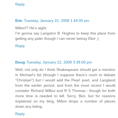
Reply
Erin
Tuesday, January 22, 2008 1:44:00 pm
Milton!? He's aight.
I'm gonna say Langston B. Hughes to keep this place from
getting any paler though I can never betray Eliot ;)
Reply
Doug
Tuesday, January 22, 2008 3:38:00 pm
Well, not only do I think Shakespeare should get a mention
in Michael's list (though I suppose there's room to debate
"Christian") but I would add the Pearl poet, and Langland
from the earlier period, and from the most recent I would
consider Richard Wilbur and R S Thomas - though for both
more time is needed to tell. Sorry, Ben, but for reasons
explained on my blog, Milton drops a number of places
down any listing.
Reply