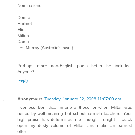
Nominations:
Donne
Herbert
Eliot
Milton
Dante
Les Murray (Australia's own!)
Perhaps more non-English poets better be included.
Anyone?
Reply
Anonymous
Tuesday, January 22, 2008 11:07:00 am
I confess, Ben, that I'm one of those for whom Milton was
ruined by well-meaning but schoolmarmish teachers. Your
high praise has determined me, though. Tonight, I crack
open my dusty volume of Milton and make an earnest
effort!