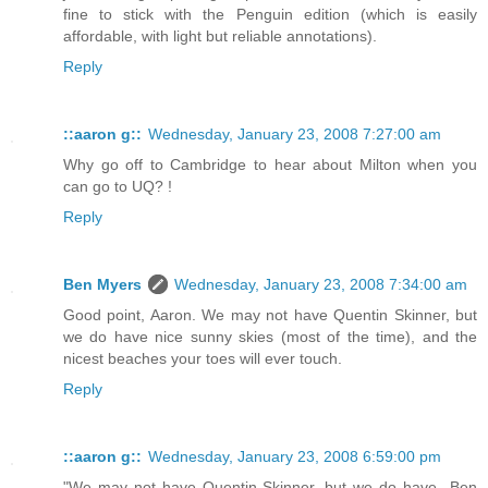
fine to stick with the Penguin edition (which is easily
affordable, with light but reliable annotations).
Reply
::aaron g::
Wednesday, January 23, 2008 7:27:00 am
Why go off to Cambridge to hear about Milton when you
can go to UQ? !
Reply
Ben Myers
Wednesday, January 23, 2008 7:34:00 am
Good point, Aaron. We may not have Quentin Skinner, but
we do have nice sunny skies (most of the time), and the
nicest beaches your toes will ever touch.
Reply
::aaron g::
Wednesday, January 23, 2008 6:59:00 pm
"We may not have Quentin Skinner, but we do have...Ben