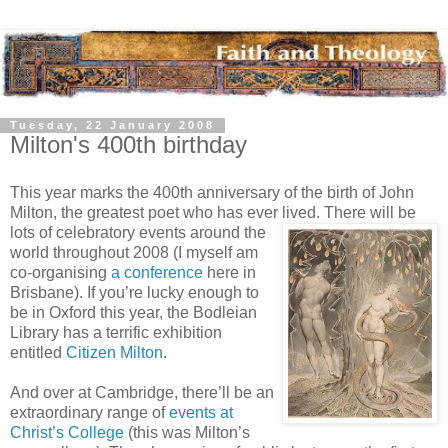
Tuesday, 22 January 2008
Milton's 400th birthday
This year marks the 400th anniversary of the birth of John
Milton, the greatest poet who has ever
lived. There will be
lots of celebratory events around the
world throughout 2008 (I myself am
co-organising
a conference
here in
Brisbane). If you’re lucky enough to
be in Oxford this year, the Bodleian
Library has a terrific exhibition
entitled
Citizen Milton
.
And over at Cambridge, there’ll be an
extraordinary range of
events at
Christ’s College
(this was Milton’s