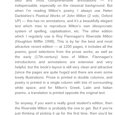
best and most comprehensive annotations — it's
indispensable, especially on the classical background. But
when I'm reading Milton's poetry, I always use Helen
Darbishire's
Poetical Works of John Milton
(2 vols, Oxford
UP) — this has no annotations, and it's a beautifully elegant
text which tries to reproduce Milton's own idiosyncratic
system of spelling, capitalisation, etc. The other edition
which I regularly use is Roy Flannagan's
Riverside Milton
(Houghton Mifflin 1998). This is by far the best and most
attractive recent edition — at 1200 pages, it includes all the
poems, good selections from the prose works, as well as
the early (17th-century) lives of Milton. Flannagan's
introductions and annotations are extensive and very
helpful, but the book's layout is still very clean and attractive
(since the pages are quite huge)l and there are even some
lovely illustrations. Prose is printed in double columns, and
poetry is printed in a single column with lots of surrounding
white space; and for Milton's Greek, Latin and Italian
poems, a translation is printed opposite the original text.
So anyway, if you want a really good student's edition, then
the Riverside Milton is probably the one to get. But if you're
just thinking of picking it up for the first time, then you'd be