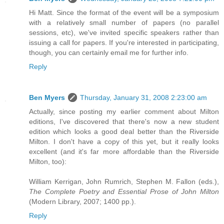
Hi Matt. Since the format of the event will be a symposium
with a relatively small number of papers (no parallel
sessions, etc), we've invited specific speakers rather than
issuing a call for papers. If you're interested in participating,
though, you can certainly email me for further info.
Reply
Ben Myers
Thursday, January 31, 2008 2:23:00 am
Actually, since posting my earlier comment about Milton
editions, I've discovered that there's now a new student
edition which looks a good deal better than the Riverside
Milton. I don't have a copy of this yet, but it really looks
excellent (and it's far more affordable than the Riverside
Milton, too):
William Kerrigan, John Rumrich, Stephen M. Fallon (eds.),
The Complete Poetry and Essential Prose of John Milton
(Modern Library, 2007; 1400 pp.).
Reply