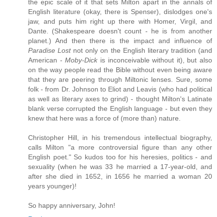
the epic scale of it that sets Milton apart in the annals of
English literature (okay, there is Spenser), dislodges one's
jaw, and puts him right up there with Homer, Virgil, and
Dante. (Shakespeare doesn't count - he is from another
planet.) And then there is the impact and influence of
Paradise Lost
not only on the English literary tradition (and
American -
Moby-Dick
is inconceivable without it), but also
on the way people read the Bible without even being aware
that they are peering through Miltonic lenses. Sure, some
folk - from Dr. Johnson to Eliot and Leavis (who had political
as well as literary axes to grind) - thought Milton's Latinate
blank verse corrupted the English language - but even they
knew that here was a force of (more than) nature.
Christopher Hill, in his tremendous intellectual biography,
calls Milton "a more controversial figure than any other
English poet." So kudos too for his heresies, politics - and
sexuality (when he was 33 he married a 17-year-old, and
after she died in 1652, in 1656 he married a woman 20
years younger)!
So happy anniversary, John!