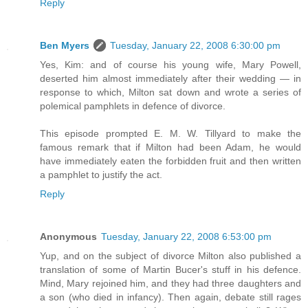
Reply
Ben Myers
Tuesday, January 22, 2008 6:30:00 pm
Yes, Kim: and of course his young wife, Mary Powell,
deserted him almost immediately after their wedding — in
response to which, Milton sat down and wrote a series of
polemical pamphlets in defence of divorce.
This episode prompted E. M. W. Tillyard to make the
famous remark that if Milton had been Adam, he would
have immediately eaten the forbidden fruit and then written
a pamphlet to justify the act.
Reply
Anonymous
Tuesday, January 22, 2008 6:53:00 pm
Yup, and on the subject of divorce Milton also published a
translation of some of Martin Bucer's stuff in his defence.
Mind, Mary rejoined him, and they had three daughters and
a son (who died in infancy). Then again, debate still rages