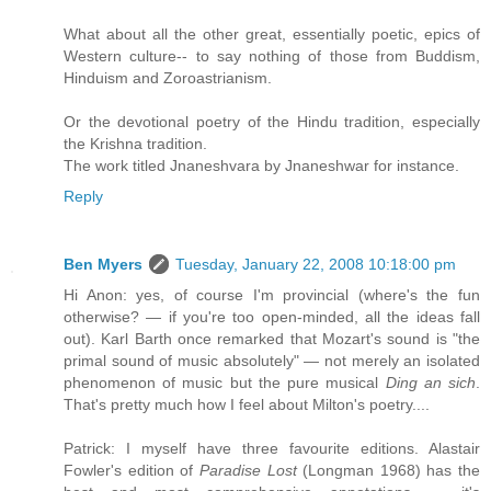
What about all the other great, essentially poetic, epics of
Western culture-- to say nothing of those from Buddism,
Hinduism and Zoroastrianism.
Or the devotional poetry of the Hindu tradition, especially
the Krishna tradition.
The work titled Jnaneshvara by Jnaneshwar for instance.
Reply
Ben Myers
Tuesday, January 22, 2008 10:18:00 pm
Hi Anon: yes, of course I'm provincial (where's the fun
otherwise? — if you're too open-minded, all the ideas fall
out). Karl Barth once remarked that Mozart's sound is "the
primal sound of music absolutely" — not merely an isolated
phenomenon of music but the pure musical
Ding an sich
.
That's pretty much how I feel about Milton's poetry....
Patrick: I myself have three favourite editions. Alastair
Fowler's edition of
Paradise Lost
(Longman 1968) has the