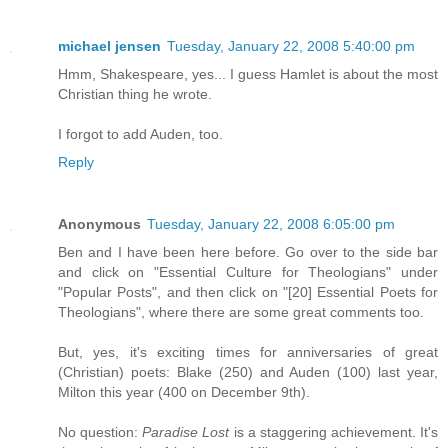
michael jensen
Tuesday, January 22, 2008 5:40:00 pm
Hmm, Shakespeare, yes... I guess Hamlet is about the most
Christian thing he wrote.
I forgot to add Auden, too.
Reply
Anonymous
Tuesday, January 22, 2008 6:05:00 pm
Ben and I have been here before. Go over to the side bar
and click on "Essential Culture for Theologians" under
"Popular Posts", and then click on "[20] Essential Poets for
Theologians", where there are some great comments too.
But, yes, it's exciting times for anniversaries of great
(Christian) poets: Blake (250) and Auden (100) last year,
Milton this year (400 on December 9th).
No question:
Paradise Lost
is a staggering achievement. It's