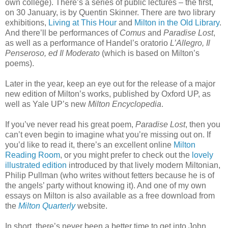
own college). There’s a series of public lectures – the first,
on 30 January, is by Quentin Skinner. There are two library
exhibitions,
Living at This Hour
and
Milton in the Old Library
.
And there’ll be performances of
Comus
and
Paradise Lost
,
as well as a performance of Handel’s oratorio
L’Allegro, Il
Penseroso, ed Il Moderato
(which is based on Milton’s
poems).
Later in the year, keep an eye out for the release of a major
new edition of Milton’s works, published by Oxford UP, as
well as Yale UP’s new
Milton Encyclopedia
.
If you’ve never read his great poem,
Paradise Lost
, then you
can’t even begin to imagine what you’re missing out on. If
you’d like to read it, there’s an excellent online
Milton
Reading Room
, or you might prefer to check out the
lovely
illustrated edition
introduced by that lively modern Miltonian,
Philip Pullman (who writes without fetters because he is of
the angels’ party without knowing it). And one of my own
essays on Milton is also available as a free download from
the
Milton Quarterly
website.
In short, there’s never been a better time to get into John