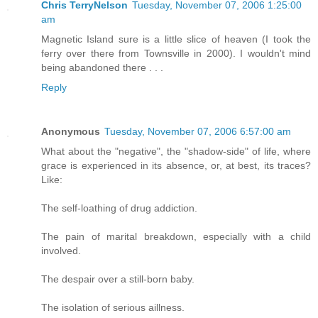
Chris TerryNelson
Tuesday, November 07, 2006 1:25:00
am
Magnetic Island sure is a little slice of heaven (I took the
ferry over there from Townsville in 2000). I wouldn't mind
being abandoned there . . .
Reply
Anonymous
Tuesday, November 07, 2006 6:57:00 am
What about the "negative", the "shadow-side" of life, where
grace is experienced in its absence, or, at best, its traces?
Like:
The self-loathing of drug addiction.
The pain of marital breakdown, especially with a child
involved.
The despair over a still-born baby.
The isolation of serious aillness.