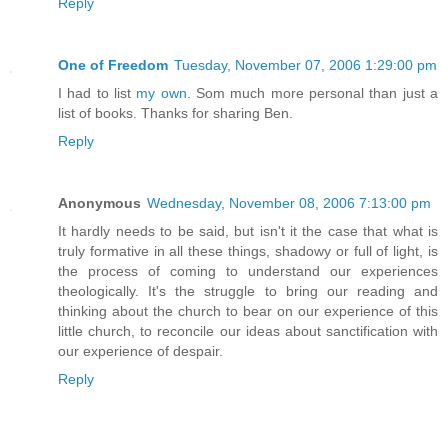
Reply
One of Freedom
Tuesday, November 07, 2006 1:29:00 pm
I had to list
my own
. Som much more personal than just a
list of books. Thanks for sharing Ben.
Reply
Anonymous
Wednesday, November 08, 2006 7:13:00 pm
It hardly needs to be said, but isn't it the case that what is
truly formative in all these things, shadowy or full of light, is
the process of coming to understand our experiences
theologically. It's the struggle to bring our reading and
thinking about the church to bear on our experience of this
little church, to reconcile our ideas about sanctification with
our experience of despair.
Reply