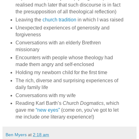
realised much later that such discourse is in fact
the presupposition of all theological reflection)
Leaving the
church tradition
in which I was raised
Unexpected experiences of generosity and
forgiveness
Conversations with an elderly Brethren
missionary
Encounters with people whose theology had
made them angry and self-enclosed
Holding my newborn child for the first time
The rich, diverse and surprising experiences of
daily family life
Conversations with my wife
Reading Karl Barth’s
Church Dogmatics
, which
gave me
“new eyes”
(come on, you’ve got to let
me include
one
literary experience!)
Ben Myers
at
2:18 am