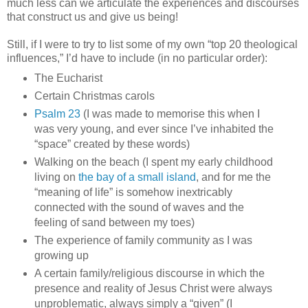
much less can we articulate the experiences and discourses
that construct us and give us being!
Still, if I were to try to list some of my own “top 20 theological
influences,” I’d have to include (in no particular order):
The Eucharist
Certain Christmas carols
Psalm 23
(I was made to memorise this when I
was very young, and ever since I’ve inhabited the
“space” created by these words)
Walking on the beach (I spent my early childhood
living on
the bay of a small island
, and for me the
“meaning of life” is somehow inextricably
connected with the sound of waves and the
feeling of sand between my toes)
The experience of family community as I was
growing up
A certain family/religious discourse in which the
presence and reality of Jesus Christ were always
unproblematic, always simply a “given” (I