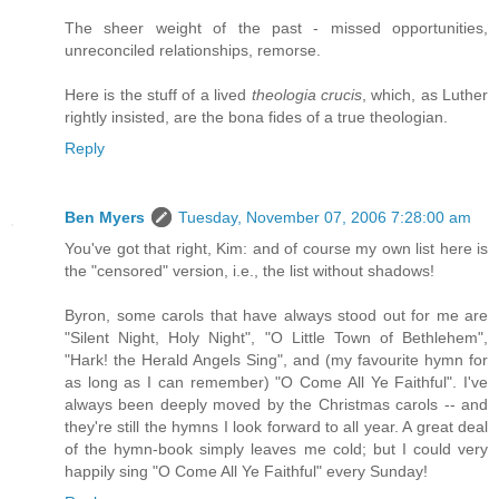
The sheer weight of the past - missed opportunities,
unreconciled relationships, remorse.
Here is the stuff of a lived
theologia crucis
, which, as Luther
rightly insisted, are the bona fides of a true theologian.
Reply
Ben Myers
Tuesday, November 07, 2006 7:28:00 am
You've got that right, Kim: and of course my own list here is
the "censored" version, i.e., the list without shadows!
Byron, some carols that have always stood out for me are
"Silent Night, Holy Night", "O Little Town of Bethlehem",
"Hark! the Herald Angels Sing", and (my favourite hymn for
as long as I can remember) "O Come All Ye Faithful". I've
always been deeply moved by the Christmas carols -- and
they're still the hymns I look forward to all year. A great deal
of the hymn-book simply leaves me cold; but I could very
happily sing "O Come All Ye Faithful" every Sunday!