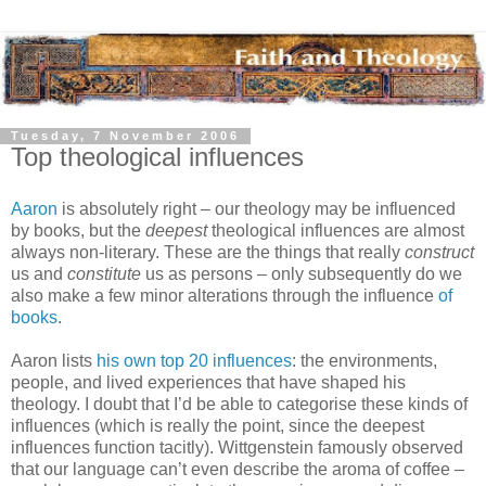
Tuesday, 7 November 2006
Top theological influences
Aaron
is absolutely right – our theology may be influenced
by books, but the
deepest
theological influences are almost
always non-literary. These are the things that really
construct
us and
constitute
us as persons – only subsequently do we
also make a few minor alterations through the influence
of
books
.
Aaron lists
his own top 20 influences
: the environments,
people, and lived experiences that have shaped his
theology. I doubt that I’d be able to categorise these kinds of
influences (which is really the point, since the deepest
influences function tacitly). Wittgenstein famously observed
that our language can’t even describe the aroma of coffee –