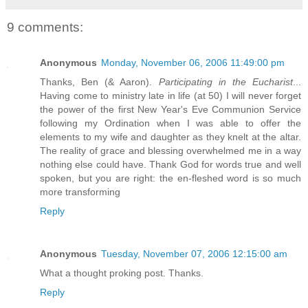
9 comments:
Anonymous
Monday, November 06, 2006 11:49:00 pm
Thanks, Ben (& Aaron).
Participating in the Eucharist
...
Having come to ministry late in life (at 50) I will never forget
the power of the first New Year's Eve Communion Service
following my Ordination when I was able to offer the
elements to my wife and daughter as they knelt at the altar.
The reality of grace and blessing overwhelmed me in a way
nothing else could have. Thank God for words true and well
spoken, but you are right: the en-fleshed word is so much
more transforming
Reply
Anonymous
Tuesday, November 07, 2006 12:15:00 am
What a thought proking post. Thanks.
Reply