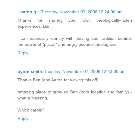
::aaron g::
Tuesday, November 07, 2006 12:24:00 am
Thanks for sharing your own theologically-laden
experiences, Ben.
I can especially identify with leaving bad tradition behind,
the power of “place,” and angry pseudo-theologians.
Reply
byron smith
Tuesday, November 07, 2006 12:43:00 am
Thanks Ben (and Aaron for kicking this off).
Amazing place to grow up Ben (both location and family) -
what a blessing.
Which carols?
Reply