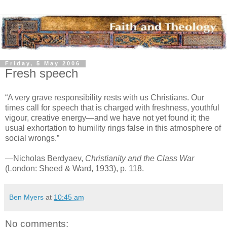
Friday, 5 May 2006
Fresh speech
“A very grave responsibility rests with us Christians. Our
times call for speech that is charged with freshness, youthful
vigour, creative energy—and we have not yet found it; the
usual exhortation to humility rings false in this atmosphere of
social wrongs.”
—Nicholas Berdyaev,
Christianity and the Class War
(London: Sheed & Ward, 1933), p. 118.
Ben Myers
at
10:45 am
No comments: