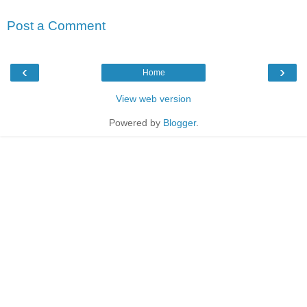
Post a Comment
‹
›
Home
View web version
Powered by
Blogger
.