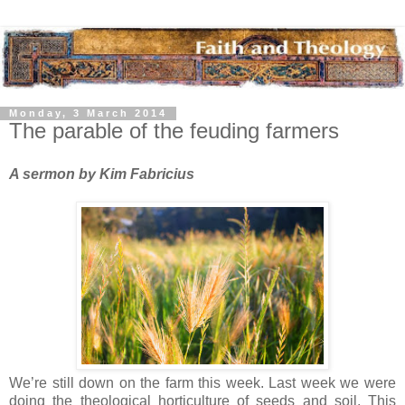
Monday, 3 March 2014
The parable of the feuding farmers
A sermon by Kim Fabricius
We’re still down on the farm this week. Last week we were
doing the theological horticulture of seeds and soil. This