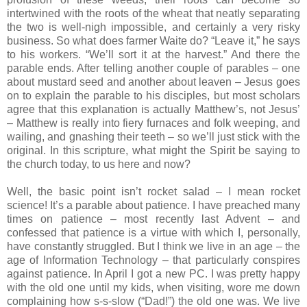
intertwined with the roots of the wheat that neatly separating
the two is well-nigh impossible, and certainly a very risky
business. So what does farmer Waite do? “Leave it,” he says
to his workers. “We’ll sort it at the harvest.” And there the
parable ends. After telling another couple of parables – one
about mustard seed and another about leaven – Jesus goes
on to explain the parable to his disciples, but most scholars
agree that this explanation is actually Matthew’s, not Jesus’
– Matthew is really into fiery furnaces and folk weeping, and
wailing, and gnashing their teeth – so we’ll just stick with the
original. In this scripture, what might the Spirit be saying to
the church today, to us here and now?
Well, the basic point isn’t rocket salad – I mean rocket
science! It’s a parable about patience. I have preached many
times on patience – most recently last Advent – and
confessed that patience is a virtue with which I, personally,
have constantly struggled. But I think we live in an age – the
age of Information Technology – that particularly conspires
against patience. In April I got a new PC. I was pretty happy
with the old one until my kids, when visiting, wore me down
complaining how s-s-slow (“Dad!”) the old one was. We live