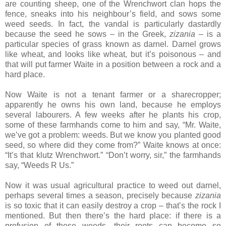
are counting sheep, one of the Wrenchwort clan hops the
fence, sneaks into his neighbour’s field, and sows some
weed seeds. In fact, the vandal is particularly dastardly
because the seed he sows – in the Greek,
zizania
– is a
particular species of grass known as darnel. Darnel grows
like wheat, and looks like wheat, but it’s poisonous – and
that will put farmer Waite in a position between a rock and a
hard place.
Now Waite is not a tenant farmer or a sharecropper;
apparently he owns his own land, because he employs
several labourers. A few weeks after he plants his crop,
some of these farmhands come to him and say, “Mr. Waite,
we’ve got a problem: weeds. But we know you planted good
seed, so where did they come from?” Waite knows at once:
“It’s that klutz Wrenchwort.” “Don’t worry, sir,” the farmhands
say, “Weeds R Us.”
Now it was usual agricultural practice to weed out darnel,
perhaps several times a season, precisely because
zizania
is so toxic that it can easily destroy a crop – that’s the rock I
mentioned. But then there’s the hard place: if there is a
profusion of these weeds, their roots can become so