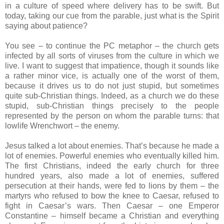
in a culture of speed where delivery has to be swift. But
today, taking our cue from the parable, just what is the Spirit
saying about patience?
You see – to continue the PC metaphor – the church gets
infected by all sorts of viruses from the culture in which we
live. I want to suggest that impatience, though it sounds like
a rather minor vice, is actually one of the worst of them,
because it drives us to do not just stupid, but sometimes
quite sub-Christian things. Indeed, as a church we do these
stupid, sub-Christian things precisely to the people
represented by the person on whom the parable turns: that
lowlife Wrenchwort – the enemy.
Jesus talked a lot about enemies. That’s because he made a
lot of enemies. Powerful enemies who eventually killed him.
The first Christians, indeed the early church for three
hundred years, also made a lot of enemies, suffered
persecution at their hands, were fed to lions by them – the
martyrs who refused to bow the knee to Caesar, refused to
fight in Caesar’s wars. Then Caesar – one Emperor
Constantine – himself became a Christian and everything