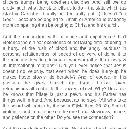
citizens trumps being obedient disciples. And still we do
pretty much what the state tells us to do – the state which (as
Alastair Campbell bluntly but brilliantly put it) doesn’t “do
God” – because belonging to Britain or America is evidently
more compelling than belonging to Christ and his church.
And the connection with patience and impatience? Isn’t
violence the sin par excellence of not taking time, of being in
a hurry, of the rush of blood and the angry outburst in
personal relationships; of speed of delivery, of doing it to
them before they do it to you, of war-war rather than jaw-jaw
in international relations? Did you ever notice that Jesus
doesn’t do velocity, that even when he does hurry-up he
makes haste slowly, deliberately? And, of course, in his
passion, he gives himself up, hands himself over,
relinquishes all control to the powers of evil. Why? Because
he knows that Pilate is just a pawn, and his Father has
things well in hand. And because, as he says, “All who take
the sword will perish by the sword” (Matthew 26:52). Speed,
violence, and impatience on the one hand; slowness, peace,
and patience on the other. Do you see the connection?
And the conclusion I draw is this. Within the church we must