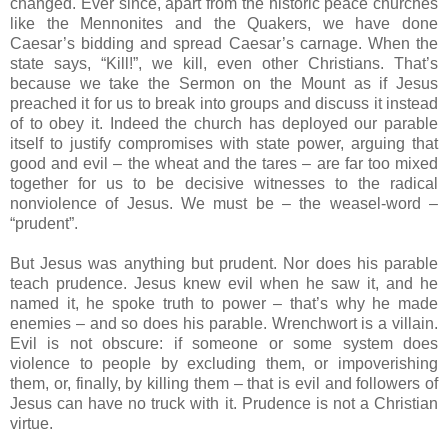
changed. Ever since, apart from the historic peace churches
like the Mennonites and the Quakers, we have done
Caesar’s bidding and spread Caesar’s carnage. When the
state says, “Kill!”, we kill, even other Christians. That’s
because we take the Sermon on the Mount as if Jesus
preached it for us to break into groups and discuss it instead
of to obey it. Indeed the church has deployed our parable
itself to justify compromises with state power, arguing that
good and evil – the wheat and the tares – are far too mixed
together for us to be decisive witnesses to the radical
nonviolence of Jesus. We must be – the weasel-word –
“prudent”.
But Jesus was anything but prudent. Nor does his parable
teach prudence. Jesus knew evil when he saw it, and he
named it, he spoke truth to power – that’s why he made
enemies – and so does his parable. Wrenchwort is a villain.
Evil is not obscure: if someone or some system does
violence to people by excluding them, or impoverishing
them, or, finally, by killing them – that is evil and followers of
Jesus can have no truck with it. Prudence is not a Christian
virtue.