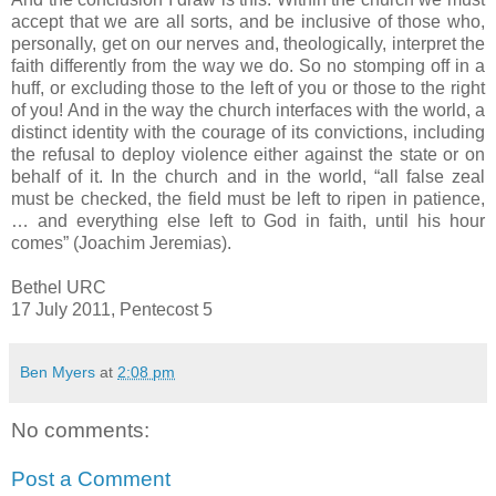
accept that we are all sorts, and be inclusive of those who,
personally, get on our nerves and, theologically, interpret the
faith differently from the way we do. So no stomping off in a
huff, or excluding those to the left of you or those to the right
of you! And in the way the church interfaces with the world, a
distinct identity with the courage of its convictions, including
the refusal to deploy violence either against the state or on
behalf of it. In the church and in the world, “all false zeal
must be checked, the field must be left to ripen in patience,
… and everything else left to God in faith, until his hour
comes” (Joachim Jeremias).
Bethel URC
17 July 2011, Pentecost 5
Ben Myers
at
2:08 pm
No comments:
Post a Comment