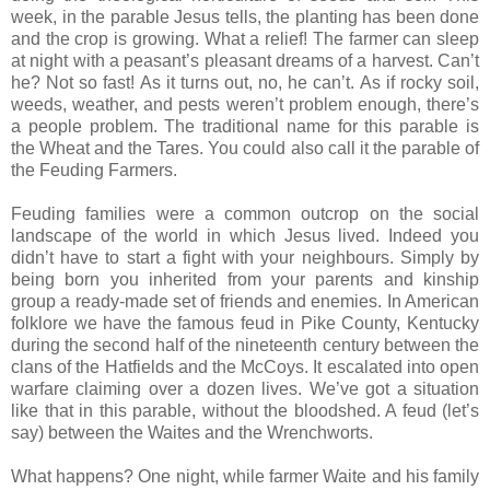
week, in the parable Jesus tells, the planting has been done
and the crop is growing. What a relief! The farmer can sleep
at night with a peasant’s pleasant dreams of a harvest. Can’t
he? Not so fast! As it turns out, no, he can’t. As if rocky soil,
weeds, weather, and pests weren’t problem enough, there’s
a people problem. The traditional name for this parable is
the Wheat and the Tares. You could also call it the parable of
the Feuding Farmers.
Feuding families were a common outcrop on the social
landscape of the world in which Jesus lived. Indeed you
didn’t have to start a fight with your neighbours. Simply by
being born you inherited from your parents and kinship
group a ready-made set of friends and enemies. In American
folklore we have the famous feud in Pike County, Kentucky
during the second half of the nineteenth century between the
clans of the Hatfields and the McCoys. It escalated into open
warfare claiming over a dozen lives. We’ve got a situation
like that in this parable, without the bloodshed. A feud (let’s
say) between the Waites and the Wrenchworts.
What happens? One night, while farmer Waite and his family