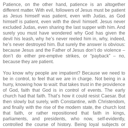
Patience, on the other hand, patience is an altogether
different matter. With evil, followers of Jesus must be patient
as Jesus himself was patient, even with Judas, as God
himself is patient, even with the devil himself. Jesus never
excluded Judas, even sharing the last supper with him. And
surely you must have wondered why God has given the
devil his leash, why he’s never reeled him in, why, indeed,
he’s never destroyed him. But surely the answer is obvious:
because Jesus and the Father of Jesus don’t do violence –
don’t do either pre-emptive strikes, or “payback” – no,
because they are patient.
You know why people are impatient? Because we need to
be in control, to feel that we are in charge. Not being in a
hurry, knowing how to wait: that takes trust in the providence
of God, faith that God is in control of events. The early
church had that faith. That’s how it could resist Caesar. But
then slowly but surely, with Constantine, with Christendom,
and finally with the rise of the modern state, the church lost
that faith, or rather repositioned that faith in kings,
parliaments, and presidents, who now, self-evidently,
controlled the course of history. Being loyal subjects or