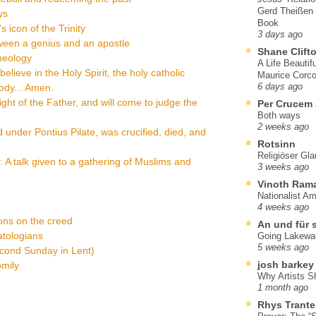
Gerd Theißen
ys
Book
 icon of the Trinity
3 days ago
ween a genius and an apostle
Shane Clift
heology
A Life Beautif
elieve in the Holy Spirit, the holy catholic
Maurice Corco
body... Amen.
6 days ago
right of the Father, and will come to judge the
Per Crucem
Both ways
2 weeks ago
d under Pontius Pilate, was crucified, died, and
Rotsinn
Religiöser Gl
y: A talk given to a gathering of Muslims and
3 weeks ago
Vinoth Ram
Nationalist A
4 weeks ago
ions on the creed
An und für 
atologians
Going Lakewa
5 weeks ago
econd Sunday in Lent)
josh barkey
omily
Why Artists S
1 month ago
Rhys Trante