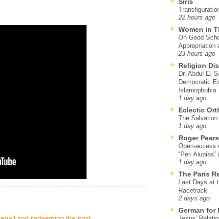
Siris
Transfiguratio
22 hours ago
Women in T
On Good Schol
Appropriation 
23 hours ago
Religion Di
Dr. Abdul El-
Democratic Es
Islamophobia
1 day ago
Eclectic Or
The Salvation o
1 day ago
Roger Pear
Open-access ed
“Peri Alupias”
1 day ago
The Paris R
Last Days at 
Racetrack
2 days ago
German for 
eball and redeeming the past
Jesus’ Relati