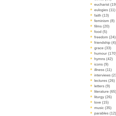
eucharist
(19
eulogies
(11)
faith
(13)
feminism
(8)
films
(20)
food
(5)
freedom
(24)
friendship
(4)
grace
(33)
humour
(170
hymns
(42)
icons
(9)
illness
(11)
interviews
(2
lectures
(26)
letters
(9)
literature
(65
liturgy
(26)
love
(15)
music
(35)
parables
(12