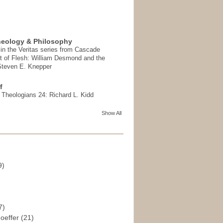
heology & Philosophy
in the Veritas series from Cascade
t of Flesh: William Desmond and the
 Steven E. Knepper
f
t Theologians 24: Richard L. Kidd
Show All
9)
)
7)
hoeffer
(21)