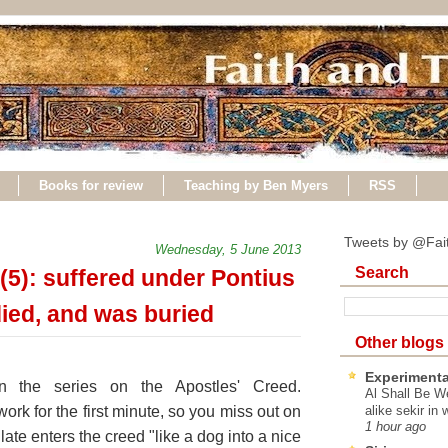
Books for review
Teaching by Ben Myers
RSS
Tweets by @Fai
Wednesday, 5 June 2013
Search
(5): suffered under Pontius
 died, and was buried
Other blogs
Experimenta
n the series on the Apostles' Creed.
Al Shall Be W
work for the first minute, so you miss out on
alike sekir in 
1 hour ago
late enters the creed "like a dog into a nice