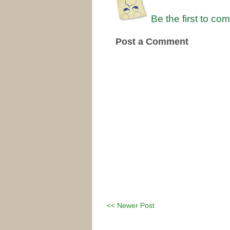
Be the first to co
Post a Comment
<< Newer Post