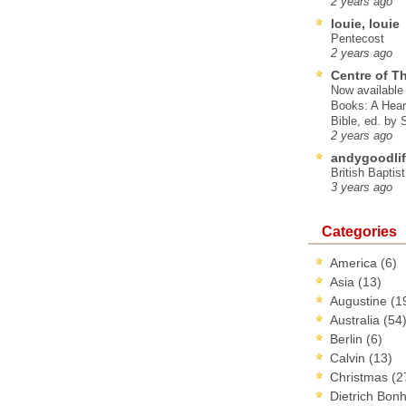
2 years ago
louie, louie
Pentecost
2 years ago
Centre of T
Now available 
Books: A Hear
Bible, ed. by
2 years ago
andygoodlif
British Baptis
3 years ago
Categories
America
(6)
Asia
(13)
Augustine
(1
Australia
(54
Berlin
(6)
Calvin
(13)
Christmas
(2
Dietrich Bon