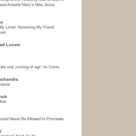
 and Annette Merz’s New Jesus
on
ully Lived: Honouring My Friend
ran
 ad Lucem
aube und „coming of age“ im Comic
achandra
mnesia
sich
lker
hould Never Be Allowed to Procreate
r