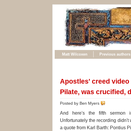
Matt Wilcoxen
Previous authors
Apostles' creed video 
Pilate, was crucified,
Posted by Ben Myers
And here's the fifth sermon i
Unfortunately the recording didn't 
a quote from Karl Barth: Pontius Pi