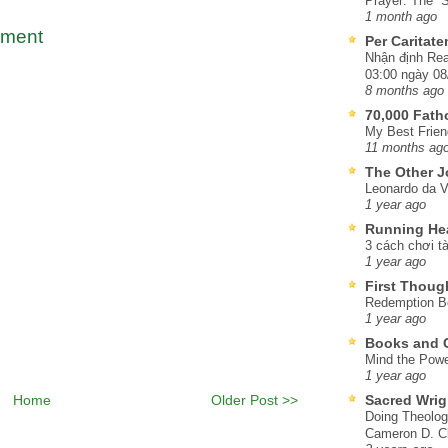
Prayer: The “S
1 month ago
mment
Per Caritat
Nhận định Rea
03:00 ngày 08
8 months ago
70,000 Fat
My Best Frien
11 months ag
The Other J
Leonardo da V
1 year ago
Running He
3 cách chơi tà
1 year ago
First Thoug
Redemption Be
1 year ago
Books and C
Mind the Powe
1 year ago
Home
Older Post >>
Sacred Wrig
Doing Theolog
Cameron D. Cl