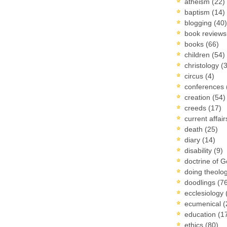
atheism
(22)
baptism
(14)
blogging
(40)
book review
books
(66)
children
(54)
christology
(
circus
(4)
conferences
creation
(54)
creeds
(17)
current affai
death
(25)
diary
(14)
disability
(9)
doctrine of 
doing theolo
doodlings
(7
ecclesiology
ecumenical
(
education
(1
ethics
(80)