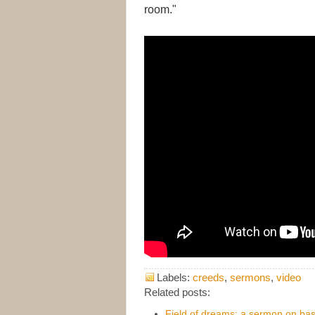
room."
Labels:
creeds
,
sermons
,
video
Related posts:
Field of dreams: a sermon on bas