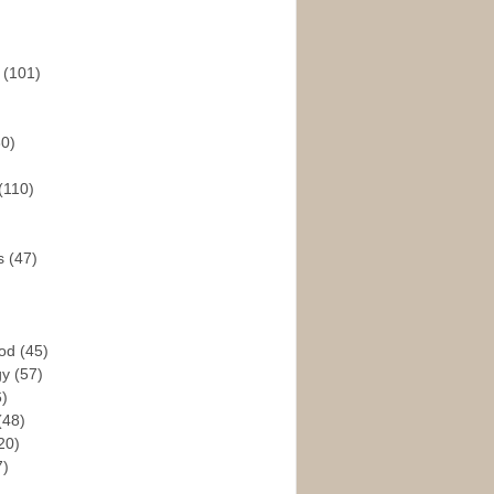
s
(101)
30)
(110)
rs
(47)
God
(45)
gy
(57)
6)
(48)
20)
7)