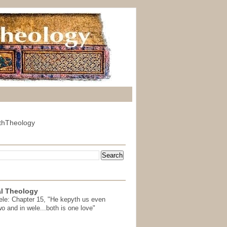
thTheology
l Theology
ele: Chapter 15, "He kepyth us even
wo and in wele...both is one love"