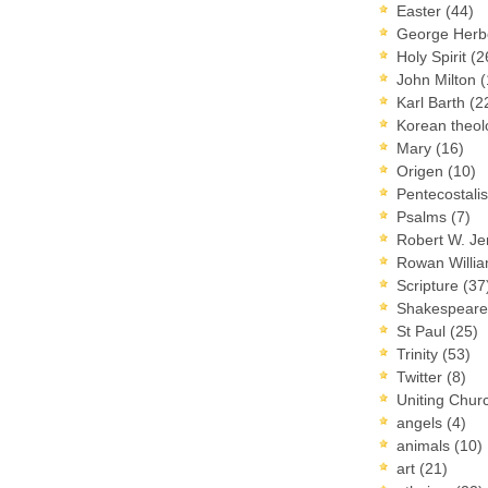
Easter
(44)
George Herb
Holy Spirit
(2
John Milton
(
Karl Barth
(2
Korean theo
Mary
(16)
Origen
(10)
Pentecostal
Psalms
(7)
Robert W. J
Rowan Willi
Scripture
(37
Shakespear
St Paul
(25)
Trinity
(53)
Twitter
(8)
Uniting Chur
angels
(4)
animals
(10)
art
(21)