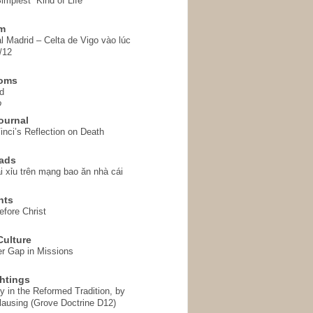
implest” Kind of Life
em
l Madrid – Celta de Vigo vào lúc
/12
homs
d
o
ournal
inci’s Reflection on Death
ads
i xỉu trên mạng bao ăn nhà cái
hts
fore Christ
ulture
r Gap in Missions
htings
y in the Reformed Tradition, by
ausing (Grove Doctrine D12)