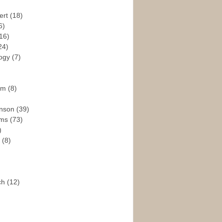
ert
(18)
6)
16)
24)
logy
(7)
ism
(8)
enson
(39)
ams
(73)
)
e
(8)
ch
(12)