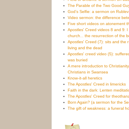
The Parable of the Two Good Gu
God’s Selfie: a sermon on Rublev’s
Video sermon: the difference bet
Five short videos on atonement t
Apostles' Creed videos 8 and 9: I b
church... the resurrection of the 
Apostles' Creed (7): sits and the 
living and the dead
Apostles' creed video (5): suffere
was buried
A mere introduction to Christianit
Christians in Swansea
Know-it-all heretics
The Apostles' Creed in limericks
Faith in the dark: Lenten meditat
The Apostles' Creed for theothan
Born Again? (a sermon for the S
The gift of weakness: a funeral h