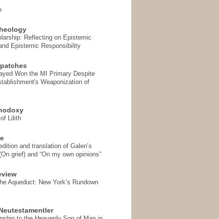
n
heology
arship: Reflecting on Epistemic
and Epistemic Responsibility
spatches
Sayed Won the MI Primary Despite
tablishment's Weaponization of
thodoxy
f Lilith
se
ition and translation of Galen’s
 (On grief) and “On my own opinions”
eview
the Aqueduct: New York’s Rundown
Neutestamentler
onship to the Heavenly Son of Man in