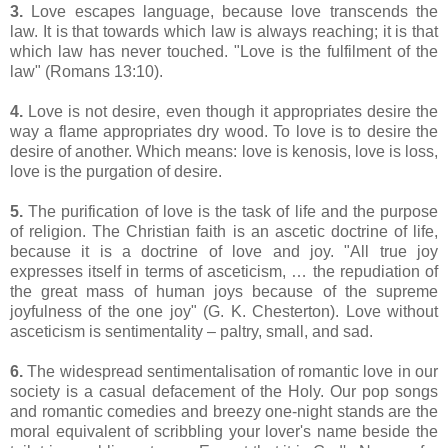
3.
Love escapes language, because love transcends the
law. It is that towards which law is always reaching; it is that
which law has never touched. "Love is the fulfilment of the
law" (Romans 13:10).
4.
Love is not desire, even though it appropriates desire the
way a flame appropriates dry wood. To love is to desire the
desire of another. Which means: love is kenosis, love is loss,
love is the purgation of desire.
5.
The purification of love is the task of life and the purpose
of religion. The Christian faith is an ascetic doctrine of life,
because it is a doctrine of love and joy. "
All true joy
expresses itself in terms of asceticism, …
the repudiation of
the great mass of human joys because of the supreme
joyfulness of the one joy" (G. K. Chesterton). Love without
asceticism is sentimentality – paltry, small, and sad.
6.
The widespread sentimentalisation of romantic love in our
society is a casual defacement of the Holy. Our pop songs
and romantic comedies and breezy one-night stands are the
moral equivalent of scribbling your lover's name beside the