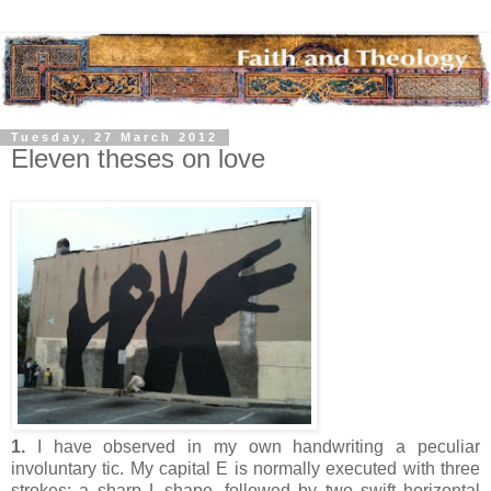
Tuesday, 27 March 2012
Eleven theses on love
1.
I have observed in my own handwriting a peculiar
involuntary tic. My capital E is normally executed with three
strokes: a sharp L-shape, followed by two swift horizontal