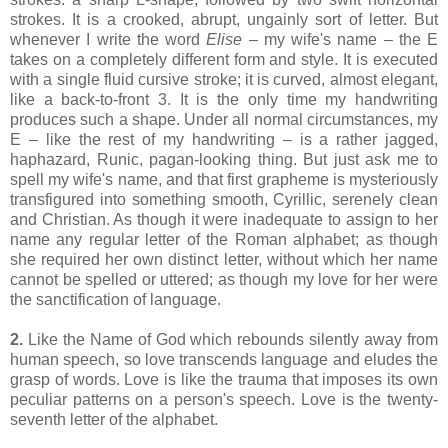
strokes. It is a crooked, abrupt, ungainly sort of letter. But
whenever I write the word
Elise
– my wife's name – the E
takes on a completely different form and style. It is executed
with a single fluid cursive stroke; it is curved, almost elegant,
like a back-to-front 3. It is the only time my handwriting
produces such a shape. Under all normal circumstances, my
E – like the rest of my handwriting – is a rather jagged,
haphazard, Runic, pagan-looking thing. But just ask me to
spell my wife's name, and that first grapheme is mysteriously
transfigured into something smooth, Cyrillic, serenely clean
and Christian. As though it were inadequate to assign to her
name any regular letter of the Roman alphabet; as though
she required her own distinct letter, without which her name
cannot be spelled or uttered; as though my love for her were
the sanctification of language.
2.
Like the Name of God which rebounds silently away from
human speech, so love transcends language and eludes the
grasp of words. Love is like the trauma that imposes its own
peculiar patterns on a person's speech. Love is the twenty-
seventh letter of the alphabet.