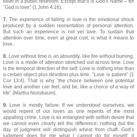
toilet in a public restroom. Except that it is God's Name – for
"God is love" (1 John 4:16).
7.
The experience of falling in love is the emotional shock
produced by a sudden reorientation of personal attention.
But such an experience is not yet love. To sustain that
attention over time, even at great cost, is what it means to
love.
8.
Love without time is an absurdity, like fire without burning.
Love is a mode of attention stretched out across time. Love
is the temporal direction of the self. Love is nothing else than
a certain object plus devotion plus time. "Love is patient" (1
Cor 13:4). That is why "
the choice between one potential
love and another can feel, and be, like a choice of a way of
life
" (Martha Nussbaum).
9.
Love is mostly failure. If we understood ourselves, we
would repent of our loves as one repents of the most
appalling crime. Love is so entangled with selfish desire that
we cannot even clearly tell the difference; nothing but the
day of judgment will distinguish wheat from chaff. God's
judgment does for me what I cannot do for myself: it