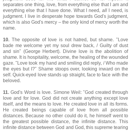
separates one thing, love, from everything else that I am and
everything else that I have done. What I need,
all
I need, is
judgment. I live in desperate hope towards God's judgment,
which is also God's mercy – the only kind of mercy worth the
name.
10.
The opposite of love is not hatred, but shame. "
Love
bade me welcome yet my soul drew back, / Guilty of dust
and sin
" (George Herbert). Divine love is the abolition of
shame. It is hospitality, welcome, the healing of the wounded
gaze.
"Love took my hand and smiling did reply, / Who made
the eyes but I?" Shame stoops over, looking inward on the
self. Quick-eyed love stands up straight, face to face with the
beloved.
11.
God's Word is love. Simone Weil:
"God created through
love and for love. God did not create anything except love
itself, and the means to love. He created love in all its forms.
He created beings capable of love from all possible
distances. Because no other could do it, he himself went to
the greatest possible distance, the infinite distance. This
infinite distance between God and God, this supreme tearing