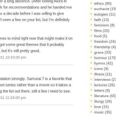
er a long absence. (After seeing Akira in
ethics
(80)
lerk for recommendations and he handed me
eucharist
(19
 a decade before I was willing to give
eulogies
(11)
seen a few on your list, but I'm definitely
faith
(13)
feminism
(8)
films
(20)
food
(5)
es to mind right now that might make it on
freedom
(24)
t's got some great themes that it probably
friendship
(4)
ut it's still pretty good.
grace
(33)
011 10:43:00 pm
humour
(170
hymns
(42)
icons
(9)
illness
(11)
tion strongly. Samurai 7 is a favorite that
interviews
(2
short series rather than a movie so it takes a
lectures
(26)
letters
(9)
the list out there, still a few i need to see.
literature
(65
011 11:24:00 pm
liturgy
(26)
love
(15)
music
(35)