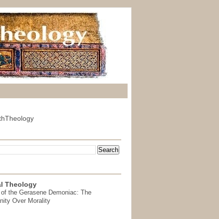
thTheology
l Theology
 of the Gerasene Demoniac: The
nity Over Morality