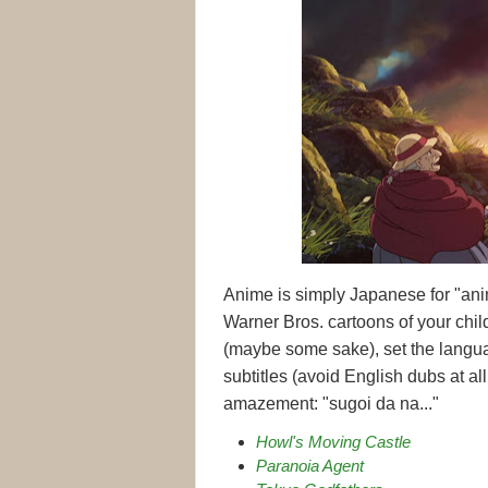
Anime is simply Japanese for "anim
Warner Bros. cartoons of your ch
(maybe some sake), set the langu
subtitles (avoid English dubs at al
amazement: "sugoi da na..."
Howl's Moving Castle
Paranoia Agent