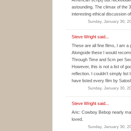
astounding. The climax of the 3
interesting ethical discussion 
Sunday, January 30, 2
Steve Wright said...
These are all fine films, I am a
Alongside these I would reco
Through Time and 5cm per Seco
However, this is not a list of g
reflection. I couldn't simply list
have listed every film by Satos
Sunday, January 30, 2
Steve Wright said...
Aric: Cowboy Bebop nearly made t
loved.
Sunday, January 30, 2