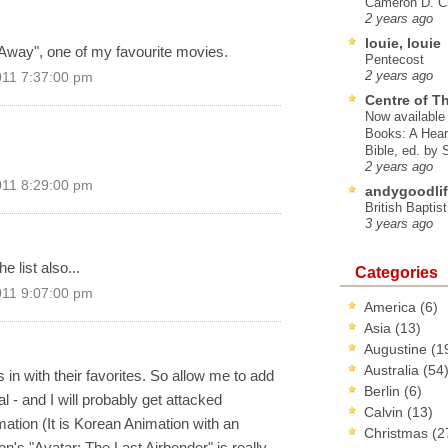
Cameron D. Cl
2 years ago
louie, louie
d Away", one of my favourite movies.
Pentecost
2 years ago
011 7:37:00 pm
Centre of T
Now available 
Books: A Hear
Bible, ed. by
2 years ago
011 8:29:00 pm
andygoodlif
British Baptis
3 years ago
 list also...
Categories
011 9:07:00 pm
America
(6)
Asia
(13)
Augustine
(1
Australia
(54
n with their favorites. So allow me to add
Berlin
(6)
- and I will probably get attacked
Calvin
(13)
ation (It is Korean Animation with an
Christmas
(2
n's "Avatar: The Last Airbender" is really