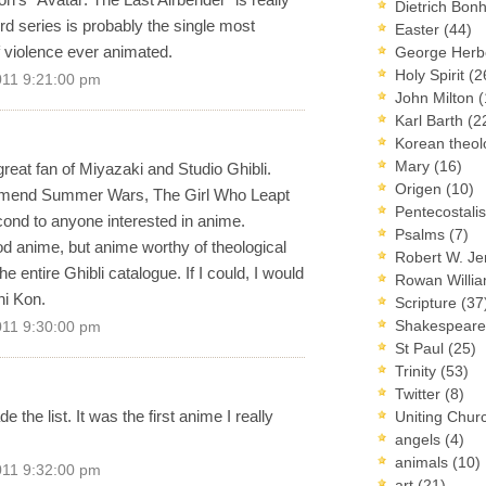
Dietrich Bon
rd series is probably the single most
Easter
(44)
of violence ever animated.
George Herb
Holy Spirit
(2
011 9:21:00 pm
John Milton
(
Karl Barth
(2
Korean theo
Mary
(16)
 great fan of Miyazaki and Studio Ghibli.
Origen
(10)
mmend Summer Wars, The Girl Who Leapt
Pentecostal
nd to anyone interested in anime.
Psalms
(7)
ood anime, but anime worthy of theological
Robert W. J
 the entire Ghibli catalogue. If I could, I would
Rowan Willi
hi Kon.
Scripture
(37
Shakespear
011 9:30:00 pm
St Paul
(25)
Trinity
(53)
Twitter
(8)
he list. It was the first anime I really
Uniting Chur
angels
(4)
animals
(10)
011 9:32:00 pm
art
(21)