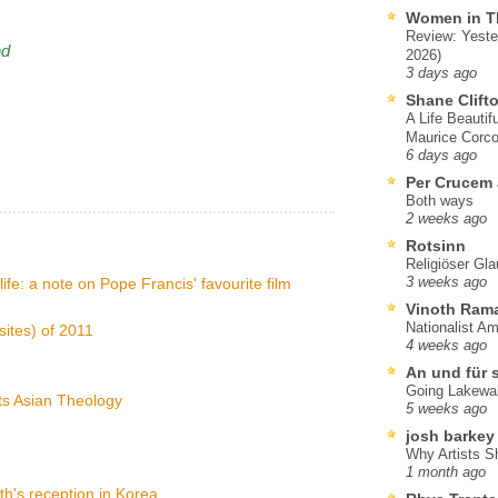
Women in T
Review: Yeste
nd
2026)
3 days ago
Shane Clift
A Life Beautif
Maurice Corco
6 days ago
Per Crucem
Both ways
2 weeks ago
Rotsinn
Religiöser Gl
life: a note on Pope Francis' favourite film
3 weeks ago
Vinoth Ram
Nationalist A
sites) of 2011
4 weeks ago
An und für 
Going Lakewa
ts Asian Theology
5 weeks ago
josh barkey
Why Artists S
1 month ago
h's reception in Korea