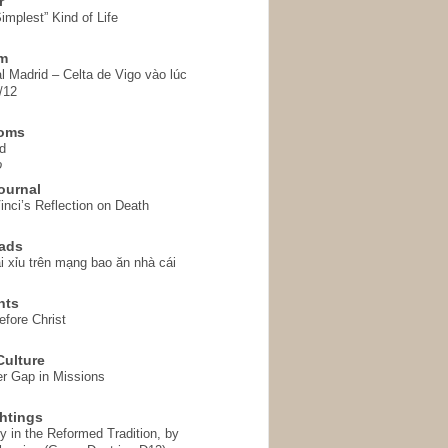
r
implest” Kind of Life
em
l Madrid – Celta de Vigo vào lúc
/12
homs
d
o
ournal
inci’s Reflection on Death
ads
i xỉu trên mạng bao ăn nhà cái
hts
fore Christ
ulture
r Gap in Missions
htings
y in the Reformed Tradition, by