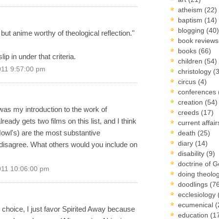
atheism
(22)
baptism
(14)
blogging
(40)
, but anime worthy of theological reflection."
book review
books
(66)
lip in under that criteria.
children
(54)
011 9:57:00 pm
christology
(
circus
(4)
conferences
creation
(54)
t was my introduction to the work of
creeds
(17)
ady gets two films on this list, and I think
current affai
owl's) are the most substantive
death
(25)
diary
(14)
o disagree. What others would you include on
disability
(9)
doctrine of 
011 10:06:00 pm
doing theolo
doodlings
(7
ecclesiology
ecumenical
(
r choice, I just favor Spirited Away because
education
(1