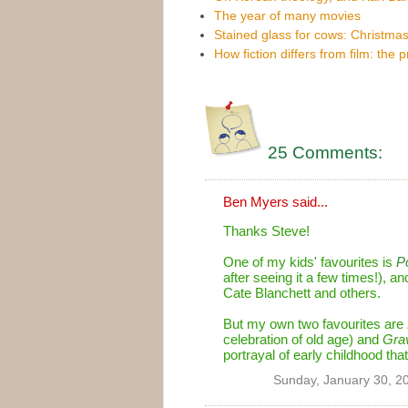
The year of many movies
Stained glass for cows: Christmas
How fiction differs from film: the 
25 Comments:
Ben Myers
said...
Thanks Steve!
One of my kids' favourites is
P
after seeing it a few times!), an
Cate Blanchett and others.
But my own two favourites are
celebration of old age) and
Grav
portrayal of early childhood tha
Sunday, January 30, 2