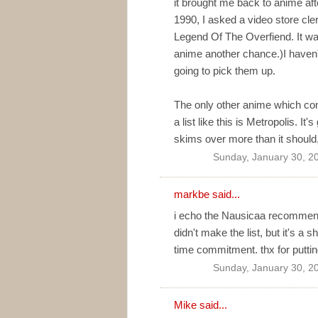
it brought me back to anime aft
1990, I asked a video store c
Legend Of The Overfiend. It was
anime another chance.)I haven't 
going to pick them up.
The only other anime which com
a list like this is Metropolis. I
skims over more than it should, b
Sunday, January 30, 2
markbe
said...
i echo the Nausicaa recommenda
didn't make the list, but it's a 
time commitment. thx for putting 
Sunday, January 30, 2
Mike
said...