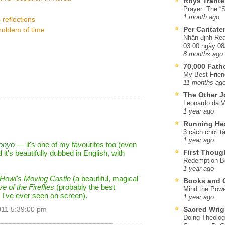
Rhys Trante
Prayer: The “S
1 month ago
 reflections
Per Caritat
problem of time
Nhận định Rea
03:00 ngày 08
8 months ago
70,000 Fat
My Best Frien
11 months ag
The Other J
Leonardo da V
1 year ago
Running He
3 cách chơi tà
1 year ago
onyo
— it's one of my favourites too (even
First Thoug
d it's beautifully dubbed in English, with
Redemption Be
1 year ago
Howl's Moving Castle
(a beautiful, magical
Books and C
e of the Fireflies
(probably the best
Mind the Powe
t I've ever seen on screen).
1 year ago
Sacred Wrig
011 5:39:00 pm
Doing Theolog