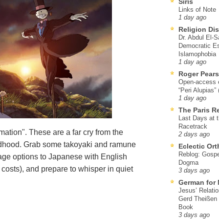
Siris
Links of Note
1 day ago
Religion Di
Dr. Abdul El-
Democratic Es
Islamophobia
1 day ago
Roger Pear
Open-access ed
“Peri Alupias”
1 day ago
The Paris R
Last Days at 
Racetrack
ation". These are a far cry from the
2 days ago
ildhood. Grab some takoyaki and ramune
Eclectic Or
Reblog: Gospel
age options to Japanese with English
Dogma
l costs), and prepare to whisper in quiet
3 days ago
German for 
Jesus’ Relati
Gerd Theißen
Book
3 days ago