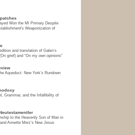
spatches
Sayed Won the MI Primary Despite
tablishment's Weaponization of
se
ition and translation of Galen’s
 (On grief) and “On my own opinions”
eview
the Aqueduct: New York’s Rundown
thodoxy
, Grammar, and the Infallibility of
Neutestamentler
onship to the Heavenly Son of Man in
 and Annette Merz’s New Jesus