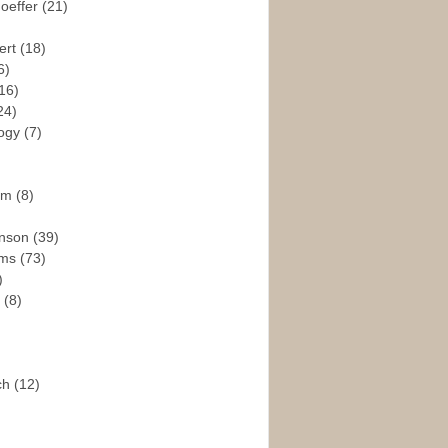
hoeffer
(21)
ert
(18)
6)
16)
24)
logy
(7)
ism
(8)
enson
(39)
ams
(73)
)
e
(8)
ch
(12)