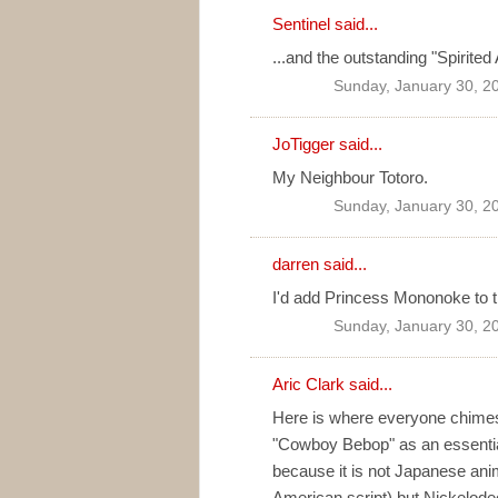
Sentinel
said...
...and the outstanding "Spirite
Sunday, January 30, 2
JoTigger
said...
My Neighbour Totoro.
Sunday, January 30, 2
darren
said...
I'd add Princess Mononoke to the
Sunday, January 30, 2
Aric Clark
said...
Here is where everyone chimes i
"Cowboy Bebop" as an essential 
because it is not Japanese anim
American script) but Nickelodeo