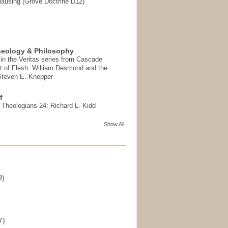
ausing (Grove Doctrine D12)
heology & Philosophy
in the Veritas series from Cascade
t of Flesh: William Desmond and the
 Steven E. Knepper
f
t Theologians 24: Richard L. Kidd
Show All
9)
)
7)