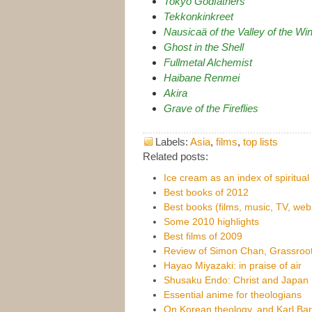
Tokyo Godfathers
Tekkonkinkreet
Nausicaä of the Valley of the Wi
Ghost in the Shell
Fullmetal Alchemist
Haibane Renmei
Akira
Grave of the Fireflies
Labels:
Asia
,
films
,
top lists
Related posts:
Ice cream as an index of spiritual 
Best books of 2012
Best books (films, music, TV, web
Some 2010 highlights
Best films of 2009
Review of Simon Chan, Grassroo
Hayao Miyazaki: in praise of air
Shusaku Endo: Christ and Japan
Essential anime for theologians
On Korean theology, and Karl Bart