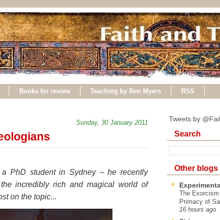
Books for review
Teaching by Ben Myers
RSS
Tweets by @Fai
Sunday, 30 January 2011
Search
heologians
Other blogs
, a PhD student in Sydney – he recently
the incredibly rich and magical world of
Experimenta
The Exorcism
st on the topic...
Primacy of Sa
16 hours ago