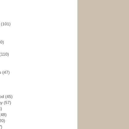
s
(101)
30)
(110)
rs
(47)
God
(45)
gy
(57)
6)
(48)
20)
7)