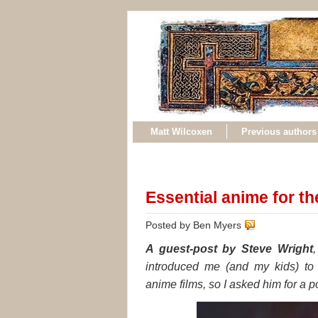
Matt Wilcoxen
Previous authors
Essential anime for t
Posted by Ben Myers
A guest-post by Steve Wright
introduced me (and my kids) to 
anime films, so I asked him for a po