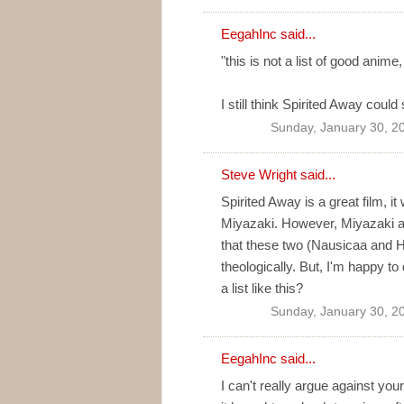
EegahInc
said...
"this is not a list of good anime
I still think Spirited Away could s
Sunday, January 30, 2
Steve Wright said...
Spirited Away is a great film, i
Miyazaki. However, Miyazaki alre
that these two (Nausicaa and H
theologically. But, I'm happy t
a list like this?
Sunday, January 30, 2
EegahInc
said...
I can't really argue against you