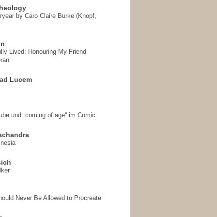
heology
ryear by Caro Claire Burke (Knopf,
on
ully Lived: Honouring My Friend
ran
 ad Lucem
aube und „coming of age“ im Comic
achandra
mnesia
sich
lker
hould Never Be Allowed to Procreate