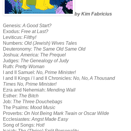
by Kim Fabricius
Genesis:
A Good Start?
Exodus:
Free at Last?
Leviticus:
Filthy!
Numbers:
Old (Jewish) Wives Tales
Deuteronomy:
The Same Old Same Old
Joshua:
America: The Prequel
Judges:
The Genealogy of Judy
Ruth:
Pretty Woman
I and II Samuel:
No, Prime Minister!
I and II Kings / I and II Chronicles:
No, No, A Thousand
Times No, Prime Minister!
Ezra and Nehemiah:
Mending Wall
Esther:
The Bitch
Job:
The Three Douchebags
The Psalms:
Mood Music
Proverbs:
On Not Being Mark Twain or Oscar Wilde
Ecclesiastes:
Angst Made Easy
Song of Songs:
Hot!
Isaiah:
The (Thrice) Split Personality