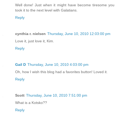
Well done! Just when it might have become tiresome you
took it to the next level with Galatians.
Reply
cynthia r. nielsen
Thursday, June 10, 2010 12:03:00 pm
Love it, just love it, Kim.
Reply
Gail D
Thursday, June 10, 2010 4:03:00 pm
Oh, how I wish this blog had a favorites button! Loved it.
Reply
Scott
Thursday, June 10, 2010 7:51:00 pm
What is a Kotsko??
Reply