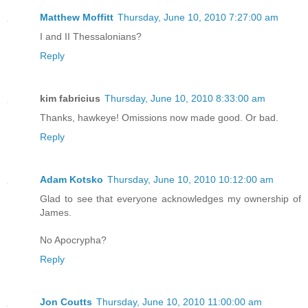
Matthew Moffitt
Thursday, June 10, 2010 7:27:00 am
I and II Thessalonians?
Reply
kim fabricius
Thursday, June 10, 2010 8:33:00 am
Thanks, hawkeye! Omissions now made good. Or bad.
Reply
Adam Kotsko
Thursday, June 10, 2010 10:12:00 am
Glad to see that everyone acknowledges my ownership of
James.
No Apocrypha?
Reply
Jon Coutts
Thursday, June 10, 2010 11:00:00 am