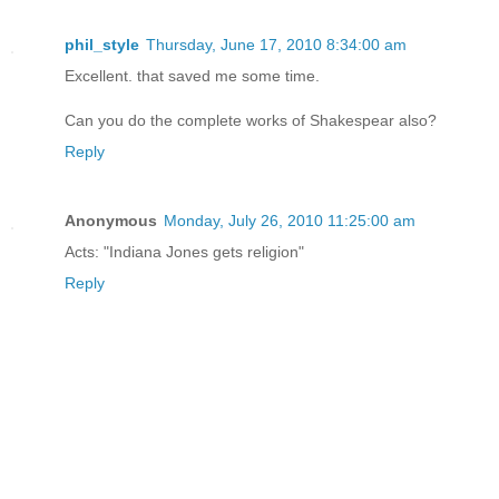
phil_style
Thursday, June 17, 2010 8:34:00 am
Excellent. that saved me some time.
Can you do the complete works of Shakespear also?
Reply
Anonymous
Monday, July 26, 2010 11:25:00 am
Acts: "Indiana Jones gets religion"
Reply