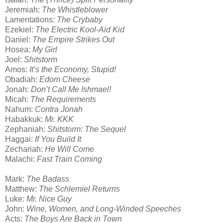
Jeremiah:
The Whistleblower
Lamentations:
The Crybaby
Ezekiel:
The Electric Kool-Aid Kid
Daniel:
The Empire Strikes Out
Hosea:
My Girl
Joel:
Shitstorm
Amos:
It’s the Economy, Stupid!
Obadiah:
Edom Cheese
Jonah:
Don’t Call Me Ishmael!
Micah:
The Requirements
Nahum:
Contra Jonah
Habakkuk:
Mr. KKK
Zephaniah:
Shitstorm: The Sequel
Haggai:
If You Build It
Zechariah:
He Will Come
Malachi:
Fast Train Coming
Mark:
The Badass
Matthew:
The Schlemiel Returns
Luke:
Mr. Nice Guy
John:
Wine, Women, and Long-Winded Speeches
Acts:
The Boys Are Back in Town