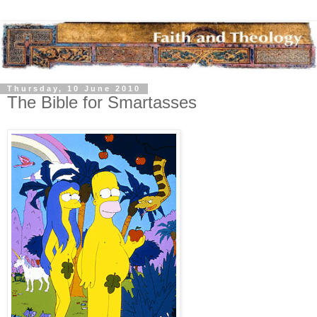
Thursday, 10 June 2010
The Bible for Smartasses