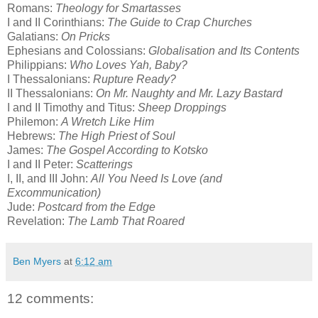
Romans:
Theology for Smartasses
I and II Corinthians:
The Guide to Crap Churches
Galatians:
On Pricks
Ephesians and Colossians:
Globalisation and Its Contents
Philippians:
Who Loves Yah, Baby?
I Thessalonians:
Rupture Ready?
II Thessalonians:
On Mr. Naughty and Mr. Lazy Bastard
I and II Timothy and Titus:
Sheep Droppings
Philemon:
A Wretch Like Him
Hebrews:
The High Priest of Soul
James:
The Gospel According to Kotsko
I and II Peter:
Scatterings
I, II, and III John:
All You Need Is Love (and
Excommunication)
Jude:
Postcard from the Edge
Revelation:
The Lamb That Roared
Ben Myers
at
6:12 am
12 comments: