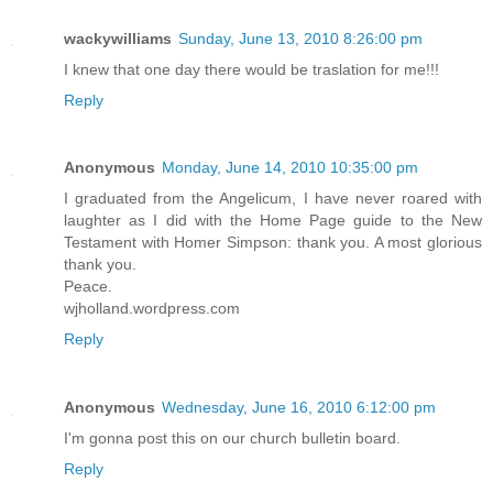
wackywilliams
Sunday, June 13, 2010 8:26:00 pm
I knew that one day there would be traslation for me!!!
Reply
Anonymous
Monday, June 14, 2010 10:35:00 pm
I graduated from the Angelicum, I have never roared with
laughter as I did with the Home Page guide to the New
Testament with Homer Simpson: thank you. A most glorious
thank you.
Peace.
wjholland.wordpress.com
Reply
Anonymous
Wednesday, June 16, 2010 6:12:00 pm
I'm gonna post this on our church bulletin board.
Reply