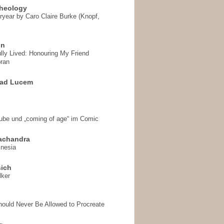
heology
ryear by Caro Claire Burke (Knopf,
on
ully Lived: Honouring My Friend
ran
 ad Lucem
aube und „coming of age“ im Comic
achandra
mnesia
sich
lker
hould Never Be Allowed to Procreate