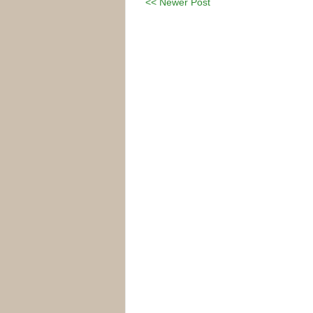
<< Newer Post