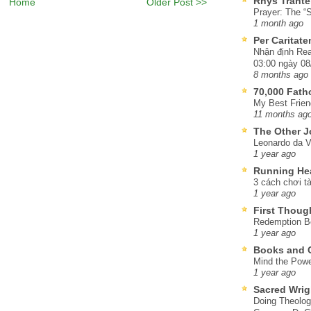
Rhys Trante
Home
Older Post >>
Prayer: The “S
1 month ago
Per Caritat
Nhận định Rea
03:00 ngày 08
8 months ago
70,000 Fat
My Best Frien
11 months ag
The Other J
Leonardo da V
1 year ago
Running He
3 cách chơi tà
1 year ago
First Thoug
Redemption Be
1 year ago
Books and C
Mind the Powe
1 year ago
Sacred Wrig
Doing Theolog