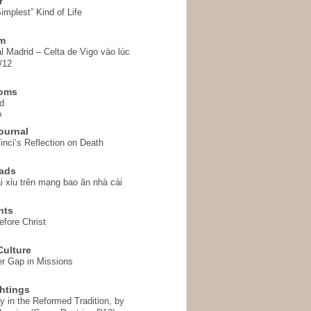
r
implest” Kind of Life
em
l Madrid – Celta de Vigo vào lúc
/12
homs
d
o
ournal
inci’s Reflection on Death
ads
i xỉu trên mạng bao ăn nhà cái
hts
fore Christ
ulture
r Gap in Missions
htings
y in the Reformed Tradition, by