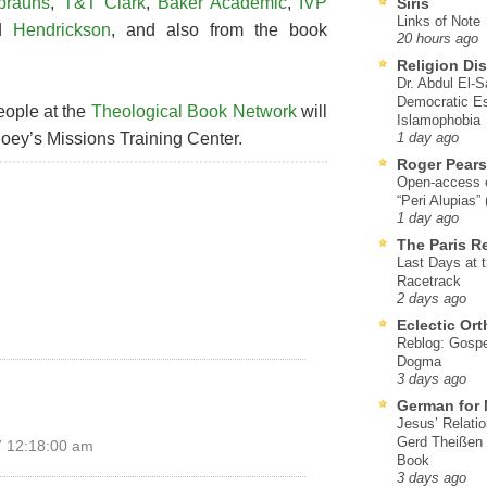
brauns
,
T&T Clark
,
Baker Academic
,
IVP
Siris
Links of Note
nd
Hendrickson
, and also from the book
20 hours ago
Religion Di
Dr. Abdul El-
Democratic Es
eople at the
Theological Book Network
will
Islamophobia
oey’s Missions Training Center.
1 day ago
Roger Pear
Open-access ed
“Peri Alupias”
1 day ago
The Paris R
Last Days at 
Racetrack
2 days ago
Eclectic Or
Reblog: Gospel
Dogma
3 days ago
German for 
Jesus’ Relati
Gerd Theißen
7 12:18:00 am
Book
3 days ago