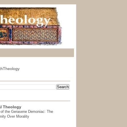
thTheology
l Theology
 of the Gerasene Demoniac: The
nity Over Morality