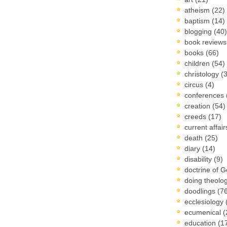
atheism
(22)
baptism
(14)
blogging
(40)
book review
books
(66)
children
(54)
christology
(
circus
(4)
conferences
creation
(54)
creeds
(17)
current affai
death
(25)
diary
(14)
disability
(9)
doctrine of 
doing theolo
doodlings
(7
ecclesiology
ecumenical
(
education
(1