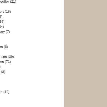
hoeffer
(21)
ert
(18)
6)
16)
24)
logy
(7)
ism
(8)
enson
(39)
ams
(73)
)
e
(8)
ch
(12)