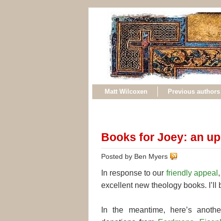
Matt Wilcoxen
Previous authors
Books for Joey: an u
Posted by Ben Myers
In response to our
friendly appeal
excellent new theology books. I’ll b
In the meantime, here’s anothe