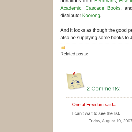
donations from
Eerdmans
,
Eisen
Academic
,
Cascade Books
, a
distributor
Koorong
.
And it looks as though the good p
also be supplying some books to J
Related posts:
2 Comments:
One of Freedom
said...
I can't wait to see the list.
Friday, August 10, 200