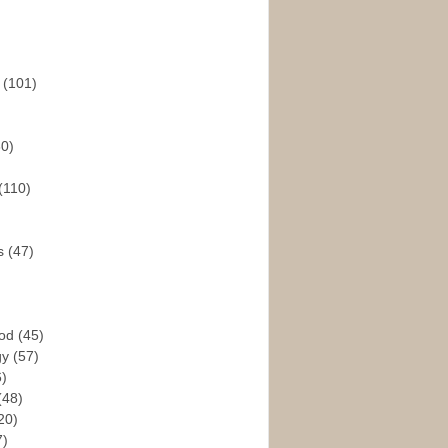
s
(101)
30)
(110)
rs
(47)
God
(45)
gy
(57)
6)
(48)
20)
7)