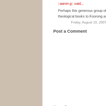
::aaron g::
said...
Perhaps this generous group of
theological books to Koorong as
Friday, August 10, 200
Post a Comment