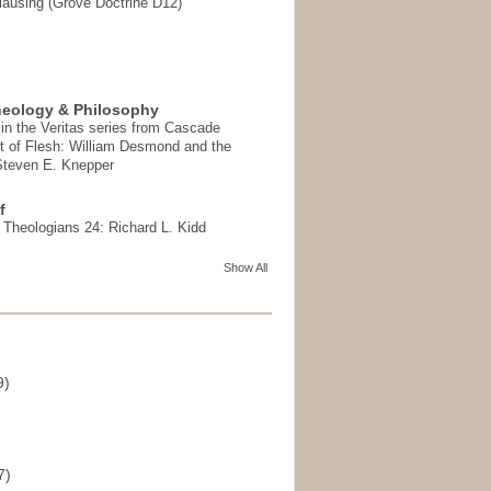
ausing (Grove Doctrine D12)
heology & Philosophy
in the Veritas series from Cascade
t of Flesh: William Desmond and the
 Steven E. Knepper
f
t Theologians 24: Richard L. Kidd
Show All
9)
)
7)