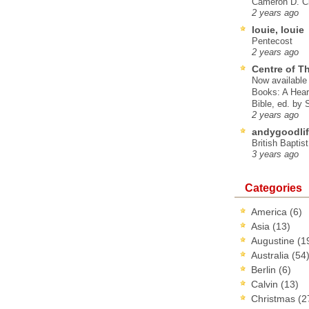
Cameron D. Cl
2 years ago
louie, louie
Pentecost
2 years ago
Centre of T
Now available 
Books: A Hear
Bible, ed. by
2 years ago
andygoodlif
British Baptis
3 years ago
Categories
America
(6)
Asia
(13)
Augustine
(1
Australia
(54
Berlin
(6)
Calvin
(13)
Christmas
(2