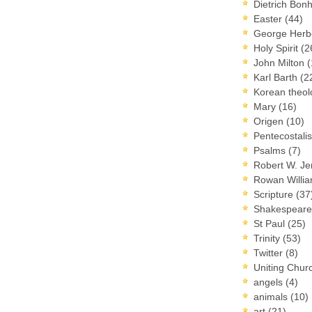
Dietrich Bon
Easter
(44)
George Herb
Holy Spirit
(2
John Milton
(
Karl Barth
(2
Korean theo
Mary
(16)
Origen
(10)
Pentecostal
Psalms
(7)
Robert W. J
Rowan Willi
Scripture
(37
Shakespear
St Paul
(25)
Trinity
(53)
Twitter
(8)
Uniting Chur
angels
(4)
animals
(10)
art
(21)