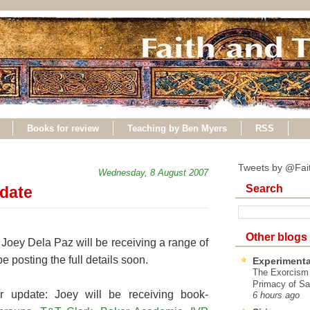
Books for review
Teaching by Ben Myers
RSS
Tweets by @Fai
Wednesday, 8 August 2007
Search
pdate
Other blogs
, Joey Dela Paz will be receiving a range of
e posting the full details soon.
Experimenta
The Exorcism
Primacy of Sa
r update: Joey will be receiving book-
6 hours ago