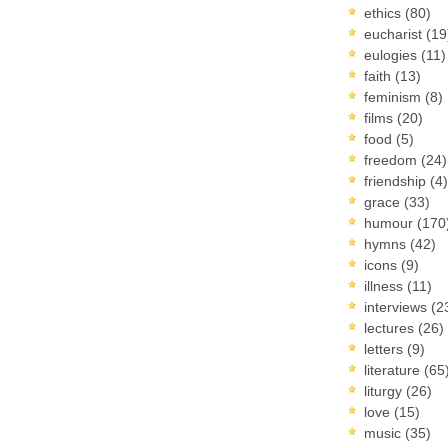
ethics
(80)
eucharist
(19
eulogies
(11)
faith
(13)
feminism
(8)
films
(20)
food
(5)
freedom
(24)
friendship
(4)
grace
(33)
humour
(170
hymns
(42)
icons
(9)
illness
(11)
interviews
(2
lectures
(26)
letters
(9)
literature
(65
liturgy
(26)
love
(15)
music
(35)