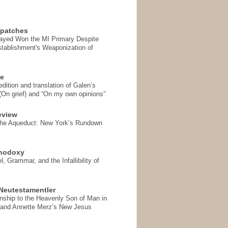
spatches
Sayed Won the MI Primary Despite
tablishment's Weaponization of
se
ition and translation of Galen’s
 (On grief) and “On my own opinions”
eview
the Aqueduct: New York’s Rundown
thodoxy
, Grammar, and the Infallibility of
Neutestamentler
onship to the Heavenly Son of Man in
 and Annette Merz’s New Jesus