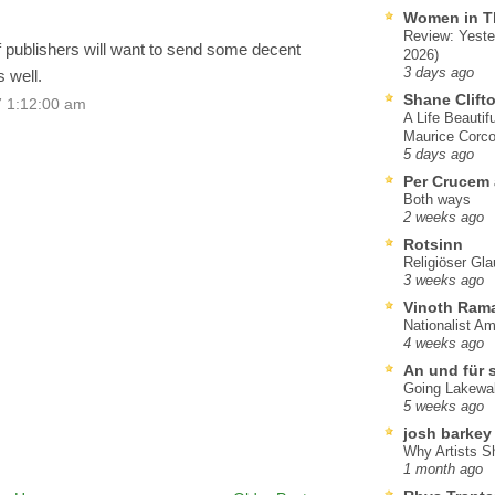
Women in T
Review: Yeste
 publishers will want to send some decent
2026)
3 days ago
 well.
Shane Clift
7 1:12:00 am
A Life Beautif
Maurice Corco
5 days ago
Per Crucem
Both ways
2 weeks ago
Rotsinn
Religiöser Gl
3 weeks ago
Vinoth Ram
Nationalist A
4 weeks ago
An und für 
Going Lakewa
5 weeks ago
josh barkey
Why Artists S
1 month ago