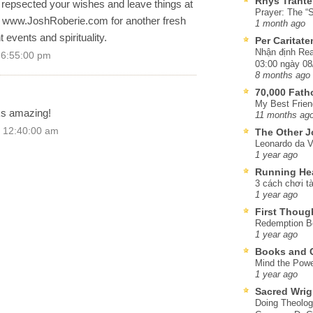
Rhys Trante
l repsected your wishes and leave things at
Prayer: The “S
t www.JoshRoberie.com for another fresh
1 month ago
 events and spirituality.
Per Caritat
Nhận định Rea
 6:55:00 pm
03:00 ngày 08
8 months ago
70,000 Fat
My Best Frien
ks amazing!
11 months ag
 12:40:00 am
The Other J
Leonardo da V
1 year ago
Running He
3 cách chơi tà
1 year ago
First Thoug
Redemption Be
1 year ago
Books and C
Mind the Powe
1 year ago
Sacred Wrig
Doing Theolog