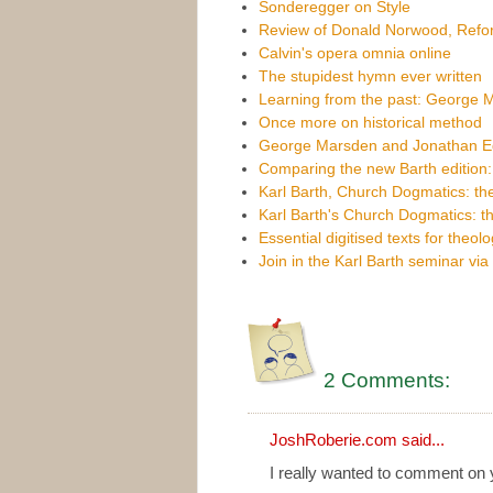
Sonderegger on Style
Review of Donald Norwood, Refor
Calvin's opera omnia online
The stupidest hymn ever written
Learning from the past: George
Once more on historical method
George Marsden and Jonathan Edw
Comparing the new Barth edition: p
Karl Barth, Church Dogmatics: the
Karl Barth's Church Dogmatics: t
Essential digitised texts for theol
Join in the Karl Barth seminar vi
2 Comments:
JoshRoberie.com
said...
I really wanted to comment on y