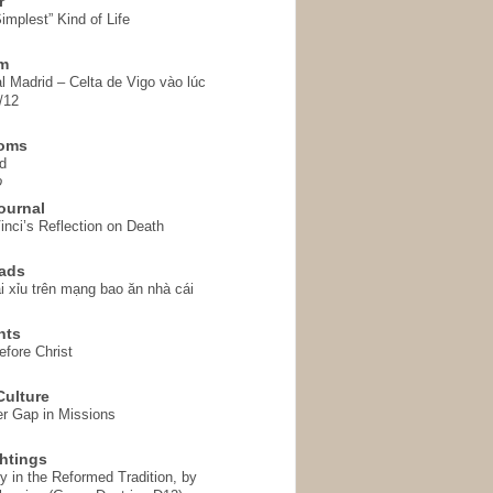
r
implest” Kind of Life
em
l Madrid – Celta de Vigo vào lúc
/12
homs
d
o
ournal
inci’s Reflection on Death
ads
i xỉu trên mạng bao ăn nhà cái
hts
fore Christ
ulture
r Gap in Missions
htings
y in the Reformed Tradition, by