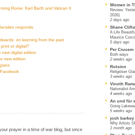
Women in T
ming Rome: Karl Barth and Vatican II
Review: Yeste
2026)
2 days ago
 Marsden responds
Shane Clift
A Life Beautif
Maurice Corco
ards: on learning from the past
5 days ago
rint or digital?
Per Crucem
 new digital edition
Both ways
he new edition
2 weeks ago
ogians
Rotsinn
a Facebook
Religiöser Gl
3 weeks ago
Vinoth Ram
Nationalist A
4 weeks ago
An und für 
Going Lakewa
5 weeks ago
josh barkey
Why Artists S
1 month ago
our prayer in a time of war blog, but since