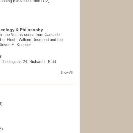
ausing (Grove Doctrine D12)
heology & Philosophy
in the Veritas series from Cascade
t of Flesh: William Desmond and the
 Steven E. Knepper
f
t Theologians 24: Richard L. Kidd
Show All
9)
)
7)