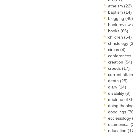
atheism
(22)
baptism
(14)
blogging
(40)
book review
books
(66)
children
(54)
christology
(
circus
(4)
conferences
creation
(54)
creeds
(17)
current affai
death
(25)
diary
(14)
disability
(9)
doctrine of 
doing theolo
doodlings
(7
ecclesiology
ecumenical
(
education
(1