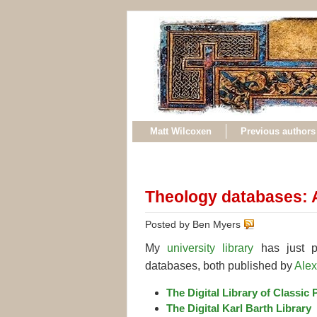
Matt Wilcoxen
Previous authors
Theology databases: 
Posted by Ben Myers
My
university library
has just pu
databases, both published by
Alex
The Digital Library of Classic 
The Digital Karl Barth Library