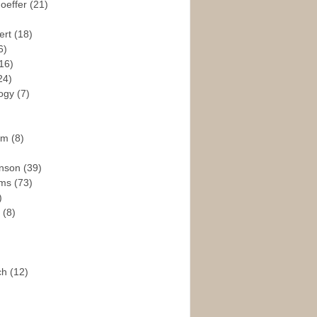
hoeffer
(21)
ert
(18)
6)
16)
24)
logy
(7)
ism
(8)
enson
(39)
ams
(73)
)
e
(8)
ch
(12)