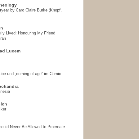
heology
ryear by Caro Claire Burke (Knopf,
on
ully Lived: Honouring My Friend
ran
 ad Lucem
aube und „coming of age“ im Comic
achandra
mnesia
sich
lker
hould Never Be Allowed to Procreate