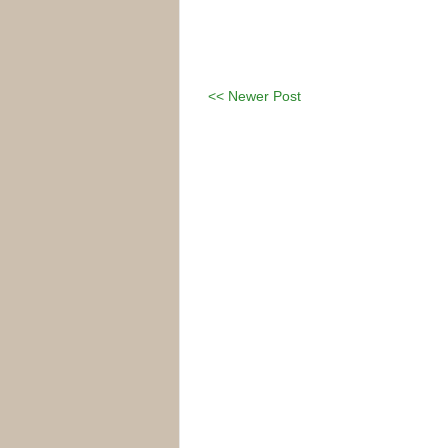
<< Newer Post