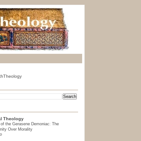
thTheology
l Theology
 of the Gerasene Demoniac: The
nity Over Morality
o