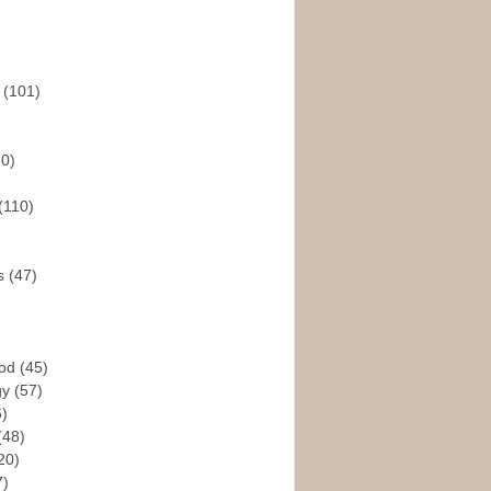
s
(101)
30)
(110)
rs
(47)
God
(45)
gy
(57)
6)
(48)
20)
7)