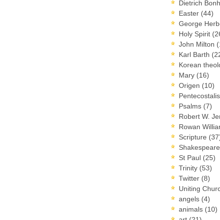
Dietrich Bon
Easter
(44)
George Herb
Holy Spirit
(2
John Milton
(
Karl Barth
(2
Korean theo
Mary
(16)
Origen
(10)
Pentecostal
Psalms
(7)
Robert W. J
Rowan Willi
Scripture
(37
Shakespear
St Paul
(25)
Trinity
(53)
Twitter
(8)
Uniting Chur
angels
(4)
animals
(10)
art
(21)