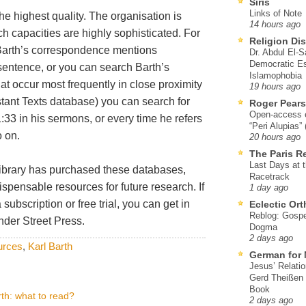
Siris
Links of Note
e highest quality. The organisation is
14 hours ago
ch capacities are highly sophisticated. For
Religion Di
 Barth’s correspondence mentions
Dr. Abdul El-
Democratic Es
sentence, or you can search Barth’s
Islamophobia
hat occur most frequently in close proximity
19 hours ago
estant Texts database) you can search for
Roger Pear
Open-access ed
33 in his sermons, or every time he refers
“Peri Alupias”
o on.
20 hours ago
The Paris R
Last Days at 
n library has purchased these databases,
Racetrack
dispensable resources for future research. If
1 day ago
subscription or free trial, you can get in
Eclectic Or
Reblog: Gospel
nder Street Press.
Dogma
2 days ago
ources
,
Karl Barth
German for 
Jesus’ Relati
Gerd Theißen
Book
th: what to read?
2 days ago