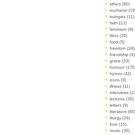
ethics
(80)
eucharist
(19
eulogies
(11)
faith
(13)
feminism
(8)
films
(20)
food
(5)
freedom
(24)
friendship
(4)
grace
(33)
humour
(170
hymns
(42)
icons
(9)
illness
(11)
interviews
(2
lectures
(26)
letters
(9)
literature
(65
liturgy
(26)
love
(15)
music
(35)