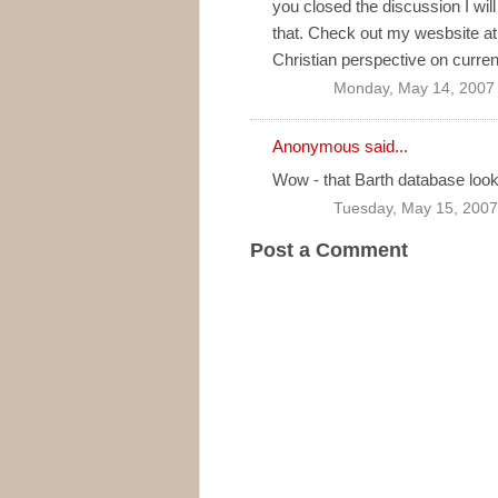
you closed the discussion I wil
that. Check out my wesbsite a
Christian perspective on current
Monday, May 14, 2007
Anonymous said...
Wow - that Barth database loo
Tuesday, May 15, 2007
Post a Comment