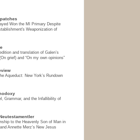
spatches
Sayed Won the MI Primary Despite
tablishment's Weaponization of
se
ition and translation of Galen’s
 (On grief) and “On my own opinions”
eview
the Aqueduct: New York’s Rundown
thodoxy
, Grammar, and the Infallibility of
Neutestamentler
onship to the Heavenly Son of Man in
 and Annette Merz’s New Jesus