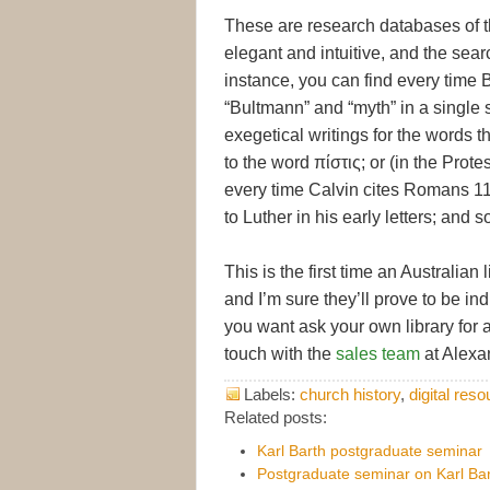
These are research databases of th
elegant and intuitive, and the sear
instance, you can find every time
“Bultmann” and “myth” in a single 
exegetical writings for the words t
to the word πίστις; or (in the Prot
every time Calvin cites Romans 11:
to Luther in his early letters; and s
This is the first time an Australia
and I’m sure they’ll prove to be in
you want ask your own library for a 
touch with the
sales team
at Alexa
Labels:
church history
,
digital res
Related posts:
Karl Barth postgraduate seminar
Postgraduate seminar on Karl Bar