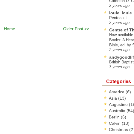
Cameron D. Cl
2 years ago
louie, louie
Pentecost
2 years ago
Home
Older Post >>
Centre of T
Now available 
Books: A Hear
Bible, ed. by
2 years ago
andygoodlif
British Baptis
3 years ago
Categories
America
(6)
Asia
(13)
Augustine
(1
Australia
(54
Berlin
(6)
Calvin
(13)
Christmas
(2