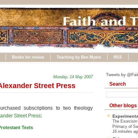
Books for review
Teaching by Ben Myers
RSS
Tweets by @Fai
Monday, 14 May 2007
Search
Alexander Street Press
Other blogs
rchased subscriptions to two theology
ander Street Press
:
Experimenta
The Exorcism
Primacy of Sa
Protestant Texts
16 minutes ag