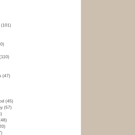
s
(101)
30)
(110)
rs
(47)
God
(45)
gy
(57)
6)
(48)
20)
7)