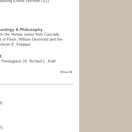
ausing (Grove Doctrine D12)
heology & Philosophy
in the Veritas series from Cascade
t of Flesh: William Desmond and the
 Steven E. Knepper
f
t Theologians 24: Richard L. Kidd
Show All
9)
)
7)