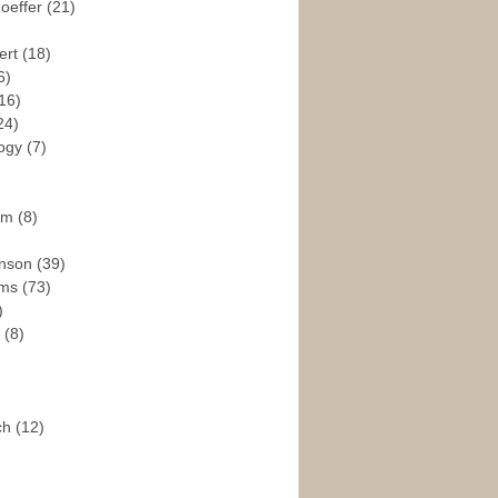
hoeffer
(21)
ert
(18)
6)
16)
24)
logy
(7)
ism
(8)
enson
(39)
ams
(73)
)
e
(8)
ch
(12)