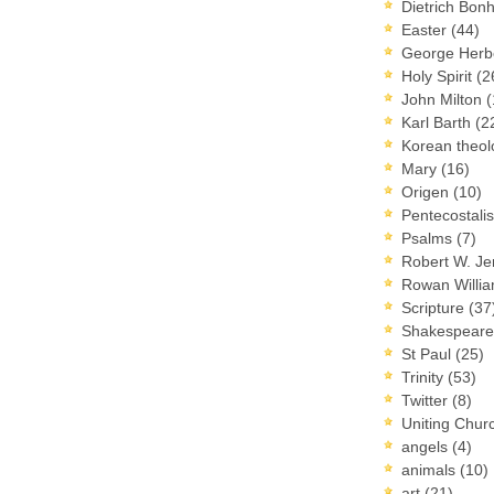
Dietrich Bon
Easter
(44)
George Herb
Holy Spirit
(2
John Milton
(
Karl Barth
(2
Korean theo
Mary
(16)
Origen
(10)
Pentecostal
Psalms
(7)
Robert W. J
Rowan Willi
Scripture
(37
Shakespear
St Paul
(25)
Trinity
(53)
Twitter
(8)
Uniting Chur
angels
(4)
animals
(10)
art
(21)