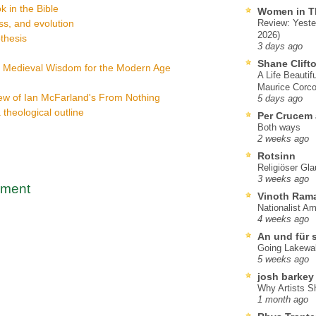
k in the Bible
Women in T
s, and evolution
Review: Yeste
2026)
thesis
3 days ago
Shane Clift
: Medieval Wisdom for the Modern Age
A Life Beautif
Maurice Corco
ew of Ian McFarland's From Nothing
5 days ago
a theological outline
Per Crucem
Both ways
2 weeks ago
Rotsinn
Religiöser Gl
3 weeks ago
mment
Vinoth Ram
Nationalist A
4 weeks ago
An und für 
Going Lakewa
5 weeks ago
josh barkey
Why Artists S
1 month ago