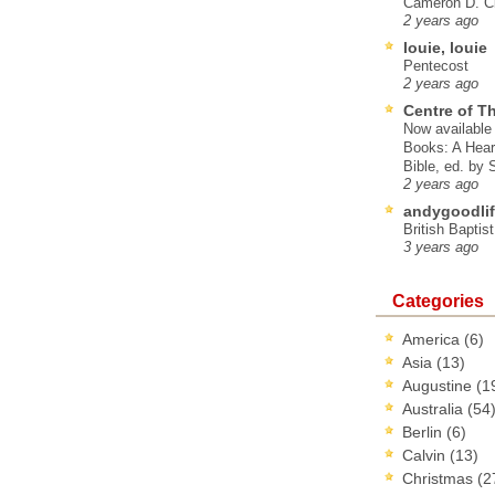
Cameron D. Cl
2 years ago
louie, louie
Pentecost
2 years ago
Centre of T
Now available 
Books: A Hear
Bible, ed. by
2 years ago
andygoodlif
British Baptis
3 years ago
Categories
America
(6)
Asia
(13)
Augustine
(1
Australia
(54
Berlin
(6)
Calvin
(13)
Christmas
(2