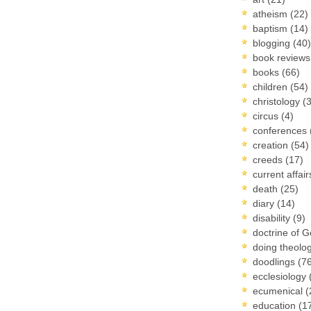
atheism
(22)
baptism
(14)
blogging
(40)
book review
books
(66)
children
(54)
christology
(
circus
(4)
conferences
creation
(54)
creeds
(17)
current affai
death
(25)
diary
(14)
disability
(9)
doctrine of 
doing theolo
doodlings
(7
ecclesiology
ecumenical
(
education
(1