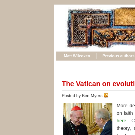
Matt Wilcoxen
Previous authors
The Vatican on evoluti
Posted by Ben Myers
More det
on fait
here
. C
theory, 