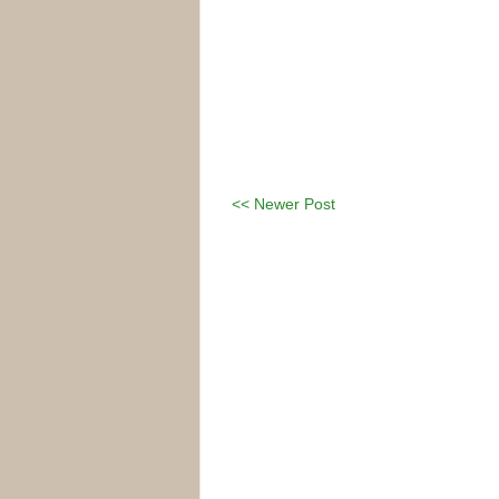
<< Newer Post