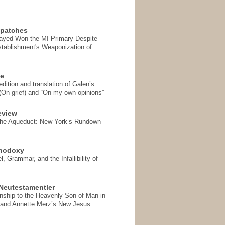
spatches
Sayed Won the MI Primary Despite
tablishment's Weaponization of
se
ition and translation of Galen’s
 (On grief) and “On my own opinions”
eview
the Aqueduct: New York’s Rundown
thodoxy
, Grammar, and the Infallibility of
Neutestamentler
onship to the Heavenly Son of Man in
 and Annette Merz’s New Jesus