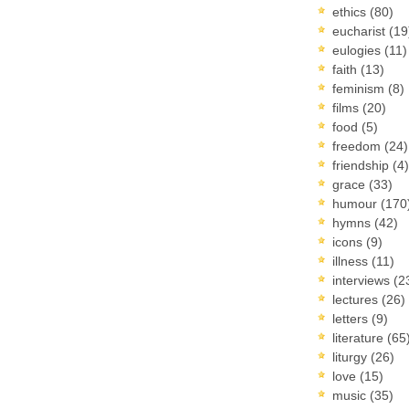
ethics
(80)
eucharist
(19
eulogies
(11)
faith
(13)
feminism
(8)
films
(20)
food
(5)
freedom
(24)
friendship
(4)
grace
(33)
humour
(170
hymns
(42)
icons
(9)
illness
(11)
interviews
(2
lectures
(26)
letters
(9)
literature
(65
liturgy
(26)
love
(15)
music
(35)