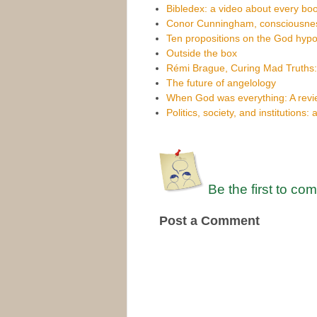
Bibledex: a video about every boo
Conor Cunningham, consciousnes
Ten propositions on the God hypo
Outside the box
Rémi Brague, Curing Mad Truths
The future of angelology
When God was everything: A revi
Politics, society, and institutions: 
Be the first to co
Post a Comment