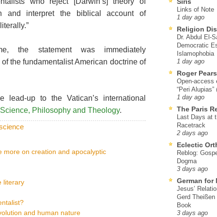
ntalists who reject [Darwin’s] theory of
Siris
Links of Note
on and interpret the biblical account of
1 day ago
iterally.”
Religion Di
Dr. Abdul El-
Democratic Es
e, the statement was immediately
Islamophobia
 of the fundamentalist American doctrine of
1 day ago
Roger Pear
Open-access ed
“Peri Alupias”
lead-up to the Vatican’s international
1 day ago
The Paris R
in Science, Philosophy and Theology
.
Last Days at 
Racetrack
science
2 days ago
Eclectic Or
ce more on creation and apocalyptic
Reblog: Gospel
Dogma
3 days ago
German for 
 literary
Jesus’ Relati
Gerd Theißen
ntalist?
Book
evolution and human nature
3 days ago