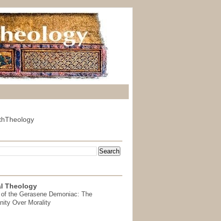
thTheology
l Theology
 of the Gerasene Demoniac: The
nity Over Morality