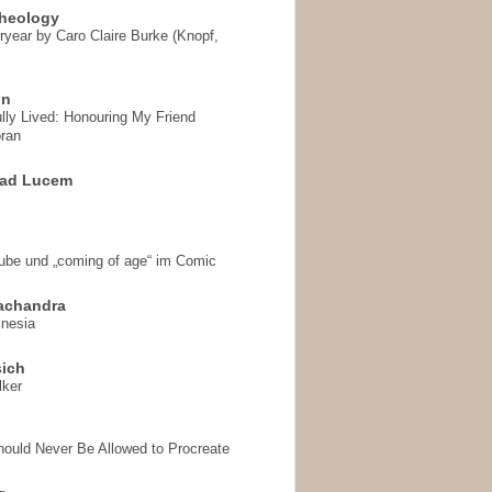
heology
ryear by Caro Claire Burke (Knopf,
on
ully Lived: Honouring My Friend
ran
 ad Lucem
aube und „coming of age“ im Comic
achandra
mnesia
sich
lker
hould Never Be Allowed to Procreate