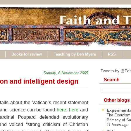
Books for review
Teaching by Ben Myers
RSS
Tweets by @Fai
Sunday, 6 November 2005
Search
on and intelligent design
Other blogs
ails about the Vatican’s recent statement
h and science can be found
here
,
here
and
Experimenta
The Exorcism
ardinal Poupard defended evolutionary
Primacy of Sa
and voiced “strong criticism of Christian
11 hours ago