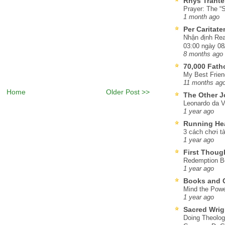
Rhys Trante
Prayer: The “S
1 month ago
Per Caritat
Nhận định Rea
03:00 ngày 08
8 months ago
70,000 Fat
My Best Frien
11 months ag
Home
Older Post >>
The Other J
Leonardo da V
1 year ago
Running He
3 cách chơi tà
1 year ago
First Thoug
Redemption Be
1 year ago
Books and C
Mind the Powe
1 year ago
Sacred Wrig
Doing Theolog