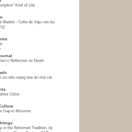
r
implest” Kind of Life
em
l Madrid – Celta de Vigo vào lúc
/12
homs
d
o
ournal
inci’s Reflection on Death
ads
i xỉu trên mạng bao ăn nhà cái
hts
fore Christ
ulture
r Gap in Missions
htings
y in the Reformed Tradition, by