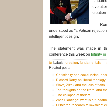
fundame
evoluti
creation l
In Rom
understood as “a Vatican rejection
intelligent design.”
The statement was made in the 
conference this week on
Infinity 
Labels:
creation
,
fundamentalism
,
Related posts:
Christianity and social vision: on
Richard Rorty on liberal theology
Slavoj Žižek and the loss of faith
Ten thoughts on the literal and the
The collapse of theism
Alvin Plantinga: what is a fundame
Princeton research fellowships: 