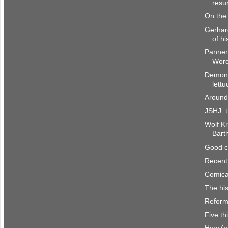
resur
On the 
Gerhar
of hi
Pannen
Word
Demons
lettu
Around
JSHJ: t
Wolf Kr
Bart
Good c
Recent
Comica
The his
Reform
Five th