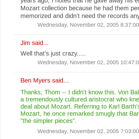
years ago, I noted that he gave away his e
Mozart collection because he had them per
memorized and didn't need the records any
Wednesday, November 02, 2005 8:37:0
Jim
said...
Well that's just crazy.....
Wednesday, November 02, 2005 10:47:
Ben Myers
said...
Thanks, Thom -- I didn't know this. Von Ba
a tremendously cultured aristocrat who kn
deal about Mozart. Referring to Karl Barth'
Mozart, he once remarked smugly that Bar
"the simpler pieces".
Wednesday, November 02, 2005 7:03:0