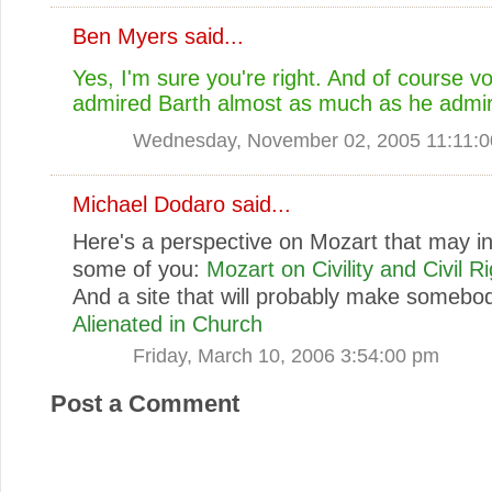
Ben Myers
said...
Yes, I'm sure you're right. And of course v
admired Barth almost as much as he admi
Wednesday, November 02, 2005 11:11:
Michael Dodaro
said...
Here's a perspective on Mozart that may in
some of you:
Mozart on Civility and Civil R
And a site that will probably make somebo
Alienated in Church
Friday, March 10, 2006 3:54:00 pm
Post a Comment