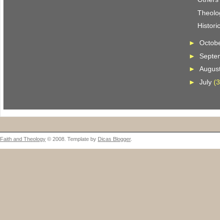
Theolo
Histori
►
Octob
►
Septe
►
Augus
►
July
(3
Faith and Theology
© 2008. Template by
Dicas Blogger
.