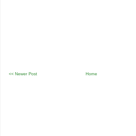
<< Newer Post
Home