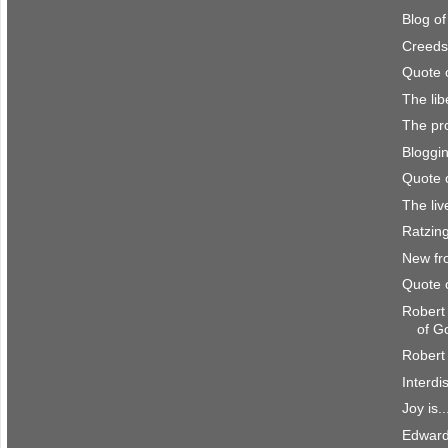
Blog o
Creeds
Quote 
The lib
The pro
Bloggi
Quote 
The li
Ratzing
New fr
Quote 
Robert
of G
Robert 
Interdi
Joy is..
Edward