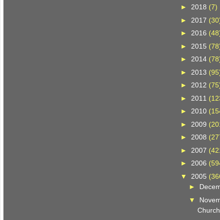
►
2018
(7)
►
2017
(30
►
2016
(48
►
2015
(78
►
2014
(78
►
2013
(95
►
2012
(75
►
2011
(12
►
2010
(15
►
2009
(20
►
2008
(27
►
2007
(42
►
2006
(59
▼
2005
(36
►
Dece
▼
Nove
Church