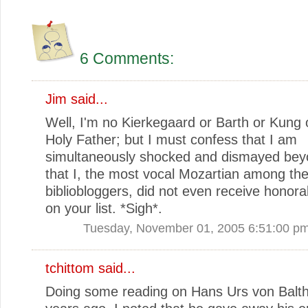
6 Comments:
Jim
said...
Well, I'm no Kierkegaard or Barth or Kung 
Holy Father; but I must confess that I am
simultaneously shocked and dismayed be
that I, the most vocal Mozartian among th
bibliobloggers, did not even receive honor
on your list. *Sigh*.
Tuesday, November 01, 2005 6:51:00 p
tchittom
said...
Doing some reading on Hans Urs von Balth