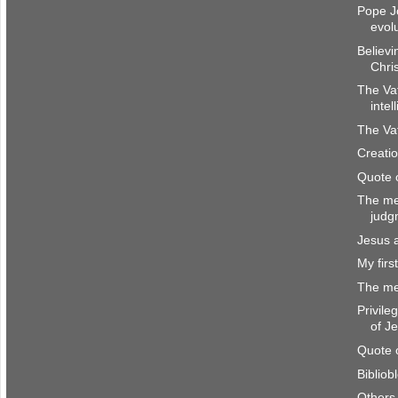
Pope J
evol
Believi
Chri
The Va
intel
The Vat
Creatio
Quote 
The me
judg
Jesus 
My firs
The me
Privile
of J
Quote 
Bibliob
Others