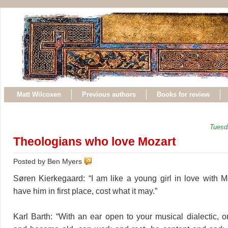
Matt Wilcoxen
Previous authors
Books for review
Tuesd
Theologians who love Mozart
Posted by Ben Myers
Søren Kierkegaard: “I am like a young girl in love with M
have him in first place, cost what it may.”
Karl Barth: “With an ear open to your musical dialectic,