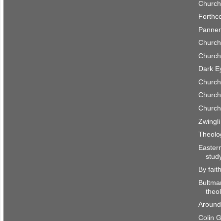
Church
Forthc
Pannen
Church
Church
Dark E
Church
Church
Church
Zwingl
Theolo
Easter
stud
By fait
Bultma
theo
Around
Colin 