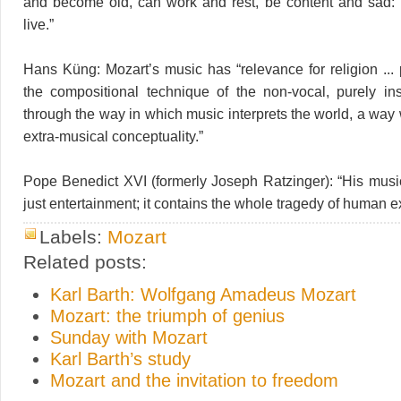
and become old, can work and rest, be content and sad: 
live.”
Hans Küng: Mozart’s music has “relevance for religion ... 
the compositional technique of the non-vocal, purely in
through the way in which music interprets the world, a way
extra-musical conceptuality.”
Pope Benedict XVI (formerly Joseph Ratzinger): “His mus
just entertainment; it contains the whole tragedy of human e
Labels:
Mozart
Related posts:
Karl Barth: Wolfgang Amadeus Mozart
Mozart: the triumph of genius
Sunday with Mozart
Karl Barth’s study
Mozart and the invitation to freedom