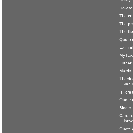
How (no
How to
The cro
The pra
The Bo
Quote 
Ex nihi
My favo
Luther 
Martin
Theolo
van 
Is "cre
Quote 
Blog o
Cardina
Israe
Quote 