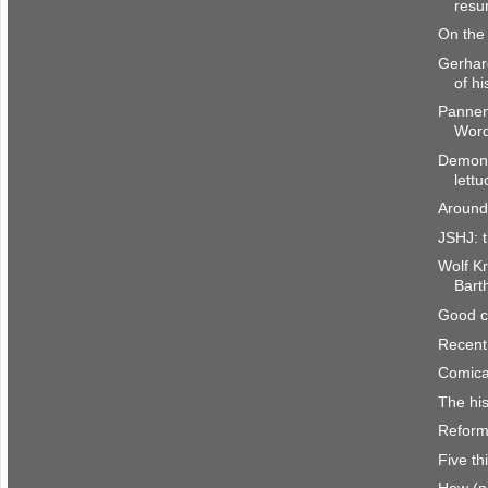
resur
On the 
Gerhar
of hi
Pannen
Word
Demons
lettu
Around
JSHJ: t
Wolf Kr
Bart
Good c
Recent
Comica
The his
Reform
Five th