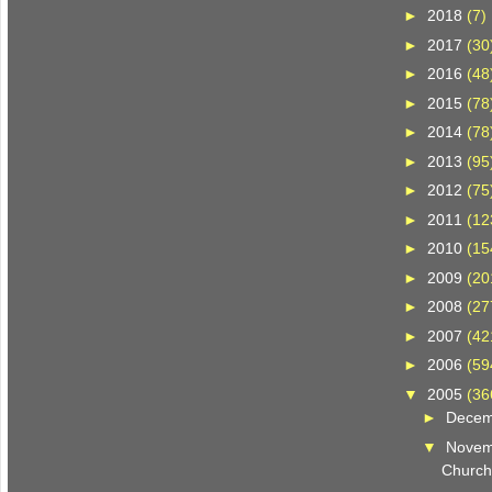
►
2018
(7)
►
2017
(30
►
2016
(48
►
2015
(78
►
2014
(78
►
2013
(95
►
2012
(75
►
2011
(12
►
2010
(15
►
2009
(20
►
2008
(27
►
2007
(42
►
2006
(59
▼
2005
(36
►
Dece
▼
Nove
Church