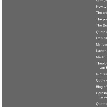
How (no
How to
The cro
The pra
The Bo
Quote 
Ex nihi
My favo
Luther 
Martin
Theolo
van 
Is "cre
Quote 
Blog o
Cardina
Israe
Quote 