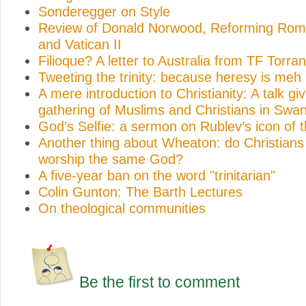
Sonderegger on Style
Review of Donald Norwood, Reforming Rome
and Vatican II
Filioque? A letter to Australia from TF Torra
Tweeting the trinity: because heresy is meh
A mere introduction to Christianity: A talk gi
gathering of Muslims and Christians in Swa
God’s Selfie: a sermon on Rublev’s icon of th
Another thing about Wheaton: do Christian
worship the same God?
A five-year ban on the word "trinitarian"
Colin Gunton: The Barth Lectures
On theological communities
Be the first to comment