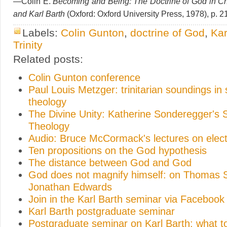
—Colin E.
Becoming and Being: The Doctrine of God in Ch
and Karl Barth
(Oxford: Oxford University Press, 1978), p. 2
Labels:
Colin Gunton
,
doctrine of God
,
Kar
Trinity
Related posts:
Colin Gunton conference
Paul Louis Metzger: trinitarian soundings in
theology
The Divine Unity: Katherine Sonderegger's 
Theology
Audio: Bruce McCormack's lectures on elect
Ten propositions on the God hypothesis
The distance between God and God
God does not magnify himself: on Thomas 
Jonathan Edwards
Join in the Karl Barth seminar via Facebook
Karl Barth postgraduate seminar
Postgraduate seminar on Karl Barth: what t