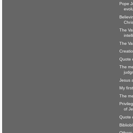
Pope J
evol
Believi
Chri
The Va
intel
The Vat
Creatio
Quote 
The me
judg
Jesus 
My firs
The me
Privile
of J
Quote 
Bibliob
Others