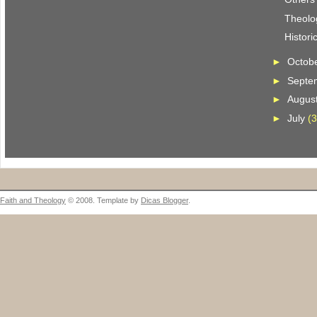
Theolo
Histori
►
Octob
►
Septe
►
Augus
►
July
(3
Faith and Theology
© 2008. Template by
Dicas Blogger
.