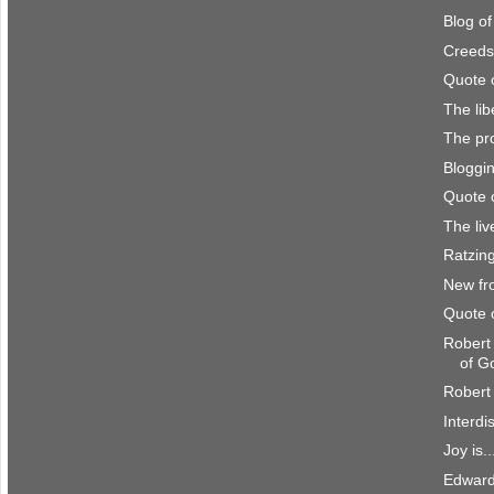
Blog o
Creeds
Quote 
The lib
The pro
Bloggi
Quote 
The li
Ratzing
New fr
Quote 
Robert
of G
Robert 
Interdi
Joy is..
Edward