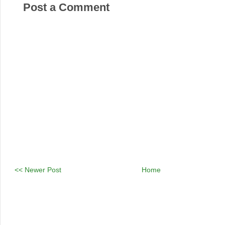
Post a Comment
<< Newer Post
Home