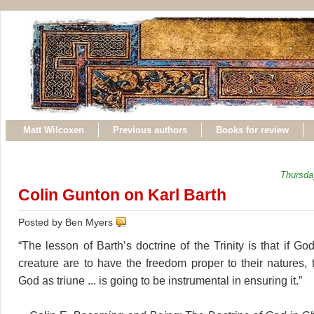
Matt Wilcoxen
Previous authors
Books for review
Thursda
Colin Gunton on Karl Barth
Posted by Ben Myers
“The lesson of Barth’s doctrine of the Trinity is that if G
creature are to have the freedom proper to their natures, 
God as triune ... is going to be instrumental in ensuring it.”