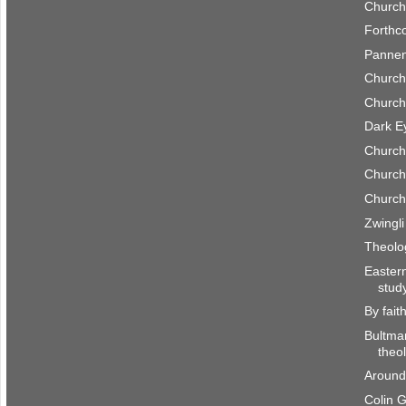
Church
Forthc
Pannen
Church
Church
Dark E
Church
Church
Church
Zwingl
Theolo
Easter
stud
By fait
Bultma
theo
Around
Colin 