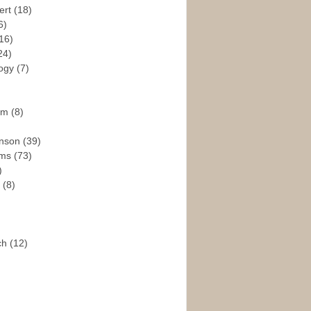
ert
(18)
6)
16)
24)
logy
(7)
ism
(8)
enson
(39)
ams
(73)
)
e
(8)
ch
(12)