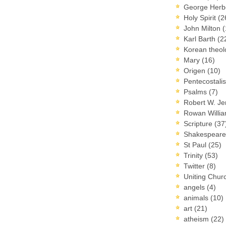
George Herb
Holy Spirit
(2
John Milton
(
Karl Barth
(2
Korean theo
Mary
(16)
Origen
(10)
Pentecostal
Psalms
(7)
Robert W. J
Rowan Willi
Scripture
(37
Shakespear
St Paul
(25)
Trinity
(53)
Twitter
(8)
Uniting Chur
angels
(4)
animals
(10)
art
(21)
atheism
(22)