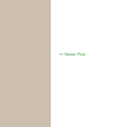
<< Newer Post