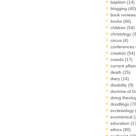
baptism
(14)
blogging
(40)
book review
books
(66)
children
(54)
christology
(
circus
(4)
conferences
creation
(54)
creeds
(17)
current affai
death
(25)
diary
(14)
disability
(9)
doctrine of 
doing theolo
doodlings
(7
ecclesiology
ecumenical
(
education
(1
ethics
(80)
eucharist
(19