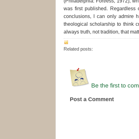
(Philadelphia: Fortress, 1972), w
was first published. Regardless
conclusions, I can only admire 
theological scholarship to think cr
always truth, not tradition, that mat
Related posts:
Be the first to co
Post a Comment