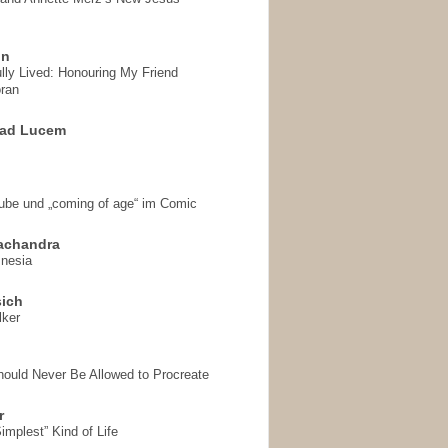
on
ully Lived: Honouring My Friend
ran
 ad Lucem
aube und „coming of age“ im Comic
achandra
mnesia
sich
lker
hould Never Be Allowed to Procreate
r
implest” Kind of Life