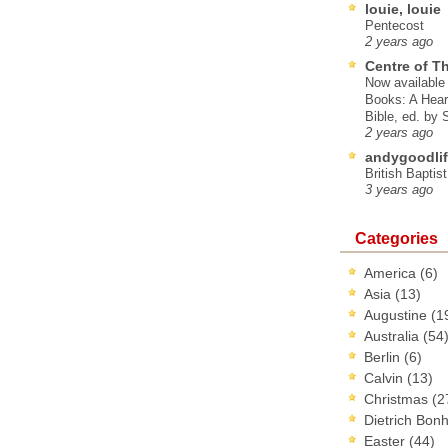
louie, louie
Pentecost
2 years ago
Centre of T
Now available 
Books: A Hear
Bible, ed. by
2 years ago
andygoodlif
British Baptis
3 years ago
Categories
America
(6)
Asia
(13)
Augustine
(1
Australia
(54
Berlin
(6)
Calvin
(13)
Christmas
(2
Dietrich Bon
Easter
(44)