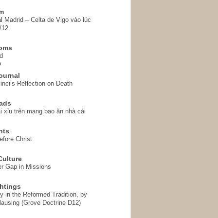
em
l Madrid – Celta de Vigo vào lúc
/12
homs
d
o
ournal
inci’s Reflection on Death
ads
i xỉu trên mạng bao ăn nhà cái
hts
fore Christ
ulture
r Gap in Missions
htings
y in the Reformed Tradition, by
ausing (Grove Doctrine D12)