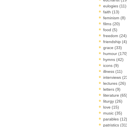
eulogies
(11)
faith
(13)
feminism
(8)
films
(20)
food
(5)
freedom
(24)
friendship
(4)
grace
(33)
humour
(170
hymns
(42)
icons
(9)
illness
(11)
interviews
(2
lectures
(26)
letters
(9)
literature
(65
liturgy
(26)
love
(15)
music
(35)
parables
(12
patristics
(31