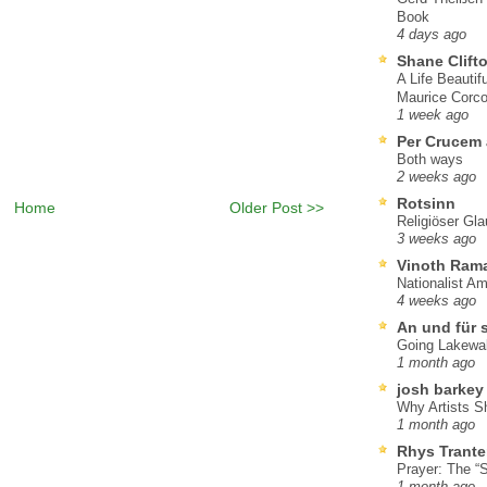
Book
4 days ago
Shane Clift
A Life Beautif
Maurice Corco
1 week ago
Per Crucem
Both ways
2 weeks ago
Rotsinn
Home
Older Post >>
Religiöser Gl
3 weeks ago
Vinoth Ram
Nationalist A
4 weeks ago
An und für 
Going Lakewa
1 month ago
josh barkey
Why Artists S
1 month ago
Rhys Trante
Prayer: The “S
1 month ago