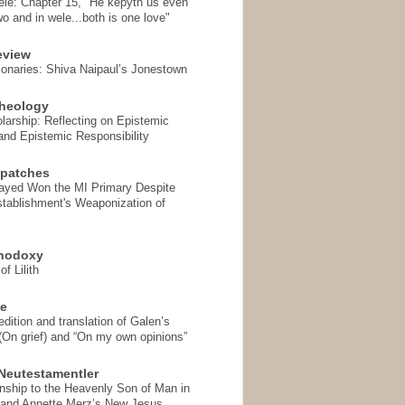
ele: Chapter 15, "He kepyth us even
wo and in wele...both is one love"
eview
onaries: Shiva Naipaul’s Jonestown
heology
arship: Reflecting on Epistemic
and Epistemic Responsibility
spatches
Sayed Won the MI Primary Despite
tablishment's Weaponization of
thodoxy
f Lilith
se
ition and translation of Galen’s
 (On grief) and “On my own opinions”
Neutestamentler
onship to the Heavenly Son of Man in
 and Annette Merz’s New Jesus