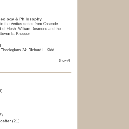
heology & Philosophy
in the Veritas series from Cascade
t of Flesh: William Desmond and the
 Steven E. Knepper
f
t Theologians 24: Richard L. Kidd
Show All
9)
)
7)
hoeffer
(21)