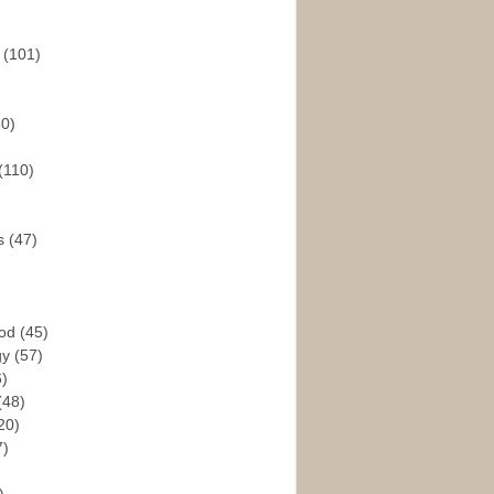
s
(101)
30)
(110)
rs
(47)
God
(45)
gy
(57)
6)
(48)
20)
7)
)