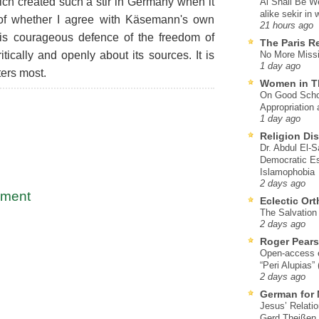
hich created such a stir in Germany when it
Al Shall Be W
alike sekir in 
 of whether I agree with Käsemann's own
21 hours ago
his courageous defence of the freedom of
The Paris R
itically and openly about its sources. It is
No More Missi
1 day ago
ters most.
Women in T
On Good Schol
Appropriation 
1 day ago
Religion Di
Dr. Abdul El-
Democratic Es
Islamophobia
2 days ago
mment
Eclectic Or
The Salvation o
2 days ago
Roger Pear
Open-access ed
“Peri Alupias”
2 days ago
German for 
Jesus’ Relati
Gerd Theißen