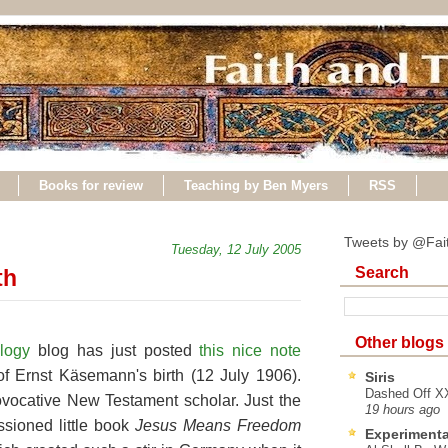
Books for review
Teaching by Ben Myers
RSS
Tweets by @Fai
Tuesday, 12 July 2005
Search
th
Other blogs
ology
blog has just posted
this nice note
f Ernst Käsemann's birth (12 July 1906).
Siris
Dashed Off XX
vocative New Testament scholar. Just the
19 hours ago
ssioned little book
Jesus Means Freedom
Experimenta