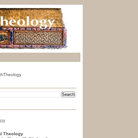
thTheology
III
l Theology