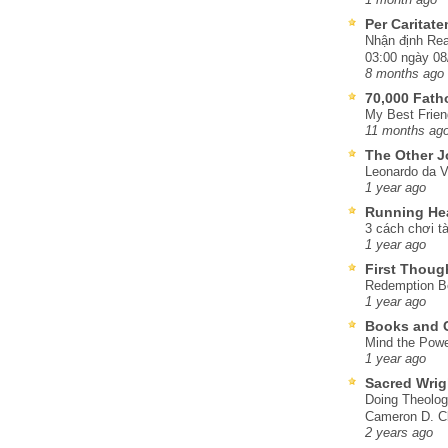
Per Caritat
Nhận định Rea
03:00 ngày 08
8 months ago
70,000 Fat
My Best Frien
11 months ag
The Other J
Leonardo da V
1 year ago
Running He
3 cách chơi tà
1 year ago
First Thoug
Redemption Be
1 year ago
Books and C
Mind the Powe
1 year ago
Sacred Wrig
Doing Theolog
Cameron D. Cl
2 years ago