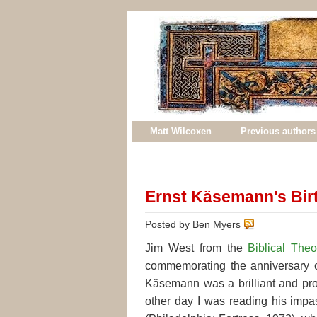
Matt Wilcoxen
Previous authors
Ernst Käsemann's Bir
Posted by Ben Myers
Jim West from the
Biblical The
commemorating the anniversary o
Käsemann was a brilliant and pro
other day I was reading his impa