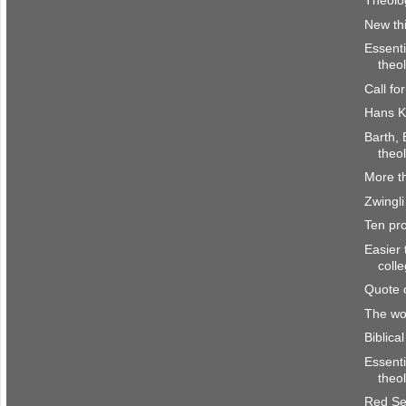
Theolog
New th
Essenti
theo
Call fo
Hans K
Barth, 
theo
More th
Zwingli
Ten pro
Easier 
coll
Quote 
The wor
Biblica
Essenti
theo
Red Se