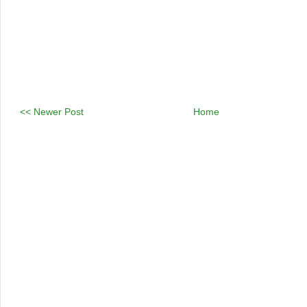
<< Newer Post
Home