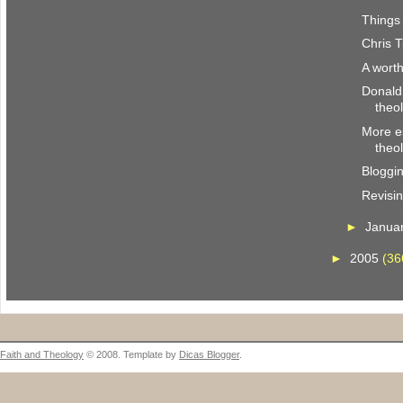
Things 
Chris T
A wort
Donald
theo
More es
theo
Bloggi
Revisi
►
Janua
►
2005
(36
Faith and Theology
© 2008. Template by
Dicas Blogger
.