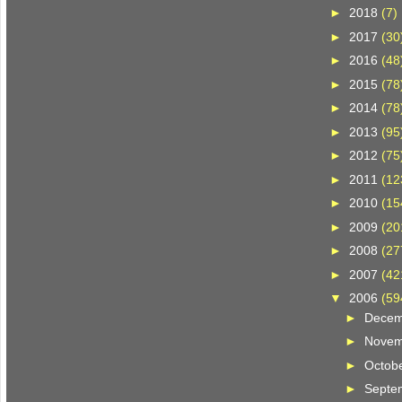
►
2018
(7)
►
2017
(30
►
2016
(48
►
2015
(78
►
2014
(78
►
2013
(95
►
2012
(75
►
2011
(12
►
2010
(15
►
2009
(20
►
2008
(27
►
2007
(42
▼
2006
(59
►
Dece
►
Nove
►
Octob
►
Septe