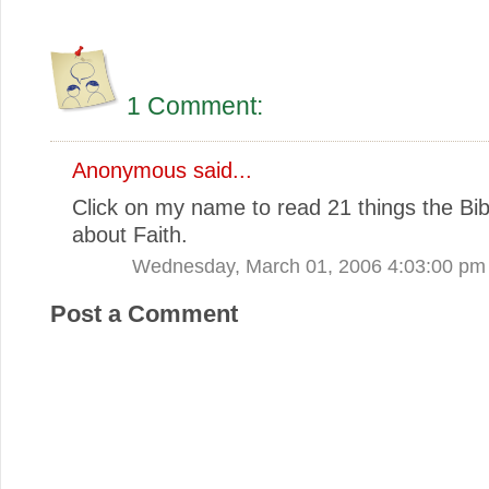
1 Comment:
Anonymous said...
Click on my name to read 21 things the Bib
about Faith.
Wednesday, March 01, 2006 4:03:00 pm
Post a Comment