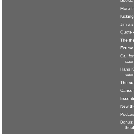
Books,
More th
Kicking
Jim al
Quote 
The the
Ecumen
Call fo
scie
Hans K
scie
The suf
Cancer 
Essenti
New th
Podcas
Bonus: 
theo