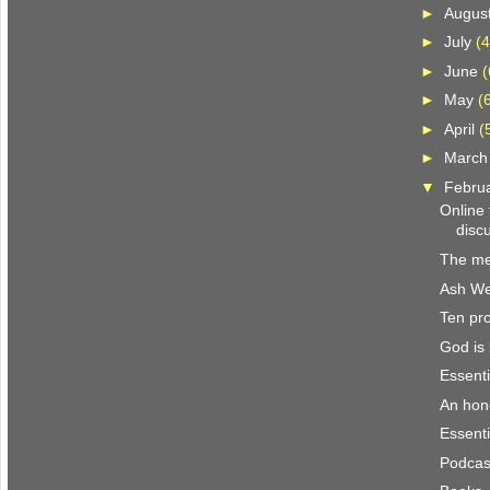
►
Augus
►
July
(4
►
June
(
►
May
(
►
April
(
►
Marc
▼
Febru
Online
discu
The me
Ash W
Ten pro
God is 
Essenti
An hon
Essenti
Podcast