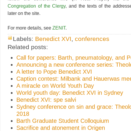
Congregation of the Clergy
, and the texts of the address
later on the site.
For more details, see
ZENIT
.
Labels:
Benedict XVI
,
conferences
Related posts:
Call for papers: Barth, pneumatology, and 
Announcing a new conference series: Theo
A letter to Pope Benedict XVI
Caption contest: Milbank and Hauerwas me
A miracle on World Youth Day
World youth day: Benedict XVI in Sydney
Benedict XVI: spe salvi
Sydney conference on sin and grace: Theo
2018
Barth Graduate Student Colloquium
Sacrifice and atonement in Origen