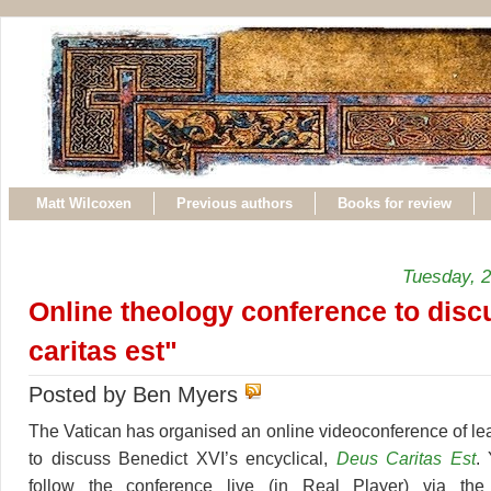
Matt Wilcoxen
Previous authors
Books for review
Tuesday, 
Online theology conference to dis
caritas est"
Posted by Ben Myers
The Vatican has organised an online videoconference of le
to discuss Benedict XVI’s encyclical,
Deus Caritas Est
.
follow the conference live (in Real Player) via the