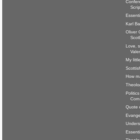
Confer
Scri
Essenti
Karl Ba
Oliver
Scot
Love, s
Vale
My litt
Scottis
How m
Theolog
Politic
Com
Quote 
Evangel
Underst
Essenti