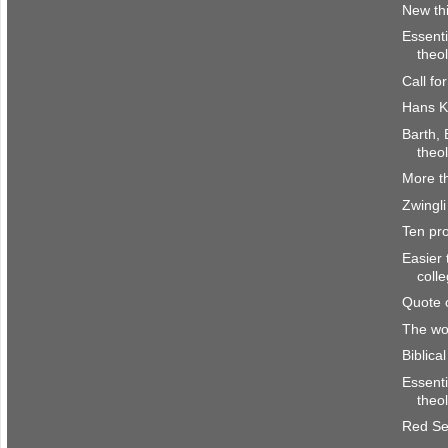
New th
Essenti
theo
Call fo
Hans K
Barth, 
theo
More th
Zwingli
Ten pro
Easier 
coll
Quote 
The wor
Biblica
Essenti
theo
Red Se