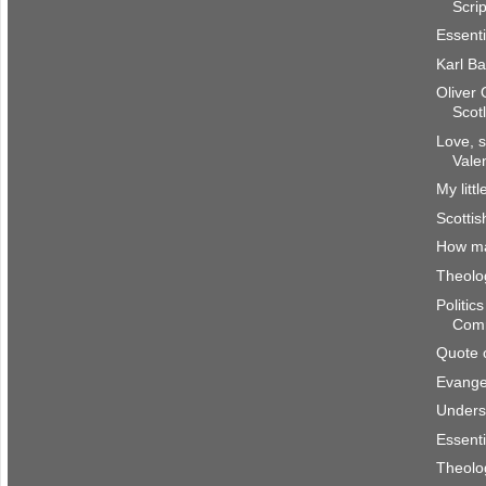
Scri
Essenti
Karl Ba
Oliver
Scot
Love, s
Vale
My litt
Scottis
How m
Theolog
Politic
Com
Quote 
Evangel
Underst
Essenti
Theolog