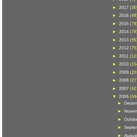
►
2017
(30
►
2016
(48
►
2015
(78
►
2014
(78
►
2013
(95
►
2012
(75
►
2011
(12
►
2010
(15
►
2009
(20
►
2008
(27
►
2007
(42
▼
2006
(59
►
Dece
►
Nove
►
Octob
►
Septe
►
Augus