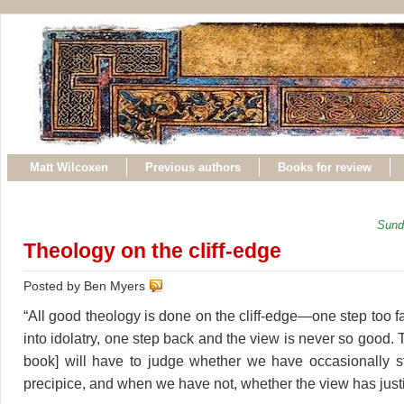
Matt Wilcoxen
Previous authors
Books for review
Sund
Theology on the cliff-edge
Posted by Ben Myers
“All good theology is done on the cliff-edge—one step too 
into idolatry, one step back and the view is never so good. T
book] will have to judge whether we have occasionally s
precipice, and when we have not, whether the view has justif