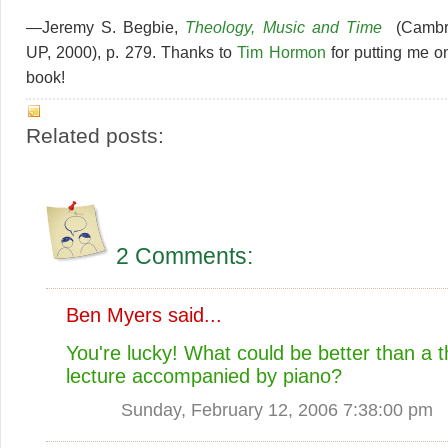
—Jeremy S. Begbie,
Theology, Music and Time
(Cambr
UP, 2000), p. 279. Thanks to
Tim Hormon
for putting me on
book!
Related posts:
2 Comments:
Ben Myers
said...
You're lucky! What could be better than a 
lecture accompanied by piano?
Sunday, February 12, 2006 7:38:00 pm