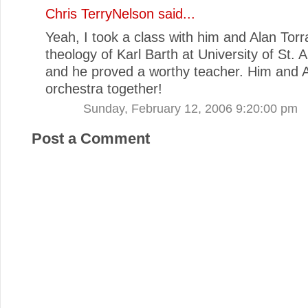
Chris TerryNelson
said...
Yeah, I took a class with him and Alan Tor
theology of Karl Barth at University of St. 
and he proved a worthy teacher. Him and A
orchestra together!
Sunday, February 12, 2006 9:20:00 pm
Post a Comment