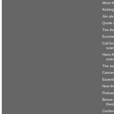
More th
Kicking
Jim al
Quote 
The the
Ecumen
Call fo
scie
Hans K
scie
The suf
Cancer 
Essenti
New th
Podcas
Bonus: 
theo
Confer