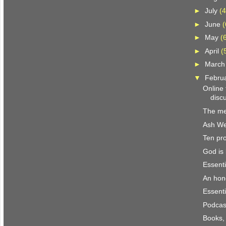
►
July
(4
►
June
(
►
May
(
►
April
(
►
Marc
▼
Febru
Online
discu
The me
Ash W
Ten pro
God is 
Essenti
An hon
Essenti
Podcast
Books,