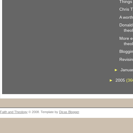
Things 
Chris T
A wort
Donald
theo
More es
theo
Bloggi
Revisi
►
Janua
►
2005
(36
Faith and Theology
© 2008. Template by
Dicas Blogger
.