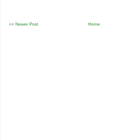
<< Newer Post
Home