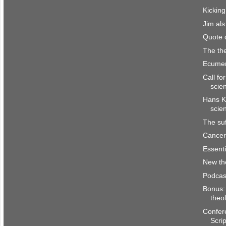
Kicking
Jim al
Quote 
The the
Ecumen
Call fo
scie
Hans K
scie
The suf
Cancer 
Essenti
New th
Podcas
Bonus: 
theo
Confer
Scri