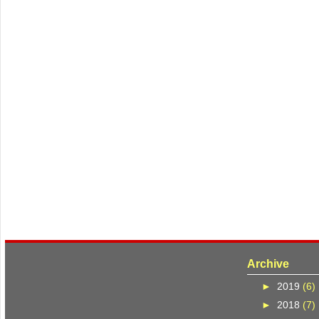
Archive
►
2019
(6)
►
2018
(7)