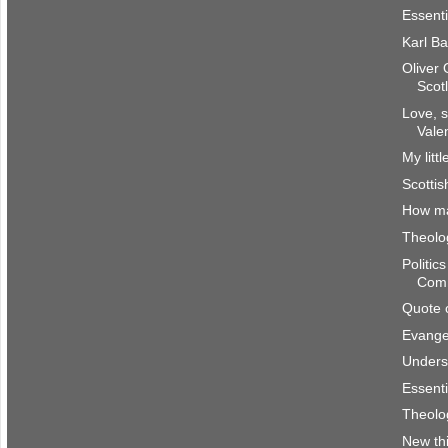
Essenti
Karl Ba
Oliver
Scot
Love, s
Vale
My litt
Scottis
How m
Theolog
Politic
Com
Quote 
Evangel
Underst
Essenti
Theolog
New th