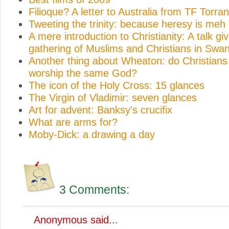
Filioque? A letter to Australia from TF Torra
Tweeting the trinity: because heresy is meh
A mere introduction to Christianity: A talk gi
gathering of Muslims and Christians in Swa
Another thing about Wheaton: do Christian
worship the same God?
The icon of the Holy Cross: 15 glances
The Virgin of Vladimir: seven glances
Art for advent: Banksy's crucifix
What are arms for?
Moby-Dick: a drawing a day
3 Comments:
Anonymous said...