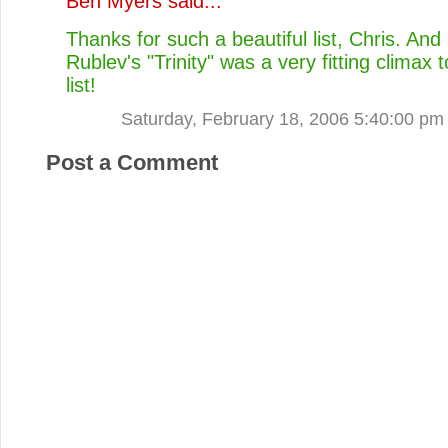
Ben Myers
said...
Thanks for such a beautiful list, Chris. And
Rublev's "Trinity" was a very fitting climax 
list!
Saturday, February 18, 2006 5:40:00 pm
Post a Comment