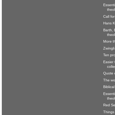
Essenti
theo
Call fo
Hans K
Barth, 
theo
More th
Zwingli
Ten pro
Easier 
coll
Quote 
The wor
Biblica
Essenti
theo
Red Se
Things 