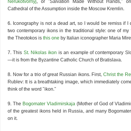
Nerukotvornyj
, or "Salvation Made Without Hands," ori
Cathedral of the Assumption inside the Moscow Kremlin.
6. Iconography is not a dead art, so I would be remiss if I d
two contemporary ikons in the traditional style: one of my 
the Theotokos is
this one
by Italian iconographer Maria Mire
7. This
St. Nikolas ikon
is an example of contemporary Sl
—it is from the Byzantine Catholic Church of Bratislava.
8. Now for a trio of great Russian ikons. First,
Christ the R
Rublev: tt is a breathtaking image, which immediately com
think of the word "ikon."
9. The
Bogomater Vladimirskaja
(Mother of God of Vladimir
of the greatest ikons held in Russia, and many Bogomate
on it.