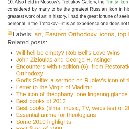
10. Also held in Moscow's Tretiakov Gallery, the
Trinity ikon
considered by many to be the greatest Russian ikon in his
greatest work of art in history. I had the great fortune of see
personal in the Tretiakov—it is an experience one does not f
Labels:
art
,
Eastern Orthodoxy
,
icons
,
top 
Related posts:
Will hell be empty? Rob Bell's Love Wins
John Zizioulas and George Hunsinger
Encounters with tradition (6): from Restorati
Orthodoxy
God’s Selfie: a sermon on Rublev’s icon of th
Letter to the Virgin of Vladimir
The icon of theophany: one lingering glance
Best books of 2012
Best books (films, music, TV, websites) of 
Essential anime for theologians
Some 2010 highlights
Best films of 2009