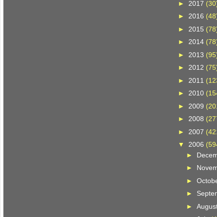
►
2017
(30
►
2016
(48
►
2015
(78
►
2014
(78
►
2013
(95
►
2012
(75
►
2011
(12
►
2010
(15
►
2009
(20
►
2008
(27
►
2007
(42
▼
2006
(59
►
Dece
►
Nove
►
Octob
►
Septe
►
Augus