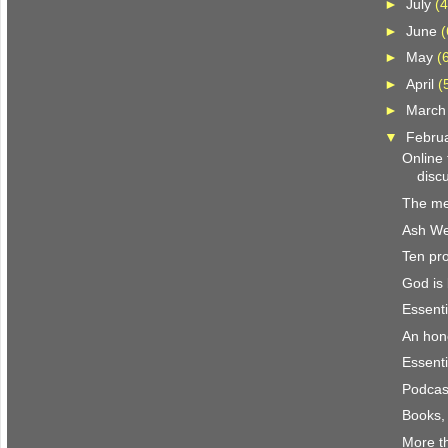
►
July
(4
►
June
(
►
May
(
►
April
(
►
Marc
▼
Febru
Online
discu
The me
Ash W
Ten pro
God is 
Essenti
An hon
Essenti
Podcast
Books,
More th