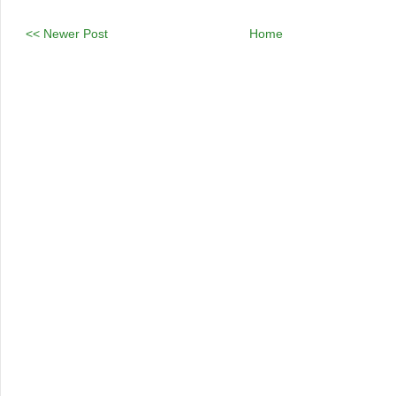
<< Newer Post
Home