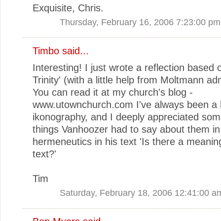
Exquisite, Chris.
Thursday, February 16, 2006 7:23:00 pm
Timbo
said...
Interesting! I just wrote a reflection based 
Trinity' (with a little help from Moltmann ad
You can read it at my church's blog -
www.utownchurch.com I've always been a b
ikonography, and I deeply appreciated som
things Vanhoozer had to say about them in 
hermeneutics in his text 'Is there a meaning
text?'
Tim
Saturday, February 18, 2006 12:41:00 a