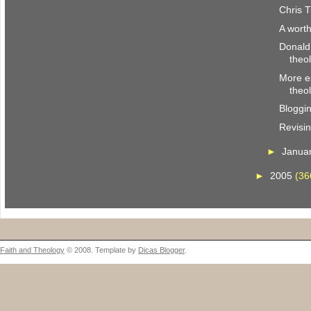
Chris T
A wort
Donald
theo
More es
theo
Bloggi
Revisi
►
Janua
►
2005
(36
Faith and Theology
© 2008. Template by
Dicas Blogger
.