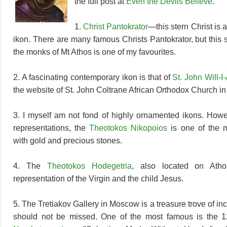
the full post at
Even the Devils Believe
.
1.
Christ Pantokrator
—this stern Christ is 
ikon. There are many famous Christs Pantokrator, but this 
the monks of Mt Athos is one of my favourites.
2. A fascinating contemporary ikon is that of
St. John Will-
the website of St. John Coltrane African Orthodox Church i
3. I myself am not fond of highly ornamented ikons. How
representations, the
Theotokos Nikopoios
is one of the 
with gold and precious stones.
4. The
Theotokos Hodegetria
, also located on Athos
representation of the Virgin and the child Jesus.
5. The Tretiakov Gallery in Moscow is a treasure trove of in
should not be missed. One of the most famous is the 1