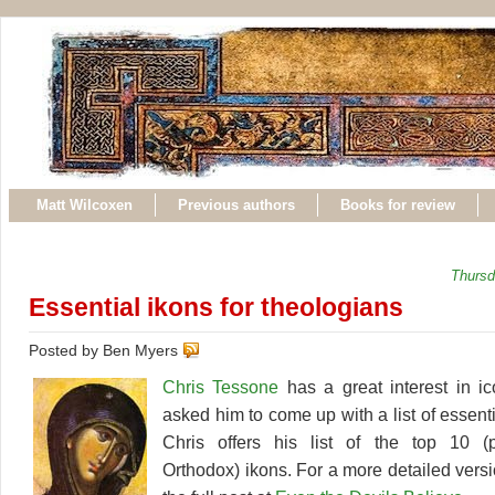
Matt Wilcoxen
Previous authors
Books for review
Thursd
Essential ikons for theologians
Posted by Ben Myers
Chris Tessone
has a great interest in i
asked him to come up with a list of essent
Chris offers his list of the top 10 (p
Orthodox) ikons. For a more detailed version