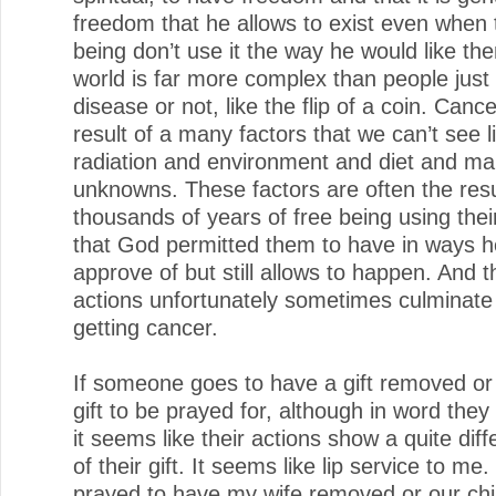
freedom that he allows to exist even when 
being don’t use it the way he would like th
world is far more complex than people just 
disease or not, like the flip of a coin. Cance
result of a many factors that we can’t see l
radiation and environment and diet and ma
unknowns. These factors are often the resu
thousands of years of free being using the
that God permitted them to have in ways h
approve of but still allows to happen. And 
actions unfortunately sometimes culminate
getting cancer.
If someone goes to have a gift removed or
gift to be prayed for, although in word they ca
it seems like their actions show a quite diff
of their gift. It seems like lip service to me.
prayed to have my wife removed or our chil