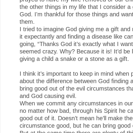
the other things in my life that I consider a 
God. I'm thankful for those things and wan
them.
I tried to imagine God giving me a gift an
it expectantly and finding a disease like ca
going, “Thanks God it’s exactly what I wante
seemed crazy. Why? Because it is! It’d be l
giving a child a snake or a stone as a gift.
I think it’s important to keep in mind when 
about the difference between God finding 
bring good out of the evil circumstances t
and God causing evil.
When we commit any circumstances in our 
no matter how bad, through his Spirit he c
good out of it. Doesn’t mean he’ll make the
circumstance good, but he can bring good ou
But at the same time there are plenty of th