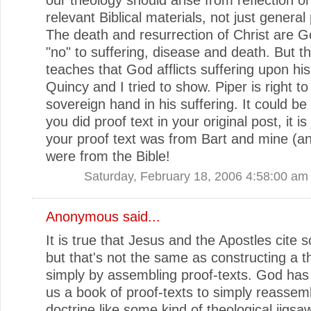
relevant Biblical materials, not just general 
The death and resurrection of Christ are Go
"no" to suffering, disease and death. But th
teaches that God afflicts suffering upon hi
Quincy and I tried to show. Piper is right t
sovereign hand in his suffering. It could be
you did proof text in your original post, it is 
your proof text was from Bart and mine (a
were from the Bible!
Saturday, February 18, 2006 4:58:00 am
Anonymous said...
It is true that Jesus and the Apostles cite s
but that's not the same as constructing a t
simply by assembling proof-texts. God has
us a book of proof-texts to simply reassemb
doctrine like some kind of theological jigsaw