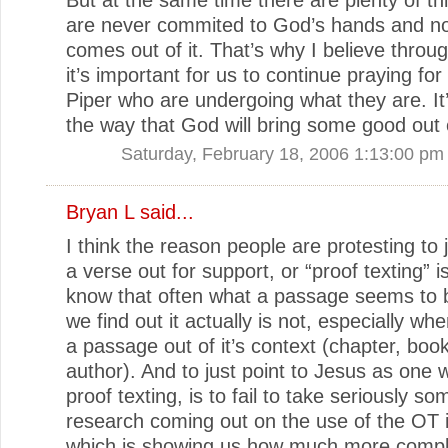
are never commited to God’s hands and n
comes out of it. That’s why I believe through
it’s important for us to continue praying for
Piper who are undergoing what they are. It’
the way that God will bring some good out o
Saturday, February 18, 2006 1:13:00 pm
Bryan L
said...
I think the reason people are protesting to j
a verse out for support, or “proof texting” is
know that often what a passage seems to 
we find out it actually is not, especially wh
a passage out of it’s context (chapter, boo
author). And to just point to Jesus as one
proof texting, is to fail to take seriously so
research coming out on the use of the OT 
which is showing us how much more compli