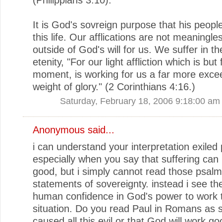
It is God's sovreign purpose that his people
this life. Our afflications are not meaningle
outside of God's will for us. We suffer in the
etenity, "For our light affliction which is but 
moment, is working for us a far more exce
weight of glory." (2 Corinthians 4:16.)
Saturday, February 18, 2006 9:18:00 am
Anonymous said...
i can understand your interpretation exiled
especially when you say that suffering can
good, but i simply cannot read those psal
statements of sovereignty. instead i see t
human confidence in God's power to work 
situation. Do you read Paul in Romans as 
caused all this evil or that God will work g