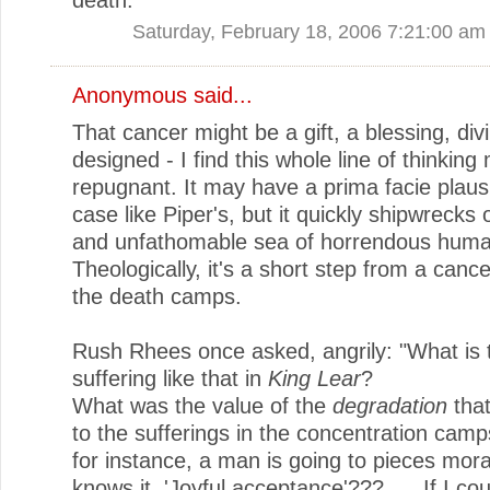
Saturday, February 18, 2006 7:21:00 am
Anonymous said...
That cancer might be a gift, a blessing, div
designed - I find this whole line of thinking 
repugnant. It may have a prima facie plausib
case like Piper's, but it quickly shipwrecks 
and unfathomable sea of horrendous human
Theologically, it's a short step from a canc
the death camps.
Rush Rhees once asked, angrily: "What is 
suffering like that in
King Lear
?
What was the value of the
degradation
tha
to the sufferings in the concentration ca
for instance, a man is going to pieces mora
knows it. 'Joyful acceptance'???. . . If I co