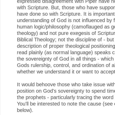
expressed disagreement with Piper have n
with Scripture. But, those who have suppo
have done so with Scripture. It is important
understanding of God is not influenced by f
human logic/philosophy (camoflauged as 
theology) and not pure exegesis of Scripture
Biblical Theology; not the discipline of - but
description of proper theological positioning
read plainly (as normal language) speaks cl
the sovereignty of God in all things - whic
Gods rulership, control, and ordination of al
whether we understand it or want to accept 
It would behoove those who take issue wit
position on God's sovereignty to spend tim
the prophets - particularly tracing the word
You'll be interested to note the cause (se
below).