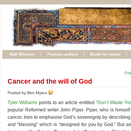
Matt Wilcoxen
Previous authors
Books for review
Fri
Cancer and the will of God
Posted by Ben Myers
Tyler Williams
points to an article entitled
“Don’t Waste Yo
popular Reformed writer John Piper. Piper, who is himself 
cancer, tries to emphasise God’s sovereignty by describing 
and “blessing” which is “designed for you by God.” But as 