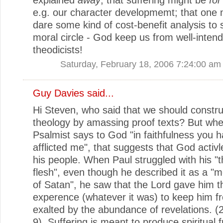
e.g. our character developmemt; that one 
dare some kind of cost-benefit analysis to
moral circle - God keep us from well-inten
theodicists!
Saturday, February 18, 2006 7:24:00 am
Guy Davies
said...
Hi Steven, who said that we should constru
theology by amassing proof texts? But whe
Psalmist says to God "in faithfulness you 
afflicted me", that suggests that God activle
his people. When Paul struggled with his "t
flesh", even though he described it as a "
of Satan", he saw that the Lord gave him th
experence (whatever it was) to keep him f
exalted by the abundance of revelations. (
9). Suffering is meant to produce spiritual fr