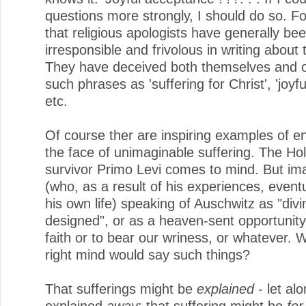
questions more strongly, I should do so. For
that religious apologists have generally be
irresponsible and frivolous in writing about 
They have deceived both themselves and o
such phrases as 'suffering for Christ', 'joyful
etc.
Of course ther are inspiring examples of e
the face of unimaginable suffering. The Ho
survivor Primo Levi comes to mind. But im
(who, as a result of his experiences, eventu
his own life) speaking of Auschwitz as "divi
designed", or as a heaven-sent opportunity
faith or to bear our wriness, or whatever. W
right mind would say such things?
That sufferings might be
explained
- let al
explained
away
; that suffering might be
for