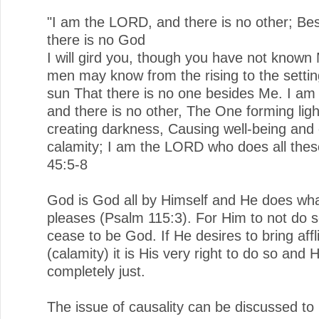
"I am the LORD, and there is no other; Be
there is no God
I will gird you, though you have not known
men may know from the rising to the settin
sun That there is no one besides Me. I a
and there is no other, The One forming lig
creating darkness, Causing well-being and 
calamity; I am the LORD who does all these
45:5-8
God is God all by Himself and He does wh
pleases (Psalm 115:3). For Him to not do so
cease to be God. If He desires to bring affl
(calamity) it is His very right to do so and
completely just.
The issue of causality can be discussed to 