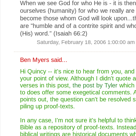
When we see God for who He is - it is the
ourselves (humanity) for who we really are 
become those whom God will look upon...
are "humble and of a contrite spirit and wh
(His) word." (Isaiah 66:2)
Saturday, February 18, 2006 1:00:00 am
Ben Myers
said...
Hi Quincy -- it's nice to hear from you, and
your point of view. Although I didn't quote 
verses in this post,
the post by Tyler
which 
to does offer some exegetical comments. A
points out, the question can't be resolved 
piling up proof-texts.
In any case, I'm not sure it's helpful to thin
Bible as a repository of proof-texts. Instead
biblical writings are historical documents w