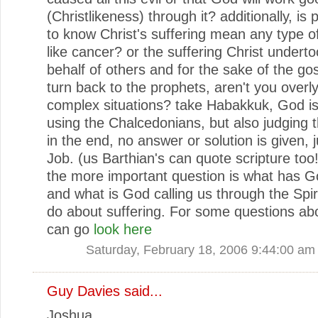
(Christlikeness) through it? additionally, is 
to know Christ's suffering mean any type of
like cancer? or the suffering Christ undert
behalf of others and for the sake of the go
turn back to the prophets, aren't you overly
complex situations? take Habakkuk, God i
using the Chalcedonians, but also judging
in the end, no answer or solution is given, ju
Job. (us Barthian's can quote scripture too!)
the more important question is what has 
and what is God calling us through the Spir
do about suffering. For some questions ab
can go
look here
Saturday, February 18, 2006 9:44:00 am
Guy Davies
said...
Joshua,