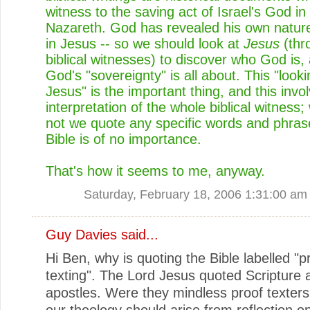
witness to the saving act of Israel's God in
Nazareth. God has revealed his own natur
in Jesus -- so we should look at
Jesus
(thr
biblical witnesses) to discover who God is,
God's "sovereignty" is all about. This "looki
Jesus" is the important thing, and this invo
interpretation of the whole biblical witness;
not we quote any specific words and phras
Bible is of no importance.
That's how it seems to me, anyway.
Saturday, February 18, 2006 1:31:00 am
Guy Davies
said...
Hi Ben, why is quoting the Bible labelled "p
texting". The Lord Jesus quoted Scripture 
apostles. Were they mindless proof texters
our theology should arise from reflection on