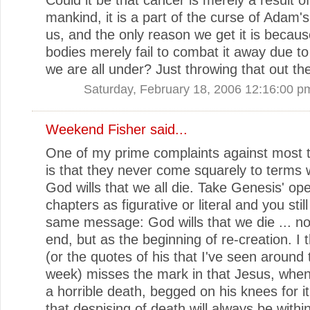
mankind, it is a part of the curse of Adam'
us, and the only reason we get it is becaus
bodies merely fail to combat it away due to
we are all under? Just throwing that out th
Saturday, February 18, 2006 12:16:00 p
Weekend Fisher
said...
One of my prime complaints against most 
is that they never come squarely to terms w
God wills that we all die. Take Genesis' op
chapters as figurative or literal and you still
same message: God wills that we die ... no
end, but as the beginning of re-creation. I 
(or the quotes of his that I've seen around t
week) misses the mark in that Jesus, when
a horrible death, begged on his knees for it
that despising of death will always be withi