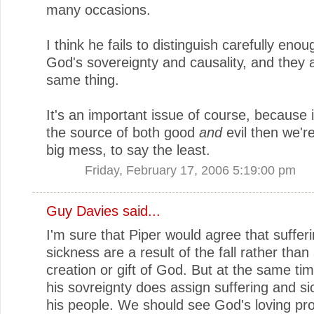
many occasions.
I think he fails to distinguish carefully en
God's sovereignty and causality, and they 
same thing.
It's an important issue of course, because 
the source of both good
and
evil then we're
big mess, to say the least.
Friday, February 17, 2006 5:19:00 pm
Guy Davies
said...
I'm sure that Piper would agree that suffer
sickness are a result of the fall rather than 
creation or gift of God. But at the same ti
his sovreignty does assign suffering and si
his people. We should see God's loving pr