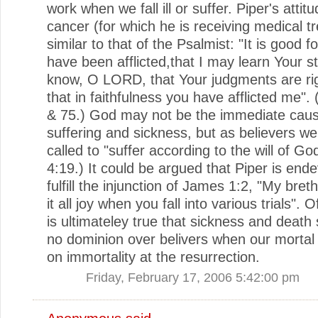
work when we fall ill or suffer. Piper's attitu
cancer (for which he is receiving medical t
similar to that of the Psalmist: "It is good f
have been afflicted,that I may learn Your st
know, O LORD, that Your judgments are ri
that in faithfulness you have afflicted me".
& 75.) God may not be the immediate caus
suffering and sickness, but as believers w
called to "suffer according to the will of Go
4:19.) It could be argued that Piper is end
fulfill the injunction of James 1:2, "My bret
it all joy when you fall into various trials". O
is ultimateley true that sickness and death 
no dominion over belivers when our mortal
on immortality at the resurrection.
Friday, February 17, 2006 5:42:00 pm