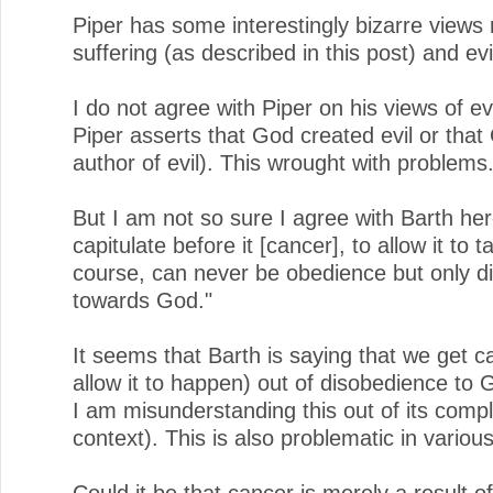
Piper has some interestingly bizarre views
suffering (as described in this post) and evi
I do not agree with Piper on his views of evi
Piper asserts that God created evil or that
author of evil). This wrought with problems
But I am not so sure I agree with Barth her
capitulate before it [cancer], to allow it to t
course, can never be obedience but only d
towards God."
It seems that Barth is saying that we get c
allow it to happen) out of disobedience to 
I am misunderstanding this out of its comp
context). This is also problematic in variou
Could it be that cancer is merely a result of 