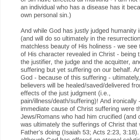
an individual who has a disease has it beca
own personal sin.)
And while God has justly judged humanity i
(and will do so ultimately in the resurrection
matchless beauty of His holiness - we see 
of His character revealed in Christ - being 
the justifier, the judge and the acquitter, a
suffering but yet suffering on our behalf. A
God - because of this suffering - ultimately,
believers will be healed/saved/delivered fr
effects of the just judgment (i.e.,
pain/illness/death/suffering)! And ironically 
immediate cause of Christ suffering were t
Jews/Romans who had him crucified (and our
was ultimately the sufferings of Christ that
Father's doing (Isaiah 53; Acts 2:23, 3:18)
although God has offered an eternal solutio