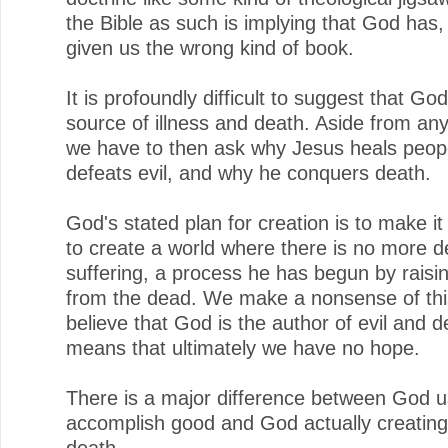
the Bible as such is implying that God has, a
given us the wrong kind of book.
It is profoundly difficult to suggest that God
source of illness and death. Aside from any
we have to then ask why Jesus heals peop
defeats evil, and why he conquers death.
God's stated plan for creation is to make i
to create a world where there is no more d
suffering, a process he has begun by raisi
from the dead. We make a nonsense of thi
believe that God is the author of evil and d
means that ultimately we have no hope.
There is a major difference between God us
accomplish good and God actually creating
death.