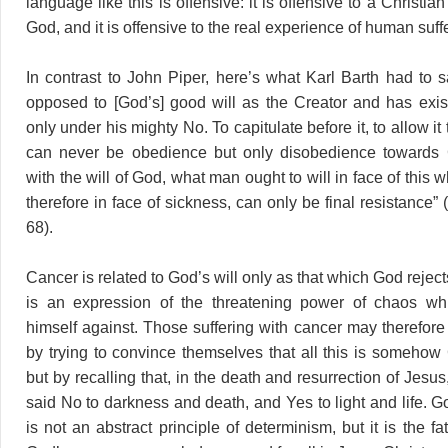
language like this is offensive: it is offensive to a Christia
God, and it is offensive to the real experience of human suff
In contrast to John Piper, here’s what Karl Barth had to s
opposed to [God’s] good will as the Creator and has exi
only under his mighty No. To capitulate before it, to allow it 
can never be obedience but only disobedience towards
with the will of God, what man ought to will in face of this w
therefore in face of sickness, can only be final resistance” (
68).
Cancer is related to God’s will only as that which God reje
is an expression of the threatening power of chaos w
himself against. Those suffering with cancer may therefore
by trying to convince themselves that all this is somehow Go
but by recalling that, in the death and resurrection of Jesu
said No to darkness and death, and Yes to light and life. G
is not an abstract principle of determinism, but it is the fa