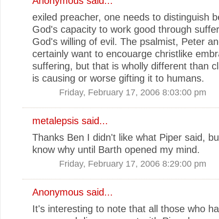
Anonymous said...
exiled preacher, one needs to distinguish 
God's capacity to work good through suffe
God's willing of evil. The psalmist, Peter a
certainly want to encouarge christlike embr
suffering, but that is wholly different than 
is causing or worse gifting it to humans.
Friday, February 17, 2006 8:03:00 pm
metalepsis
said...
Thanks Ben I didn't like what Piper said, but
know why until Barth opened my mind.
Friday, February 17, 2006 8:29:00 pm
Anonymous said...
It's interesting to note that all those who h