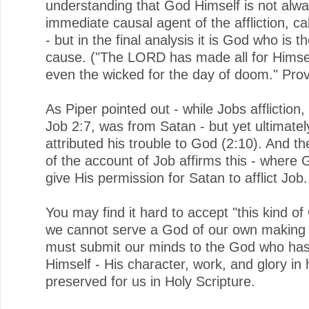
understanding that God Himself is not alwa
immediate causal agent of the affliction, cal
- but in the final analysis it is God who is t
cause. ("The LORD has made all for Himsel
even the wicked for the day of doom." Prov
As Piper pointed out - while Jobs affliction,
Job 2:7, was from Satan - but yet ultimatel
attributed his trouble to God (2:10). And t
of the account of Job affirms this - where
give His permission for Satan to afflict Job.
You may find it hard to accept "this kind of
we cannot serve a God of our own making
must submit our minds to the God who has
Himself - His character, work, and glory in 
preserved for us in Holy Scripture.