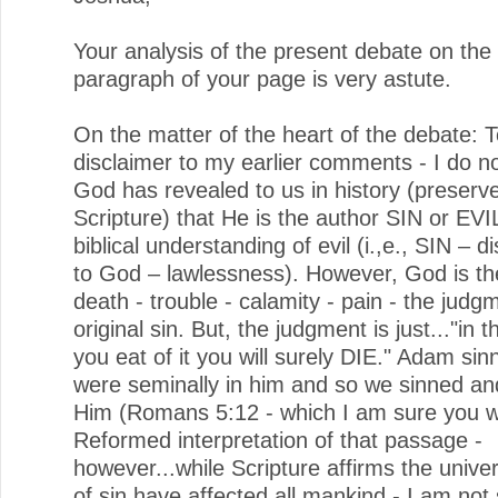
Your analysis of the present debate on the f
paragraph of your page is very astute.
On the matter of the heart of the debate: T
disclaimer to my earlier comments - I do no
God has revealed to us in history (preserve
Scripture) that He is the author SIN or EVIL
biblical understanding of evil (i.,e., SIN – 
to God – lawlessness). However, God is th
death - trouble - calamity - pain - the judg
original sin. But, the judgment is just..."in 
you eat of it you will surely DIE." Adam si
were seminally in him and so we sinned and
Him (Romans 5:12 - which I am sure you wil
Reformed interpretation of that passage -
however...while Scripture affirms the univer
of sin have affected all mankind - I am not 