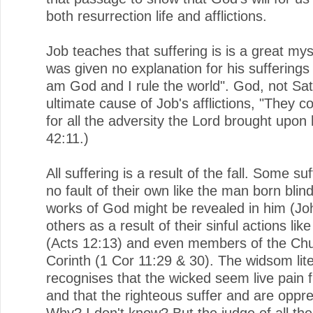
both resurrection life and afflictions.
Job teaches that suffering is is a great my
was given no explanation for his sufferings 
am God and I rule the world". God, not Sa
ultimate cause of Job's afflictions, "They 
for all the adversity the Lord brought upon
42:11.)
All suffering is a result of the fall. Some su
no fault of their own like the man born blind
works of God might be revealed in him (Jo
others as a result of their sinful actions lik
(Acts 12:13) and even members of the Chu
Corinth (1 Cor 11:29 & 30). The widsom lit
recognises that the wicked seem live pain f
and that the righteous suffer and are oppr
Why? I don't know? But the judge of all the 