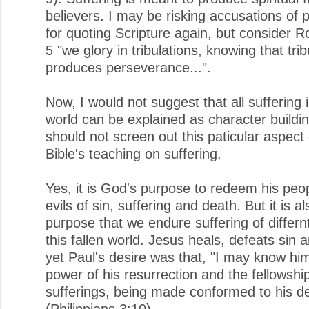
believers. I may be risking accusations of p
for quoting Scripture again, but consider 
5 "we glory in tribulations, knowing that trib
produces perseverance...".
Now, I would not suggest that all suffering i
world can be explained as character buildi
should not screen out this paticular aspect 
Bible's teaching on suffering.
Yes, it is God's purpose to redeem his peo
evils of sin, suffering and death. But it is al
purpose that we endure suffering of differnt
this fallen world. Jesus heals, defeats sin 
yet Paul's desire was that, "I may know hi
power of his resurrection and the fellowship
sufferings, being made conformed to his d
(Philippians 3:10).