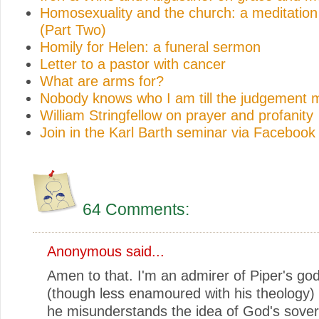
Homosexuality and the church: a meditation 
(Part Two)
Homily for Helen: a funeral sermon
Letter to a pastor with cancer
What are arms for?
Nobody knows who I am till the judgement 
William Stringfellow on prayer and profanity
Join in the Karl Barth seminar via Facebook
64 Comments:
Anonymous said...
Amen to that. I'm an admirer of Piper's god
(though less enamoured with his theology) b
he misunderstands the idea of God's sover