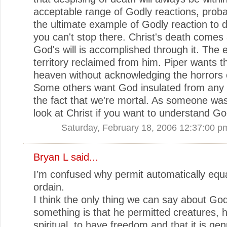
acceptable range of Godly reactions, prob
the ultimate example of Godly reaction to 
you can't stop there. Christ's death comes
God's will is accomplished through it. The
territory reclaimed from him. Piper wants th
heaven without acknowledging the horrors 
Some others want God insulated from any 
the fact that we're mortal. As someone was
look at Christ if you want to understand Go
Saturday, February 18, 2006 12:37:00 p
Bryan L
said...
I’m confused why permit automatically equ
ordain.
I think the only thing we can say about God
something is that he permitted creatures,
spiritual, to have freedom and that it is ge