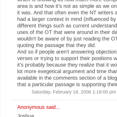
area is and how it’s not as simple as we o
it was. And that often even the NT writers
had a larger context in mind (influenced b
different things such as current understan
uses of the OT that were around in their d
wouldn’t be aware of by just reading the 
quoting the passage that they did.
And so if people aren’t answering objection
verses or trying to support their positions w
it’s probably because they realize that it w
lot more exegetical argument and time tha
available in the comments section of a blo
that a particular passage is supporting thei
Saturday, February 18, 2006 1:18:00 pm
Anonymous said...
Joshua,