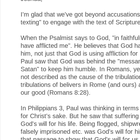
I'm glad that we've got beyond accusations
texting" to engage with the text of Scriptur
When the Psalmist says to God, "in faithfu
have afflicted me". He believes that God ha
him, not just that God is using affliction for
Paul saw that God was behind the "messan
Satan" to keep him humble. In Romans, ye
not described as the cause of the tribulatio
tribulations of belivers in Rome (and ours) 
our good (Romans 8:28).
In Philippians 3, Paul was thinking in terms
for Christ's sake. But he saw that suffering
God's will for his life. Being flogged, shipw
falsely imprisoned etc. was God's will for h
that passage to show that God's will for us