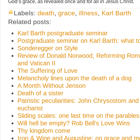
God’s grace, as revealed once and for all in Jesus Christ.
Labels:
death
,
grace
,
illness
,
Karl Barth
Related posts:
Karl Barth postgraduate seminar
Postgraduate seminar on Karl Barth: what t
Sonderegger on Style
Review of Donald Norwood, Reforming Rome
and Vatican II
The Suffering of Love
Melancholy lines upon the death of a dog
A Month Without Jenson
Death of a sister
Patristic peculiarities: John Chrysostom and
eucharist
Sliding scales: one last time on the parables
Will hell be empty? Rob Bell's Love Wins
Thy kingdom come
Iron & Wine and Augustine: on grace and m