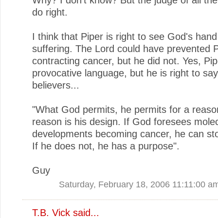
do right.
I think that Piper is right to see God's hand
suffering. The Lord could have prevented P
contracting cancer, but he did not. Yes, Pi
provocative language, but he is right to say
believers...
"What God permits, he permits for a reaso
reason is his design. If God foresees mole
developments becoming cancer, he can stop
If he does not, he has a purpose".
Guy
Saturday, February 18, 2006 11:11:00 a
T.B. Vick
said...