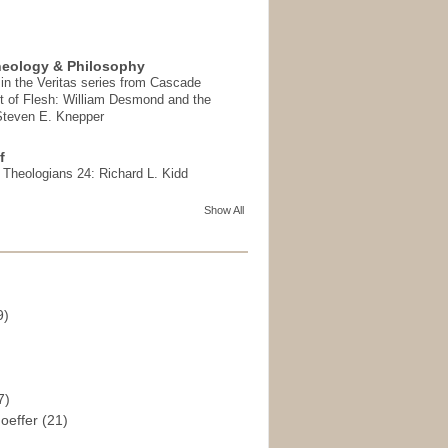
heology & Philosophy
in the Veritas series from Cascade
t of Flesh: William Desmond and the
 Steven E. Knepper
f
t Theologians 24: Richard L. Kidd
Show All
9)
)
7)
hoeffer
(21)