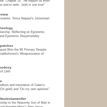
ele: Chapter 15, "He kepyth us even
wo and in wele...both is one love"
eview
onaries: Shiva Naipaul’s Jonestown
heology
arship: Reflecting on Epistemic
and Epistemic Responsibility
spatches
Sayed Won the MI Primary Despite
tablishment's Weaponization of
thodoxy
f Lilith
se
ition and translation of Galen’s
 (On grief) and “On my own opinions”
Neutestamentler
onship to the Heavenly Son of Man in
 and Annette Merz’s New Jesus