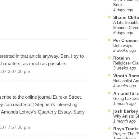
Book
4 days ago
Shane Clift
A Life Beautif
Maurice Corco
6 days ago
Per Crucem
Both ways
2 weeks ago
rested in that article anyway, Ben. I try to
Rotsinn
ch matters, as much as possible.
Religiöser Gl
3 weeks ago
007 3:07:00 pm
Vinoth Ram
Nationalist A
4 weeks ago
An und für 
cribe to the online journal Eureka Street,
Going Lakewa
1 month ago
 can read Scott Stephen's interesting
josh barkey
 to Amanda Lohrey's Quarterly Essay. Sadly
Why Artists S
.
1 month ago
007 7:57:00 pm
Rhys Trante
Prayer: The “S
1 month ago