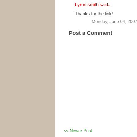
byron smith
said...
Thanks for the link!
Monday, June 04, 200
Post a Comment
<< Newer Post