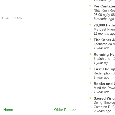
Per Caritat
Nhận định Rea
03:00 ngày 08
7 12:43:00 am
8 months ago
70,000 Fat
My Best Frien
11 months ag
The Other J
Leonardo da V
1 year ago
Running He
3 cách chơi tà
1 year ago
First Thoug
Redemption Be
1 year ago
Books and C
Mind the Powe
1 year ago
Sacred Wrig
Doing Theolog
Cameron D. Cl
Home
Older Post >>
2 years ago