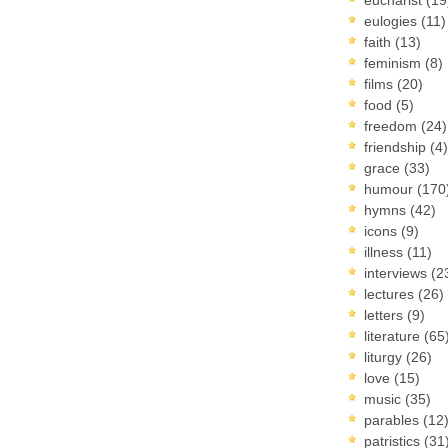
eulogies
(11)
faith
(13)
feminism
(8)
films
(20)
food
(5)
freedom
(24)
friendship
(4)
grace
(33)
humour
(170
hymns
(42)
icons
(9)
illness
(11)
interviews
(2
lectures
(26)
letters
(9)
literature
(65
liturgy
(26)
love
(15)
music
(35)
parables
(12
patristics
(31