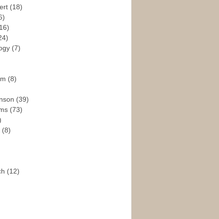
ert
(18)
6)
16)
24)
logy
(7)
ism
(8)
enson
(39)
ams
(73)
)
e
(8)
ch
(12)