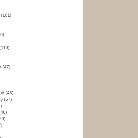
s
(101)
30)
(110)
rs
(47)
God
(45)
gy
(57)
6)
(48)
20)
7)
)