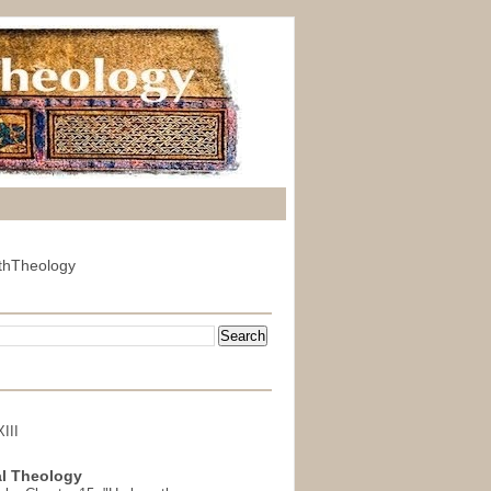
thTheology
III
l Theology