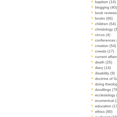
baptism
(14)
blogging
(40)
book review
books
(66)
children
(54)
christology
(
circus
(4)
conferences
creation
(54)
creeds
(17)
current affai
death
(25)
diary
(14)
disability
(9)
doctrine of 
doing theolo
doodlings
(7
ecclesiology
ecumenical
(
education
(1
ethics
(80)
eucharist
(19