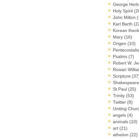
George Herb
Holy Spirit
(2
John Milton
(
Karl Barth
(2
Korean theo
Mary
(16)
Origen
(10)
Pentecostal
Psalms
(7)
Robert W. J
Rowan Willi
Scripture
(37
Shakespear
St Paul
(25)
Trinity
(53)
Twitter
(8)
Uniting Chur
angels
(4)
animals
(10)
art
(21)
atheism
(22)