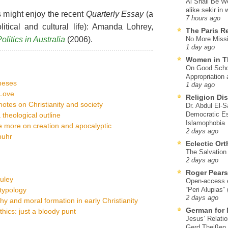
Al Shall Be W
alike sekir in 
 might enjoy the recent
Quarterly Essay
(a
7 hours ago
litical and cultural life): Amanda Lohrey,
The Paris R
olitics in Australia
(2006).
No More Missi
1 day ago
Women in T
On Good Schol
Appropriation 
heses
1 day ago
tLove
Religion Di
otes on Christianity and society
Dr. Abdul El-
Democratic Es
a theological outline
Islamophobia
ce more on creation and apocalyptic
2 days ago
buhr
Eclectic Or
The Salvation o
2 days ago
Roger Pear
uley
Open-access ed
 typology
“Peri Alupias”
2 days ago
phy and moral formation in early Christianity
German for 
ics: just a bloody punt
Jesus’ Relati
Gerd Theißen