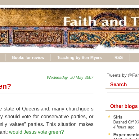
Books for review
Teaching by Ben Myers
RSS
Tweets by @Fai
Wednesday, 30 May 2007
Search
en?
Other blogs
e state of Queensland, many churchgoers
ey should vote for conservative parties, or
Siris
Dashed Off XX
mily values” parties. This situation makes
4 hours ago
vant:
would Jesus vote green?
Experimenta