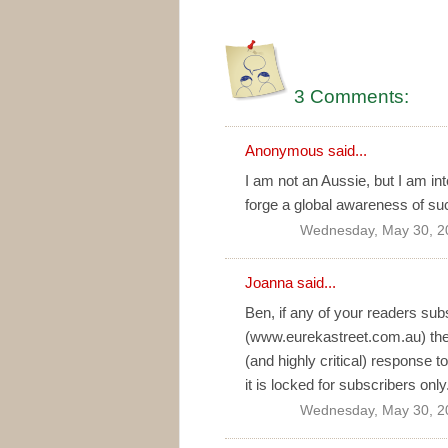
3 Comments:
Anonymous said...
I am not an Aussie, but I am inte
forge a global awareness of su
Wednesday, May 30, 2
Joanna
said...
Ben, if any of your readers subs
(www.eurekastreet.com.au) they
(and highly critical) response
it is locked for subscribers only
Wednesday, May 30, 2