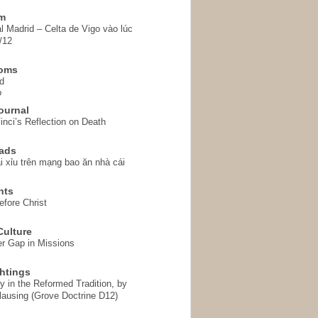
em
l Madrid – Celta de Vigo vào lúc
/12
homs
d
o
ournal
inci’s Reflection on Death
ads
i xỉu trên mạng bao ăn nhà cái
hts
fore Christ
ulture
r Gap in Missions
htings
y in the Reformed Tradition, by
ausing (Grove Doctrine D12)