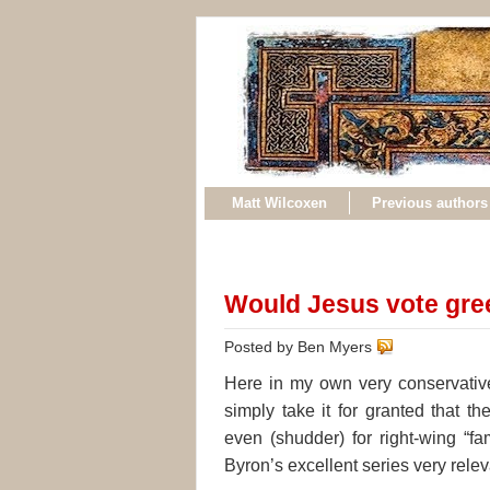
Matt Wilcoxen
Previous authors
Would Jesus vote gre
Posted by Ben Myers
Here in my own very conservativ
simply take it for granted that th
even (shudder) for right-wing “fa
Byron’s excellent series very rele