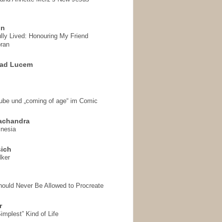
on
ully Lived: Honouring My Friend
ran
 ad Lucem
aube und „coming of age“ im Comic
achandra
mnesia
sich
lker
hould Never Be Allowed to Procreate
r
implest” Kind of Life