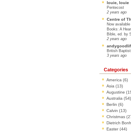
louie, louie
Pentecost
2 years ago
Centre of T
Now available 
Books: A Hear
Bible, ed. by
2 years ago
andygoodlif
British Baptis
3 years ago
Categories
America
(6)
Asia
(13)
Augustine
(1
Australia
(54
Berlin
(6)
Calvin
(13)
Christmas
(2
Dietrich Bon
Easter
(44)