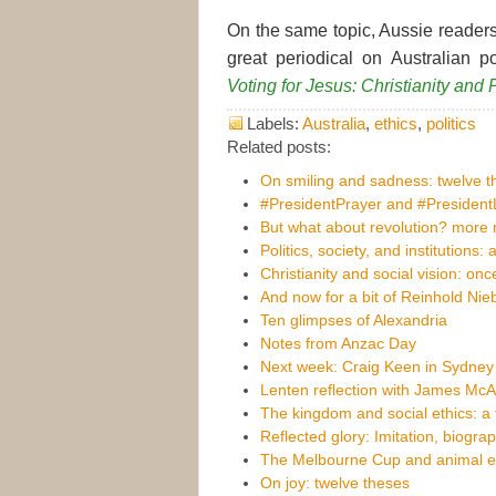
On the same topic, Aussie readers
great periodical on Australian po
Voting for Jesus: Christianity and P
Labels:
Australia
,
ethics
,
politics
Related posts:
On smiling and sadness: twelve t
#PresidentPrayer and #Presiden
But what about revolution? more n
Politics, society, and institutions: 
Christianity and social vision: on
And now for a bit of Reinhold Nie
Ten glimpses of Alexandria
Notes from Anzac Day
Next week: Craig Keen in Sydney
Lenten reflection with James McA
The kingdom and social ethics: a
Reflected glory: Imitation, biogra
The Melbourne Cup and animal eth
On joy: twelve theses