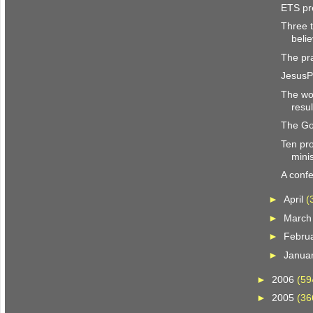
ETS pr
Three t
beli
The pra
JesusP
The wor
resul
The Go
Ten pro
mini
A conf
►
April
(
►
Marc
►
Febru
►
Janua
►
2006
(59
►
2005
(36