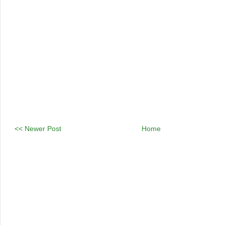
<< Newer Post
Home