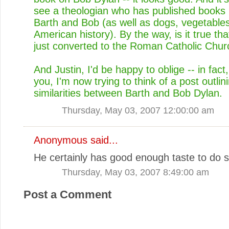
see a theologian who has published books
Barth and Bob (as well as dogs, vegetable
American history). By the way, is it true t
just converted to the Roman Catholic Chu
And Justin, I'd be happy to oblige -- in fact,
you, I'm now trying to think of a post outlini
similarities between Barth and Bob Dylan.
Thursday, May 03, 2007 12:00:00 am
Anonymous said...
He certainly has good enough taste to do s
Thursday, May 03, 2007 8:49:00 am
Post a Comment