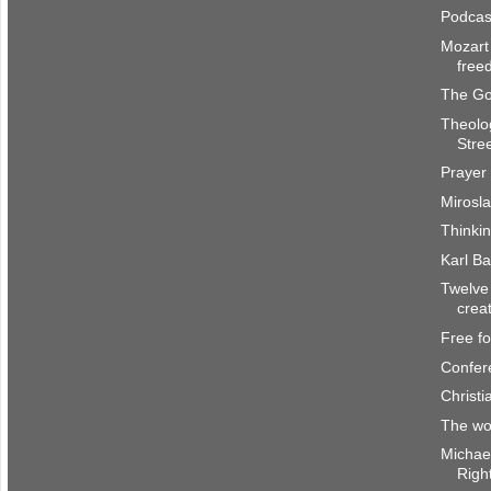
Podcas
Mozart 
free
The Go
Theolo
Stre
Prayer 
Mirosl
Thinki
Karl Ba
Twelve
crea
Free f
Confer
Christi
The wor
Michae
Righ