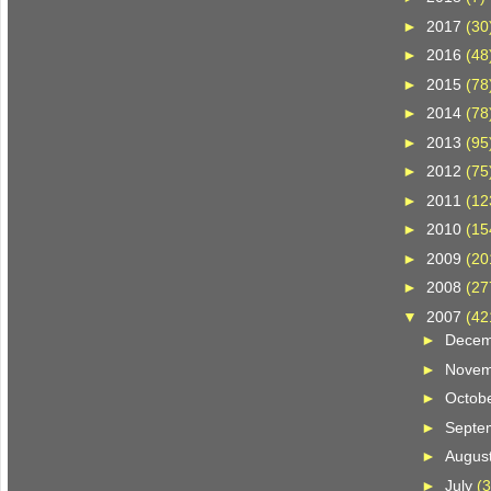
►
2017
(30
►
2016
(48
►
2015
(78
►
2014
(78
►
2013
(95
►
2012
(75
►
2011
(12
►
2010
(15
►
2009
(20
►
2008
(27
▼
2007
(42
►
Dece
►
Nove
►
Octob
►
Septe
►
Augus
►
July
(3