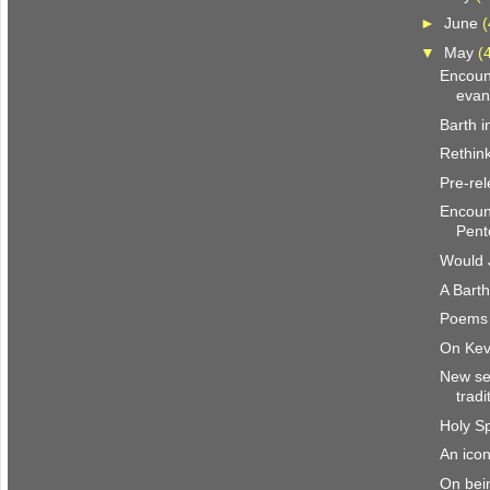
►
June
(
▼
May
(
Encount
evang
Barth i
Rethin
Pre-rel
Encount
Pente
Would 
A Barth
Poems 
On Kev
New se
tradi
Holy Sp
An icon
On bein