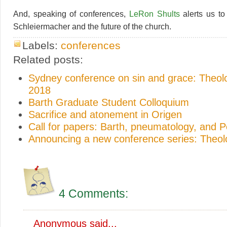
And, speaking of conferences,
LeRon Shults
alerts us to
Schleiermacher and the future of the church.
Labels:
conferences
Related posts:
Sydney conference on sin and grace: Theo
2018
Barth Graduate Student Colloquium
Sacrifice and atonement in Origen
Call for papers: Barth, pneumatology, and 
Announcing a new conference series: Theo
4 Comments:
Anonymous said...