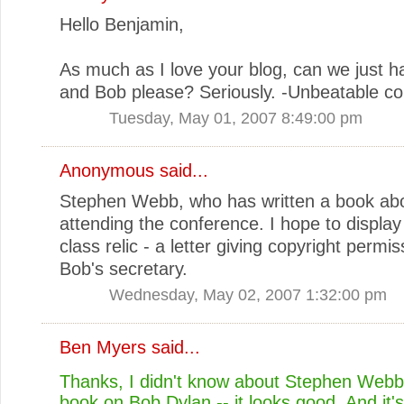
Hello Benjamin,
As much as I love your blog, can we just h
and Bob please? Seriously. -Unbeatable co
Tuesday, May 01, 2007 8:49:00 pm
Anonymous said...
Stephen Webb, who has written a book abo
attending the conference. I hope to displa
class relic - a letter giving copyright permi
Bob's secretary.
Wednesday, May 02, 2007 1:32:00 pm
Ben Myers
said...
Thanks, I didn't know about Stephen Webb
book on Bob Dylan -- it looks good. And it's