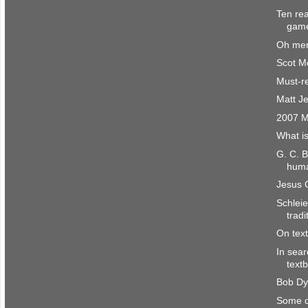
Ten re
gam
Oh mer
Scot M
Must-r
Matt Je
2007 M
What i
G. C. 
huma
Jesus C
Schlei
tradi
On tex
In sear
text
Bob Dy
Some di