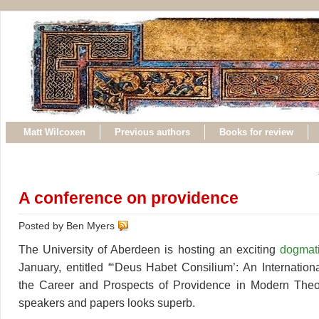
Matt Wilcoxen
Previous authors
Books for review
A conference on providence
Posted by Ben Myers
The University of Aberdeen is hosting an exciting
dogmat
January, entitled “‘Deus Habet Consilium’: An Internatio
the Career and Prospects of Providence in Modern Theolo
speakers and papers looks superb.