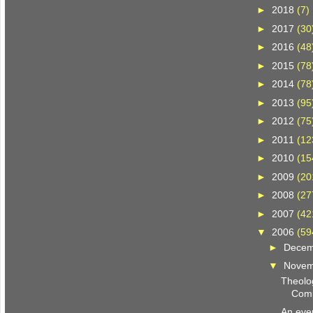
►
2018
(7)
►
2017
(30
►
2016
(48
►
2015
(78
►
2014
(78
►
2013
(95
►
2012
(75
►
2011
(12
►
2010
(15
►
2009
(20
►
2008
(27
►
2007
(42
▼
2006
(59
►
Dece
▼
Nove
Theolog
Comp
An even