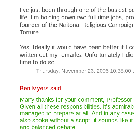
I've just been through one of the busiest p
life. I'm holding down two full-time jobs, p
founder of the Naitonal Religious Campaig
Torture.
Yes. Ideally it would have been better if I 
written out my remarks. Unfortunately I did
time to do so.
Thursday, November 23, 2006 10:38:00
Ben Myers
said...
Many thanks for your comment, Professor 
Given all these responsibilities, it's admira
managed to prepare at all! And in any case
also spoke without a script, it sounds like it
and balanced debate.