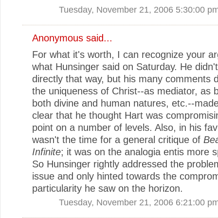
Tuesday, November 21, 2006 5:30:00 p
Anonymous said...
For what it's worth, I can recognize your a
what Hunsinger said on Saturday. He didn't
directly that way, but his many comments 
the uniqueness of Christ--as mediator, as 
both divine and human natures, etc.--made 
clear that he thought Hart was compromisi
point on a number of levels. Also, in his fav
wasn't the time for a general critique of
Bea
Infinite
; it was on the analogia entis more sp
So Hunsinger rightly addressed the proble
issue and only hinted towards the comprom
particularity he saw on the horizon.
Tuesday, November 21, 2006 6:21:00 p