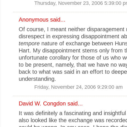
Thursday, November 23, 2006 5:39:00 
Anonymous said...
Of course, I meant neither disparagement 
disrespect in expressing disappointment a
tempore
nature of exchange between Huns
Hart. My disappointment stems only from 
unfortunate corollary for those of us who 
to be present, namely, that we have no way
back to what was said in an effort to deep
understanding.
Friday, November 24, 2006 9:29:00 am
David W. Congdon
said...
It was definitely a fascinating and insightful
also looked like the exchange was recorded