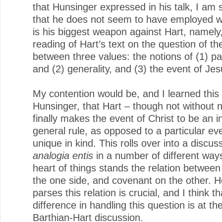
that Hunsinger expressed in his talk, I am
that he does not seem to have employed wh
is his biggest weapon against Hart, namely,
reading of Hart’s text on the question of the
between three values: the notions of (1) par
and (2) generality, and (3) the event of Jes
My contention would be, and I learned this 
Hunsinger, that Hart – though not without 
finally makes the event of Christ to be an i
general rule, as opposed to a particular eve
unique in kind. This rolls over into a discus
analogia entis
in a number of different ways
heart of things stands the relation between
the one side, and covenant on the other. 
parses this relation is crucial, and I think th
difference in handling this question is at th
Barthian-Hart discussion.