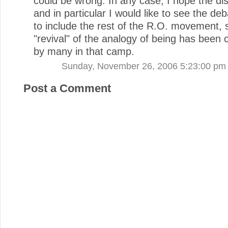
could be wrong. In any case, I hope the di
and in particular I would like to see the d
to include the rest of the R.O. movement, 
"revival" of the analogy of being has been
by many in that camp.
Sunday, November 26, 2006 5:23:00 pm
Post a Comment