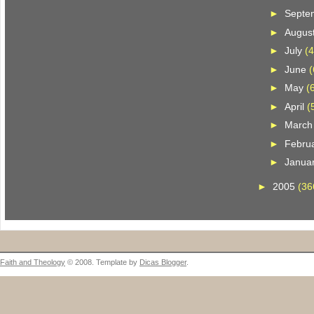
►
Septe
►
Augus
►
July
(4
►
June
(
►
May
(
►
April
(
►
Marc
►
Febru
►
Janua
►
2005
(36
Faith and Theology
© 2008. Template by
Dicas Blogger
.