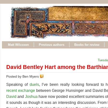
Matt Wilcoxen
Previous authors
Books for review
Tuesda
David Bentley Hart among the Barthia
Posted by Ben Myers
Speaking of
duels
, I’ve been really looking forward to 
recent exchange
between George Hunsinger and David Be
David
and
Joshua
have now posted excellent summaries of
it sounds as though it was an interesting discussion. From t