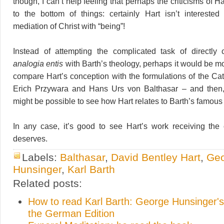
though, I can’t help feeling that perhaps the criticisms of Ha
to the bottom of things: certainly Hart isn’t interested
mediation of Christ with “being”!
Instead of attempting the complicated task of directly 
analogia entis
with Barth’s theology, perhaps it would be mo
compare Hart’s conception with the formulations of the Cat
Erich Przywara and Hans Urs von Balthasar – and then, v
might be possible to see how Hart relates to Barth’s famou
In any case, it’s good to see Hart’s work receiving the c
deserves.
Labels:
Balthasar
,
David Bentley Hart
,
Ge
Hunsinger
,
Karl Barth
Related posts:
How to read Karl Barth: George Hunsinger's
the German Edition