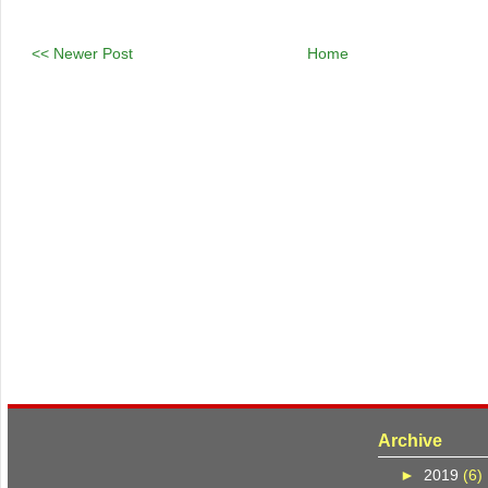
<< Newer Post
Home
Archive
►
2019
(6)