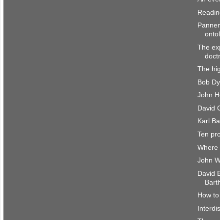
Reading
Pannen
onto
The exp
doct
The hig
Bob Dy
John H
David C
Karl Ba
Ten pr
Where 
John W
David 
Bart
How to 
Interdi