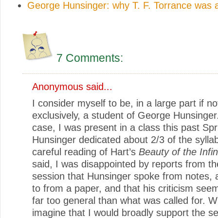
George Hunsinger: why T. F. Torrance was a
7 Comments:
Anonymous said...
I consider myself to be, in a large part if no
exclusively, a student of George Hunsinger
case, I was present in a class this past Spr
Hunsinger dedicated about 2/3 of the sylla
careful reading of Hart’s
Beauty of the Infin
said, I was disappointed by reports from t
session that Hunsinger spoke from notes,
to from a paper, and that his criticism see
far too general than what was called for. Wh
imagine that I would broadly support the s