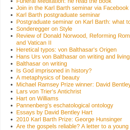
Funeral Meditation: he read the book
Join in the Karl Barth seminar via Facebook
Karl Barth postgraduate seminar
Postgraduate seminar on Karl Barth: what t
Sonderegger on Style
Review of Donald Norwood, Reforming Rome
and Vatican II
Heretical typos: von Balthasar's Origen
Hans Urs von Balthasar on writing and living
Balthasar on writing
Is God imprisoned in history?
A metaphysics of beauty
Michael Ramsey Prize winner: David Bentle
Lars von Trier's Antichrist
Hart on Williams
Pannenberg's eschatological ontology
Essays by David Bentley Hart
2010 Karl Barth Prize: George Hunsinger
Are the gospels reliable? A letter to a young 