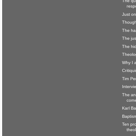
The que
resp
Just on
Though
The haz
The jus
The hi
Theolo
Why I 
Critiq
Tim Per
Interv
The an
come
Karl Ba
Baptis
Ten pro
theo