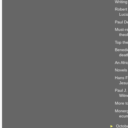
Writing
Robert
Luci
Paul De
Must-re
theo
Top the
Benedi
deat
An Afri
Novels 
Hans Fr
Jesu
Paul J.
Witn
More to
Monerg
ecum
►
Octob