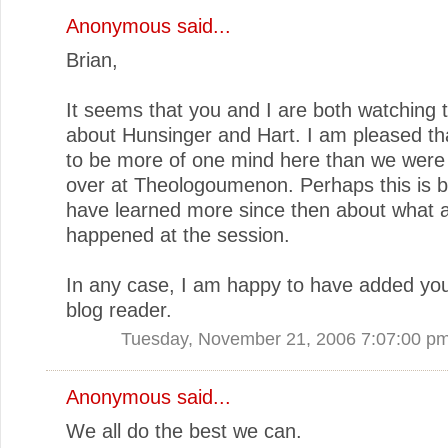
Anonymous said...
Brian,
It seems that you and I are both watching 
about Hunsinger and Hart. I am pleased t
to be more of one mind here than we were 
over at Theologoumenon. Perhaps this is 
have learned more since then about what a
happened at the session.
In any case, I am happy to have added yo
blog reader.
Tuesday, November 21, 2006 7:07:00 p
Anonymous said...
We all do the best we can.