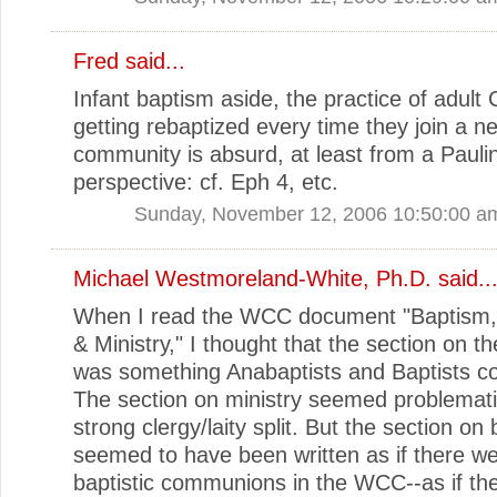
Fred
said...
Infant baptism aside, the practice of adult 
getting rebaptized every time they join a ne
community is absurd, at least from a Pauli
perspective: cf. Eph 4, etc.
Sunday, November 12, 2006 10:50:00 a
Michael Westmoreland-White, Ph.D.
said..
When I read the WCC document "Baptism, 
& Ministry," I thought that the section on t
was something Anabaptists and Baptists co
The section on ministry seemed problematic
strong clergy/laity split. But the section on
seemed to have been written as if there w
baptistic communions in the WCC--as if th