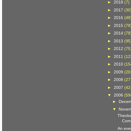
►
2018
(7)
►
2017
(30
►
2016
(48
►
2015
(78
►
2014
(78
►
2013
(95
►
2012
(75
►
2011
(12
►
2010
(15
►
2009
(20
►
2008
(27
►
2007
(42
▼
2006
(59
►
Dece
▼
Nove
Theolog
Comp
An even