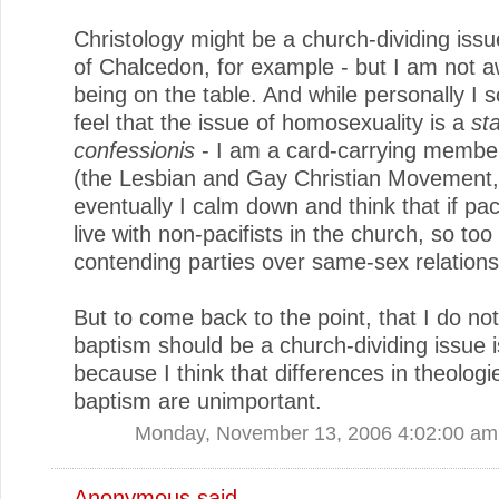
Christology might be a church-dividing issu
of Chalcedon, for example - but I am not aw
being on the table. And while personally I
feel that the issue of homosexuality is a
st
confessionis
- I am a card-carrying memb
(the Lesbian and Gay Christian Movement,
eventually I calm down and think that if pac
live with non-pacifists in the church, so too
contending parties over same-sex relations
But to come back to the point, that I do not
baptism should be a church-dividing issue i
because I think that differences in theologi
baptism are unimportant.
Monday, November 13, 2006 4:02:00 am
Anonymous said...