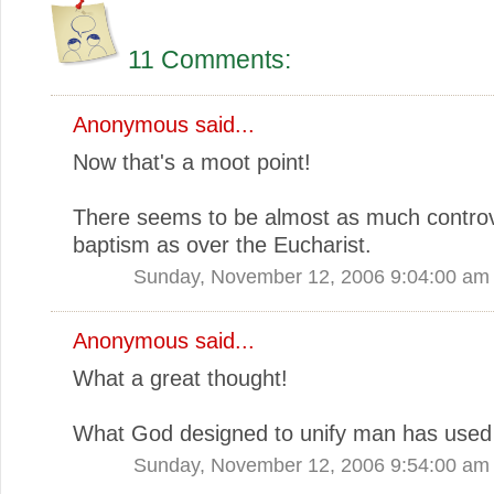
11 Comments:
Anonymous said...
Now that's a moot point!
There seems to be almost as much contro
baptism as over the Eucharist.
Sunday, November 12, 2006 9:04:00 am
Anonymous said...
What a great thought!
What God designed to unify man has used 
Sunday, November 12, 2006 9:54:00 am