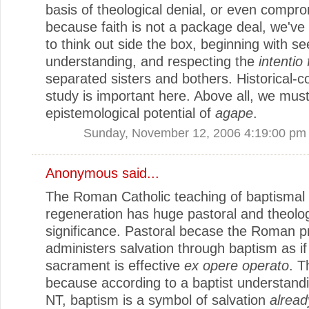
basis of theological denial, or even compr
because faith is not a package deal, we've 
to think out side the box, beginning with se
understanding, and respecting the
intentio 
separated sisters and bothers. Historical-c
study is important here. Above all, we mus
epistemological potential of
agape
.
Sunday, November 12, 2006 4:19:00 pm
Anonymous said...
The Roman Catholic teaching of baptismal
regeneration has huge pastoral and theolog
significance. Pastoral becase the Roman p
administers salvation through baptism as if
sacrament is effective
ex opere operato
. T
because according to a baptist understandi
NT, baptism is a symbol of salvation
alread