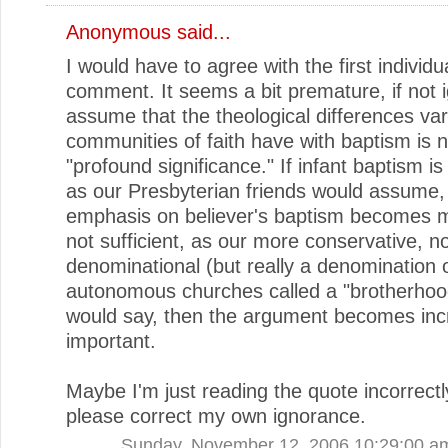
Anonymous said...
I would have to agree with the first individu
comment. It seems a bit premature, if not i
assume that the theological differences va
communities of faith have with baptism is n
"profound significance." If infant baptism is 
as our Presbyterian friends would assume,
emphasis on believer's baptism becomes moo
not sufficient, as our more conservative, n
denominational (but really a denomination 
autonomous churches called a "brotherhood
would say, then the argument becomes inc
important.
Maybe I'm just reading the quote incorrectly
please correct my own ignorance.
Sunday, November 12, 2006 10:29:00 a