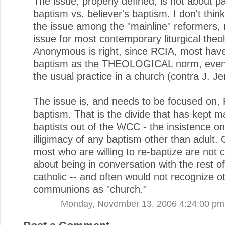
The issue, properly defined, is not about p
baptism vs. believer's baptism. I don't thin
the issue among the "mainline" reformers, 
issue for most contemporary liturgical theo
Anonymous is right, since RCIA, most have
baptism as the THEOLOGICAL norm, even if
the usual practice in a church (contra J. J
The issue is, and needs to be focused on,
baptism. That is the divide that has kept 
baptists out of the WCC - the insistence on
illigimacy of any baptism other than adult. 
most who are willing to re-baptize are not
about being in conversation with the rest o
catholic -- and often would not recognize o
communions as "church."
Monday, November 13, 2006 4:24:00 pm