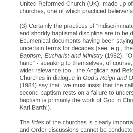
United Reformed Church (UK), made up of
churches, one of which practiced believer'
(3) Certainly the practices of "indiscrimina
and shoddy baptismal discipline are to be 
Ecumenical documents having been saying 
uncertain terms for decades (see, e.g., th
Baptism, Eucharist and Ministry
(1982). "O
hand" - speaking to themselves, of course,
wider relevance too - the Anglican and Re
Churches in dialogue in
God's Reign and O
(1984) say that "we must insist that the call
second baptism rests on a failure to under
baptism is primarily the work of God in Chr
Karl Barth!).
The
fides
of the churches is clearly importa
and Order discussions cannot be conducte