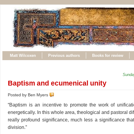
Matt Wilcoxen
Previous authors
Books for review
Sunda
Baptism and ecumenical unity
Posted by Ben Myers
“Baptism is an incentive to promote the work of unificati
energetically. In this whole area, theological and pastoral d
really profound significance, much less a significance tha
division.”