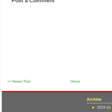
Post a Comment
<< Newer Post
Home
Archive
►
2019
(6)