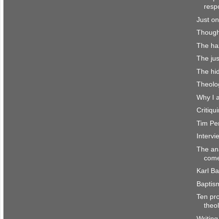
resp
Just on
Though
The haz
The jus
The hi
Theolo
Why I 
Critiq
Tim Per
Interv
The an
come
Karl Ba
Baptis
Ten pro
theo
Writing