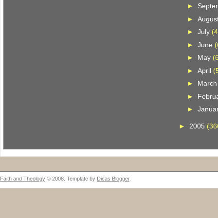
►
Septe
►
Augus
►
July
(4
►
June
(
►
May
(
►
April
(
►
Marc
►
Febru
►
Janua
►
2005
(36
Faith and Theology
© 2008. Template by
Dicas Blogger
.