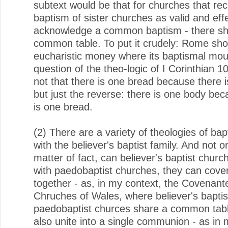
subtext would be that for churches that re
baptism of sister churches as valid and effec
acknowledge a common baptism - there sh
common table. To put it crudely: Rome shou
eucharistic money where its baptismal mouth
question of the theo-logic of I Corinthian 10:
not that there is one bread because there 
but just the reverse: there is one body be
is one bread.
(2) There are a variety of theologies of ba
with the believer's baptist family. And not o
matter of fact, can believer's baptist churc
with paedobaptist churches, they can cove
together - as, in my context, the Covenant
Chruches of Wales, where believer's baptis
paedobaptist churces share a common tabl
also unite into a single communion - as in