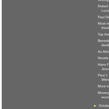
Robert
Luci
Paul De
Must-re
theo
Top the
Benedi
deat
An Afri
Novels 
Hans Fr
Jesu
Paul J.
Witn
More to
Monerg
ecum
►
Octob