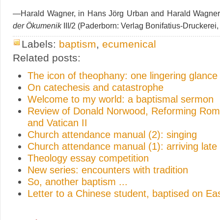
—Harald Wagner, in Hans Jörg Urban and Harald Wagner
der Ökumenik
III/2 (Paderborn: Verlag Bonifatius-Druckerei,
Labels:
baptism
,
ecumenical
Related posts:
The icon of theophany: one lingering glance
On catechesis and catastrophe
Welcome to my world: a baptismal sermon
Review of Donald Norwood, Reforming Rome
and Vatican II
Church attendance manual (2): singing
Church attendance manual (1): arriving late
Theology essay competition
New series: encounters with tradition
So, another baptism ...
Letter to a Chinese student, baptised on E