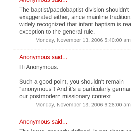
The baptist/paedobaptist division shouldn't
exaggerated either, since mainline traditio
widely recognized that infant baptism is rea
exception to the general rule.
Monday, November 13, 2006 5:40:00 am
Anonymous said...
Hi Anonymous.
Such a good point, you shouldn't remain
"anonymous"! And it's a particularly german
our postmodern missionary context.
Monday, November 13, 2006 6:28:00 am
Anonymous said...