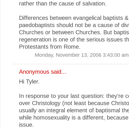
rather than the cause of salvation.
Differences between evangelical baptists &
paedobaptists should not be a cause of divi
Churches or between Churches. But bapti
regeneration is one of the serious issues th
Protestants from Rome.
Monday, November 13, 2006 3:43:00 am
Anonymous said...
Hi Tyler.
In response to your last question: they're c
over Christology (not least because Christo
usually an integral element of baptismal th
while homosexuality is a different, becaus
issue.