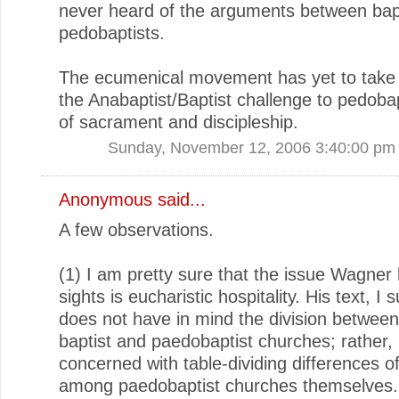
never heard of the arguments between bap
pedobaptists.
The ecumenical movement has yet to take 
the Anabaptist/Baptist challenge to pedoba
of sacrament and discipleship.
Sunday, November 12, 2006 3:40:00 pm
Anonymous said...
A few observations.
(1) I am pretty sure that the issue Wagner 
sights is eucharistic hospitality. His text, I 
does not have in mind the division between
baptist and paedobaptist churches; rather, i
concerned with table-dividing differences of
among paedobaptist churches themselves.