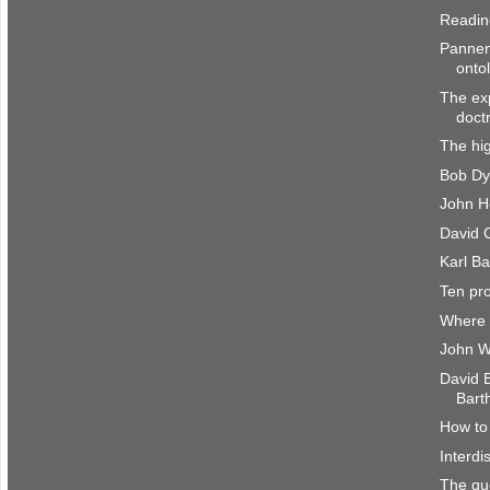
Reading
Pannen
onto
The exp
doct
The hig
Bob Dy
John H
David C
Karl Ba
Ten pr
Where 
John W
David 
Bart
How to 
Interdi
The que