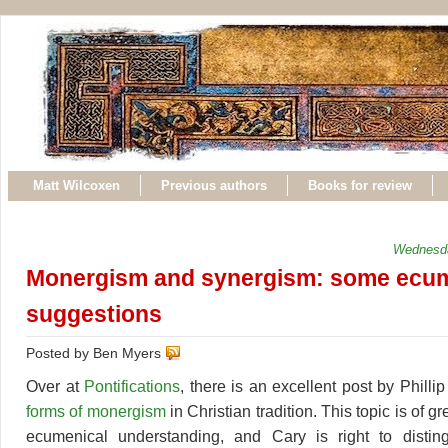
Matt Wilcoxen
Previous authors
Books for review
Wednesda
Monergism and synergism: some ecum
suggestions
Posted by Ben Myers
Over at
Pontifications
, there is an excellent post by Phill
forms of monergism
in Christian tradition. This topic is of g
ecumenical understanding, and Cary is right to disti