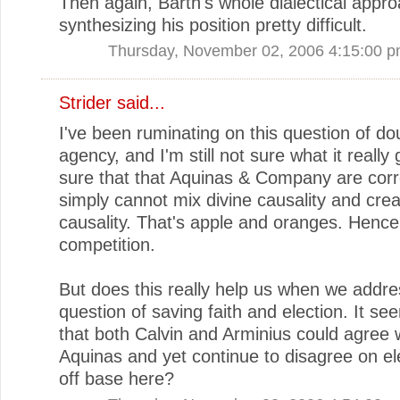
Then again, Barth's whole dialectical app
synthesizing his position pretty difficult.
Thursday, November 02, 2006 4:15:00 
Strider
said...
I've been ruminating on this question of do
agency, and I'm still not sure what it really 
sure that that Aquinas & Company are corr
simply cannot mix divine causality and crea
causality. That's apple and oranges. Hence
competition.
But does this really help us when we addre
question of saving faith and election. It s
that both Calvin and Arminius could agree 
Aquinas and yet continue to disagree on el
off base here?