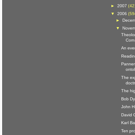
►
2007
(42
▼
2006
(59
►
Dece
▼
Nove
Theolog
Comp
An even
Reading
Pannen
onto
The exp
doct
The hig
Bob Dy
John H
David C
Karl Ba
Ten pr