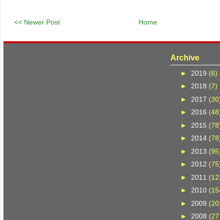
<< Newer Post
Home
Archive
►
2019
(6)
►
2018
(7)
►
2017
(30
►
2016
(48
►
2015
(78
►
2014
(78
►
2013
(95
►
2012
(75
►
2011
(12
►
2010
(15
►
2009
(20
►
2008
(27