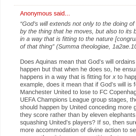
Anonymous said...
“God’s will extends not only to the doing o
by the thing that he moves, but also to its
in a way that is fitting to the nature [congru
of that thing” (Summa theologiae, 1a2ae.10
Does Aquinas mean that God's will ordain
happen but that when he does so, he ensur
happens in a way that is fitting for
x
to hap
example, does it mean that if God's will is f
Manchester United to lose to FC Copenhag
UEFA Champions League group stages, th
should happen by United conceding more g
they score rather than by eleven elephant
squashing United's players? If so, then sure
more accommodation of divine action to s