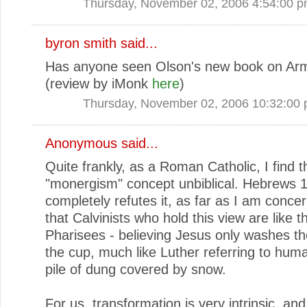
Thursday, November 02, 2006 4:54:00 
byron smith
said...
Has anyone seen Olson's new book on Ar
(review by iMonk
here
)
Thursday, November 02, 2006 10:32:00
Anonymous said...
Quite frankly, as a Roman Catholic, I find t
"monergism" concept unbiblical. Hebrews 
completely refutes it, as far as I am concer
that Calvinists who hold this view are like t
Pharisees - believing Jesus only washes th
the cup, much like Luther referring to hum
pile of dung covered by snow.
For us, transformation is very intrinsic, an