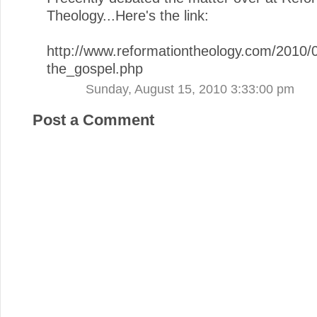
Theology...Here's the link:
http://www.reformationtheology.com/2010
the_gospel.php
Sunday, August 15, 2010 3:33:00 pm
Post a Comment