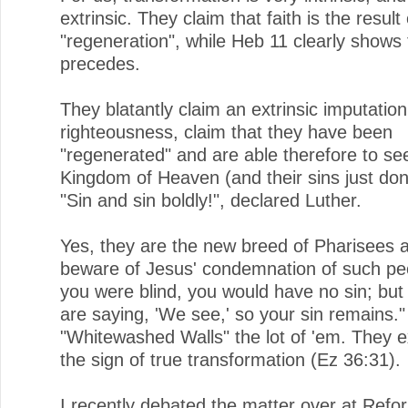
extrinsic. They claim that faith is the result 
"regeneration", while Heb 11 clearly shows t
precedes.
They blatantly claim an extrinsic imputation
righteousness, claim that they have been
"regenerated" and are able therefore to se
Kingdom of Heaven (and their sins just don'
"Sin and sin boldly!", declared Luther.
Yes, they are the new breed of Pharisees 
beware of Jesus' condemnation of such peo
you were blind, you would have no sin; bu
are saying, 'We see,' so your sin remains."
"Whitewashed Walls" the lot of 'em. They ex
the sign of true transformation (Ez 36:31).
I recently debated the matter over at Ref