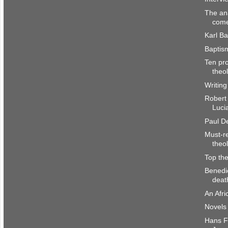
The an
come
Karl Ba
Baptis
Ten pro
theo
Writing
Robert
Luci
Paul De
Must-re
theo
Top the
Benedi
deat
An Afri
Novels 
Hans Fr