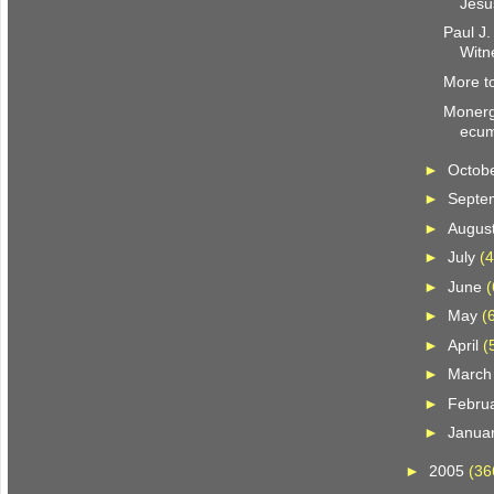
Jesu
Paul J.
Witn
More to
Monerg
ecum
►
Octob
►
Septe
►
Augus
►
July
(4
►
June
(
►
May
(
►
April
(
►
Marc
►
Febru
►
Janua
►
2005
(36