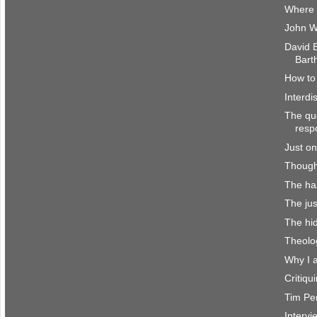
Where 
John W
David 
Bart
How to 
Interdi
The que
resp
Just on
Though
The haz
The jus
The hi
Theolo
Why I 
Critiq
Tim Per
Interv