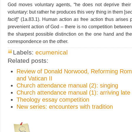
God moves voluntary agents, “he does not deprive their 
voluntary: but rather he produces this very thing in them [
sed
facit
]” (1a.83.1). Human action
as
free action thus arises p
prevenient action of God – there is no competition between
the sharpest possible distinction on the one hand and the
correspondence on the other.
Labels:
ecumenical
Related posts:
Review of Donald Norwood, Reforming Rome
and Vatican II
Church attendance manual (2): singing
Church attendance manual (1): arriving late
Theology essay competition
New series: encounters with tradition