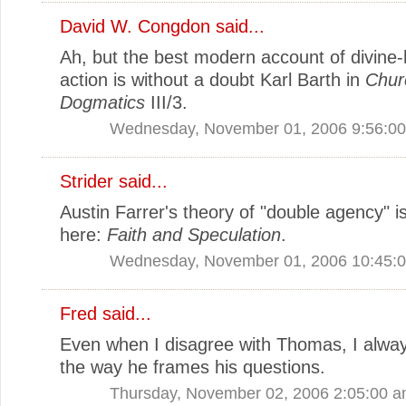
David W. Congdon
said...
Ah, but the best modern account of divin
action is without a doubt Karl Barth in
Chur
Dogmatics
III/3.
Wednesday, November 01, 2006 9:56:0
Strider
said...
Austin Farrer's theory of "double agency" is
here:
Faith and Speculation
.
Wednesday, November 01, 2006 10:45:
Fred
said...
Even when I disagree with Thomas, I alwa
the way he frames his questions.
Thursday, November 02, 2006 2:05:00 