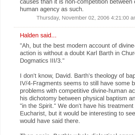
causes than it is non-competition between 
human agency as such.
Thursday, November 02, 2006 4:21:00 
Halden
said...
"Ah, but the best modern account of divin
action is without a doubt Karl Barth in Chu
Dogmatics III/3."
I don't know, David. Barth's theology of ba
IV/4-Fragments seems to still have some b
problems with competitive divine-human ac
his dichotomy between physical baptism a
"in the Spirit." We don't have his treatment
Eucharist, but it would be interesting to se
would have said there.