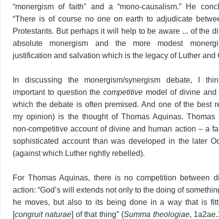
“monergism of faith” and a “mono-causalism.” He conc
“There is of course no one on earth to adjudicate betwe
Protestants. But perhaps it will help to be aware ... of the 
absolute monergism and the more modest monergis
justification and salvation which is the legacy of Luther and 
In discussing the monergism/synergism debate, I think
important to question the
competitive
model of divine and
which the debate is often premised. And one of the best r
my opinion) is the thought of Thomas Aquinas. Thomas of
non-competitive account of divine and human action – a fa
sophisticated account than was developed in the later Oc
(against which Luther rightly rebelled).
For Thomas Aquinas, there is no competition between 
action: “God’s will extends not only to the doing of something
he moves, but also to its being done in a way that is fitt
[
congruit naturae
] of that thing” (
Summa theologiae
, 1a2ae