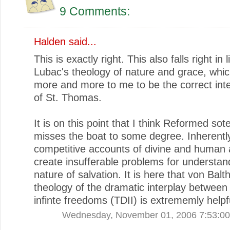
9 Comments:
Halden
said...
This is exactly right. This also falls right in 
Lubac's theology of nature and grace, wh
more and more to me to be the correct inte
of St. Thomas.
It is on this point that I think Reformed sot
misses the boat to some degree. Inherentl
competitive accounts of divine and human 
create insufferable problems for understan
nature of salvation. It is here that von Balt
theology of the dramatic interplay between 
infinte freedoms (TDII) is extrememly helpf
Wednesday, November 01, 2006 7:53:0