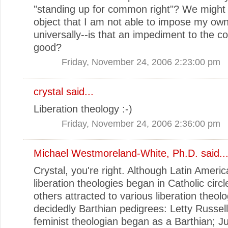
"standing up for common right"? We might 
object that I am not able to impose my own 
universally--is that an impediment to the
good?
Friday, November 24, 2006 2:23:00 pm
crystal
said...
Liberation theology :-)
Friday, November 24, 2006 2:36:00 pm
Michael Westmoreland-White, Ph.D.
said..
Crystal, you're right. Although Latin Ameri
liberation theologies began in Catholic circ
others attracted to various liberation theol
decidedly Barthian pedigrees: Letty Russell
feminist theologian began as a Barthian; J