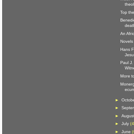
theo
Top the
Benedi
deat
An Afri
Novels 
Hans Fr
Jesu
Paul J.
Witn
More to
Monerg
ecum
►
Octob
►
Septe
►
Augus
►
July
(4
►
June
(