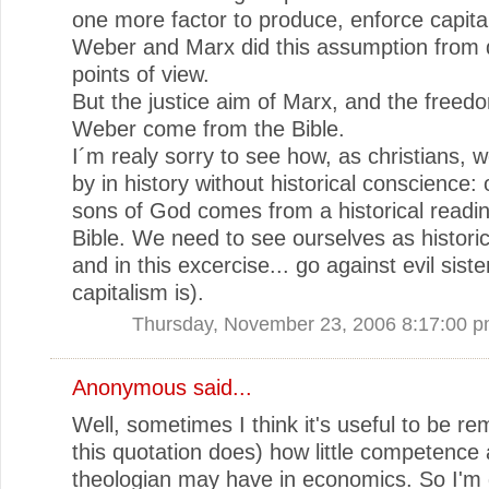
one more factor to produce, enforce capita
Weber and Marx did this assumption from d
points of view.
But the justice aim of Marx, and the freed
Weber come from the Bible.
I´m realy sorry to see how, as christians, 
by in history without historical conscience: 
sons of God comes from a historical readin
Bible. We need to see ourselves as historic
and in this excercise... go against evil sist
capitalism is).
Thursday, November 23, 2006 8:17:00 
Anonymous said...
Well, sometimes I think it's useful to be r
this quotation does) how little competence 
theologian may have in economics. So I'm g