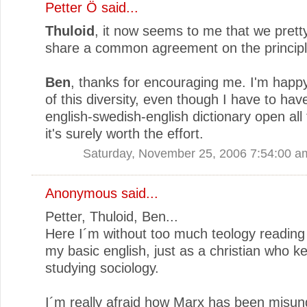
Petter Ö
said...
Thuloid
, it now seems to me that we pret
share a common agreement on the principl
Ben
, thanks for encouraging me. I'm happy
of this diversity, even though I have to hav
english-swedish-english dictionary open all 
it's surely worth the effort.
Saturday, November 25, 2006 7:54:00 a
Anonymous said...
Petter, Thuloid, Ben...
Here I´m without too much teology reading
my basic english, just as a christian who k
studying sociology.
I´m really afraid how Marx has been misun