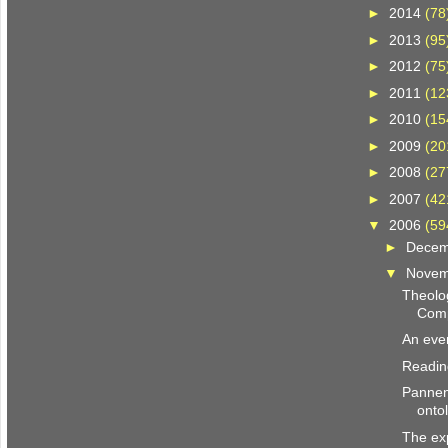
►
2014
(78
►
2013
(95
►
2012
(75
►
2011
(12
►
2010
(15
►
2009
(20
►
2008
(27
►
2007
(42
▼
2006
(59
►
Dece
▼
Nove
Theolog
Comp
An even
Reading
Pannen
onto
The exp