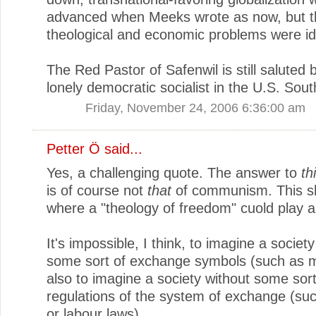
advanced when Meeks wrote as now, but t
theological and economic problems were ide
The Red Pastor of Safenwil is still saluted b
lonely democratic socialist in the U.S. Sout
Friday, November 24, 2006 6:36:00 am
Petter Ö
said...
Yes, a challenging quote. The answer to
th
is of course not
that
of communism. This s
where a "theology of freedom" cuold play a 
It's impossible, I think, to imagine a societ
some sort of exchange symbols (such as 
also to imagine a society without some sort
regulations of the system of exchange (su
or labour laws).