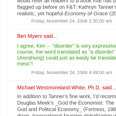
would refer all readers to a book that has 
flagged up before on F&T: Kathryn Tanner's
realistic, yet hopeful
Economy of Grace
(20
Friday, November 24, 2006 2:30:00 am
Ben Myers
said...
I agree, Kim -- "disorder" is very expressiv
course, the word translated as "a disorder"
Unordnung
) could just as easily be translat
mess"!
Friday, November 24, 2006 4:49:00 am
Michael Westmoreland-White, Ph.D.
said..
In addition to Tanner's fine work, I'd rec
Douglas Meek's _God the Economist: The 
God and Political Economy_ (Fortress, 198
down, transnational-favoring globalization 