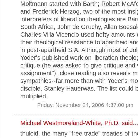
Moltmann started with Barth; Robert McA
and Frederick Herzog, two of the most insi
interpreters of liberation theologies are Bar
South Africa, John de Gruchy, Allan Boesa
Charles Villa Vicencio used hefty amounts o
their theological resistance to apartheid an
in post-apartheid S.A. Although most of J
Yoder's published work on liberation theolog
critique (he was asked to give critique and
assignment"), close reading also reveals 
sympathies--far more than with Yoder's m
disciple, Stanley Hauerwas. The list could 
multiplied.
Friday, November 24, 2006 4:37:00 pm
Michael Westmoreland-White, Ph.D.
said..
thuloid, the many "free trade" treaties of 