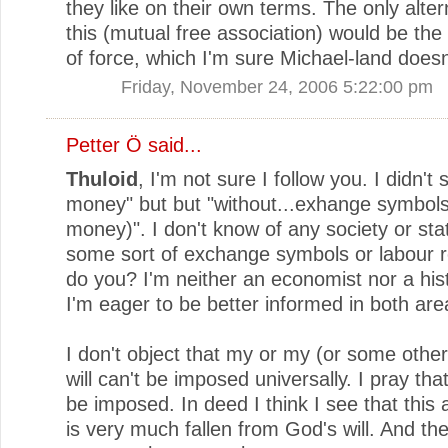
they like on their own terms. The only alter
this (mutual free association) would be the 
of force, which I'm sure Michael-land doesn'
Friday, November 24, 2006 5:22:00 pm
Petter Ö
said...
Thuloid
, I'm not sure I follow you. I didn't
money" but but "without...exhange symbol
money)". I don't know of any society or sta
some sort of exchange symbols or labour r
do you? I'm neither an economist nor a hist
I'm eager to be better informed in both are
I don't object that my or my (or some other
will can't be imposed universally. I pray that
be imposed. In deed I think I see that this a
is very much fallen from God's will. And the