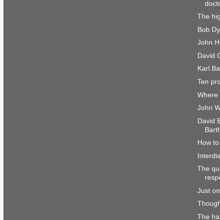
doct
The hig
Bob Dy
John H
David C
Karl Ba
Ten pr
Where 
John W
David 
Bart
How to 
Interdi
The que
resp
Just on
Though
The haz