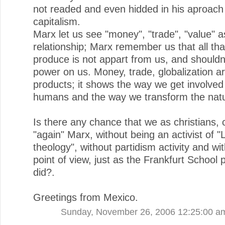
not readed and even hidded in his aproach
capitalism.
Marx let us see "money", "trade", "value" a
relationship; Marx remember us that all th
produce is not appart from us, and shouldn
power on us. Money, trade, globalization 
products; it shows the way we get involved
humans and the way we transform the nat
Is there any chance that we as christians, 
"again" Marx, without being an activist of "
theology", without partidism activity and with
point of view, just as the Frankfurt School 
did?.
Greetings from Mexico.
Sunday, November 26, 2006 12:25:00 a