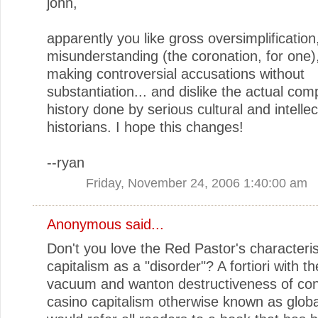
john,
apparently you like gross oversimplification
misunderstanding (the coronation, for one)
making controversial accusations without
substantiation... and dislike the actual comp
history done by serious cultural and intellec
historians. I hope this changes!
--ryan
Friday, November 24, 2006 1:40:00 am
Anonymous said...
Don't you love the Red Pastor's characteris
capitalism as a "disorder"? A fortiori with th
vacuum and wanton destructiveness of co
casino capitalism otherwise known as global