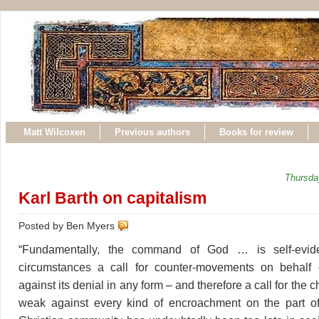
Matt Wilcoxen
Previous authors
Books for review
Thursda
Karl Barth on capitalism
Posted by Ben Myers
“Fundamentally, the command of God … is self-evide
circumstances a call for counter-movements on behalf
against its denial in any form – and therefore a call for the 
weak against every kind of encroachment on the part of