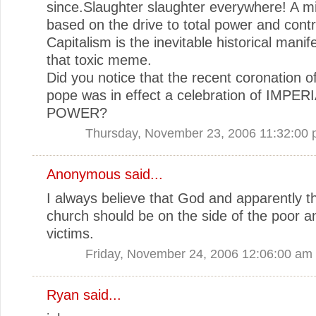
since.Slaughter slaughter everywhere! A m
based on the drive to total power and contr
Capitalism is the inevitable historical manif
that toxic meme.
Did you notice that the recent coronation o
pope was in effect a celebration of IMPER
POWER?
Thursday, November 23, 2006 11:32:00
Anonymous said...
I always believe that God and apparently t
church should be on the side of the poor a
victims.
Friday, November 24, 2006 12:06:00 am
Ryan
said...