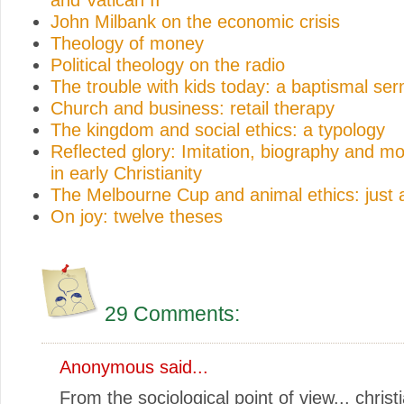
John Milbank on the economic crisis
Theology of money
Political theology on the radio
The trouble with kids today: a baptismal se
Church and business: retail therapy
The kingdom and social ethics: a typology
Reflected glory: Imitation, biography and mo
in early Christianity
The Melbourne Cup and animal ethics: just 
On joy: twelve theses
29 Comments:
Anonymous said...
From the sociological point of view... christ