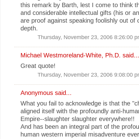
this remark by Barth, lest I come to think th
and considerable intellectual gifts (his or a
are proof against speaking foolishly out of 
depth.
Thursday, November 23, 2006 8:26:00 
Michael Westmoreland-White, Ph.D.
said..
Great quote!
Thursday, November 23, 2006 9:08:00 
Anonymous said...
What you fail to acknowledge is that the "c
aligned itself with the profoundly anti-hu
Empire--slaughter slaughter everywhere!!
And has been an integral part of the profou
human western imperial misadventure eve