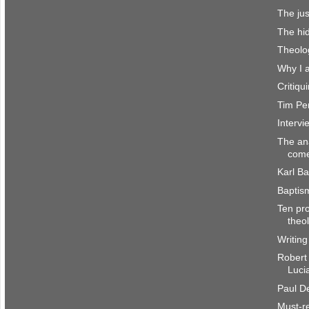
The jus
The hi
Theolo
Why I 
Critiq
Tim Per
Interv
The an
come
Karl Ba
Baptis
Ten pro
theo
Writing
Robert
Luci
Paul De
Must-re