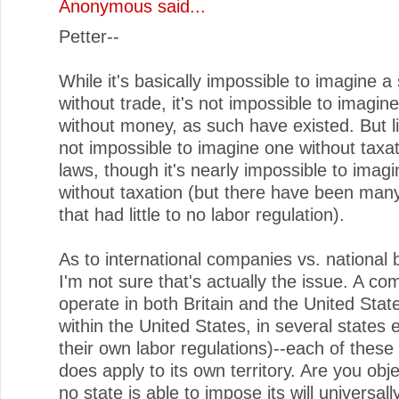
Anonymous said...
Petter--
While it's basically impossible to imagine a
without trade, it's not impossible to imagin
without money, as such have existed. But li
not impossible to imagine one without taxat
laws, though it's nearly impossible to imag
without taxation (but there have been many
that had little to no labor regulation).
As to international companies vs. national 
I'm not sure that's actually the issue. A 
operate in both Britain and the United Stat
within the United States, in several states 
their own labor regulations)--each of these
does apply to its own territory. Are you obje
no state is able to impose its will universall