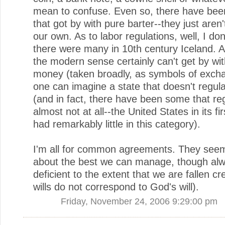
mean to confuse. Even so, there have been
that got by with pure barter--they just aren
our own. As to labor regulations, well, I don
there were many in 10th century Iceland. A 
the modern sense certainly can't get by wi
money (taken broadly, as symbols of excha
one can imagine a state that doesn't regula
(and in fact, there have been some that reg
almost not at all--the United States in its f
had remarkably little in this category).
I'm all for common agreements. They seem
about the best we can manage, though al
deficient to the extent that we are fallen cr
wills do not correspond to God's will).
Friday, November 24, 2006 9:29:00 pm