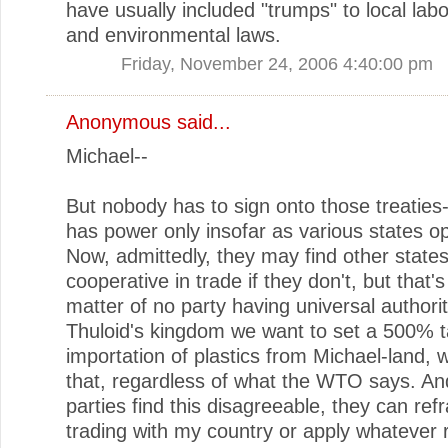
have usually included "trumps" to local labo
and environmental laws.
Friday, November 24, 2006 4:40:00 pm
Anonymous said...
Michael--
But nobody has to sign onto those treatie
has power only insofar as various states opt
Now, admittedly, they may find other states
cooperative in trade if they don't, but that's
matter of no party having universal authority
Thuloid's kingdom we want to set a 500% ta
importation of plastics from Michael-land,
that, regardless of what the WTO says. And
parties find this disagreeable, they can ref
trading with my country or apply whatever 