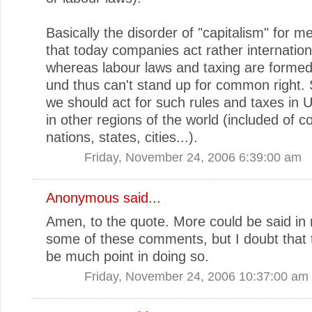
Basically the disorder of "capitalism" for 
that today companies act rather internationa
whereas labour laws and taxing are formed 
und thus can't stand up for common right. 
we should act for such rules and taxes in
in other regions of the world (included of c
nations, states, cities...).
Friday, November 24, 2006 6:39:00 am
Anonymous said...
Amen, to the quote. More could be said in
some of these comments, but I doubt that 
be much point in doing so.
Friday, November 24, 2006 10:37:00 am