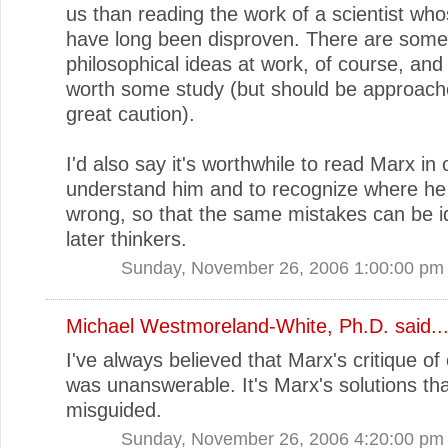
us than reading the work of a scientist wh
have long been disproven. There are some 
philosophical ideas at work, of course, and
worth some study (but should be approach
great caution).
I'd also say it's worthwhile to read Marx in 
understand him and to recognize where he
wrong, so that the same mistakes can be id
later thinkers.
Sunday, November 26, 2006 1:00:00 pm
Michael Westmoreland-White, Ph.D.
said..
I've always believed that Marx's critique of
was unanswerable. It's Marx's solutions that
misguided.
Sunday, November 26, 2006 4:20:00 pm