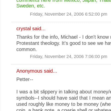
Sweden, etc.
Friday, November 24, 2006 6:52:00 pm
crystal
said...
Thanks for the info, Michael - I don't kno
Protestant theology. It's good to see we hav
common.
Friday, November 24, 2006 7:06:00 pm
Anonymous said...
Petter--
I was a bit slippery in talking about mone
symbols--I should have said that I mean a
used roughly like money to be money (wheth
coin, a bank note, a cowrie shell or whatever