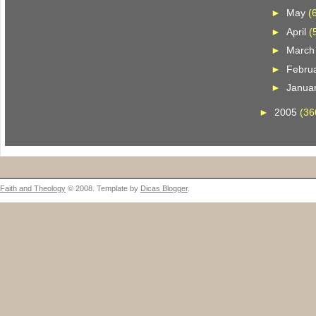
►
May
(
►
April
(
►
Marc
►
Febru
►
Janua
►
2005
(36
Faith and Theology
© 2008. Template by
Dicas Blogger
.