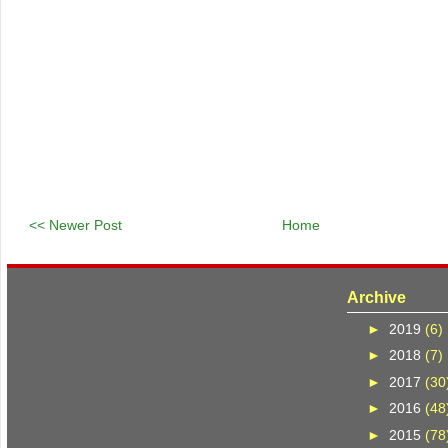
<< Newer Post
Home
Archive
►
2019
(6)
►
2018
(7)
►
2017
(30
►
2016
(48
►
2015
(78