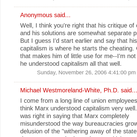
Anonymous said...
Well, I think you're right that his critique of
and his solutions are somewhat separate 
But I guess I'd start earlier and say that his
capitalism is where he starts the cheating.
that makes him of little use for me--I'm no
he understood capitalism all that well.
Sunday, November 26, 2006 4:41:00 pm
Michael Westmoreland-White, Ph.D.
said..
I come from a long line of union employees,
think Marx understood capitalism very wel
was right in saying that Marx completely
misunderstood the way bureaucracies grow
delusion of the "withering away of the state