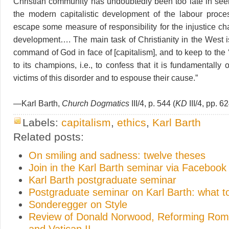
Christian community has undoubtedly been too late in seein
the modern capitalistic development of the labour proce
escape some measure of responsibility for the injustice char
development…. The main task of Christianity in the West i
command of God in face of [capitalism], and to keep to the ‘l
to its champions, i.e., to confess that it is fundamentally 
victims of this disorder and to espouse their cause.”
—Karl Barth,
Church Dogmatics
III/4, p. 544 (
KD
III/4, pp. 6
Labels:
capitalism
,
ethics
,
Karl Barth
Related posts:
On smiling and sadness: twelve theses
Join in the Karl Barth seminar via Facebook
Karl Barth postgraduate seminar
Postgraduate seminar on Karl Barth: what t
Sonderegger on Style
Review of Donald Norwood, Reforming Rome
and Vatican II