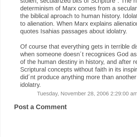
stolen, secularized bits of Scripture". The hi
determinism of Marx comes from a seculari
the biblical aproach to human history. Idol
to alienation. When Marx explains alienati
quotes Isahias passages about idolatry.
Of course that everything gets in terrible di
when someone doesn´t recognices God as 
of the human destiny in history, and after 
Scriptural concepts without faith in its insp
did´nt produce anything more than another 
idolatry.
Tuesday, November 28, 2006 2:29:00 a
Post a Comment