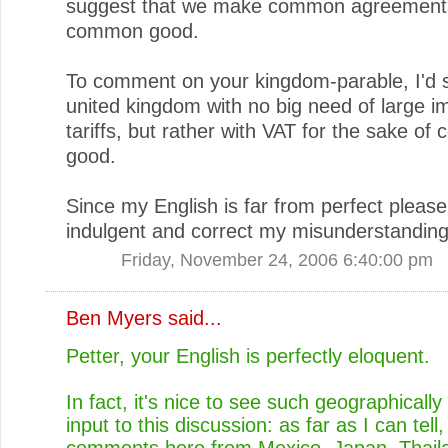
suggest that we make common agreements
common good.
To comment on your kingdom-parable, I'd 
united kingdom with no big need of large i
tariffs, but rather with VAT for the sake o
good.
Since my English is far from perfect pleas
indulgent and correct my misunderstanding
Friday, November 24, 2006 6:40:00 pm
Ben Myers
said...
Petter, your English is perfectly eloquent.
In fact, it's nice to see such geographically
input to this discussion: as far as I can tell
comments here from Mexico, Japan, Thail