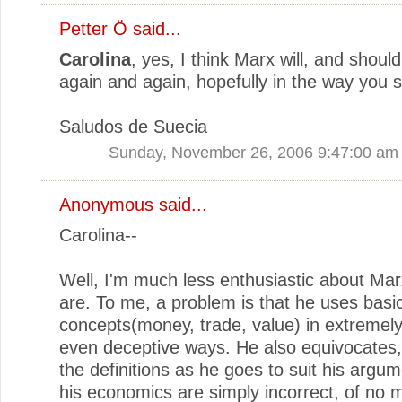
Petter Ö
said...
Carolina
, yes, I think Marx will, and shoul
again and again, hopefully in the way you 
Saludos de Suecia
Sunday, November 26, 2006 9:47:00 am
Anonymous said...
Carolina--
Well, I'm much less enthusiastic about Ma
are. To me, a problem is that he uses basi
concepts(money, trade, value) in extremel
even deceptive ways. He also equivocates
the definitions as he goes to suit his argu
his economics are simply incorrect, of no 