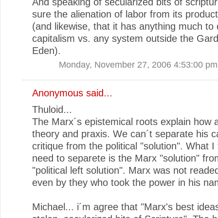
And speaking of secularized bits of scriptur
sure the alienation of labor from its product
(and likewise, that it has anything much to 
capitalism vs. any system outside the Gar
Eden).
Monday, November 27, 2006 4:53:00 pm
Anonymous said...
Thuloid...
The Marx´s epistemical roots explain how 
theory and praxis. We can´t separate his c
critique from the political "solution". What I
need to separete is the Marx "solution" fro
"political left solution". Marx was not read
even by they who took the power in his na
Michael... i´m agree that "Marx's best idea