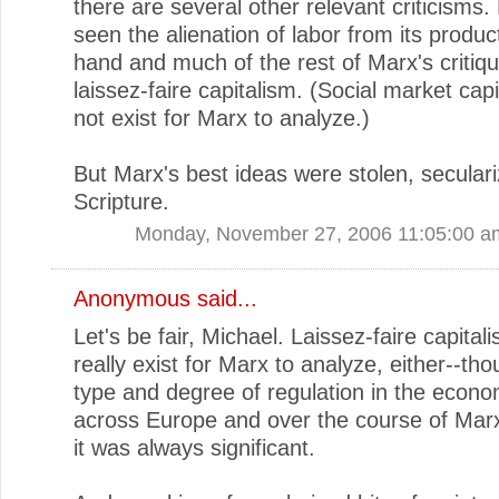
there are several other relevant criticisms.
seen the alienation of labor from its product
hand and much of the rest of Marx's critiqu
laissez-faire capitalism. (Social market capi
not exist for Marx to analyze.)
But Marx's best ideas were stolen, seculari
Scripture.
Monday, November 27, 2006 11:05:00 a
Anonymous said...
Let's be fair, Michael. Laissez-faire capitali
really exist for Marx to analyze, either--th
type and degree of regulation in the econo
across Europe and over the course of Marx'
it was always significant.