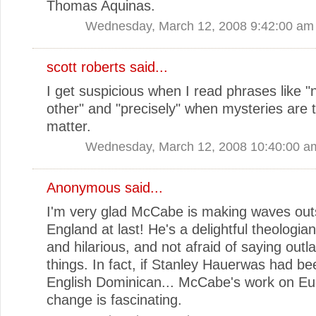
Thomas Aquinas.
Wednesday, March 12, 2008 9:42:00 am
scott roberts
said...
I get suspicious when I read phrases like "
other" and "precisely" when mysteries are 
matter.
Wednesday, March 12, 2008 10:40:00 a
Anonymous said...
I'm very glad McCabe is making waves out
England at last! He's a delightful theologian 
and hilarious, and not afraid of saying outl
things. In fact, if Stanley Hauerwas had b
English Dominican... McCabe's work on Euc
change is fascinating.