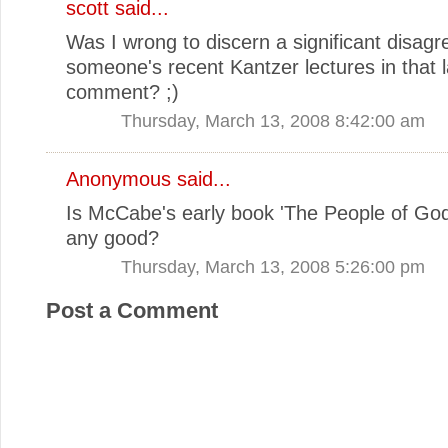
scott
said...
Was I wrong to discern a significant disag
someone's recent Kantzer lectures in that l
comment? ;)
Thursday, March 13, 2008 8:42:00 am
Anonymous said...
Is McCabe's early book 'The People of God
any good?
Thursday, March 13, 2008 5:26:00 pm
Post a Comment