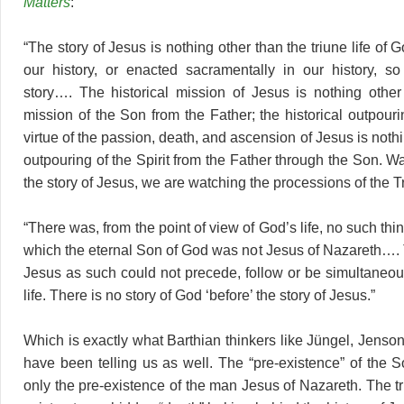
Matters
:
“The story of Jesus is nothing other than the triune life of 
our history, or enacted sacramentally in our history, s
story…. The historical mission of Jesus is nothing other
mission of the Son from the Father; the historical outpourin
virtue of the passion, death, and ascension of Jesus is nothi
outpouring of the Spirit from the Father through the Son. Wa
the story of Jesus, we are watching the processions of the Tri
“There was, from the point of view of God’s life, no such th
which the eternal Son of God was not Jesus of Nazareth…. T
Jesus as such could not precede, follow or be simultaneo
life. There is no story of God ‘before’ the story of Jesus.”
Which is exactly what Barthian thinkers like Jüngel, Jen
have been telling us as well. The “pre-existence” of the 
only the pre-existence of the man Jesus of Nazareth. The tri