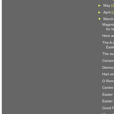
►
May
(
►
April
(
▼
Marc
Magnoli
for h
Here a
The A-Z
East
The su
Censor
Democr
Hart on
O Roma
Centre 
Easter
Easter:
Good F