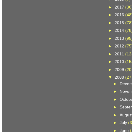
►
2017
(30
►
2016
(48
►
2015
(78
►
2014
(78
►
2013
(95
►
2012
(75
►
2011
(12
►
2010
(15
►
2009
(20
▼
2008
(27
►
Dece
►
Nove
►
Octob
►
Septe
►
Augus
►
July
(3
►
June
(