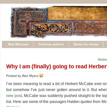
Matt Wilcoxen
Previous authors
Books for review
Wedne
Why I am (finally) going to read Herb
Posted by Ben Myers
I’ve been meaning to read a bit of Herbert McCabe ever s
but somehow I’ve just never gotten around to it. But whe
new post
, McCabe was suddenly pushed straight to the to
list. Here are some of the passages Halden quotes from 