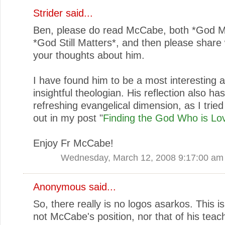
Strider
said...
Ben, please do read McCabe, both *God M
*God Still Matters*, and then please share 
your thoughts about him.
I have found him to be a most interesting 
insightful theologian. His reflection also ha
refreshing evangelical dimension, as I tried
out in my post "
Finding the God Who is Lo
Enjoy Fr McCabe!
Wednesday, March 12, 2008 9:17:00 am
Anonymous said...
So, there really is no logos asarkos. This is
not McCabe's position, nor that of his teac