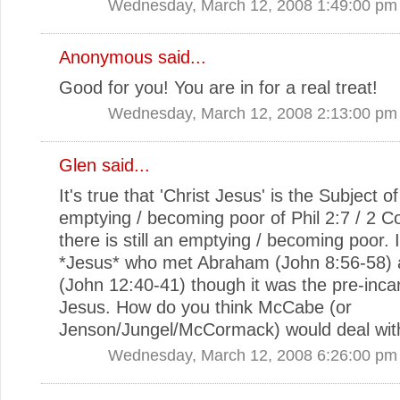
Wednesday, March 12, 2008 1:49:00 pm
Anonymous said...
Good for you! You are in for a real treat!
Wednesday, March 12, 2008 2:13:00 pm
Glen
said...
It's true that 'Christ Jesus' is the Subject of
emptying / becoming poor of Phil 2:7 / 2 Co
there is still an emptying / becoming poor. 
*Jesus* who met Abraham (John 8:56-58) 
(John 12:40-41) though it was the pre-inca
Jesus. How do you think McCabe (or
Jenson/Jungel/McCormack) would deal with
Wednesday, March 12, 2008 6:26:00 pm