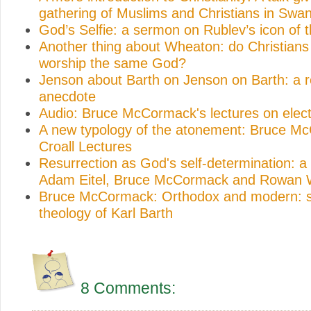
gathering of Muslims and Christians in Swa
God’s Selfie: a sermon on Rublev’s icon of th
Another thing about Wheaton: do Christian
worship the same God?
Jenson about Barth on Jenson on Barth: a r
anecdote
Audio: Bruce McCormack's lectures on elect
A new typology of the atonement: Bruce M
Croall Lectures
Resurrection as God's self-determination: a
Adam Eitel, Bruce McCormack and Rowan W
Bruce McCormack: Orthodox and modern: st
theology of Karl Barth
8 Comments: