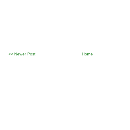
<< Newer Post
Home