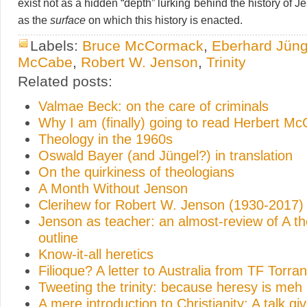
exist not as a hidden “depth” lurking behind the history of Je
as the
surface
on which this history is enacted.
Labels:
Bruce McCormack
,
Eberhard Jüng
McCabe
,
Robert W. Jenson
,
Trinity
Related posts:
Valmae Beck: on the care of criminals
Why I am (finally) going to read Herbert M
Theology in the 1960s
Oswald Bayer (and Jüngel?) in translation
On the quirkiness of theologians
A Month Without Jenson
Clerihew for Robert W. Jenson (1930-2017)
Jenson as teacher: an almost-review of A th
outline
Know-it-all heretics
Filioque? A letter to Australia from TF Torra
Tweeting the trinity: because heresy is meh
A mere introduction to Christianity: A talk gi