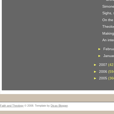
Simone
Sighs, 
On the
Theolo
Making i
An inte
►
Febru
►
Janua
►
2007
(42
►
2006
(59
►
2005
(36
Faith and Theology
© 2008. Template by
Dicas Blogger
.