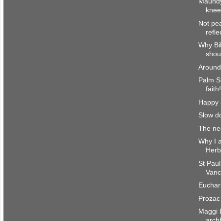
Maundy
knee
Not pe
refl
Why Bi
shoul
Around
Palm S
faith
Happy a
Slow d
The nec
Why I a
Herb
St Paul
Vanc
Euchari
Prozac 
Maggi 
arch