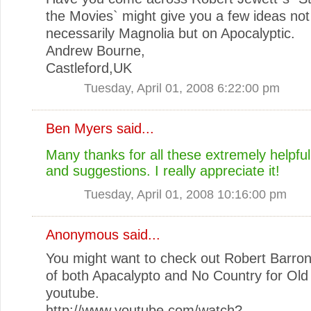
the Movies` might give you a few ideas not
necessarily Magnolia but on Apocalyptic.
Andrew Bourne,
Castleford,UK
Tuesday, April 01, 2008 6:22:00 pm
Ben Myers
said...
Many thanks for all these extremely helpf
and suggestions. I really appreciate it!
Tuesday, April 01, 2008 10:16:00 pm
Anonymous said...
You might want to check out Robert Barron
of both Apacalypto and No Country for Ol
youtube.
http://www.youtube.com/watch?