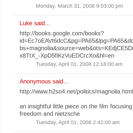
Monday, March 31, 2008 9:03:00 pm
Luke
said...
http://books.google.com/books?
id=Ec7oEAVt6dcC&pg=PA65&lpg=PA65&dq
bs+magnolia&source=web&ots=KEdjCE5Dr
x8TtX_-XpD5fiKzVuEDCrcXo&hl=en
Tuesday, April 01, 2008 12:18:00 am
Anonymous said...
http://www.h2so4.net/politics/magnolia.htm
an insightful little piece on the film focusin
freedom and nietzsche
Tuesday, April 01, 2008 2:42:00 am