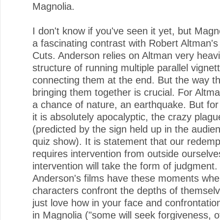
Magnolia.
I don't know if you've seen it yet, but Mag
a fascinating contrast with Robert Altman's
Cuts. Anderson relies on Altman very heavil
structure of running multiple parallel vigne
connecting them at the end. But the way the
bringing them together is crucial. For Altman,
a chance of nature, an earthquake. But fo
it is absolutely apocalyptic, the crazy plagu
(predicted by the sign held up in the audie
quiz show). It is statement that our redemp
requires intervention from outside ourselve
intervention will take the form of judgment. 
Anderson's films have these moments whe
characters confront the depths of themselv
just love how in your face and confrontation
in Magnolia ("some will seek forgiveness, o