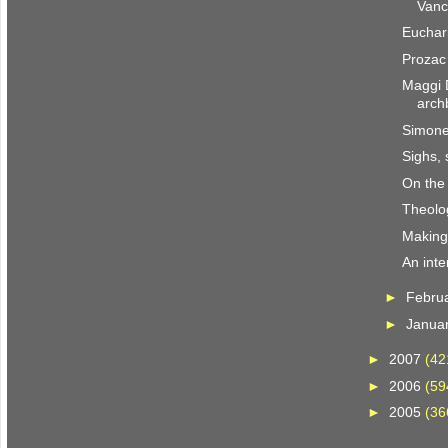
Vanc
Euchari
Prozac 
Maggi 
arch
Simone
Sighs, 
On the
Theolo
Making i
An inte
►
Febru
►
Janua
►
2007
(42
►
2006
(59
►
2005
(36