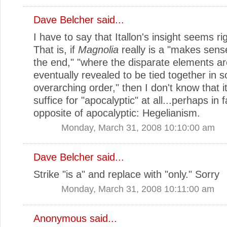
Dave Belcher
said...
I have to say that Itallon's insight seems ri
That is, if
Magnolia
really is a "makes sens
the end," "where the disparate elements ar
eventually revealed to be tied together in 
overarching order," then I don't know that i
suffice for "apocalyptic" at all...perhaps in 
opposite of apocalyptic: Hegelianism.
Monday, March 31, 2008 10:10:00 am
Dave Belcher
said...
Strike "is a" and replace with "only." Sorry
Monday, March 31, 2008 10:11:00 am
Anonymous said...