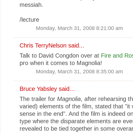
messiah.
/lecture
Monday, March 31, 2008 8:21:00 am
Chris TerryNelson
said...
Talk to David Congdon over at
Fire and Ro
pro when it comes to Magnolia!
Monday, March 31, 2008 8:35:00 am
Bruce Yabsley
said...
The trailer for
Magnolia
, after rehearsing t
varied) elements of the film, stated that "it 
sense in the end". And the film is indeed on
type where the disparate elements are eve
revealed to be tied together in some overa