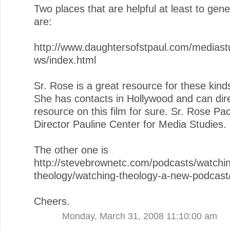
Two places that are helpful at least to gen
are:
http://www.daughtersofstpaul.com/mediastu
ws/index.html
Sr. Rose is a great resource for these kinds
She has contacts in Hollywood and can dire
resource on this film for sure. Sr. Rose Pa
Director Pauline Center for Media Studies.
The other one is
http://stevebrownetc.com/podcasts/watchi
theology/watching-theology-a-new-podcast
Cheers.
Monday, March 31, 2008 11:10:00 am