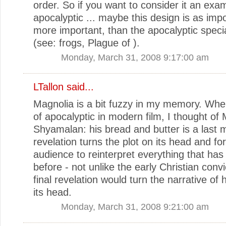
order. So if you want to consider it an exa
apocalyptic ... maybe this design is as impo
more important, than the apocalyptic specia
(see: frogs, Plague of ).
Monday, March 31, 2008 9:17:00 am
LTallon
said...
Magnolia is a bit fuzzy in my memory. Whe
of apocalyptic in modern film, I thought of 
Shyamalan: his bread and butter is a last 
revelation turns the plot on its head and fo
audience to reinterpret everything that ha
before - not unlike the early Christian convi
final revelation would turn the narrative of 
its head.
Monday, March 31, 2008 9:21:00 am