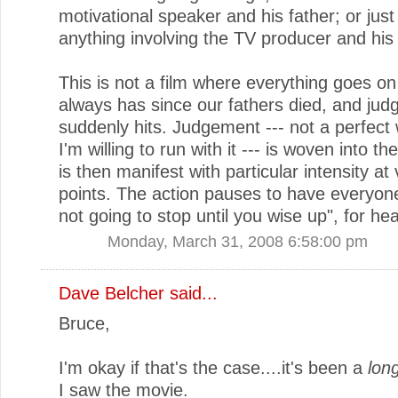
motivational speaker and his father; or just
anything involving the TV producer and his
This is not a film where everything goes on 
always has since our fathers died, and ju
suddenly hits. Judgement --- not a perfect
I'm willing to run with it --- is woven into th
is then manifest with particular intensity at
points. The action pauses to have everyone 
not going to stop until you wise up", for he
Monday, March 31, 2008 6:58:00 pm
Dave Belcher
said...
Bruce,
I'm okay if that's the case....it's been a
lon
I saw the movie.