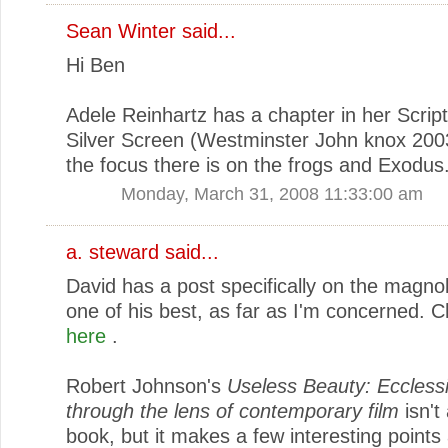
Sean Winter
said...
Hi Ben
Adele Reinhartz has a chapter in her Scrip
Silver Screen (Westminster John knox 200
the focus there is on the frogs and Exodus
Monday, March 31, 2008 11:33:00 am
a. steward
said...
David has a post specifically on the magnoli
one of his best, as far as I'm concerned. C
here
.
Robert Johnson's
Useless Beauty: Eccless
through the lens of contemporary film
isn't
book, but it makes a few interesting points