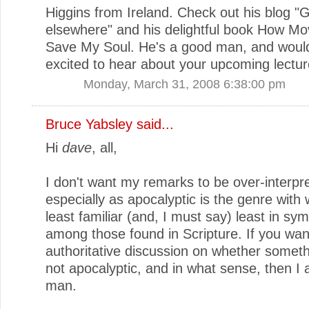
Higgins from Ireland. Check out his blog "G
elsewhere" and his delightful book How Mo
Save My Soul. He's a good man, and woul
excited to hear about your upcoming lectur
Monday, March 31, 2008 6:38:00 pm
Bruce Yabsley
said...
Hi
dave
, all,
I don't want my remarks to be over-interpr
especially as apocalyptic is the genre with 
least familiar (and, I must say) least in sy
among those found in Scripture. If you wan
authoritative discussion on whether somethi
not apocalyptic, and in what sense, then I
man.