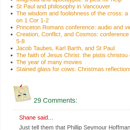
St Paul and philosophy in Vancouver
The wisdom and foolishness of the cross: a
on 1 Cor 1-2
Princeton Romans conference: audio and v
Creation, Conflict, and Cosmos: conferenc
5-8
Jacob Taubes, Karl Barth, and St Paul
The faith of Jesus Christ: the pistis christou
The year of many movies
Stained glass for cows: Christmas reflection
29 Comments:
Shane
said...
Just tell them that Phillip Seymour Hoffma