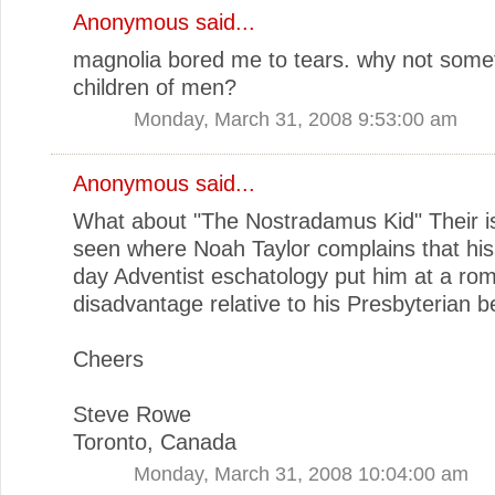
Anonymous said...
magnolia bored me to tears. why not somet
children of men?
Monday, March 31, 2008 9:53:00 am
Anonymous said...
What about "The Nostradamus Kid" Their is
seen where Noah Taylor complains that hi
day Adventist eschatology put him at a rom
disadvantage relative to his Presbyterian be
Cheers
Steve Rowe
Toronto, Canada
Monday, March 31, 2008 10:04:00 am