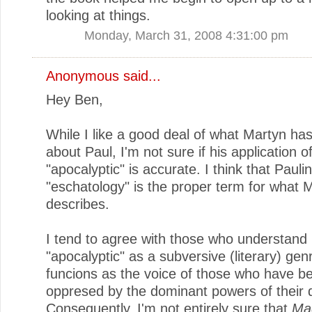
looking at things.
Monday, March 31, 2008 4:31:00 pm
Anonymous said...
Hey Ben,
While I like a good deal of what Martyn has
about Paul, I'm not sure if his application o
"apocalyptic" is accurate. I think that Pauli
"eschatology" is the proper term for what 
describes.
I tend to agree with those who understand
"apocalyptic" as a subversive (literary) gen
funcions as the voice of those who have b
oppresed by the dominant powers of their 
Consequently, I'm not entirely sure that
Ma