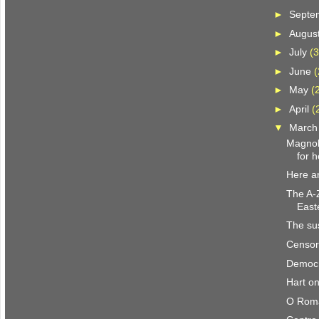
►
Septe
►
Augus
►
July
(3
►
June
(
►
May
(
►
April
(
▼
Marc
Magnoli
for h
Here a
The A-Z
East
The su
Censor
Democr
Hart on
O Roma