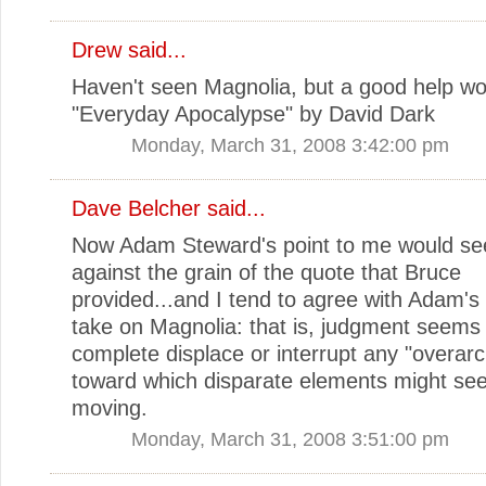
Drew
said...
Haven't seen Magnolia, but a good help wo
"Everyday Apocalypse" by David Dark
Monday, March 31, 2008 3:42:00 pm
Dave Belcher
said...
Now Adam Steward's point to me would se
against the grain of the quote that Bruce
provided...and I tend to agree with Adam's 
take on Magnolia: that is, judgment seems 
complete displace or interrupt any "overarc
toward which disparate elements might se
moving.
Monday, March 31, 2008 3:51:00 pm