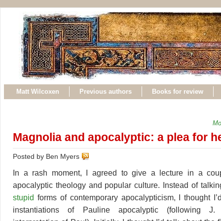
Matt Wilcoxen
Previous authors
Books for review
Mo
Magnolia and apocalyptic: a plea for h
Posted by Ben Myers
In a rash moment, I agreed to give a lecture in a co
apocalyptic theology and popular culture. Instead of talki
stupid
forms of contemporary apocalypticism, I thought I’d
instantiations of Pauline apocalyptic (following J.