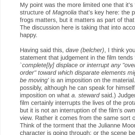
My point was the more limited one that it's
structure of
Magnolia
that's key here: the 
frogs matters, but it matters as part of that
The discussion here is taking that into acco
happy.
Having said this,
dave (belcher)
, I think yo
statement that judgement in the film tends 
`complete[ly] displace or interrupt any "ove
order" toward which disparate elements mi
be moving'
is an imposition on the material
possibly, although he can speak for himself
imposition on what
a. steward
said.) Judge
film certainly interrupts the lives of the pro
but it is not an interruption of the film's
own
view. Rather it comes from the same sort o
Think of the torment that the Julianne Moo
character is going through; or the scene b