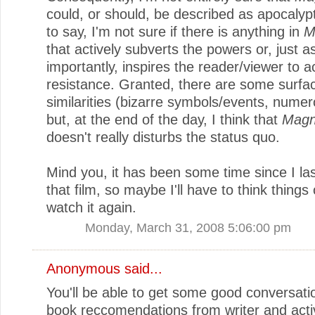
could, or should, be described as apocalypt
to say, I'm not sure if there is anything in
M
that actively subverts the powers or, just a
importantly, inspires the reader/viewer to a
resistance. Granted, there are some surfa
similarities (bizarre symbols/events, numero
but, at the end of the day, I think that
Magn
doesn't really disturbs the status quo.
Mind you, it has been some time since I la
that film, so maybe I'll have to think things
watch it again.
Monday, March 31, 2008 5:06:00 pm
Anonymous said...
You'll be able to get some good conversati
book reccomendations from writer and acti