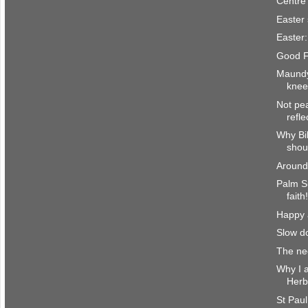
Centre 
Easter
Easter:
Good F
Maundy
knee
Not pe
refl
Why Bi
shoul
Around
Palm S
faith
Happy a
Slow d
The nec
Why I a
Herb
St Paul