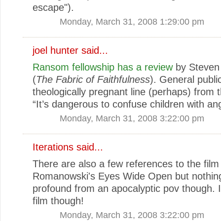
escape").
Monday, March 31, 2008 1:29:00 pm
joel hunter
said...
Ransom fellowship has a review
by Steven
(
The Fabric of Faithfulness
). General public
theologically pregnant line (perhaps) from 
“It’s dangerous to confuse children with ang
Monday, March 31, 2008 3:22:00 pm
Iterations
said...
There are also a few references to the film 
Romanowski's Eyes Wide Open but nothing
profound from an apocalyptic pov though. I
film though!
Monday, March 31, 2008 3:22:00 pm