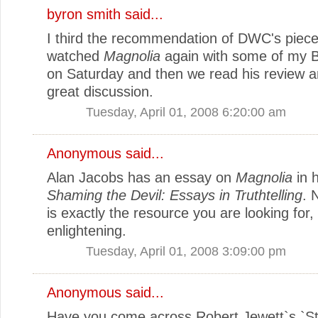
byron smith
said...
I third the recommendation of DWC's piece
watched
Magnolia
again with some of my B
on Saturday and then we read his review 
great discussion.
Tuesday, April 01, 2008 6:20:00 am
Anonymous said...
Alan Jacobs has an essay on
Magnolia
in 
Shaming the Devil: Essays in Truthtelling
. 
is exactly the resource you are looking for,
enlightening.
Tuesday, April 01, 2008 3:09:00 pm
Anonymous said...
Have you come across Robert Jewett`s `St