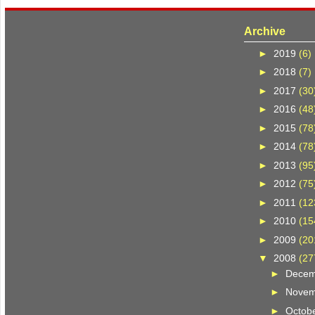
Archive
►
2019
(6)
►
2018
(7)
►
2017
(30
►
2016
(48
►
2015
(78
►
2014
(78
►
2013
(95
►
2012
(75
►
2011
(12
►
2010
(15
►
2009
(20
▼
2008
(27
►
Dece
►
Nove
►
Octob