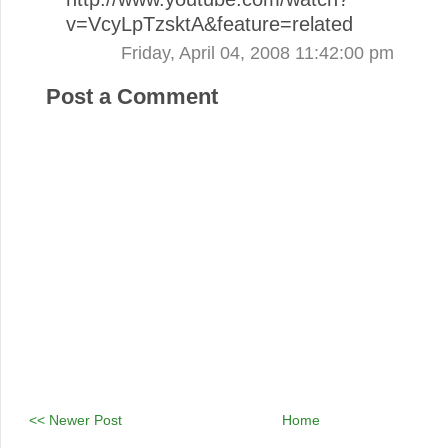
v=VcyLpTzsktA&feature=related
Friday, April 04, 2008 11:42:00 pm
Post a Comment
<< Newer Post
Home