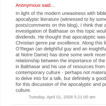
Anonymous said...
In light of the modern uneasiness with bibli
apocalyptic literature (witnessed to by som
posts/comments on this blog), I think that 
investigation of Balthasar on this topic wou
dividends. He thought that apocalyptic was
Christian genre par excellence. Along this li
O'Regan (an delightful guy and an insightfu
at Notre Dame) has done some work recent
relationship between the importance of the
in Balthasar and his use of resources from
contemporary culture - perhaps not materi
to delve into for a talk, but definitely a go
for this discussion of the apocalyptic and p
culture.
Tuesday, April 01, 2008 5:21:00 am