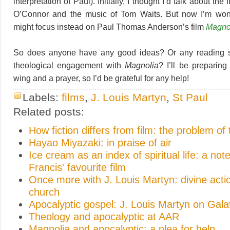
interpretation of Paul). Initially, I thought I’d talk about the 
O’Connor and the music of Tom Waits. But now I’m won
might focus instead on Paul Thomas Anderson’s film
Magno
So does anyone have any good ideas? Or any reading s
theological engagement with
Magnolia
? I’ll be preparing
wing and a prayer, so I’d be grateful for any help!
Labels:
films
,
J. Louis Martyn
,
St Paul
Related posts:
How fiction differs from film: the problem of
Hayao Miyazaki: in praise of air
Ice cream as an index of spiritual life: a no
Francis' favourite film
Once more with J. Louis Martyn: divine acti
church
Apocalyptic gospel: J. Louis Martyn on Gala
Theology and apocalyptic at AAR
Magnolia and apocalyptic: a plea for help