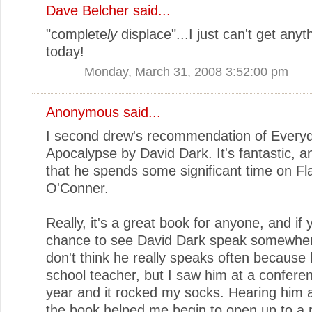
Dave Belcher
said...
"complete
ly
displace"...I just can't get anyth
today!
Monday, March 31, 2008 3:52:00 pm
Anonymous said...
I second drew's recommendation of Every
Apocalypse by David Dark. It's fantastic, a
that he spends some significant time on Fl
O'Conner.
Really, it's a great book for anyone, and if 
chance to see David Dark speak somewhere,
don't think he really speaks often because 
school teacher, but I saw him at a conferen
year and it rocked my socks. Hearing him 
the book helped me begin to open up to a