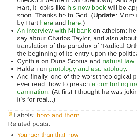
Hart, it looks like
his new book
will be ap
soon. Thanks be to God. (
Update:
More 
by Hart
here
and
here
.)
An interview with Milbank
on atheism: he 
say about Charles Taylor, and also about “
translation of the paradox of ‘Radical Or
the beginning of its entry upon the politic
Cynthia on Duns Scotus and
natural law
.
Halden on
protology and eschatology
.
And finally, one of the worst theological p
ever read: how to preach
a comforting m
damnation
. (At first I thought he was joki
it’s for real...)
Labels:
here and there
Related posts:
Younger than that now