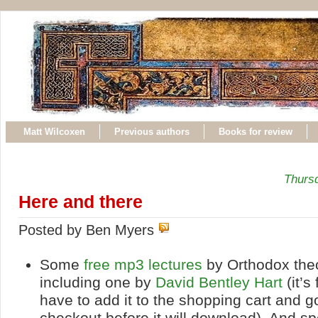
Matt Wilcoxen
Previous authors
Books for review
Thurs
Here and there
Posted by Ben Myers
Some
free mp3 lectures
by Orthodox the
including one by
David Bentley Hart
(it’s
have to add it to the shopping cart and g
checkout before it will download). And sp