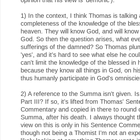
1) In the context, I think Thomas is talking
completeness of the knowledge of the bles
heaven. They will know God, and will know a
God. So then the question arises, what ev
sufferings of the damned? So Thomas plu
'yes', and it's hard to see what else he cou
can't limit the knowledge of the blessed in
because they know all things in God, on hi
thus humanly participate in God's omniscie
2) A reference to the Summa isn't given. Is
Part III? If so, it's lifted from Thomas' Sen
Commentary and copied in there to round 
Summa, after his death. I always thought 
view on this is only in his Sentence Comm
though not being a Thomist I'm not an exp