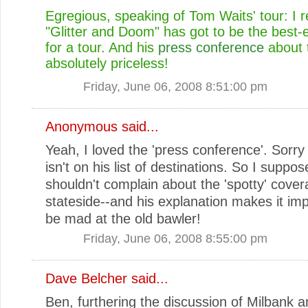
Egregious, speaking of Tom Waits' tour: I 
"Glitter and Doom" has got to be the best
for a tour. And his
press conference
about t
absolutely priceless!
Friday, June 06, 2008 8:51:00 pm
Anonymous said...
Yeah, I loved the 'press conference'. Sorry 
isn't on his list of destinations. So I suppos
shouldn't complain about the 'spotty' cove
stateside--and his explanation makes it imp
be mad at the old bawler!
Friday, June 06, 2008 8:55:00 pm
Dave Belcher
said...
Ben, furthering the discussion of Milbank 