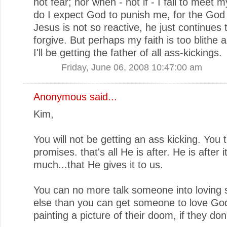
not fear; nor when - not if - I fail to meet m
do I expect God to punish me, for the God 
Jesus is not so reactive, he just continues 
forgive. But perhaps my faith is too blithe
I'll be getting the father of all ass-kickings.
Friday, June 06, 2008 10:47:00 am
Anonymous said...
Kim,
You will not be getting an ass kicking. You t
promises. that's all He is after. He is after i
much...that He gives it to us.
You can no more talk someone into lovin
else than you can get someone to love Go
painting a picture of their doom, if they don'