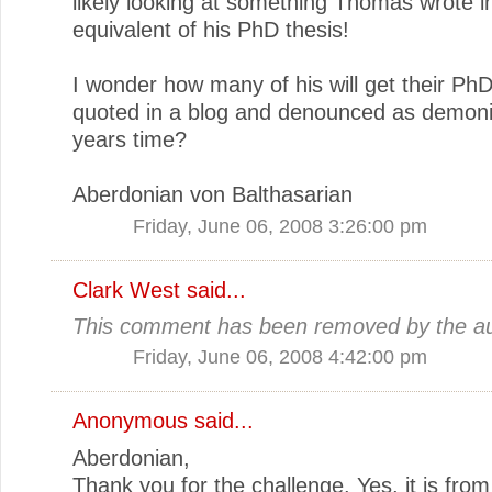
likely looking at something Thomas wrote i
equivalent of his PhD thesis!
I wonder how many of his will get their PhD
quoted in a blog and denounced as demoni
years time?
Aberdonian von Balthasarian
Friday, June 06, 2008 3:26:00 pm
Clark West
said...
This comment has been removed by the au
Friday, June 06, 2008 4:42:00 pm
Anonymous said...
Aberdonian,
Thank you for the challenge. Yes, it is from 