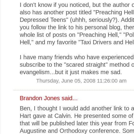
I don't know if you noticed, but the author o
also has another post titled "Preaching Hell
Depressed Teens" (uhhh, seriously?). Additio
you follow the link to his personal blog, ther
whole list of posts on "Preaching Hell," "Po
Hell," and my favorite "Taxi Drivers and Hell
I have many friends who have experienced
subscribe to the "scared straight" method o
evangelism...but it just makes me sad.
Thursday, June 05, 2008 11:26:00 am
Brandon Jones
said...
Ben, I thought I would add another link to a
Hart gave at Calvin. He presented some of
that will be published later this year from 
Augustine and Orthodoxy conference. Som