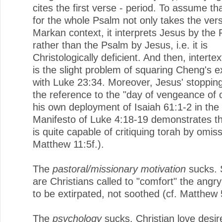
cites the first verse - period. To assume tha
for the whole Psalm not only takes the vers
Markan context, it interprets Jesus by the
rather than the Psalm by Jesus, i.e. it is
Christologically deficient. And then, intertex
is the slight problem of squaring Cheng's 
with Luke 23:34. Moreover, Jesus' stopping
the reference to the "day of vengeance of 
his own deployment of Isaiah 61:1-2 in the 
Manifesto of Luke 4:18-19 demonstrates th
is quite capable of critiquing torah by omiss
Matthew 11:5f.).
The
pastoral/missionary motivation
sucks. 
are Christians called to "comfort" the angr
to be extirpated, not soothed (cf. Matthew 5
The
psychology
sucks. Christian love desir