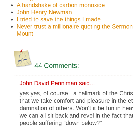
A handshake of carbon monoxide
John Henry Newman
I tried to save the things I made
Never trust a millionaire quoting the Sermon
Mount
44 Comments:
John David Penniman
said...
yes yes, of course...a hallmark of the Christ
that we take comfort and pleasure in the et
damnation of others. Won't it be fun in he
we can all sit back and revel in the fact tha
people suffering "down below?"