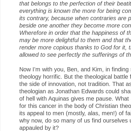
that belongs to the perfection of their beat
everything is known the more for being co
its contrary, because when contraries are 
beside one another they become more con
Wherefore in order that the happiness of th
may be more delightful to them and that t
render more copious thanks to God for it, 
allowed to see perfectly the sufferings of 
Now I'm with you, Ben, and Kim, in finding
theology horrific. But the theological battle
the side of innovation, not tradition. That as 
theologian as Jonathan Edwards could shar
of hell with Aquinas gives me pause. What
for this cancer in the body of Christian the
its appeal to men (mostly, alas, men!) of f
why now, do so many of us find ourselves u
appauled by it?