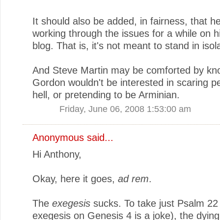
It should also be added, in fairness, that h
working through the issues for a while on 
blog. That is, it's not meant to stand in isol
And Steve Martin may be comforted by kno
Gordon wouldn't be interested in scaring pe
hell, or pretending to be Arminian.
Friday, June 06, 2008 1:53:00 am
Anonymous said...
Hi Anthony,
Okay, here it goes,
ad rem
.
The
exegesis
sucks. To take just Psalm 22
exegesis on Genesis 4 is a joke), the dyin