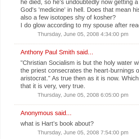
he died, so he's undoubtedly now getting a 
God's 'medicine' in hell. Does that mean hi
also a few isotopes shy of kosher?
I do glow according to my spouse after read
Thursday, June 05, 2008 4:34:00 pm
Anthony Paul Smith
said...
"Christian Socialism is but the holy water w
the priest consecrates the heart-burnings o
aristocrat." As true then as it is now. Which
that it is very, very true.
Thursday, June 05, 2008 6:05:00 pm
Anonymous said...
what is Hart's book about?
Thursday, June 05, 2008 7:54:00 pm