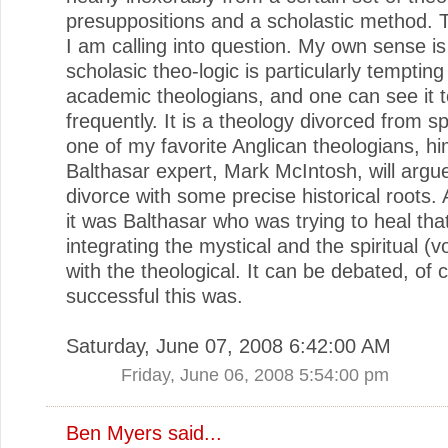
presuppositions and a scholastic method. T
I am calling into question. My own sense is 
scholasic theo-logic is particularly tempting
academic theologians, and one can see it t
frequently. It is a theology divorced from spi
one of my favorite Anglican theologians, hi
Balthasar expert, Mark McIntosh, will argue
divorce with some precise historical roots. A
it was Balthasar who was trying to heal that 
integrating the mystical and the spiritual (
with the theological. It can be debated, of
successful this was.
Saturday, June 07, 2008 6:42:00 AM
Friday, June 06, 2008 5:54:00 pm
Ben Myers
said...