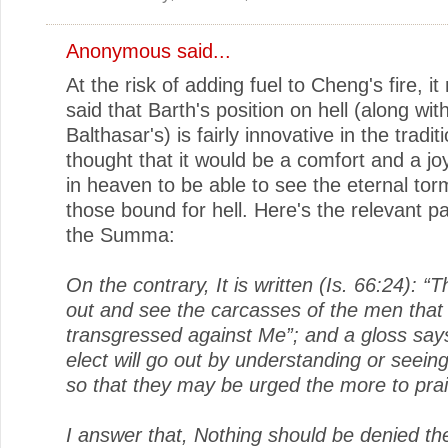
Anonymous said...
At the risk of adding fuel to Cheng's fire, i
said that Barth's position on hell (along wit
Balthasar's) is fairly innovative in the tradi
thought that it would be a comfort and a jo
in heaven to be able to see the eternal tor
those bound for hell. Here's the relevant 
the Summa:
On the contrary, It is written (Is. 66:24): “
out and see the carcasses of the men that
transgressed against Me”; and a gloss say
elect will go out by understanding or seeing
so that they may be urged the more to pra
I answer that, Nothing should be denied th