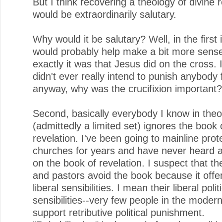
But I think recovering a theology of divine r
would be extraordinarily salutary.
Why would it be salutary? Well, in the first 
would probably help make a bit more sens
exactly it was that Jesus did on the cross. 
didn't ever really intend to punish anybody 
anyway, why was the crucifixion important?
Second, basically everybody I know in theo
(admittedly a limited set) ignores the book 
revelation. I've been going to mainline prot
churches for years and have never heard 
on the book of revelation. I suspect that th
and pastors avoid the book because it offe
liberal sensibilities. I mean their liberal polit
sensibilities--very few people in the moder
support retributive political punishment.