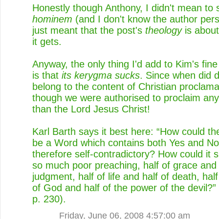
Honestly though Anthony, I didn't mean to
hominem
(and I don't know the author perso
just meant that the post's
theology
is about
it gets.
Anyway, the only thing I'd add to Kim's fi
is that
its kerygma sucks
. Since when did 
belong to the content of Christian proclam
though we were authorised to proclaim any
than the Lord Jesus Christ!
Karl Barth says it best here: “How could th
be a Word which contains both Yes and No
therefore self-contradictory? How could it s
so much poor preaching, half of grace and 
judgment, half of life and half of death, half
of God and half of the power of the devil?”
p. 230).
Friday, June 06, 2008 4:57:00 am