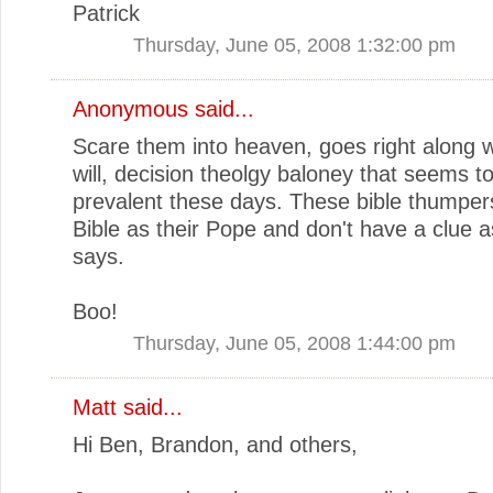
Patrick
Thursday, June 05, 2008 1:32:00 pm
Anonymous said...
Scare them into heaven, goes right along w
will, decision theolgy baloney that seems t
prevalent these days. These bible thumper
Bible as their Pope and don't have a clue as
says.
Boo!
Thursday, June 05, 2008 1:44:00 pm
Matt
said...
Hi Ben, Brandon, and others,