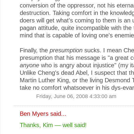
conversion of the oppressor, not his eterna
destruction. Taking comfort in the knowledg
doers will get what's coming to them is an u
pagan attitude, quite incompatible with the
mind that is capable of loving one's enemie
Finally, the
presumption
sucks. I mean Che
presumption that his message is "a great c
anyone
who is angry about injustice" (my ita
Unlike Cheng's dead Abel, I suspect that th
Martin Luther King, or the living Desmond 
take no comfort whatsoever in his dys-eva
Friday, June 06, 2008 4:33:00 am
Ben Myers
said...
Thanks, Kim — well said!