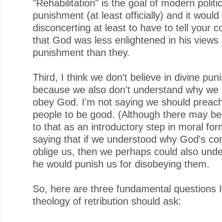
"Rehabilitation" is the goal of modern politic
punishment (at least officially) and it would
disconcerting at least to have to tell your 
that God was less enlightened in his views 
punishment than they.
Third, I think we don't believe in divine pu
because we also don't understand why we 
obey God. I'm not saying we should preach 
people to be good. (Although there may be
to that as an introductory step in moral for
saying that if we understood why God's 
oblige us, then we perhaps could also und
he would punish us for disobeying them.
So, here are three fundamental questions I
theology of retribution should ask: