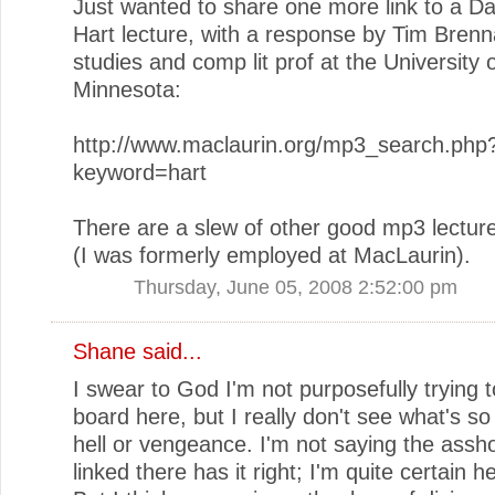
Just wanted to share one more link to a Da
Hart lecture, with a response by Tim Brenna
studies and comp lit prof at the University 
Minnesota:
http://www.maclaurin.org/mp3_search.php
keyword=hart
There are a slew of other good mp3 lectur
(I was formerly employed at MacLaurin).
Thursday, June 05, 2008 2:52:00 pm
Shane
said...
I swear to God I'm not purposefully trying to
board here, but I really don't see what's s
hell or vengeance. I'm not saying the assh
linked there has it right; I'm quite certain h