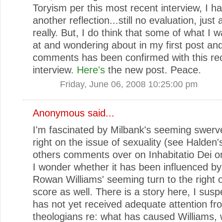
Toryism per this most recent interview, I h
another reflection...still no evaluation, just
really. But, I do think that some of what I w
at and wondering about in my first post and
comments has been confirmed with this re
interview.
Here's
the new post. Peace.
Friday, June 06, 2008 10:25:00 pm
Anonymous said...
I'm fascinated by Milbank's seeming swerv
right on the issue of sexuality (see Halden'
others comments over on Inhabitatio Dei on
I wonder whether it has been influenced by
Rowan Williams' seeming turn to the right o
score as well. There is a story here, I susp
has not yet received adequate attention fr
theologians re: what has caused Williams,