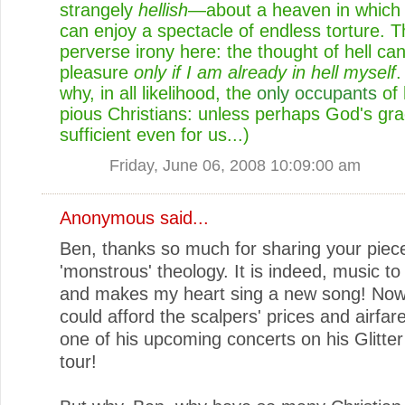
strangely
hellish
—about a heaven in which 
can enjoy a spectacle of endless torture. T
perverse irony here: the thought of hell ca
pleasure
only if I am already in hell myself
.
why, in all likelihood, the
only occupants
of 
pious Christians: unless perhaps God's gra
sufficient even for us...)
Friday, June 06, 2008 10:09:00 am
Anonymous said...
Ben, thanks so much for sharing your piec
'monstrous' theology. It is indeed, music t
and makes my heart sing a new song! Now i
could afford the scalpers' prices and airfar
one of his upcoming concerts on his Glitt
tour!