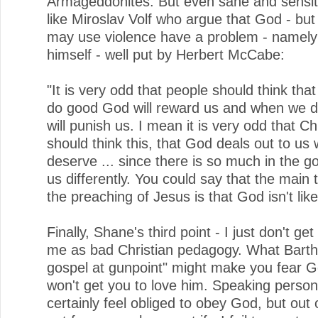
Armageddonites. But even sane and sensit
like Miroslav Volf who argue that God - but
may use violence have a problem - namely
himself - well put by Herbert McCabe:
"It is very odd that people should think th
do good God will reward us and when we do
will punish us. I mean it is very odd that Ch
should think this, that God deals out to us
deserve ... since there is so much in the go
us differently. You could say that the main
the preaching of Jesus is that God isn't like 
Finally, Shane's third point - I just don't get i
me as bad Christian pedagogy. What Barth 
gospel at gunpoint" might make you fear Go
won't get you to love him. Speaking persona
certainly feel obliged to obey God, but out 