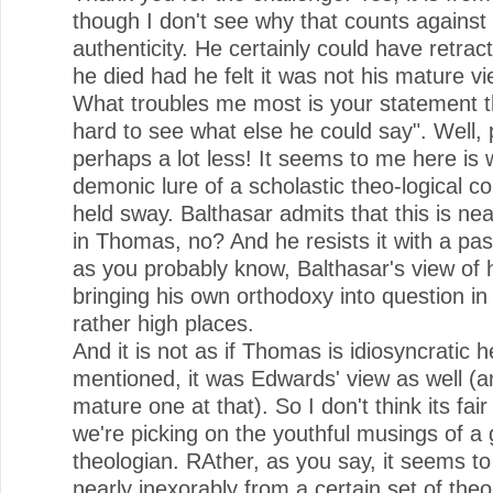
though I don't see why that counts against 
authenticity. He certainly could have retract
he died had he felt it was not his mature vi
What troubles me most is your statement th
hard to see what else he could say". Well, p
perhaps a lot less! It seems to me here is
demonic lure of a scholastic theo-logical c
held sway. Balthasar admits that this is n
in Thomas, no? And he resists it with a pa
as you probably know, Balthasar's view of h
bringing his own orthodoxy into question i
rather high places.
And it is not as if Thomas is idiosyncratic h
mentioned, it was Edwards' view as well (a
mature one at that). So I don't think its fair
we're picking on the youthful musings of a 
theologian. RAther, as you say, it seems to
nearly inexorably from a certain set of theo