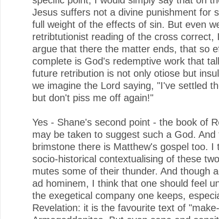
Jesus suffers not a divine punishment for s
full weight of the effects of sin. But even w
retribtutionist reading of the cross correct,
argue that there the matter ends, that so e
complete is God's redemptive work that talk
future retribution is not only otiose but insu
we imagine the Lord saying, "I've settled th
but don't piss me off again!"
Yes - Shane's second point - the book of R
may be taken to suggest such a God. And f
brimstone there is Matthew's gospel too. I 
socio-historical contextualising of these two
mutes some of their thunder. And though a
ad hominem, I think that one should feel 
the exegetical company one keeps, especia
Revelation: it is the favourite text of "mak