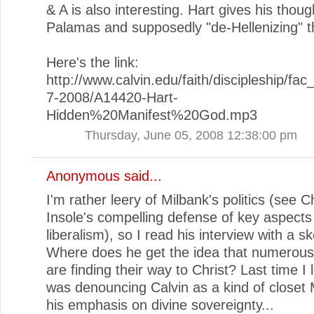
& A is also interesting. Hart gives his thou
Palamas and supposedly "de-Hellenizing" t
Here's the link:
http://www.calvin.edu/faith/discipleship/fa
7-2008/A14420-Hart-
Hidden%20Manifest%20God.mp3
Thursday, June 05, 2008 12:38:00 pm
Anonymous said...
I'm rather leery of Milbank's politics (see C
Insole's compelling defense of key aspects
liberalism), so I read his interview with a sk
Where does he get the idea that numerou
are finding their way to Christ? Last time I
was denouncing Calvin as a kind of closet 
his emphasis on divine sovereignty...