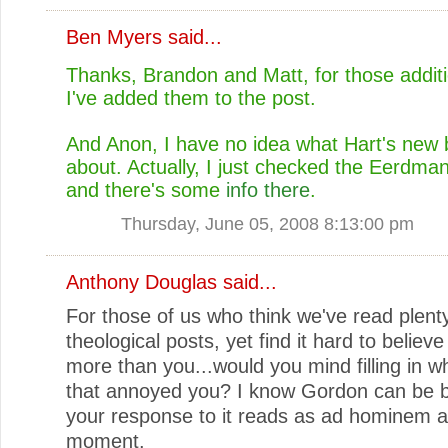
Ben Myers
said...
Thanks, Brandon and Matt, for those additio
I've added them to the post.
And Anon, I have no idea what Hart's new 
about. Actually, I just checked the Eerdma
and there's some
info there
.
Thursday, June 05, 2008 8:13:00 pm
Anthony Douglas
said...
For those of us who think we've read plent
theological posts, yet find it hard to believ
more than you...would you mind filling in w
that annoyed you? I know Gordon can be b
your response to it reads as ad hominem a
moment.