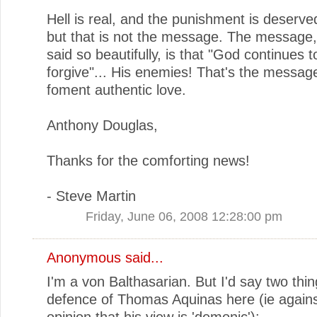
Hell is real, and the punishment is deserve
but that is not the message. The message,
said so beautifully, is that "God continues 
forgive"... His enemies! That's the message 
foment authentic love.
Anthony Douglas,
Thanks for the comforting news!
- Steve Martin
Friday, June 06, 2008 12:28:00 pm
Anonymous said...
I'm a von Balthasarian. But I'd say two thin
defence of Thomas Aquinas here (ie agains
opinion that his view is 'demonic'):