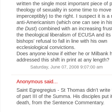
written the single most important piece of 
theology of sexuality in some time to move
imperceptibly) to the right. I suspect it is a 
anti-Americanism (which one can see in hi
the Dust
) combined with an increasing frust
the theological liberalism of ECUSA and its
bishops' refusal to fall in line with his own
ecclesiological convictions.
Does anyone know if either he or Milbank 
addressed this shift in print at any length?
Saturday, June 07, 2008 9:07:00 am
Anonymous said...
Saint Egregregius - St Thomas didn't write 
of part III of the Summa. His disciples put it
death, from the Sentence Commentary.