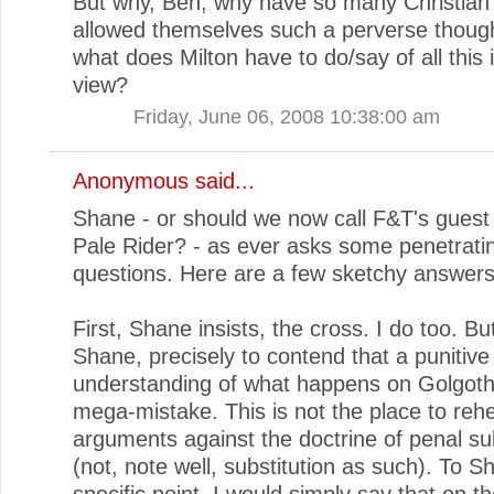
But why, Ben, why have so many Christian 
allowed themselves such a perverse thoug
what does Milton have to do/say of all this 
view?
Friday, June 06, 2008 10:38:00 am
Anonymous said...
Shane - or should we now call F&T's guest
Pale Rider? - as ever asks some penetrati
questions. Here are a few sketchy answers
First, Shane insists, the cross. I do too. Bu
Shane, precisely to contend that a punitive
understanding of what happens on Golgoth
mega-mistake. This is not the place to reh
arguments against the doctrine of penal sub
(not, note well, substitution as such). To S
specific point, I would simply say that on t