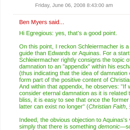
Friday, June 06, 2008 8:43:00 am
Ben Myers
said...
Hi Egregious: yes, that's a good point.
On this point, I reckon Schleiermacher is a
guide than Edwards or Aquinas. For a start
Schleiermacher rightly consigns the topic o
damnation to an "appendix" within his esch
(thus indicating that the idea of damnation
form part of the positive content of Christia
And within that appendix, he observes: "If
consider eternal damnation as it is related 
bliss, it is easy to see that once the former
latter can exist no longer" (
Christian Faith
,
Indeed, the obvious objection to Aquinas's 
simply that there is something
demonic
—so