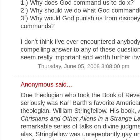
1.) Why does God command us to do x?
2.) Why should we do what God command
3.) Why would God punish us from disobey
commands?
I don't think I've ever encountered anybody 
compelling answer to any of these question
seem really important and worth further inv
Thursday, June 05, 2008 3:08:00 pm
Anonymous said...
One theologian who took the Book of Revel
seriously was Karl Barth's favorite America
theologian, William Stringfellow. HIs book,
Christians and Other Aliens in a Strange L
remarkable series of talks on divine judgme
alas, Stringfellow was unrepentantly gay un