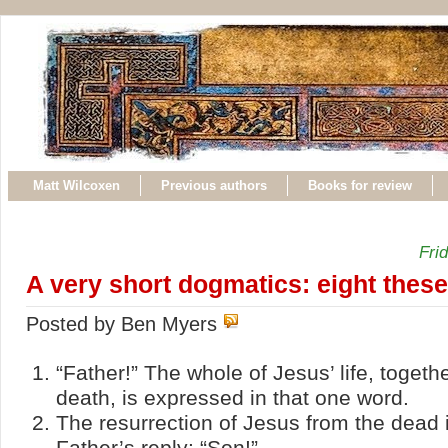
Matt Wilcoxen
Previous authors
Books for review
Fri
A very short dogmatics: eight thes
Posted by Ben Myers
“Father!” The whole of Jesus’ life, togethe
death, is expressed in that one word.
The resurrection of Jesus from the dead 
Father’s reply: “Son!”