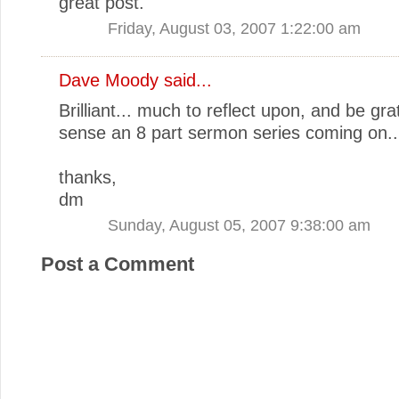
great post.
Friday, August 03, 2007 1:22:00 am
Dave Moody
said...
Brilliant... much to reflect upon, and be grat
sense an 8 part sermon series coming on..
thanks,
dm
Sunday, August 05, 2007 9:38:00 am
Post a Comment