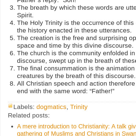
The breath by which these words are utte
Spirit.
The Holy Trinity is the occurrence of this
the history enacted in these utterances.
The creation is the free and surprising o
space and time by this divine discourse.
The church is the community enfolded in 
discourse, swept up in the breath of thes
The final consummation is the animation 
creatures by the breath of this discourse.
All Christian speech and action therefor
end with the same word: “Father!”
Labels:
dogmatics
,
Trinity
Related posts:
A mere introduction to Christianity: A talk gi
gathering of Muslims and Christians in Swa