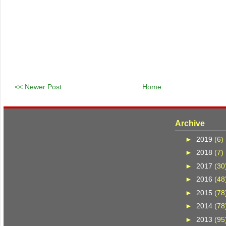
<< Newer Post
Home
Archive
►
2019
(6)
►
2018
(7)
►
2017
(30
►
2016
(48
►
2015
(78
►
2014
(78
►
2013
(95