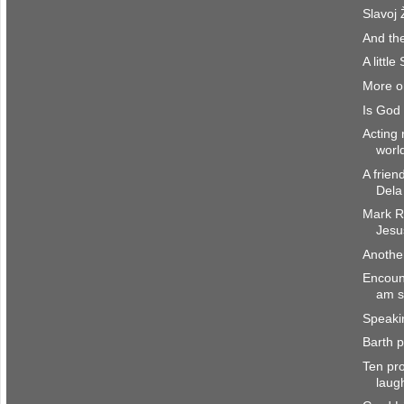
Slavoj 
And the
A littl
More on
Is God 
Acting 
worl
A frien
Dela
Mark R.
Jesu
Another
Encount
am st
Speaki
Barth p
Ten pro
laug