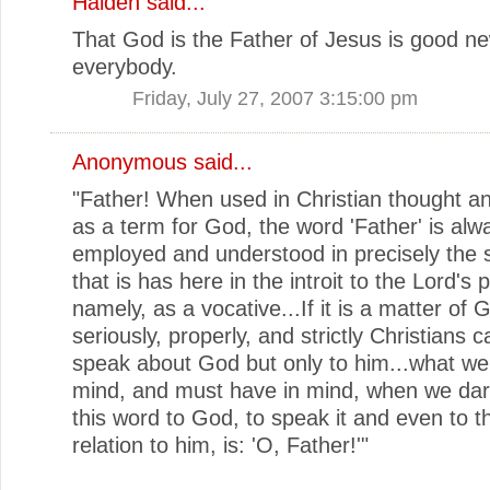
Halden
said...
That God is the Father of Jesus is good ne
everybody.
Friday, July 27, 2007 3:15:00 pm
Anonymous said...
"Father! When used in Christian thought a
as a term for God, the word 'Father' is alw
employed and understood in precisely the
that is has here in the introit to the Lord's 
namely, as a vocative...If it is a matter of 
seriously, properly, and strictly Christians 
speak about God but only to him...what we
mind, and must have in mind, when we dar
this word to God, to speak it and even to thi
relation to him, is: 'O, Father!'"