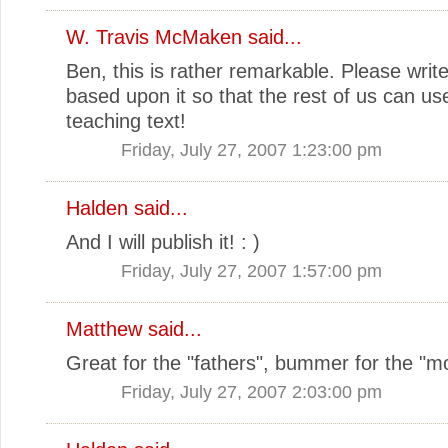
W. Travis McMaken
said...
Ben, this is rather remarkable. Please writ
based upon it so that the rest of us can use
teaching text!
Friday, July 27, 2007 1:23:00 pm
Halden
said...
And I will publish it! : )
Friday, July 27, 2007 1:57:00 pm
Matthew
said...
Great for the "fathers", bummer for the "m
Friday, July 27, 2007 2:03:00 pm