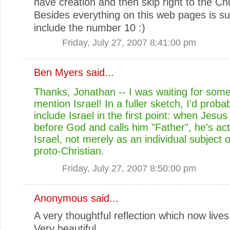
have creation and then skip right to the Ch
Besides everything on this web pages is s
include the number 10 :)
Friday, July 27, 2007 8:41:00 pm
Ben Myers
said...
Thanks, Jonathan -- I was waiting for som
mention Israel! In a fuller sketch, I'd probab
include Israel in the first point: when Jesu
before God and calls him "Father", he's ac
Israel, not merely as an individual subject 
proto-Christian.
Friday, July 27, 2007 8:50:00 pm
Anonymous said...
A very thoughtful reflection which now lives
Very beautiful.