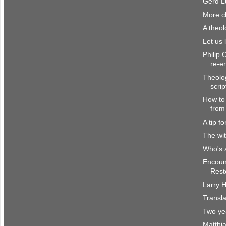
Gerd L
More c
A theol
Let us 
Philip 
re-e
Theolog
scrip
How to 
from
A tip fo
The wit
Who's a
Encount
Resto
Larry H
Transl
Two ye
Matthi