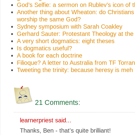
God’s Selfie: a sermon on Rublev’s icon of th
Another thing about Wheaton: do Christian
worship the same God?
Sydney symposium with Sarah Coakley
Gerhard Sauter: Protestant Theology at th
A very short dogmatics: eight theses
Is dogmatics useful?
A book for each doctrine
Filioque? A letter to Australia from TF Torra
Tweeting the trinity: because heresy is meh
21 Comments:
learnerpriest
said...
Thanks, Ben - that's quite brilliant!