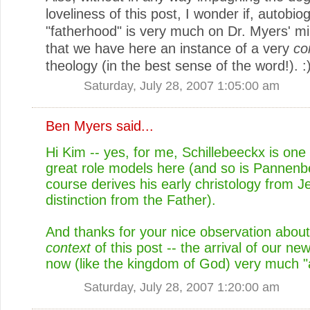
loveliness of this post, I wonder if, autobiog
"fatherhood" is very much on Dr. Myers' m
that we have here an instance of a very
co
theology (in the best sense of the word!). :
Saturday, July 28, 2007 1:05:00 am
Ben Myers
said...
Hi Kim -- yes, for me, Schillebeeckx is one 
great role models here (and so is Pannenb
course derives his early christology from Je
distinction from the Father).
And thanks for your nice observation about
context
of this post -- the arrival of our ne
now (like the kingdom of God) very much "a
Saturday, July 28, 2007 1:20:00 am