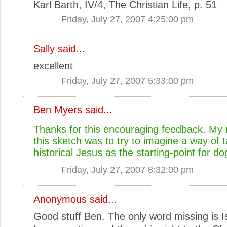
Karl Barth, IV/4, The Christian Life, p. 51
Friday, July 27, 2007 4:25:00 pm
Sally
said...
excellent
Friday, July 27, 2007 5:33:00 pm
Ben Myers
said...
Thanks for this encouraging feedback. My 
this sketch was to try to imagine a way of t
historical Jesus as the starting-point for d
Friday, July 27, 2007 8:32:00 pm
Anonymous said...
Good stuff Ben. The only word missing is I