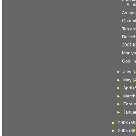
Schl
An apol
Go and
Ten pro
Describ
2007 K
Marily
God, i
►
June
(
►
May
(
►
April
(
►
Marc
►
Febru
►
Janua
►
2006
(59
►
2005
(36