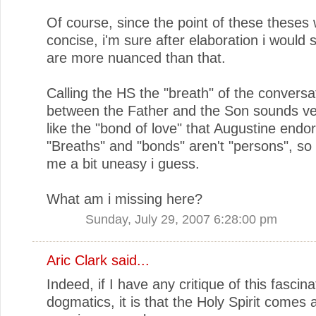
Of course, since the point of these theses
concise, i'm sure after elaboration i would 
are more nuanced than that.
Calling the HS the "breath" of the conversa
between the Father and the Son sounds v
like the "bond of love" that Augustine endo
"Breaths" and "bonds" aren't "persons", so
me a bit uneasy i guess.
What am i missing here?
Sunday, July 29, 2007 6:28:00 pm
Aric Clark
said...
Indeed, if I have any critique of this fascinat
dogmatics, it is that the Holy Spirit comes 