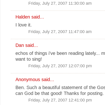
Friday, July 27, 2007 11:30:00 am
Halden
said...
I love it.
Friday, July 27, 2007 11:47:00 am
Dan
said...
echos of things i've been reading lately...
want to sing!
Friday, July 27, 2007 12:07:00 pm
Anonymous said...
Ben. Such a beautiful statement of the Go
can God be that good! Thanks for posting.
Friday, July 27, 2007 12:41:00 pm