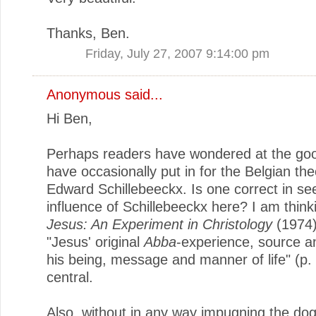
Thanks, Ben.
Friday, July 27, 2007 9:14:00 pm
Anonymous said...
Hi Ben,
Perhaps readers have wondered at the go
have occasionally put in for the Belgian th
Edward Schillebeeckx. Is one correct in se
influence of Schillebeeckx here? I am thinki
Jesus: An Experiment in Christology
(1974)
"Jesus' original
Abba
-experience, source a
his being, message and manner of life" (p. 
central.
Also, without in any way impugning the do