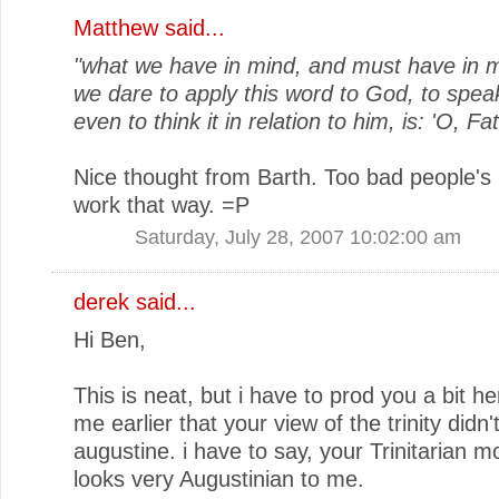
Matthew
said...
"what we have in mind, and must have in 
we dare to apply this word to God, to speak
even to think it in relation to him, is: 'O, Fat
Nice thought from Barth. Too bad people's
work that way. =P
Saturday, July 28, 2007 10:02:00 am
derek
said...
Hi Ben,
This is neat, but i have to prod you a bit he
me earlier that your view of the trinity didn'
augustine. i have to say, your Trinitarian m
looks very Augustinian to me.