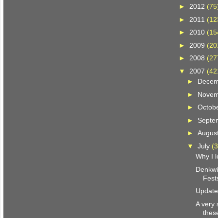
►
2012
(75
►
2011
(12
►
2010
(15
►
2009
(20
►
2008
(27
▼
2007
(42
►
Dece
►
Nove
►
Octob
►
Septe
►
Augus
▼
July
(3
Why I l
Denkwü
Fests
Update 
A very 
thes