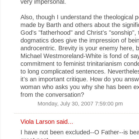
very impersonal.
Also, though I understand the theological p
made by Barth and others about the signifi
God's "fatherhood" and Christ's "sonship", 
dogmatics does give the impression of bei
androcentric. Brevity is your enemy here,
Michael Westmoreland-White is fond of say
commitment to feminist trinitarianism con
to long complicated sentences. Nevertheles
it's an important critique. How do you answ
woman who asks you why she has been e
from the conversation?
Monday, July 30, 2007 7:59:00 pm
Viola Larson
said...
I have not been excluded--O Father--is beau