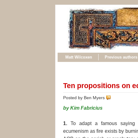
Matt Wilcoxen
Previous authors
Ten propositions on 
Posted by Ben Myers
by Kim Fabricius
1.
To adapt a famous saying o
ecumenism as fire exists by burni