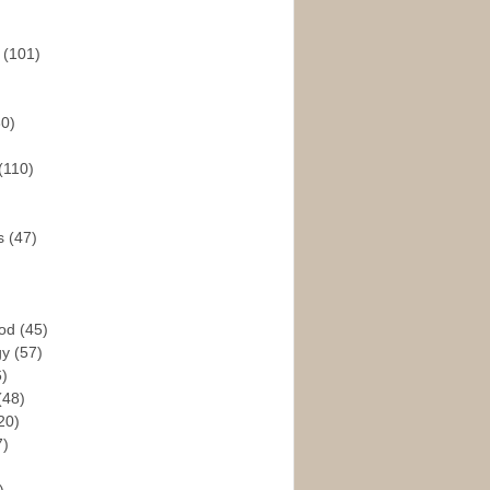
s
(101)
30)
(110)
rs
(47)
God
(45)
gy
(57)
6)
(48)
20)
7)
)