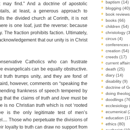
baptism
(14)
t may find.” And a doctrine of apostolic
blogging
(40)
tails, at least, a generous approach to
book review
lls the divided church at Corinth, it is not
books
(66)
ere is one loaf, just the reverse: because
children
(54)
. The fraction prohibits faction. Ultimately,
christology
(
circus
(4)
 acknowledgement that our unity is in Christ
conferences
creation
(54)
creeds
(17)
servative Catholics who can frustrate
current affai
ve evangelicals can be equally obstructive.
death
(25)
diary
(14)
t truth trumps unity, and they are fond of
disability
(9)
Caird, however, comments on “speaking the
doctrine of 
ommending frankness of speech tempered by
doing theolo
g that the claims of
truth
and
love
must be
doodlings
(7
re is no Christian
truth
which is not ‘rooted
ecclesiology
ecumenical
(
ve
is the only legitimate test of men’s
education
(1
el.... Those who perpetuate the divisions of
ethics
(80)
r loyalty to truth can draw no support from
eucharist
(19