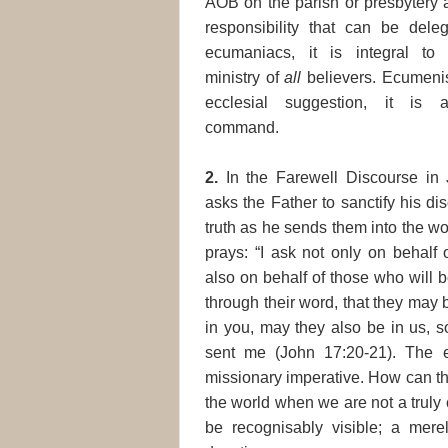
AOB on the parish or presbytery 
responsibility that can be dele
ecumaniacs, it is integral t
ministry of
all
believers. Ecumeni
ecclesial suggestion, it is 
command.
2.
In the Farewell Discourse in 
asks the Father to sanctify his dis
truth as he sends them into the w
prays: “I ask not only on behalf 
also on behalf of those who will 
through their word, that they may 
in you, may they also be in us, s
sent me (John 17:20-21). The e
missionary imperative. How can the
the world when we are not a truly 
be recognisably visible; a merely