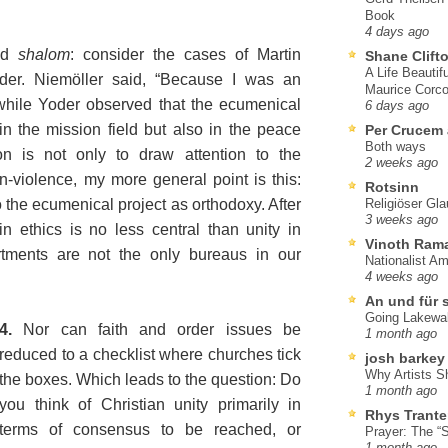
Book
4 days ago
nd
shalom
: consider the cases of Martin
Shane Clift
A Life Beautif
er. Niemöller said, “Because I was an
Maurice Corco
 while Yoder observed that the ecumenical
6 days ago
n the mission field but also in the peace
Per Crucem
Both ways
n is not only to draw attention to the
2 weeks ago
-violence, my more general point is this:
Rotsinn
o the ecumenical project as orthodoxy. After
Religiöser Gl
3 weeks ago
n ethics is no less central than unity in
Vinoth Ram
rtments are not the only bureaus in our
Nationalist A
4 weeks ago
An und für 
Going Lakewa
4.
Nor can faith and order issues be
1 month ago
reduced to a checklist where churches tick
josh barkey
Why Artists S
the boxes. Which leads to the question: Do
1 month ago
you think of Christian unity primarily in
Rhys Trante
terms of consensus to be reached, or
Prayer: The “S
1 month ago