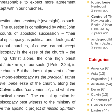
 unreasonable to expect more agreement
louie, louie
Pentecost
ept within our churches.
2 years ago
Centre of T
uestion about
espicopé
(oversight) as such.
Now available 
Books: A Hear
. The question is complicated by what John
Bible, ed. by
ccounts of apostolic succession – “their
2 years ago
andygoodlif
of episcopacy as political and ideological.”
British Baptis
copal churches, of
course, cannot accept
3 years ago
iscopacy is the
esse
of the church – the
ling Christ alone, the one high priest
Categories
 έπίσκοπος of our souls (I Peter 2:25), is
America
(6)
e church. But that does not prevent us from
Asia
(13)
o mono-episcopacy as the
practical
, rather
Augustine
(1
tive
,
bene esse
of the church, along the
Australia
(54
Berlin
(6)
 Calvin called “convenience”, and what we
Calvin
(13)
ractical reason”. The crucial question is:
Christmas
(2
iscopacy best witness to the ministry of
Dietrich Bon
ve the apostolic project of
missio Spiritus
?
Easter
(44)