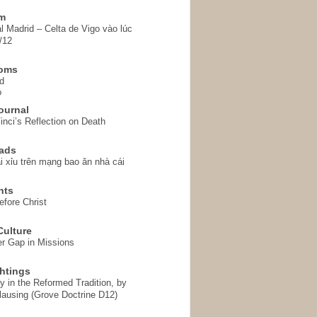
em
l Madrid – Celta de Vigo vào lúc
/12
homs
d
o
ournal
inci’s Reflection on Death
ads
i xỉu trên mạng bao ăn nhà cái
hts
fore Christ
ulture
r Gap in Missions
htings
y in the Reformed Tradition, by
ausing (Grove Doctrine D12)