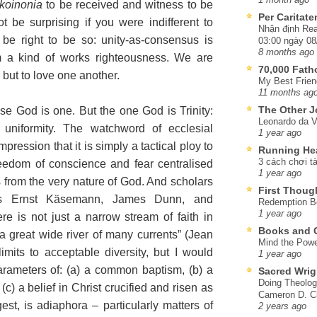
koinonia
to be received and witness to be
Per Caritat
ot be surprising if you were indifferent to
Nhận định Rea
e right to be so: unity-as-consensus is
03:00 ngày 08
8 months ago
m a kind of works righteousness. We are
70,000 Fat
 but to love one another.
My Best Frien
11 months ag
The Other J
e God is one. But the one God is Trinity:
Leonardo da V
uniformity. The watchword of ecclesial
1 year ago
pression that it is simply a tactical ploy to
Running He
3 cách chơi tà
eedom of conscience and fear centralised
1 year ago
es from the very nature of God. And scholars
First Thoug
 as Ernst Käsemann, James Dunn, and
Redemption Be
1 year ago
e is not just a narrow stream of faith in
Books and C
 great wide river of many currents” (Jean
Mind the Powe
imits to acceptable diversity, but I would
1 year ago
parameters of: (a) a common baptism, (b) a
Sacred Wrig
Doing Theolog
 (c) a belief in Christ crucified and risen as
Cameron D. Cl
est, is adiaphora – particularly matters of
2 years ago