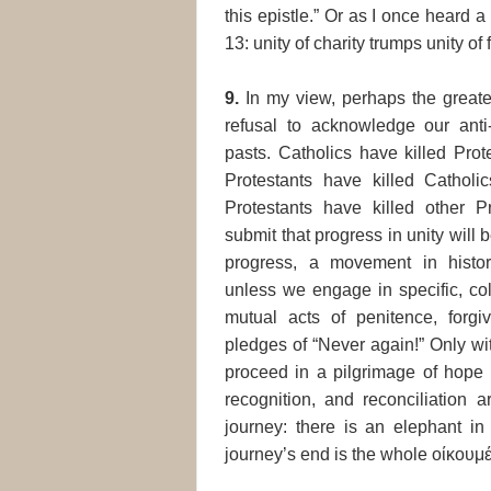
this epistle.” Or as I once heard 
13: unity of charity trumps unity of f
9.
In my view, perhaps the greates
refusal to acknowledge our anti
pasts. Catholics have killed Prot
Protestants have killed Catholi
Protestants have killed other Pr
submit that progress in unity will
progress, a movement in histori
unless we engage in specific, col
mutual acts of penitence, forgi
pledges of “Never again!” Only wi
proceed in a pilgrimage of hope 
recognition, and reconciliation 
journey: there is an elephant in
journey’s end is the whole οίκουμ