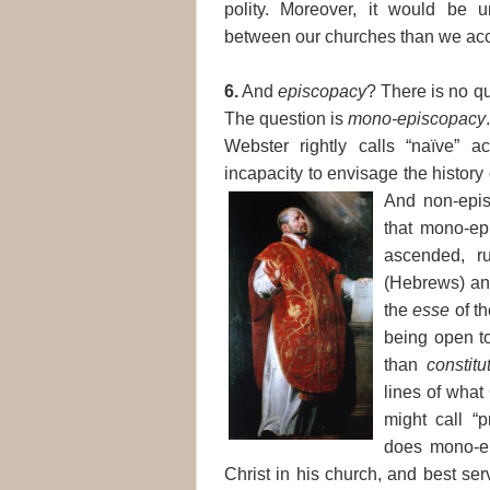
polity. Moreover, it would be
between our churches than we acc
6.
And
episcopacy
? There is no q
The question is
mono-episcopacy
Webster rightly calls “naïve” a
incapacity to envisage the history 
And non-epis
that mono-ep
ascended, ru
(Hebrews) and
the
esse
of th
being open t
than
constitu
lines of what
might call “p
does mono-ep
Christ in his church, and best ser