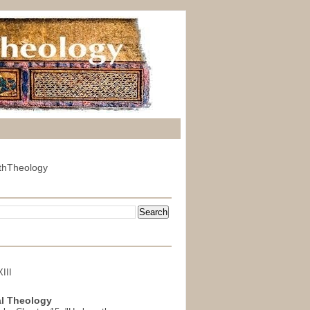
thTheology
III
l Theology