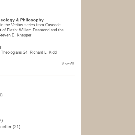
heology & Philosophy
in the Veritas series from Cascade
t of Flesh: William Desmond and the
 Steven E. Knepper
f
t Theologians 24: Richard L. Kidd
Show All
9)
)
7)
hoeffer
(21)