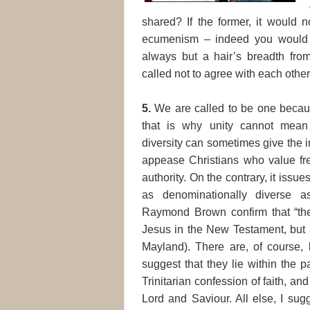
shared? If the former, it would n
ecumenism – indeed you would b
always but a hair’s breadth fro
called not to agree with each other
5.
We are called to be one becaus
that is why unity cannot mean 
diversity can sometimes give the im
appease Christians who value fr
authority. On the contrary, it issu
as denominationally diverse
Raymond Brown confirm that “ther
Jesus in the New Testament, but a
Mayland). There are, of course, l
suggest that they lie within the 
Trinitarian confession of faith, and
Lord and Saviour. All else, I sugg