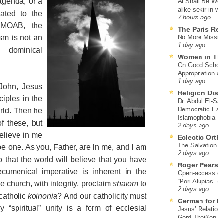
agenda, or a
Al Shall Be W
alike sekir in 
gated to the
7 hours ago
o MOAB, the
The Paris R
sm is not an
No More Missi
1 day ago
a dominical
Women in T
On Good Schol
Appropriation 
1 day ago
John, Jesus
Religion Di
ciples in the
Dr. Abdul El-
Democratic Es
orld. Then he
Islamophobia
of these, but
2 days ago
believe in me
Eclectic Or
The Salvation o
be one. As you, Father, are in me, and I am
2 days ago
o that the world will believe that you have
Roger Pear
cumenical imperative is inherent in the
Open-access ed
“Peri Alupias”
 church, with integrity, proclaim
shalom
to
2 days ago
catholic
koinonia
? And our catholicity must
German for 
 “spiritual” unity is a form of ecclesial
Jesus’ Relati
Gerd Theißen