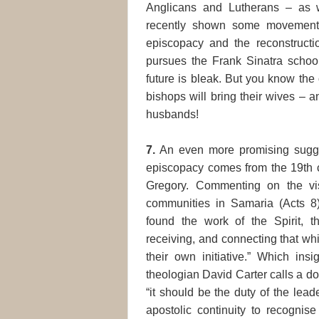
Anglicans and Lutherans – as 
recently shown some movement 
episcopacy and the reconstructi
pursues the Frank Sinatra schoo
future is bleak. But you know the 
bishops will bring their wives – an
husbands!
7.
An even more promising sugges
episcopacy comes from the 19th 
Gregory. Commenting on the vi
communities in Samaria (Acts 8
found the work of the Spirit, t
receiving, and connecting that wh
their own initiative.” Which ins
theologian David Carter calls a do
“it should be the duty of the lead
apostolic continuity to recognise