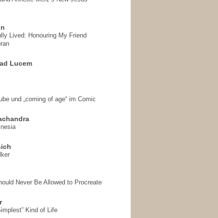
on
ully Lived: Honouring My Friend
ran
 ad Lucem
aube und „coming of age“ im Comic
achandra
mnesia
sich
lker
hould Never Be Allowed to Procreate
r
implest” Kind of Life