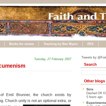
Books for review
Teaching by Ben Myers
RSS
Tweets by @Fai
Tuesday, 27 February 2007
Search
ecumenism
Other blogs
Siris
Dashed Off XX
f Emil Brunner, the church exists by
5 hours ago
ng. Church unity is
not an optional extra, or
Experimenta