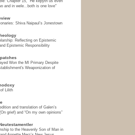
ele: Chapter 15, "He kepyth us even
wo and in wele...both is one love"
eview
onaries: Shiva Naipaul’s Jonestown
heology
arship: Reflecting on Epistemic
and Epistemic Responsibility
spatches
Sayed Won the MI Primary Despite
tablishment's Weaponization of
thodoxy
f Lilith
se
ition and translation of Galen’s
 (On grief) and “On my own opinions”
Neutestamentler
onship to the Heavenly Son of Man in
 and Annette Merz’s New Jesus