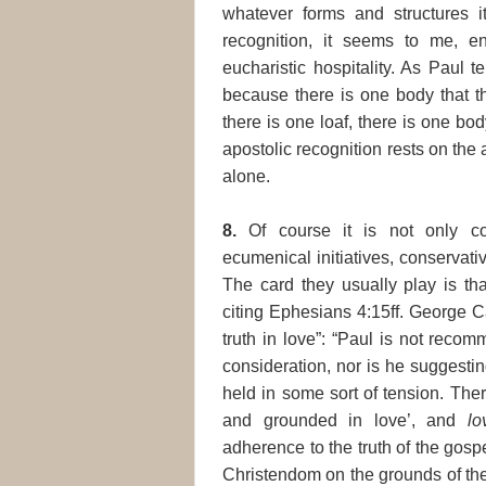
whatever forms and structures i
recognition, it seems to me, en
eucharistic hospitality. As Paul te
because there is one body that th
there is one loaf, there is one body
apostolic recognition rests on the
alone.
8.
Of course it is not only con
ecumenical initiatives, conservati
The card they usually play is tha
citing Ephesians 4:15ff. George 
truth in love”: “Paul is not rec
consideration, nor is he suggestin
held in some sort of tension. The
and grounded in love’, and
lo
adherence to the truth of the gosp
Christendom on the grounds of thei