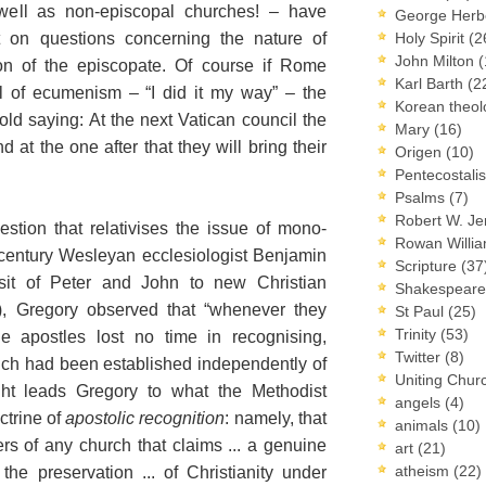
well as non-episcopal churches! – have
George Herb
on questions concerning the nature of
Holy Spirit
(2
John Milton
(
on of the episcopate. Of course if Rome
Karl Barth
(2
l of ecumenism – “I did it my way” – the
Korean theo
old saying: At the next Vatican council the
Mary
(16)
d at the one after that they will bring their
Origen
(10)
Pentecostal
Psalms
(7)
Robert W. J
tion that relativises the issue of mono-
Rowan Willi
century Wesleyan ecclesiologist Benjamin
Scripture
(37
sit of Peter and John to new Christian
Shakespear
), Gregory observed that “whenever they
St Paul
(25)
Trinity
(53)
he apostles lost no time in recognising,
Twitter
(8)
ich had been established independently of
Uniting Chur
ight leads Gregory to what the Methodist
angels
(4)
ctrine of
apostolic recognition
: namely, that
animals
(10)
ers of any church that claims ... a genuine
art
(21)
atheism
(22)
 the preservation ... of Christianity under