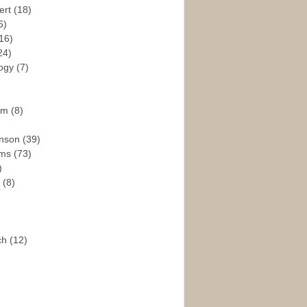
ert
(18)
6)
16)
24)
logy
(7)
ism
(8)
enson
(39)
ams
(73)
)
e
(8)
ch
(12)