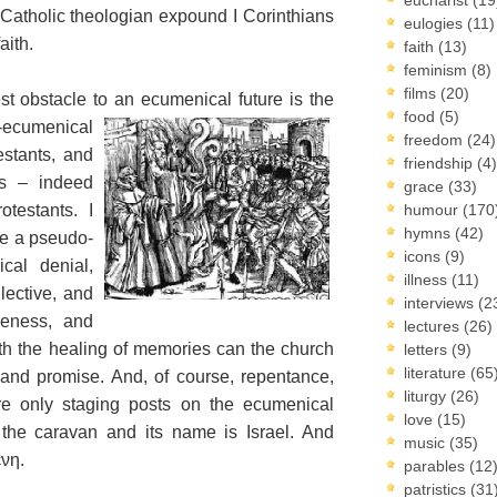
a Catholic theologian expound I Corinthians
eulogies
(11)
aith.
faith
(13)
feminism
(8)
films
(20)
t obstacle to an ecumenical future is the
food
(5)
-ecumenical
freedom
(24)
estants, and
friendship
(4)
cs – indeed
grace
(33)
otestants. I
humour
(170
hymns
(42)
 be a pseudo-
icons
(9)
cal denial,
illness
(11)
lective, and
interviews
(2
veness, and
lectures
(26)
th the healing of memories can the church
letters
(9)
literature
(65
and promise. And, of course, repentance,
liturgy
(26)
are only staging posts on the ecumenical
love
(15)
 the caravan and its name is Israel. And
music
(35)
ένη.
parables
(12
patristics
(31