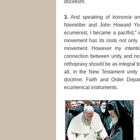
docetism.
3.
And speaking of
koinonia
a
Niemöller and John Howard Yod
ecumenist, I became a pacifist,”
movement has its roots not only i
movement. However my intentio
connection between unity and non
orthopraxy should be as integral t
all, in the New Testament unity i
doctrine. Faith and Order Depa
ecumenical instruments.