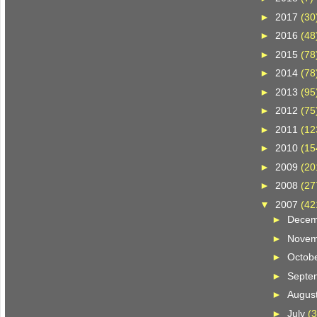
►
2017
(30
►
2016
(48
►
2015
(78
►
2014
(78
►
2013
(95
►
2012
(75
►
2011
(12
►
2010
(15
►
2009
(20
►
2008
(27
▼
2007
(42
►
Dece
►
Nove
►
Octob
►
Septe
►
Augus
►
July
(3