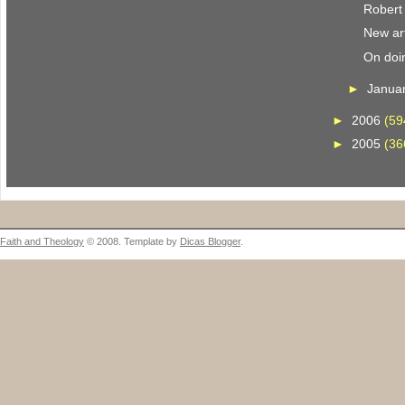
Robert
New art
On doi
►
Janua
►
2006
(59
►
2005
(36
Faith and Theology
© 2008. Template by
Dicas Blogger
.