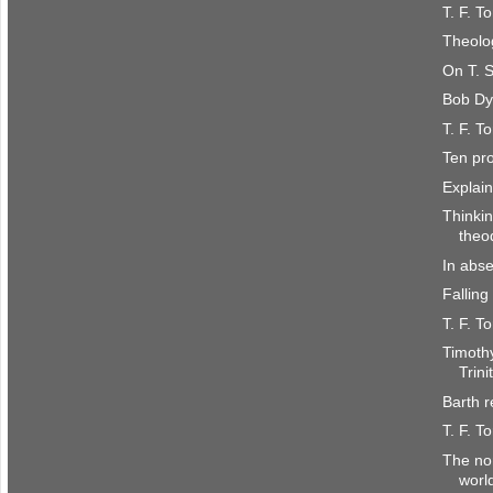
T. F. T
Theolo
On T. S
Bob Dy
T. F. T
Ten pro
Explain
Thinkin
theo
In abse
Falling
T. F. T
Timoth
Trini
Barth 
T. F. T
The non
worl