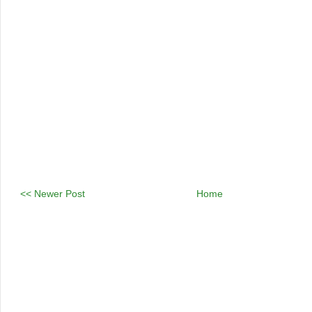
<< Newer Post
Home