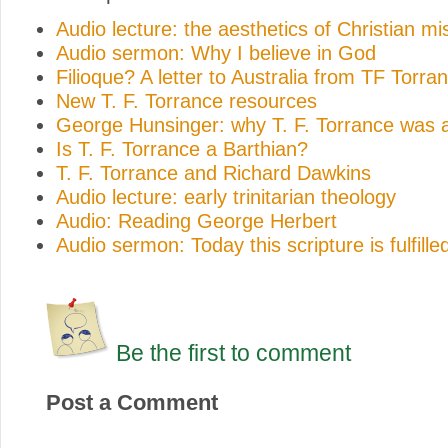
Audio lecture: the aesthetics of Christian mi
Audio sermon: Why I believe in God
Filioque? A letter to Australia from TF Torra
New T. F. Torrance resources
George Hunsinger: why T. F. Torrance was a
Is T. F. Torrance a Barthian?
T. F. Torrance and Richard Dawkins
Audio lecture: early trinitarian theology
Audio: Reading George Herbert
Audio sermon: Today this scripture is fulfilled
Be the first to comment
Post a Comment