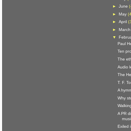
►
June
(
►
May
(
►
April
(
►
Marc
▼
Febru
Paul H
Ten pr
The eth
Audio l
The He
T. F. T
A hymn
Why st
Walkin
A PR di
musi
Exiled 