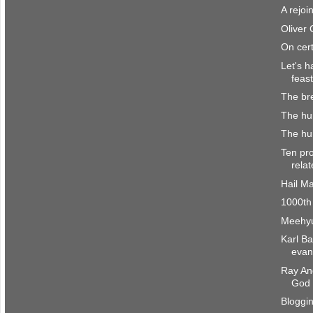
A rejoi
Oliver
On cert
Let's h
feast
The br
The hu
The hum
Ten pro
rela
Hail M
1000th
Meehyu
Karl B
evang
Ray And
God
Bloggi