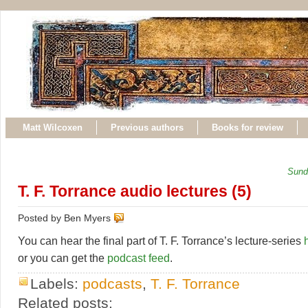
Matt Wilcoxen
Previous authors
Books for review
Sund
T. F. Torrance audio lectures (5)
Posted by Ben Myers
You can hear the final part of T. F. Torrance’s lecture-series
or you can get the
podcast feed
.
Labels:
podcasts
,
T. F. Torrance
Related posts: