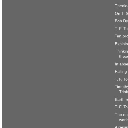
Theolo
On T. S
Bob Dy
T. F. T
Ten pro
Explain
Thinkin
theo
In abse
Falling
T. F. T
Timoth
Trini
Barth 
T. F. T
The non
worl
A rejoi