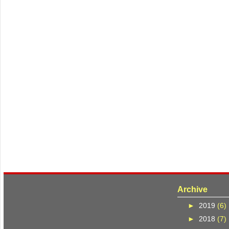
Archive
►
2019
(6)
►
2018
(7)