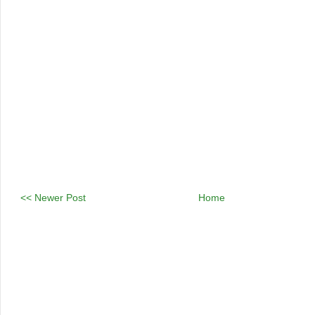
<< Newer Post
Home