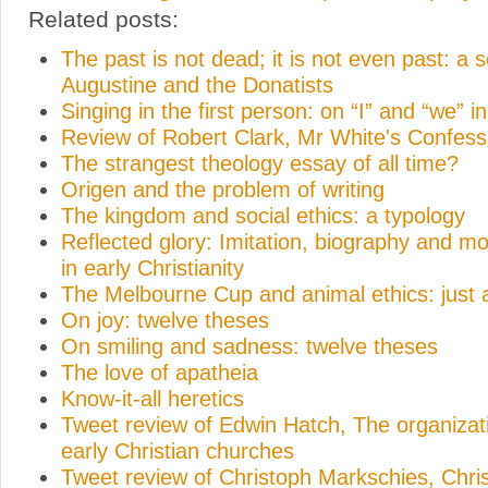
Related posts:
The past is not dead; it is not even past: a
Augustine and the Donatists
Singing in the first person: on “I” and “we” i
Review of Robert Clark, Mr White's Confess
The strangest theology essay of all time?
Origen and the problem of writing
The kingdom and social ethics: a typology
Reflected glory: Imitation, biography and mo
in early Christianity
The Melbourne Cup and animal ethics: just 
On joy: twelve theses
On smiling and sadness: twelve theses
The love of apatheia
Know-it-all heretics
Tweet review of Edwin Hatch, The organizati
early Christian churches
Tweet review of Christoph Markschies, Chri