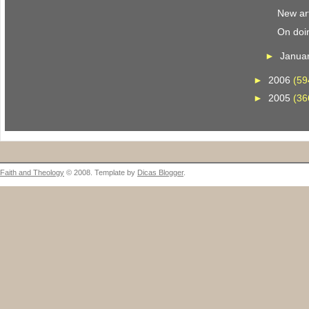
New art
On doi
►
Janua
►
2006
(59
►
2005
(36
Faith and Theology
© 2008. Template by
Dicas Blogger
.