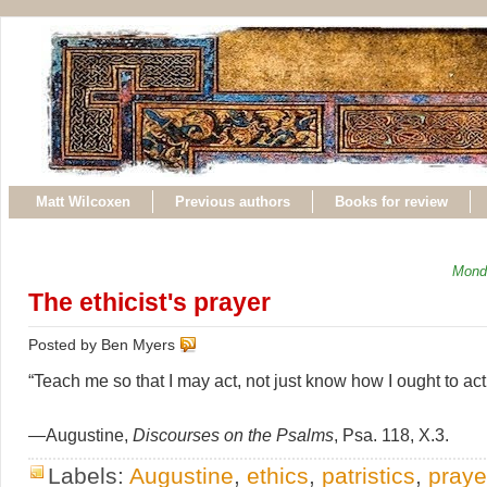
Matt Wilcoxen
Previous authors
Books for review
Mond
The ethicist's prayer
Posted by Ben Myers
“Teach me so that I may act, not just know how I ought to act
—Augustine,
Discourses on the Psalms
, Psa. 118, X.3.
Labels:
Augustine
,
ethics
,
patristics
,
praye