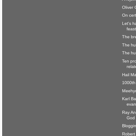
Oliver
On cert
Let's h
feast
The br
The hu
The hum
Ten pro
rela
Hail M
1000th
Meehyu
Karl B
evang
Ray And
God
Bloggi
Robert