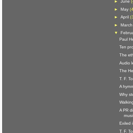
►
June
(
►
May
(
►
April
(
►
Marc
▼
Febru
Paul H
Ten pr
The eth
Audio l
The He
T. F. T
A hymn
Why st
Walkin
A PR di
musi
Exiled 
T. F. T