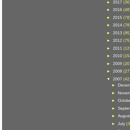
►
2017
(30
►
2016
(48
►
2015
(78
►
2014
(78
►
2013
(95
►
2012
(75
►
2011
(12
►
2010
(15
►
2009
(20
►
2008
(27
▼
2007
(42
►
Dece
►
Nove
►
Octob
►
Septe
►
Augus
►
July
(3