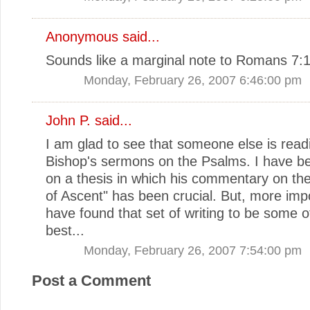
Anonymous said...
Sounds like a marginal note to Romans 7:1
Monday, February 26, 2007 6:46:00 pm
John P.
said...
I am glad to see that someone else is read
Bishop's sermons on the Psalms. I have b
on a thesis in which his commentary on th
of Ascent" has been crucial. But, more impo
have found that set of writing to be some o
best...
Monday, February 26, 2007 7:54:00 pm
Post a Comment