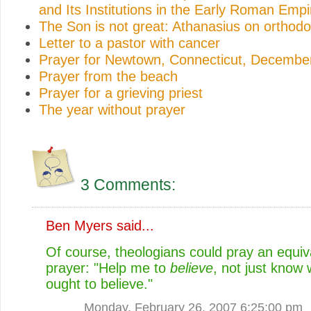
and Its Institutions in the Early Roman Empi
The Son is not great: Athanasius on orthodo
Letter to a pastor with cancer
Prayer for Newtown, Connecticut, Decembe
Prayer from the beach
Prayer for a grieving priest
The year without prayer
3 Comments:
Ben Myers
said...
Of course, theologians could pray an equiv
prayer: "Help me to
believe
, not just know 
ought to believe."
Monday, February 26, 2007 6:25:00 pm