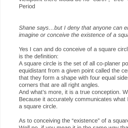
Period
Shane says…but I deny that anyone can ei
imagine or conceive the existence of a squa
Yes I can and do conceive of a square circ
is the definition:
A square circle is the set of all co-planer po
equidistant from a given point called the c
that they form a shape with four equal side
corners that are all right angles.
And what’s more, it is a true conception. 
Because it accurately communicates what
a square circle.
As to conceiving the “existence” of a square
Well no, if you mean it in the same way tha