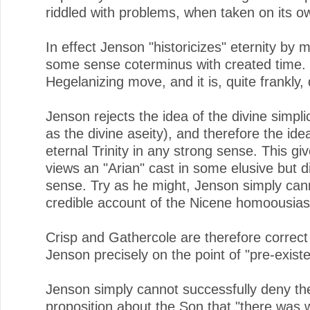
riddled with problems, when taken on its o
In effect Jenson "historicizes" eternity by m
some sense coterminus with created time. 
Hegelanizing move, and it is, quite frankly,
Jenson rejects the idea of the divine simplic
as the divine aseity), and therefore the ide
eternal Trinity in any strong sense. This giv
views an "Arian" cast in some elusive but d
sense. Try as he might, Jenson simply can
credible account of the Nicene homoousias
Crisp and Gathercole are therefore correct 
Jenson precisely on the point of "pre-exist
Jenson simply cannot successfully deny th
proposition about the Son that "there was