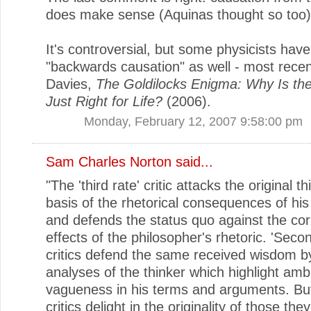
does make sense (Aquinas thought so too)
It's controversial, but some physicists hav
"backwards causation" as well - most recen
Davies,
The Goldilocks Enigma: Why Is th
Just Right for Life?
(2006).
Monday, February 12, 2007 9:58:00 pm
Sam Charles Norton
said...
"The 'third rate' critic attacks the original t
basis of the rhetorical consequences of his
and defends the status quo against the cor
effects of the philosopher's rhetoric. 'Secon
critics defend the same received wisdom b
analyses of the thinker which highlight amb
vagueness in his terms and arguments. But '
critics delight in the originality of those they 