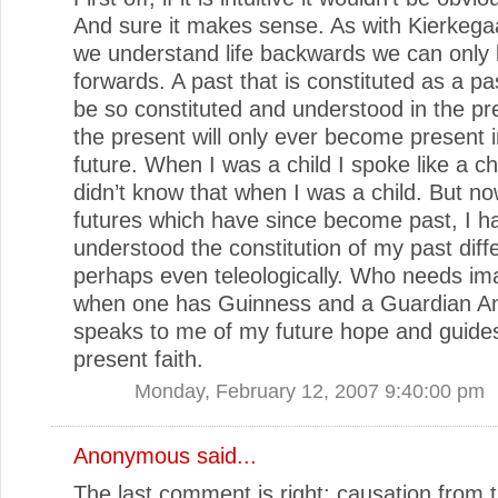
And sure it makes sense. As with Kierkega
we understand life backwards we can only li
forwards. A past that is constituted as a pa
be so constituted and understood in the pr
the present will only ever become present i
future. When I was a child I spoke like a chi
didn’t know that when I was a child. But no
futures which have since become past, I h
understood the constitution of my past diff
perhaps even teleologically. Who needs im
when one has Guinness and a Guardian A
speaks to me of my future hope and guide
present faith.
Monday, February 12, 2007 9:40:00 pm
Anonymous said...
The last comment is right: causation from t