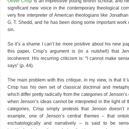
Oliver Crisp
is an impressive young British scholar, and h
significant new voice in the contemporary theological con
very fine interpreter of American theologians like Jonath
G. T. Shedd, and he has been doing some important work o
sin.
So it’s a shame I can’t be more positive about his new pa
this paper, Crisp’s argument is (in a nutshell) that Je
incoherent. His recurring criticism is: “I cannot make sen
says” (p. 44).
The main problem with this critique, in my view, is that it 
Crisp has his own set of classical doctrinal and metaphy
which differ pretty radically from the categories of Jenson’
when Jenson’s ideas cannot be interpreted in the light of
categories, Crisp simply protests that Jenson doesn’t
example, one of Jenson’s central themes – that ontolo
eschatologically and narratively – is said to be sens