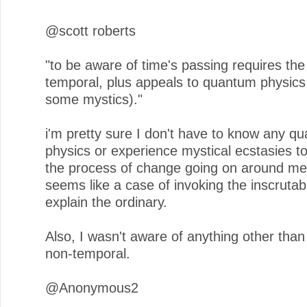
@scott roberts
"to be aware of time's passing requires the
temporal, plus appeals to quantum physics
some mystics)."
i'm pretty sure I don't have to know any q
physics or experience mystical ecstasies t
the process of change going on around me
seems like a case of invoking the inscrutab
explain the ordinary.
Also, I wasn't aware of anything other tha
non-temporal.
@Anonymous2