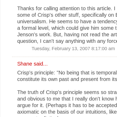
Thanks for calling attention to this article. 
some of Crisp's other stuff, specifically on 
universalism. He seems to have a tendency
a formal level, which could give him some t
Jenson's work. But, having not read the arti
question, I can't say anything with any forc
Tuesday, February 13, 2007 8:17:00 am
Shane
said...
Crisp's principle: "No being that is tempora
constitute its own past and present from its
The truth of Crisp's principle seems so str
and obvious to me that I really don't know 
argue for it. (Perhaps it has to be accepte
axiomatic on the basis of our intuitions, like