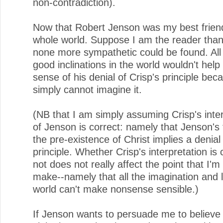
non-contradiction).
Now that Robert Jenson was my best friend
whole world. Suppose I am the reader th
none more sympathetic could be found. All 
good inclinations in the world wouldn't he
sense of his denial of Crisp's principle bec
simply cannot imagine it.
(NB that I am simply assuming Crisp's inte
of Jenson is correct: namely that Jenson's 
the pre-existence of Christ implies a denial 
principle. Whether Crisp's interpretation is 
not does not really affect the point that I'm 
make--namely that all the imagination and l
world can't make nonsense sensible.)
If Jenson wants to persuade me to believe 