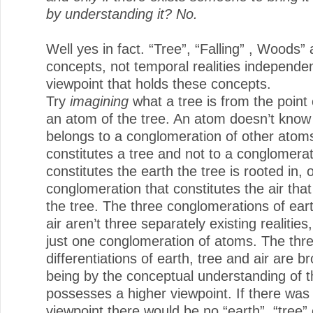
by understanding it? No.
Well yes in fact. “Tree”, “Falling” , Woods” 
concepts, not temporal realities independen
viewpoint that holds these concepts.
Try
imagining
what a tree is from the point 
an atom of the tree. An atom doesn’t know t
belongs to a conglomeration of other atoms
constitutes a tree and not to a conglomerat
constitutes the earth the tree is rooted in, 
conglomeration that constitutes the air tha
the tree. The three conglomerations of ear
air aren’t three separately existing realities,
just one conglomeration of atoms. The thr
differentiations of earth, tree and air are b
being by the conceptual understanding of 
possesses a higher viewpoint. If there was
viewpoint there would be no “earth”, “tree” o