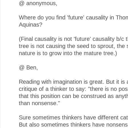
@ anonymous,
Where do you find 'future' causality in Th
Aquinas?
(Final causality is not 'future' causality b/c
tree is not causing the seed to sprout, the
nature is to grow into the mature tree.)
@ Ben,
Reading with imagination is great. But it is 
critique of a thinker to say: "there is no po
that this position can be construed as anyt
than nonsense."
Sure sometimes thinkers have different cat
But also sometimes thinkers have nonsens