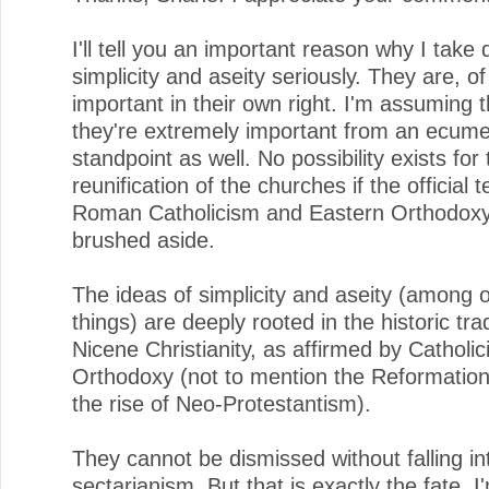
I'll tell you an important reason why I take 
simplicity and aseity seriously. They are, o
important in their own right. I'm assuming t
they're extremely important from an ecume
standpoint as well. No possibility exists for
reunification of the churches if the official 
Roman Catholicism and Eastern Orthodoxy
brushed aside.
The ideas of simplicity and aseity (among 
things) are deeply rooted in the historic trad
Nicene Christianity, as affirmed by Catholi
Orthodoxy (not to mention the Reformation 
the rise of Neo-Protestantism).
They cannot be dismissed without falling in
sectarianism. But that is exactly the fate, I'