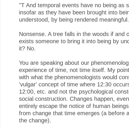
"T And temporal events have no being as 
insofar as they have been brought into bei
understood, by being rendered meaningful.
Nonsense. A tree falls in the woods if and o
exists someone to bring it into being by un
it? No.
You are speaking about our phenomenologi
experience of time, not time itself. My poin
with what the phenomenologists would cons
'vulgar' concept of time where 12:30 occurs
12:00, etc. and not the psychological const
social construction. Changes happen, eve
entirely escape the notice of human beings,
from change that time emerges (a before a
the change).