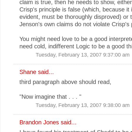
claim is true, then he needs to show, either
Crisp's principle is false (which, because it 
evident, must be thoroughly disproved) or 
Jenson's own claims do not violate Crisp's p
You might need love to be a good interpret
need cold, indifferent Logic to be a good th
Tuesday, February 13, 2007 9:37:00 am
Shane
said...
third paragraph above should read,
"Now imagine that . . . "
Tuesday, February 13, 2007 9:38:00 am
Brandon Jones
said...