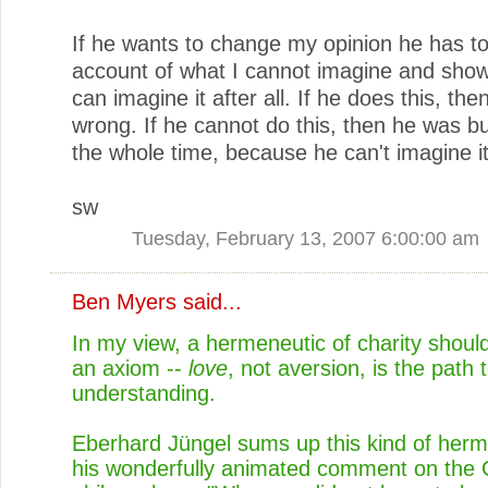
If he wants to change my opinion he has to
account of what I cannot imagine and show
can imagine it after all. If he does this, the
wrong. If he cannot do this, then he was bul
the whole time, because he can't imagine it
sw
Tuesday, February 13, 2007 6:00:00 am
Ben Myers
said...
In my view, a hermeneutic of charity should
an axiom --
love
, not aversion, is the path 
understanding.
Eberhard Jüngel sums up this kind of herm
his wonderfully animated comment on the