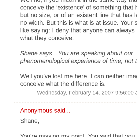
conceive the ‘existence’ of something that 
but no size, or of an existent line that has 
no width. But this is what is at issue. Your 
like saying: I deny that anyone can always
what they conceive.
Shane says…You are speaking about our
phenomenological experience of time, not ti
Well you’ve lost me here. I can neither ima
conceive what the difference is.
Wednesday, February 14, 2007 9:56:00
Anonymous said...
Shane,
You're missing my point. You said that you 