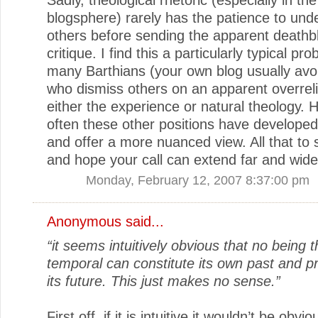
blogsphere) rarely has the patience to und
others before sending the apparent deathb
critique. I find this a particularly typical pr
many Barthians (your own blog usually avoi
who dismiss others on an apparent overrel
either the experience or natural theology. 
often these other positions have developed
and offer a more nuanced view. All that to 
and hope your call can extend far and wide
Monday, February 12, 2007 8:37:00 pm
Anonymous said...
“it seems intuitively obvious that no being t
temporal can constitute its own past and p
its future. This just makes no sense.”
First off, if it is intuitive it wouldn’t be obvio