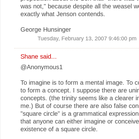
was not," because despite all the weasel wo
exactly what Jenson contends.
George Hunsinger
Tuesday, February 13, 2007 9:46:00 pm
Shane
said...
@Anonymous1
To imagine is to form a mental image. To c
to form a concept. I suppose there are un
concepts. (the trinity seems like a clearer 
me.) But of course there are also false con
"square circle" is a grammatical expression
that anyone can either imagine or conceive
existence of a square circle.