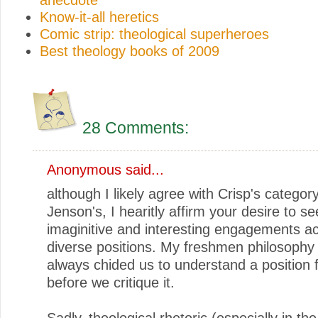
Know-it-all heretics
Comic strip: theological superheroes
Best theology books of 2009
28 Comments:
Anonymous said...
although I likely agree with Crisp's categor
Jenson's, I hearitly affirm your desire to se
imaginitive and interesting engagements a
diverse positions. My freshmen philosophy
always chided us to understand a position 
before we critique it.
Sadly, theological rhetoric (especially in the