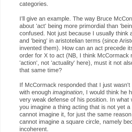
categories.
I'll give an example. The way Bruce McCor
about 'act' being more primordial than 'be
confused. Not just because I usually think a
and 'being' in aristotelian terms (since Arist
invented them). How can an act precede its
order for X to act (NB, I think McCormack
'action', not 'actuality' here), must it not als
that same time?
If McCormack responded that I just wasn't
with enough
imagination
, I would think he
very weak defense of his position. In what
you imagine a thing acting that is not yet a
cannot imagine it, for just the same reason 
cannot imagine a square circle, namely bec
incoherent.