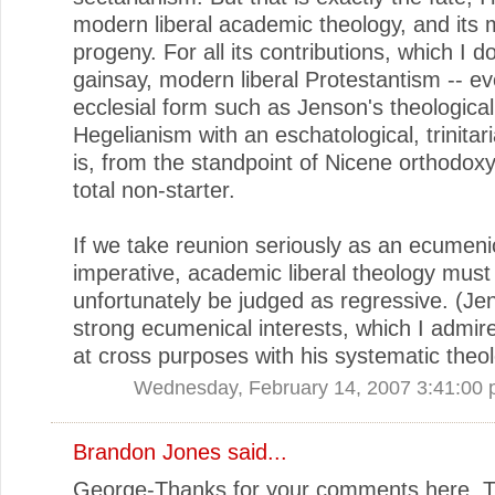
modern liberal academic theology, and its
progeny. For all its contributions, which I d
gainsay, modern liberal Protestantism -- ev
ecclesial form such as Jenson's theological
Hegelianism with an eschatological, trinitari
is, from the standpoint of Nicene orthodoxy,
total non-starter.
If we take reunion seriously as an ecumeni
imperative, academic liberal theology must
unfortunately be judged as regressive. (Je
strong ecumenical interests, which I admire
at cross purposes with his systematic theol
Wednesday, February 14, 2007 3:41:00
Brandon Jones
said...
George-Thanks for your comments here. Th