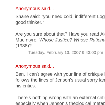
Anonymous said...
Shane said: "you need cold, indifferent Log
good thinker."
Are you sure about that? Have you read Al
MacIntyre,
Whose Justice? Whose Rational
(1988)?
Tuesday, February 13, 2007 9:43:00 pm
Anonymous said...
Ben, I can't agree with your line of critique
follows the lines of Jenson's usual sorry l
his critics.
There's nothing wrong with an external crit
especially when Jenson's theological metap