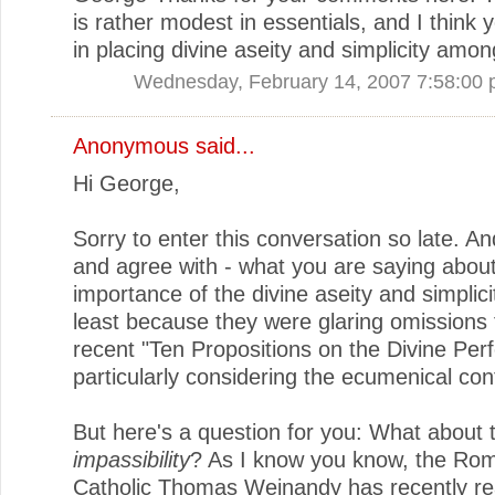
is rather modest in essentials, and I think y
in placing divine aseity and simplicity amo
Wednesday, February 14, 2007 7:58:00
Anonymous said...
Hi George,
Sorry to enter this conversation so late. An
and agree with - what you are saying about
importance of the divine aseity and simplicit
least because they were glaring omissions
recent "Ten Propositions on the Divine Perf
particularly considering the ecumenical con
But here's a question for you: What about 
impassibility
? As I know you know, the Ro
Catholic Thomas Weinandy has recently r