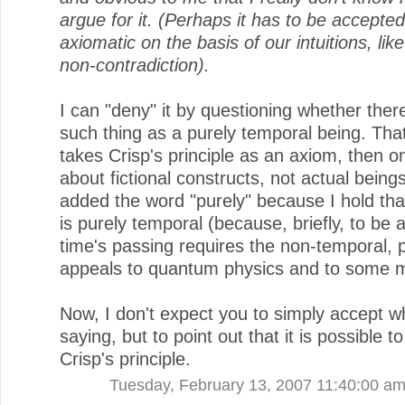
argue for it. (Perhaps it has to be accepte
axiomatic on the basis of our intuitions, like
non-contradiction).
I can "deny" it by questioning whether ther
such thing as a purely temporal being. That 
takes Crisp's principle as an axiom, then on
about fictional constructs, not actual beings
added the word "purely" because I hold tha
is purely temporal (because, briefly, to be 
time's passing requires the non-temporal, 
appeals to quantum physics and to some m
Now, I don't expect you to simply accept w
saying, but to point out that it is possible t
Crisp's principle.
Tuesday, February 13, 2007 11:40:00 a