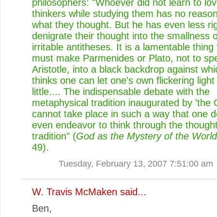
philosophers: "Whoever did not learn to lo
thinkers while studying them has no reason
what they thought. But he has even less rig
denigrate their thought into the smallness 
irritable antitheses. It is a lamentable thing
must make Parmenides or Plato, not to sp
Aristotle, into a black backdrop against wh
thinks one can let one's own flickering light
little.... The indispensable debate with the
metaphysical tradition inaugurated by 'the 
cannot take place in such a way that one 
even endeavor to think through the thought
tradition" (
God as the Mystery of the World
49).
Tuesday, February 13, 2007 7:51:00 am
W. Travis McMaken
said...
Ben,