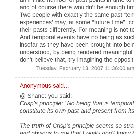
and of course there wouldn’t be enough tim
Two people with exactly the same past ‘te
experiences’ may, at some “future time”, c
their pasts differently. For meaning is not 
And temporal events have no being as suc
insofar as they have been brought into bei
understood, by being rendered meaningful.
don’t believe that, try imagining the opposit
Tuesday, February 13, 2007 11:36:00 a
Anonymous said...
@ Shane: you said:
Crisp's principle: "No being that is tempora
constitute its own past and present from its
The truth of Crisp's principle seems so str
and obvious to me that I really don't know 