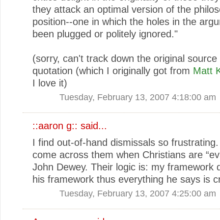
they attack an optimal version of the philo
position--one in which the holes in the ar
been plugged or politely ignored."
(sorry, can't track down the original source 
quotation (which I originally got from
Matt 
I love it)
Tuesday, February 13, 2007 4:18:00 am
::aaron g::
said...
I find out-of-hand dismissals so frustrating.
come across them when Christians are “ev
John Dewey. Their logic is: my framework do
his framework thus everything he says is c
Tuesday, February 13, 2007 4:25:00 am