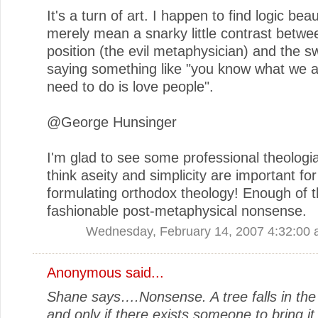
It's a turn of art. I happen to find logic beaut
merely mean a snarky little contrast betw
position (the evil metaphysician) and the 
saying something like "you know what we all
need to do is love people".
@George Hunsinger
I'm glad to see some professional theologian
think aseity and simplicity are important for
formulating orthodox theology! Enough of t
fashionable post-metaphysical nonsense.
Wednesday, February 14, 2007 4:32:00
Anonymous said...
Shane says….Nonsense. A tree falls in the
and only if there exists someone to bring it