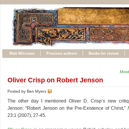
Matt Wilcoxen
Previous authors
Books for review
Mond
Oliver Crisp on Robert Jenson
Posted by Ben Myers
The other day I mentioned Oliver D. Crisp’s new criti
Jenson: “Robert Jenson on the Pre-Existence of Christ,”
23:1 (2007), 27-45.