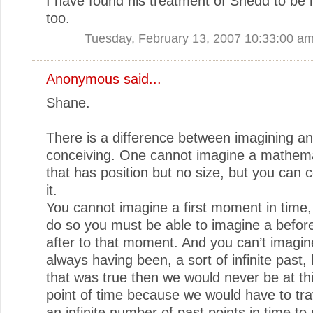
I have found his treatment of Shedd to be
too.
Tuesday, February 13, 2007 10:33:00 a
Anonymous said...
Shane.
There is a difference between imagining a
conceiving. One cannot imagine a mathemat
that has position but no size, but you can 
it.
You cannot imagine a first moment in time
do so you must be able to imagine a befor
after to that moment. And you can’t imagin
always having been, a sort of infinite past,
that was true then we would never be at th
point of time because we would have to tra
an infinite number of past points in time to 