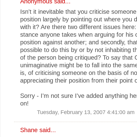
Anonymous said...
Isn't it inevitable that you criticise someone
position largely by pointing out where you 
with it? Are there two different issues here: 
stance anyone takes when arguing for his 
position against another; and secondly, that 
possible to do this by or by not inhabiting 
of the person being critiqued? To say that C
unimaginative might be to fall into the same
is, of criticising someone on the basis of no
appreciating their position from their point 
Sorry - I'm not sure I've added anything he
on!
Tuesday, February 13, 2007 4:41:00 am
Shane
said...