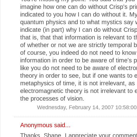
imagine how one can do without Crisp's prin
indicated to you how I can do without it. M
quantum physics and to what mystics say w
indicate (in part) why I can do without Crisp
that is, that that information is relevant to 
of whether or not we are strictly temporal 
of course, you indeed do not need to know 
information in order to be aware of time's p
like you do not need to be aware of electr
theory in order to see, but if one wants to 
metaphysics of time, it is not irrelevant, as
electromagnetic theory is not irrelevant to 
the processes of vision.
Wednesday, February 14, 2007 10:58:0
Anonymous said...
Thanks, Shane. I appreciate your comment