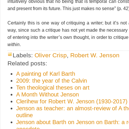
intuitively obvious that no being that is temporal can const
and present from its future. This just makes no sense” (p. 42
Certainly this is one way of critiquing a writer; but it’s no
way, since such a critique has not yet made the necessary 
of entering into the writer’s own thought, in order to critiqu
within
.
Labels:
Oliver Crisp
,
Robert W. Jenson
Related posts:
A painting of Karl Barth
2009: the year of the Calvin
Ten theological theses on art
A Month Without Jenson
Clerihew for Robert W. Jenson (1930-2017)
Jenson as teacher: an almost-review of A th
outline
Jenson about Barth on Jenson on Barth: a r
anecdote